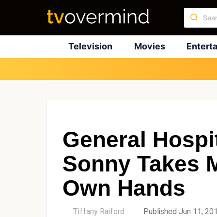
Television
Movies
Entert
General Hospit
Sonny Takes M
Own Hands
by
Tiffany Raiford
Published Jun 11, 20