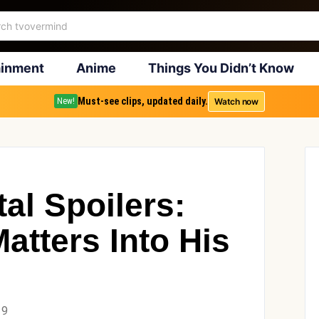
ainment
Anime
Things You Didn’t Know
Must-see clips, updated daily.
Watch now
New!
al Spoilers:
atters Into His
19