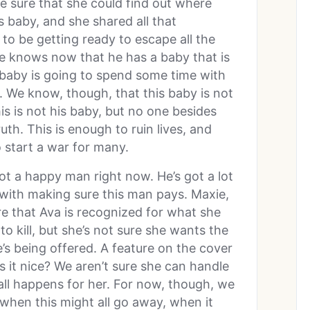
 sure that she could find out where
is baby, and she shared all that
to be getting ready to escape all the
e knows now that he has a baby that is
 baby is going to spend some time with
t. We know, though, that this baby is not
is is not his baby, but no one besides
. This is enough to ruin lives, and
o start a war for many.
not a happy man right now. He’s got a lot
 with making sure this man pays. Maxie,
e that Ava is recognized for what she
 kill, but she’s not sure she wants the
s being offered. A feature on the cover
s it nice? We aren’t sure she can handle
ll happens for her. For now, though, we
 when this might all go away, when it