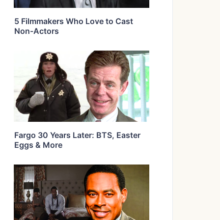
5 Filmmakers Who Love to Cast
Non-Actors
Fargo 30 Years Later: BTS, Easter
Eggs & More