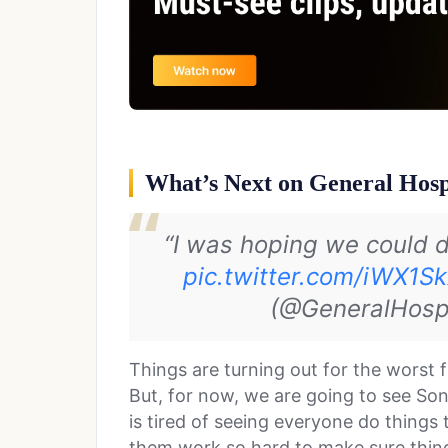
What’s Next on General Hosp
“I was hoping we could 
pic.twitter.com/iWX1S
(@GeneralHosp
Things are turning out for the worst 
But, for now, we are going to see So
is tired of seeing everyone do things 
them work so hard to make sure things 