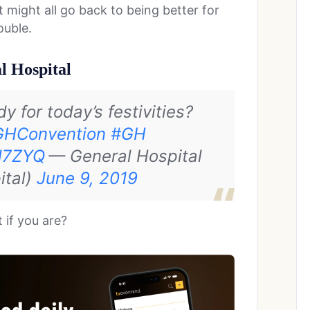
 might all go back to being better for
ouble.
l Hospital
 for today’s festivities?
GHConvention
#GH
Hd7ZYQ
— General Hospital
ital)
June 9, 2019
 if you are?