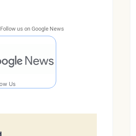
e? Follow us on Google News
low Us
d