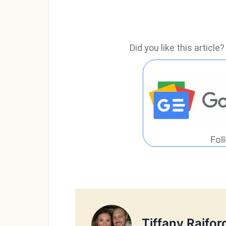
Did you like this articl
Fol
Tiffany Raifor