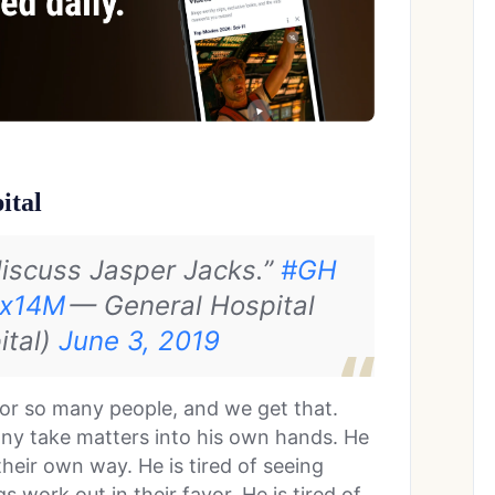
ital
discuss Jasper Jacks.”
#GH
kx14M
— General Hospital
ital)
June 3, 2019
for so many people, and we get that.
nny take matters into his own hands. He
their own way. He is tired of seeing
work out in their favor. He is tired of