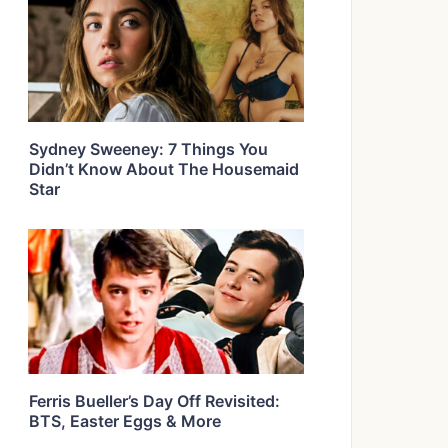
Sydney Sweeney: 7 Things You
Didn’t Know About The Housemaid
Star
Ferris Bueller’s Day Off Revisited:
BTS, Easter Eggs & More