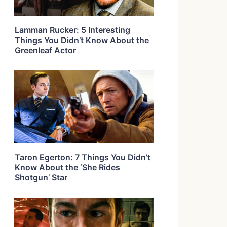
Lamman Rucker: 5 Interesting
Things You Didn’t Know About the
Greenleaf Actor
Taron Egerton: 7 Things You Didn’t
Know About the ‘She Rides
Shotgun’ Star