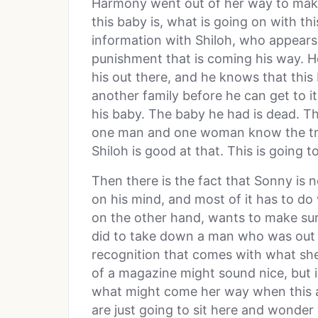
Harmony went out of her way to make
this baby is, what is going on with th
information with Shiloh, who appears 
punishment that is coming his way. H
his out there, and he knows that this
another family before he can get to i
his baby. The baby he had is dead. Th
one man and one woman know the truth
Shiloh is good at that. This is going t
Then there is the fact that Sonny is 
on his mind, and most of it has to do
on the other hand, wants to make sur
did to take down a man who was out to
recognition that comes with what she’
of a magazine might sound nice, but i
what might come her way when this a
are just going to sit here and wonder