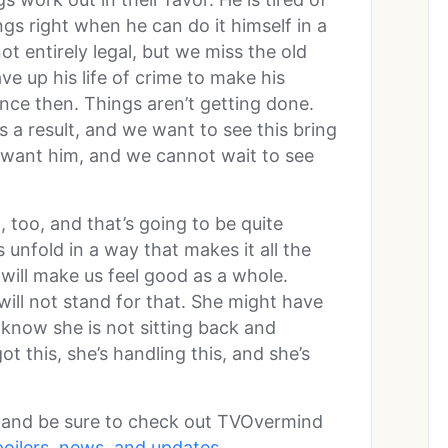
gs right when he can do it himself in a
t entirely legal, but we miss the old
e up his life of crime to make his
ince then. Things aren’t getting done.
s a result, and we want to see this bring
 want him, and we cannot wait to see
 too, and that’s going to be quite
 unfold in a way that makes it all the
t will make us feel good as a whole.
will not stand for that. She might have
 know she is not sitting back and
ot this, she’s handling this, and she’s
l and be sure to check out TVOvermind
poilers, news, and updates.