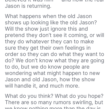
Jason is returning.
What happens when the old Jason
shows up looking like the old Jason?
Will the show just ignore this and
pretend they don’t see it coming, or will
they do whatever they can to make
sure they get their own feelings in
order so they can do what they want to
do? We don’t know what they are going
to do, but we do know people are
wondering what might happen to new
Jason and old Jason, how the show
will handle it, and much more.
What do you think? What do you hope?
There are so many rumors swirling, but
we know nothing more than the day is