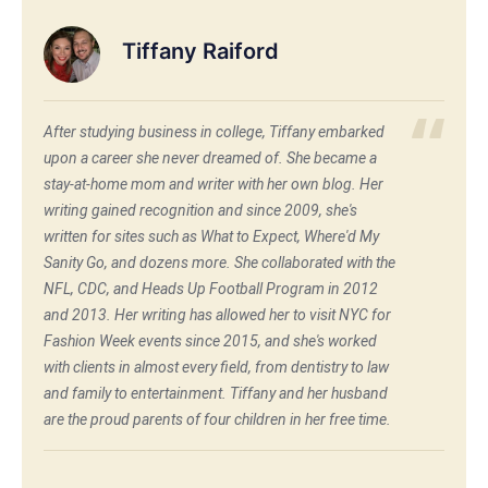
Tiffany Raiford
After studying business in college, Tiffany embarked
upon a career she never dreamed of. She became a
stay-at-home mom and writer with her own blog. Her
writing gained recognition and since 2009, she's
written for sites such as What to Expect, Where'd My
Sanity Go, and dozens more. She collaborated with the
NFL, CDC, and Heads Up Football Program in 2012
and 2013. Her writing has allowed her to visit NYC for
Fashion Week events since 2015, and she's worked
with clients in almost every field, from dentistry to law
and family to entertainment. Tiffany and her husband
are the proud parents of four children in her free time.