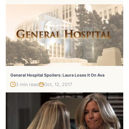
General Hospital Spoilers: Laura Loses It On Ava
3 min read
Oct, 12, 2017