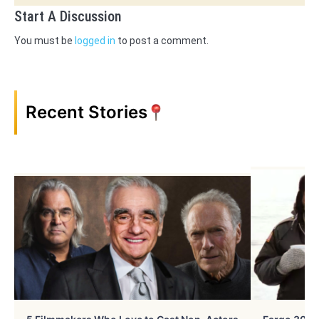
Start A Discussion
You must be
logged in
to post a comment.
Recent Stories