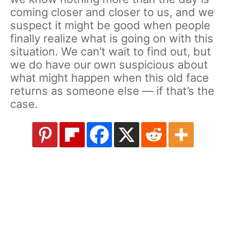
coming closer and closer to us, and we
suspect it might be good when people
finally realize what is going on with this
situation. We can’t wait to find out, but
we do have our own suspicious about
what might happen when this old face
returns as someone else — if that’s the
case.