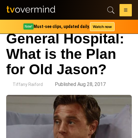
Must-see clips, updated daily.
Watch now
New!
General Hospital:
What is the Plan
for Old Jason?
by
Published Aug 28, 2017
Tiffany Raiford