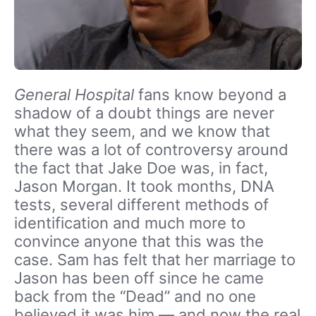
General Hospital
fans know beyond a
shadow of a doubt things are never
what they seem, and we know that
there was a lot of controversy around
the fact that Jake Doe was, in fact,
Jason Morgan. It took months, DNA
tests, several different methods of
identification and much more to
convince anyone that this was the
case. Sam has felt that her marriage to
Jason has been off since he came
back from the “Dead” and no one
believed it was him — and now the real