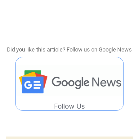
Did you like this article? Follow us on Google News
Follow Us