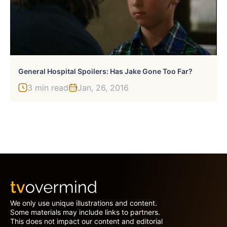
General Hospital Spoilers: Has Jake Gone Too Far?
3 min read
Jan, 26, 2016
We only use unique illustrations and content.
Some materials may include links to partners.
This does not impact our content and editorial