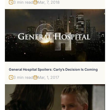
3 min read
Mar, 7, 2018
General Hospital Spoilers: Carly’s Decision Is Coming
3 min read
Mar, 1, 2017