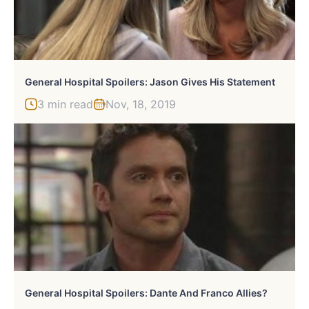
General Hospital Spoilers: Jason Gives His Statement
3 min read
Nov, 18, 2019
General Hospital Spoilers: Dante And Franco Allies?