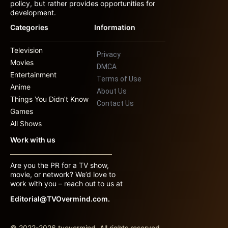
policy, but rather provides opportunities for
development.
Categories
Information
Television
Privacy
Movies
DMCA
Entertainment
Terms of Use
Anime
About Us
Things You Didn’t Know
Contact Us
Games
All Shows
Work with us
Are you the PR for a TV show,
movie, or network? We’d love to
work with you – reach out to us at
Editorial@TVOvermind.com.
© 2022-2026 tvovermind. All rights reserved.