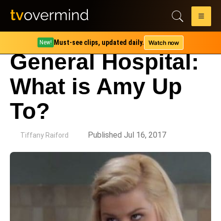
Must-see clips, updated daily.
Watch now
New!
General Hospital:
What is Amy Up
To?
by
Published Jul 16, 2017
Tiffany Raiford