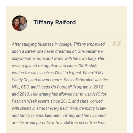
Tiffany Raiford
After studying business in college, Tiffany embarked
upon a career she never dreamed of. She became a
stay-at-home mom and writer with her own blog. Her
writing gained recognition and since 2009, she's
written for sites such as What to Expect, Where'd My
Sanity Go, and dozens more. She collaborated with the
NFL, CDC, and Heads Up Football Program in 2012
and 2013. Her writing has allowed her to visit NYC for
Fashion Week events since 2015, and she's worked
with clients in almost every field, from dentistry to law
and family to entertainment. Tiffany and her husband
are the proud parents of four children in her free time.