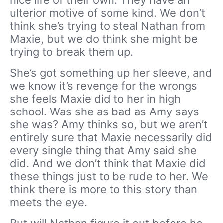
ulterior motive of some kind. We don’t
think she’s trying to steal Nathan from
Maxie, but we do think she might be
trying to break them up.
She’s got something up her sleeve, and
we know it’s revenge for the wrongs
she feels Maxie did to her in high
school. Was she as bad as Amy says
she was? Amy thinks so, but we aren’t
entirely sure that Maxie necessarily did
every single thing that Amy said she
did. And we don’t think that Maxie did
these things just to be rude to her. We
think there is more to this story than
meets the eye.
But will Nathan figure it out before he