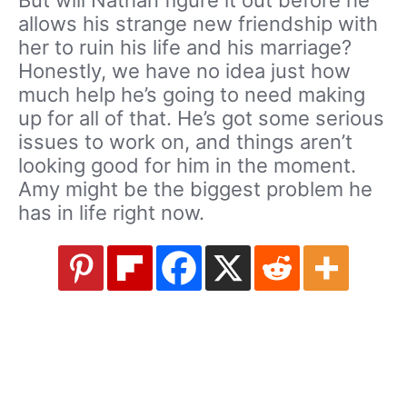
allows his strange new friendship with
her to ruin his life and his marriage?
Honestly, we have no idea just how
much help he’s going to need making
up for all of that. He’s got some serious
issues to work on, and things aren’t
looking good for him in the moment.
Amy might be the biggest problem he
has in life right now.