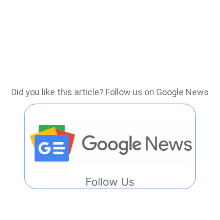
Did you like this article? Follow us on Google News
Follow Us