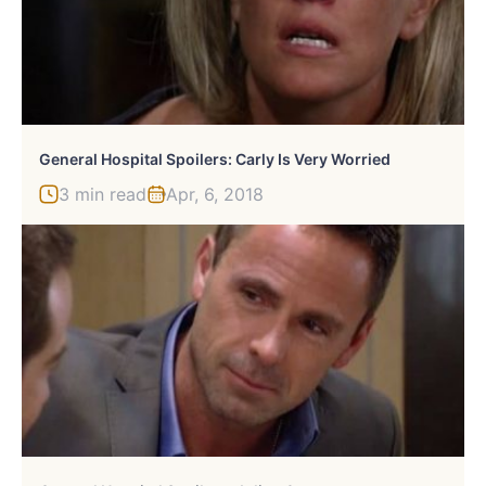
General Hospital Spoilers: Carly Is Very Worried
3 min read
Apr, 6, 2018