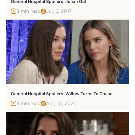
General Hospital Spoilers: Julian Out
3 min read
Jul, 6, 2017
General Hospital Spoilers: Willow Turns To Chase
3 min read
Apr, 13, 2020