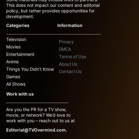
This does not impact our content and editorial
policy, but rather provides opportunities for
development.
Categories
Information
Television
Privacy
Movies
DMCA
Entertainment
Terms of Use
Anime
About Us
Things You Didn’t Know
Contact Us
Games
All Shows
Work with us
Are you the PR for a TV show,
movie, or network? We’d love to
work with you – reach out to us at
Editorial@TVOvermind.com.