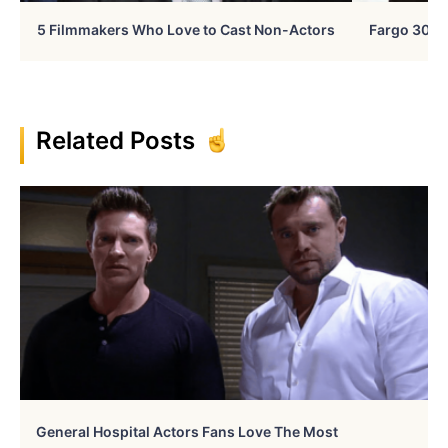
5 Filmmakers Who Love to Cast Non-Actors
Fargo 30 Ye
Related Posts
General Hospital Actors Fans Love The Most