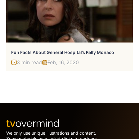
Fun Facts About General Hospital’s Kelly Monaco
3 min read
Feb, 16, 2020
We only use unique illustrations and content.
Some materials may include links to partners.