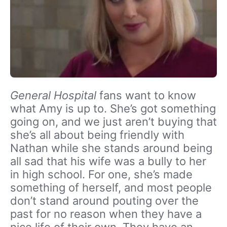
General Hospital
fans want to know
what Amy is up to. She’s got something
going on, and we just aren’t buying that
she’s all about being friendly with
Nathan while she stands around being
all sad that his wife was a bully to her
in high school. For one, she’s made
something of herself, and most people
don’t stand around pouting over the
past for no reason when they have a
nice life of their own. They have an