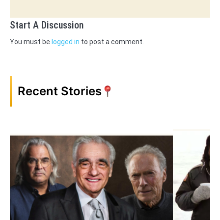
Start A Discussion
You must be
logged in
to post a comment.
Recent Stories