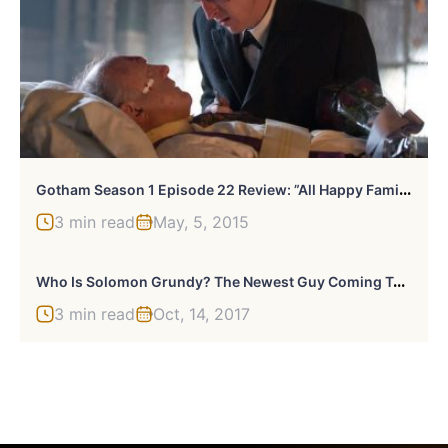
G
Otham Season 1 Episode 22 Review: ”All Happy Families Are Alike”
3 min read
May, 5, 2015
W
Ho Is Solomon Grundy? The Newest Guy Coming To Gotham
3 min read
Oct, 14, 2017