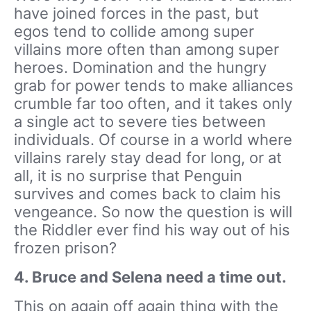
have joined forces in the past, but
egos tend to collide among super
villains more often than among super
heroes. Domination and the hungry
grab for power tends to make alliances
crumble far too often, and it takes only
a single act to severe ties between
individuals. Of course in a world where
villains rarely stay dead for long, or at
all, it is no surprise that Penguin
survives and comes back to claim his
vengeance. So now the question is will
the Riddler ever find his way out of his
frozen prison?
4. Bruce and Selena need a time out.
This on again off again thing with the