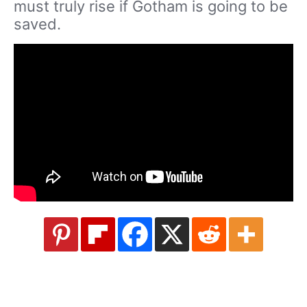
must truly rise if Gotham is going to be
saved.