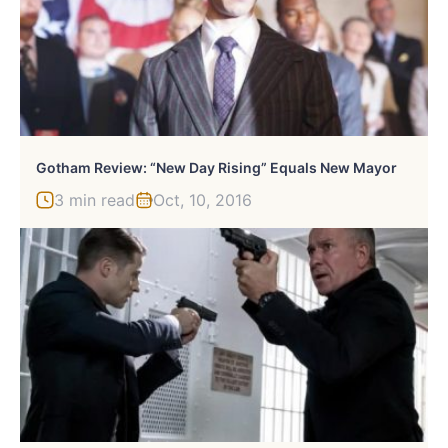
Gotham Review: “New Day Rising” Equals New Mayor
3 min read
Oct, 10, 2016