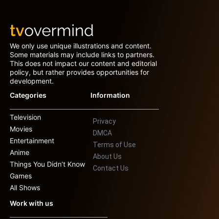
We only use unique illustrations and content.
Some materials may include links to partners.
This does not impact our content and editorial
policy, but rather provides opportunities for
development.
Categories
Information
Television
Privacy
Movies
DMCA
Entertainment
Terms of Use
Anime
About Us
Things You Didn’t Know
Contact Us
Games
All Shows
Work with us