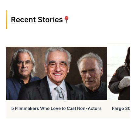
Recent Stories
5 Filmmakers Who Love to Cast Non-Actors
Fargo 30 Ye