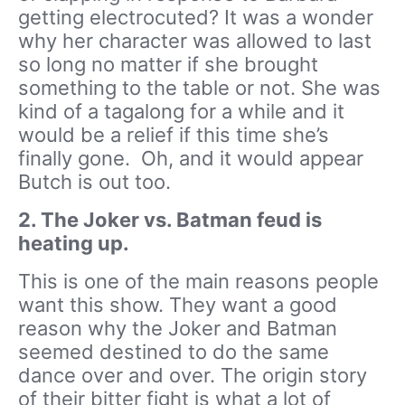
getting electrocuted? It was a wonder
why her character was allowed to last
so long no matter if she brought
something to the table or not. She was
kind of a tagalong for a while and it
would be a relief if this time she’s
finally gone. Oh, and it would appear
Butch is out too.
2. The Joker vs. Batman feud is
heating up.
This is one of the main reasons people
want this show. They want a good
reason why the Joker and Batman
seemed destined to do the same
dance over and over. The origin story
of their bitter fight is what a lot of