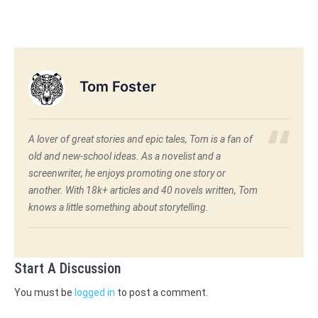
Tom Foster
A lover of great stories and epic tales, Tom is a fan of
old and new-school ideas. As a novelist and a
screenwriter, he enjoys promoting one story or
another. With 18k+ articles and 40 novels written, Tom
knows a little something about storytelling.
Start A Discussion
You must be
logged in
to post a comment.