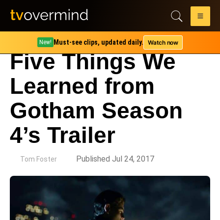
Must-see clips, updated daily.
Watch now
New!
Five Things We
Learned from
Gotham Season
4’s Trailer
by
Published Jul 24, 2017
Tom Foster