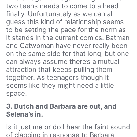
two teens needs to come to a head
finally. Unfortunately as we can all
guess this kind of relationship seems
to be setting the pace for the norm as
it stands in the current comics. Batman
and Catwoman have never really been
on the same side for that long, but one
can always assume there’s a mutual
attraction that keeps pulling them
together. As teenagers though it
seems like they might need a little
space.
3. Butch and Barbara are out, and
Selena’s in.
Is it just me or do I hear the faint sound
of clapping in response to Barbara