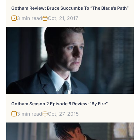
Gotham Review: Bruce Succumbs To “The Blade’s Path”
3 min read
Oct, 21, 2017
Gotham Season 2 Episode 6 Review: “By Fire”
3 min read
Oct, 27, 2015