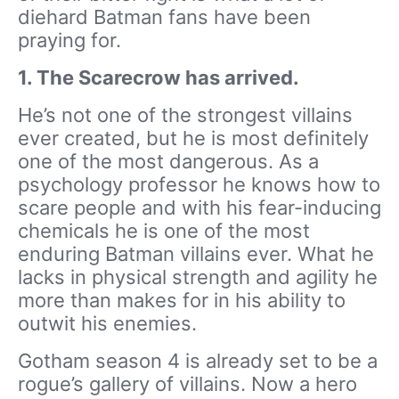
diehard Batman fans have been
praying for.
1. The Scarecrow has arrived.
He’s not one of the strongest villains
ever created, but he is most definitely
one of the most dangerous. As a
psychology professor he knows how to
scare people and with his fear-inducing
chemicals he is one of the most
enduring Batman villains ever. What he
lacks in physical strength and agility he
more than makes for in his ability to
outwit his enemies.
Gotham season 4 is already set to be a
rogue’s gallery of villains. Now a hero