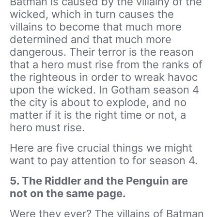
Batman is caused by the villainy of the
wicked, which in turn causes the
villains to become that much more
determined and that much more
dangerous. Their terror is the reason
that a hero must rise from the ranks of
the righteous in order to wreak havoc
upon the wicked. In Gotham season 4
the city is about to explode, and no
matter if it is the right time or not, a
hero must rise.
Here are five crucial things we might
want to pay attention to for season 4.
5. The Riddler and the Penguin are
not on the same page.
Were they ever? The villains of Batman