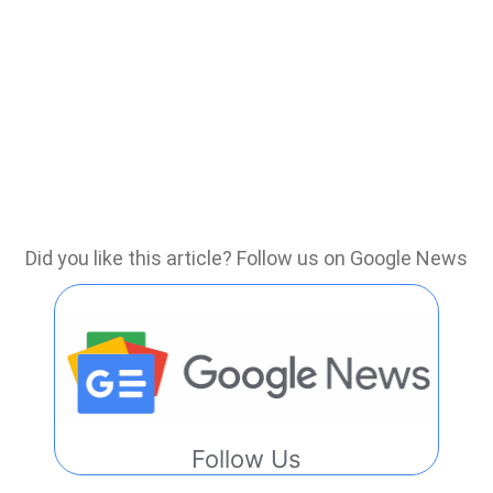
Did you like this article? Follow us on Google News
Follow Us