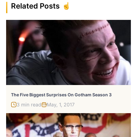
Related Posts
The Five Biggest Surprises On Gotham Season 3
3 min read
May, 1, 2017