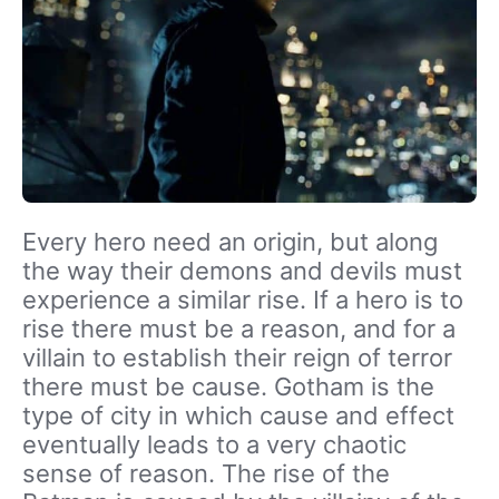
Every hero need an origin, but along
the way their demons and devils must
experience a similar rise. If a hero is to
rise there must be a reason, and for a
villain to establish their reign of terror
there must be cause. Gotham is the
type of city in which cause and effect
eventually leads to a very chaotic
sense of reason. The rise of the