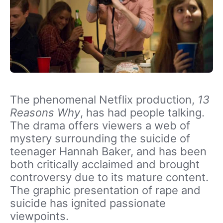
The phenomenal Netflix production,
13
Reasons Why
, has had people talking.
The drama offers viewers a web of
mystery surrounding the suicide of
teenager Hannah Baker, and has been
both critically acclaimed and brought
controversy due to its mature content.
The graphic presentation of rape and
suicide has ignited passionate
viewpoints.