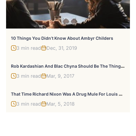
10 Things You Didn’t Know About Ambyr Childers
3 min read
Dec, 31, 2019
R
Ob Kardashian And Blac Chyna Should Be The Thing You Care About Least In The World
3 min read
Mar, 9, 2017
T
Hat Time Richard Nixon Was A Drug Mule For Louis Armstrong
3 min read
Mar, 5, 2018