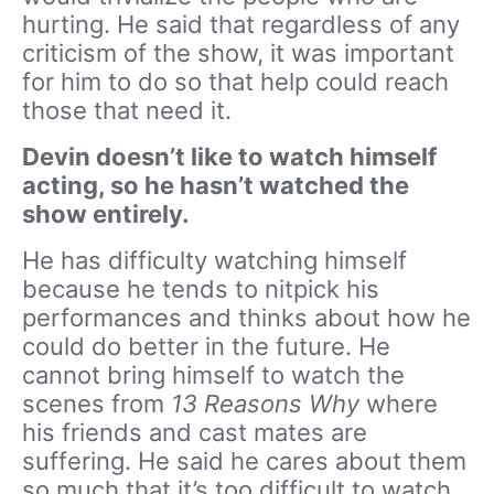
hurting. He said that regardless of any
criticism of the show, it was important
for him to do so that help could reach
those that need it.
Devin doesn’t like to watch himself
acting, so he hasn’t watched the
show entirely.
He has difficulty watching himself
because he tends to nitpick his
performances and thinks about how he
could do better in the future. He
cannot bring himself to watch the
scenes from
13 Reasons Why
where
his friends and cast mates are
suffering. He said he cares about them
so much that it’s too difficult to watch.