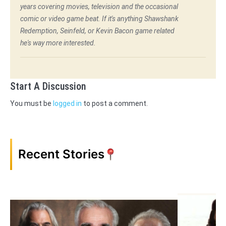
years covering movies, television and the occasional
comic or video game beat. If it's anything Shawshank
Redemption, Seinfeld, or Kevin Bacon game related
he's way more interested.
Start A Discussion
You must be
logged in
to post a comment.
Recent Stories