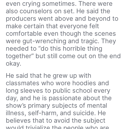
even crying sometimes. There were
also counselors on set. He said the
producers went above and beyond to
make certain that everyone felt
comfortable even though the scenes
were gut-wrenching and tragic. They
needed to “do this horrible thing
together” but still come out on the end
okay.
He said that he grew up with
classmates who wore hoodies and
long sleeves to public school every
day, and he is passionate about the
show’s primary subjects of mental
illness, self-harm, and suicide. He
believes that to avoid the subject
would trivialize the people who are