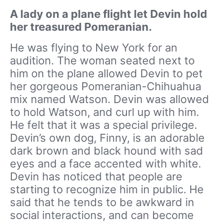
A lady on a plane flight let Devin hold
her treasured Pomeranian.
He was flying to New York for an
audition. The woman seated next to
him on the plane allowed Devin to pet
her gorgeous Pomeranian-Chihuahua
mix named Watson. Devin was allowed
to hold Watson, and curl up with him.
He felt that it was a special privilege.
Devin’s own dog, Finny, is an adorable
dark brown and black hound with sad
eyes and a face accented with white.
Devin has noticed that people are
starting to recognize him in public. He
said that he tends to be awkward in
social interactions, and can become