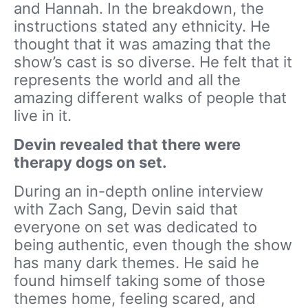
and Hannah. In the breakdown, the
instructions stated any ethnicity. He
thought that it was amazing that the
show’s cast is so diverse. He felt that it
represents the world and all the
amazing different walks of people that
live in it.
Devin revealed that there were
therapy dogs on set.
During an in-depth online interview
with Zach Sang, Devin said that
everyone on set was dedicated to
being authentic, even though the show
has many dark themes. He said he
found himself taking some of those
themes home, feeling scared, and