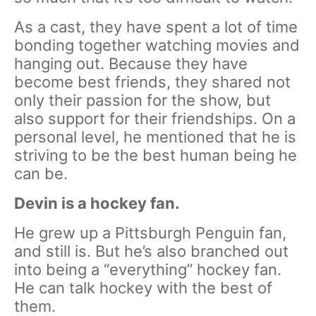
As a cast, they have spent a lot of time
bonding together watching movies and
hanging out. Because they have
become best friends, they shared not
only their passion for the show, but
also support for their friendships. On a
personal level, he mentioned that he is
striving to be the best human being he
can be.
Devin is a hockey fan.
He grew up a Pittsburgh Penguin fan,
and still is. But he’s also branched out
into being a “everything” hockey fan.
He can talk hockey with the best of
them.