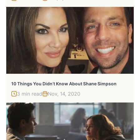
10 Things You Didn’t Know About Shane Simpson
3 min read
Nov, 14, 2020