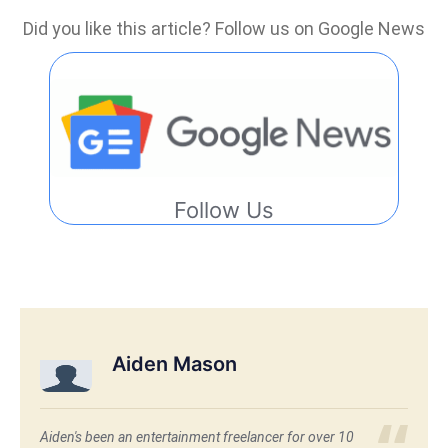
Did you like this article? Follow us on Google News
Follow Us
Aiden Mason
Aiden's been an entertainment freelancer for over 10