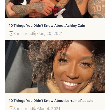
10 Things You Didn’t Know About Ashley Cain
3 min read
Jan, 20, 2021
10 Things You Didn’t Know About Lorraine Pascale
3 min read
Mar, 4, 2021