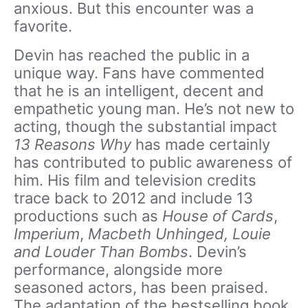
anxious. But this encounter was a
favorite.
Devin has reached the public in a
unique way. Fans have commented
that he is an intelligent, decent and
empathetic young man. He’s not new to
acting, though the substantial impact
13 Reasons Why
has made certainly
has contributed to public awareness of
him. His film and television credits
trace back to 2012 and include 13
productions such as
House of Cards
,
Imperium
,
Macbeth Unhinged, Louie
and Louder Than Bombs
. Devin’s
performance, alongside more
seasoned actors, has been praised.
The adaptation of the bestselling book