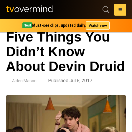
Must-see clips, updated daily.
Watch now
New!
Five Things You
Didn’t Know
About Devin Druid
by
Published Jul 8, 2017
Aiden Mason