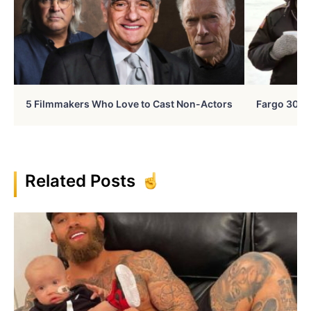
5 Filmmakers Who Love to Cast Non-Actors
Fargo 30 Ye
Related Posts