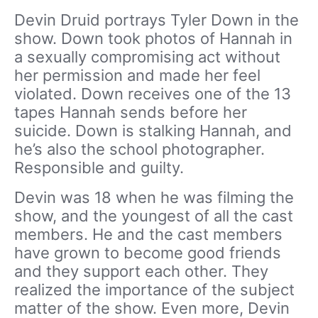
Devin Druid portrays Tyler Down in the
show. Down took photos of Hannah in
a sexually compromising act without
her permission and made her feel
violated. Down receives one of the 13
tapes Hannah sends before her
suicide. Down is stalking Hannah, and
he’s also the school photographer.
Responsible and guilty.
Devin was 18 when he was filming the
show, and the youngest of all the cast
members. He and the cast members
have grown to become good friends
and they support each other. They
realized the importance of the subject
matter of the show. Even more, Devin