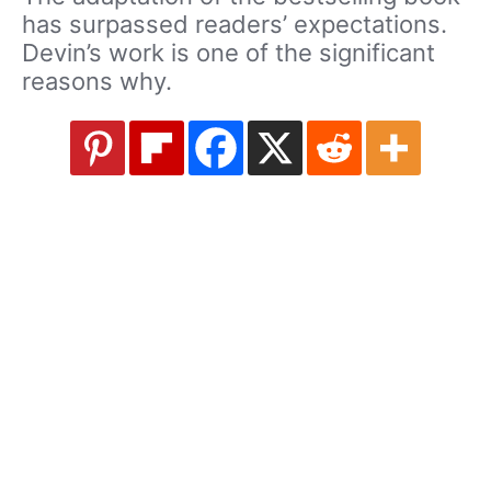
has surpassed readers’ expectations.
Devin’s work is one of the significant
reasons why.