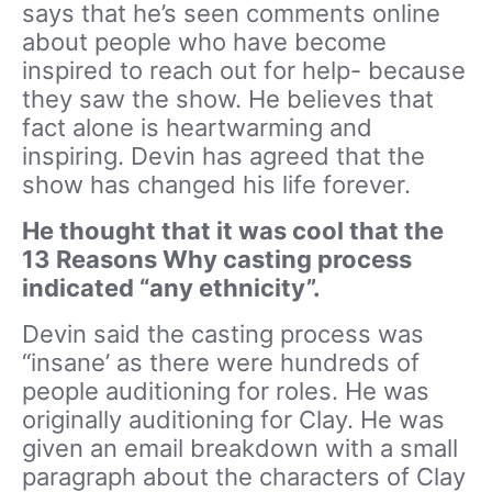
says that he’s seen comments online
about people who have become
inspired to reach out for help- because
they saw the show. He believes that
fact alone is heartwarming and
inspiring. Devin has agreed that the
show has changed his life forever.
He thought that it was cool that the
13 Reasons Why casting process
indicated “any ethnicity”.
Devin said the casting process was
“insane’ as there were hundreds of
people auditioning for roles. He was
originally auditioning for Clay. He was
given an email breakdown with a small
paragraph about the characters of Clay