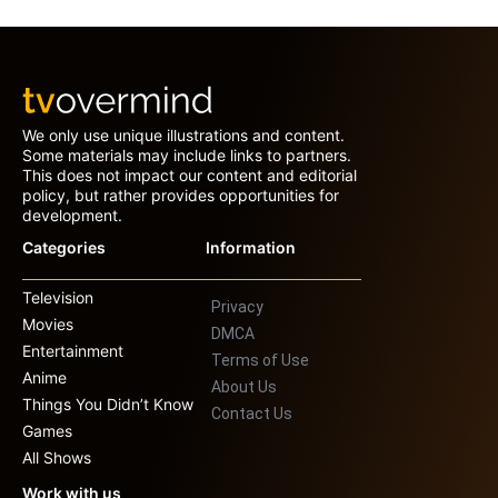
We only use unique illustrations and content.
Some materials may include links to partners.
This does not impact our content and editorial
policy, but rather provides opportunities for
development.
Categories
Information
Television
Privacy
Movies
DMCA
Entertainment
Terms of Use
Anime
About Us
Things You Didn’t Know
Contact Us
Games
All Shows
Work with us