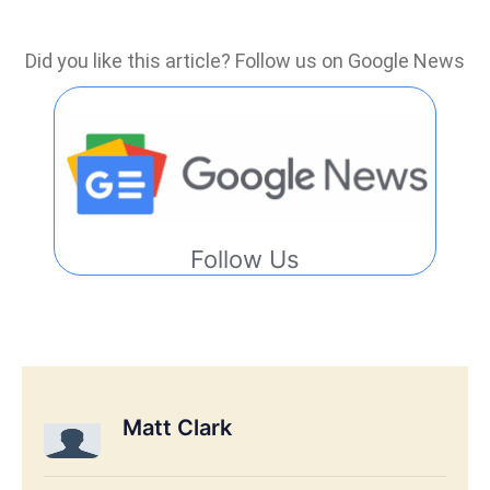
Did you like this article? Follow us on Google News
Follow Us
Matt Clark