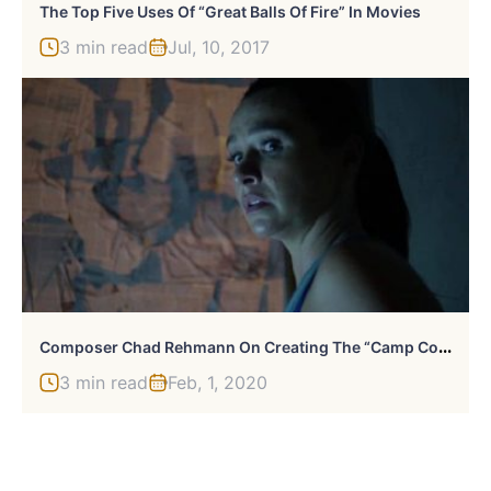
The Top Five Uses Of “Great Balls Of Fire” In Movies
3 min read
Jul, 10, 2017
C
Omposer Chad Rehmann On Creating The “Camp Cold Brook” Score
3 min read
Feb, 1, 2020