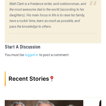
Matt Clark is a freelance writer, avid outdoorsman, and
the most awesome dad in the world (according to his
daughters). His main focus in life is to raise his family,
have a rockin' time, learn as much as possible, and
pass the knowledge to others.
Start A Discussion
You must be
logged in
to post a comment.
Recent Stories