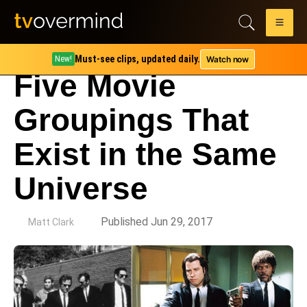
Must-see clips, updated daily.
Watch now
New!
Five Movie
Groupings That
Exist in the Same
Universe
by
Published Jun 29, 2017
Matt Clark