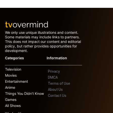
We only use unique illustrations and content.
Some materials may include links to partners.
This does not impact our content and editorial
policy, but rather provides opportunities for
development.
Categories
Information
Television
Privacy
Movies
DMCA
Entertainment
Terms of Use
Anime
About Us
Things You Didn’t Know
Contact Us
Games
All Shows