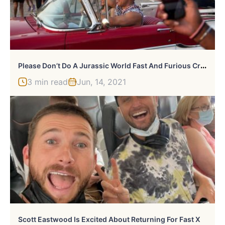
P
Lease Don’t Do A Jurassic World Fast And Furious Crossover
3 min read
Jun, 14, 2021
Scott Eastwood Is Excited About Returning For Fast X