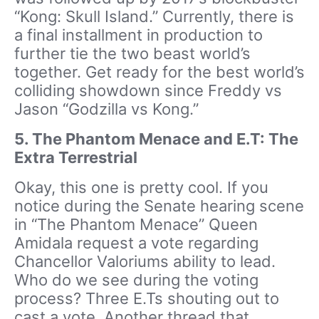
“Kong: Skull Island.” Currently, there is
a final installment in production to
further tie the two beast world’s
together. Get ready for the best world’s
colliding showdown since Freddy vs
Jason “Godzilla vs Kong.”
5. The Phantom Menace and E.T: The
Extra Terrestrial
Okay, this one is pretty cool. If you
notice during the Senate hearing scene
in “The Phantom Menace” Queen
Amidala request a vote regarding
Chancellor Valoriums ability to lead.
Who do we see during the voting
process? Three E.Ts shouting out to
cast a vote. Another thread that