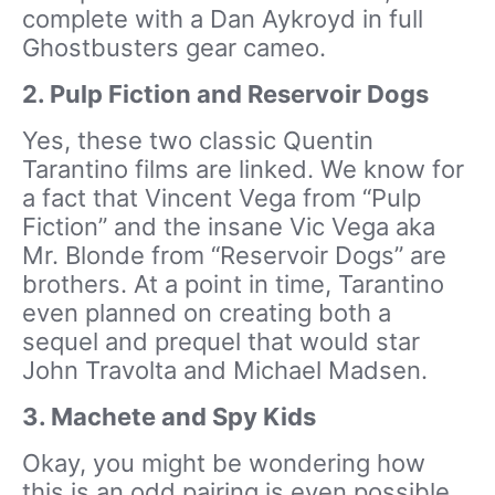
complete with a Dan Aykroyd in full
Ghostbusters gear cameo.
2. Pulp Fiction and Reservoir Dogs
Yes, these two classic Quentin
Tarantino films are linked. We know for
a fact that Vincent Vega from “Pulp
Fiction” and the insane Vic Vega aka
Mr. Blonde from “Reservoir Dogs” are
brothers. At a point in time, Tarantino
even planned on creating both a
sequel and prequel that would star
John Travolta and Michael Madsen.
3. Machete and Spy Kids
Okay, you might be wondering how
this is an odd pairing is even possible.