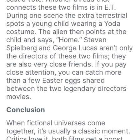
connects these two films is in E.T.
During one scene the extra terrestrial
spots a young child wearing a Yoda
costume. The alien then points at the
child and says, “Home.” Steven
Spielberg and George Lucas aren’t only
the directors of these two films; they
are also very close friends. If you pay
close attention, you can catch more
than a few Easter eggs shared
between the two legendary directors
movies.
Conclusion
When fictional universes come
together, it’s usually a classic moment.
Critics love it, both films get a boost,