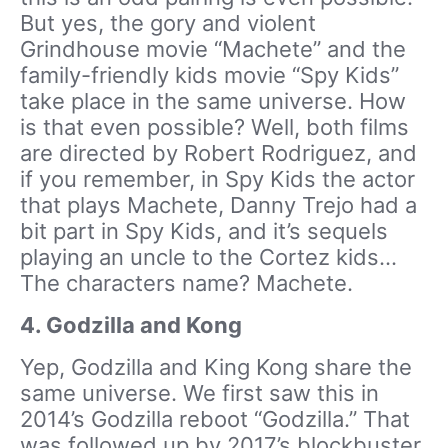
But yes, the gory and violent
Grindhouse movie “Machete” and the
family-friendly kids movie “Spy Kids”
take place in the same universe. How
is that even possible? Well, both films
are directed by Robert Rodriguez, and
if you remember, in Spy Kids the actor
that plays Machete, Danny Trejo had a
bit part in Spy Kids, and it’s sequels
playing an uncle to the Cortez kids…
The characters name? Machete.
4. Godzilla and Kong
Yep, Godzilla and King Kong share the
same universe. We first saw this in
2014’s Godzilla reboot “Godzilla.” That
was followed up by 2017’s blockbuster