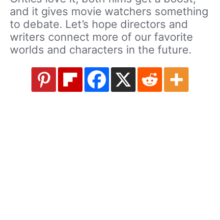
and it gives movie watchers something
to debate. Let’s hope directors and
writers connect more of our favorite
worlds and characters in the future.