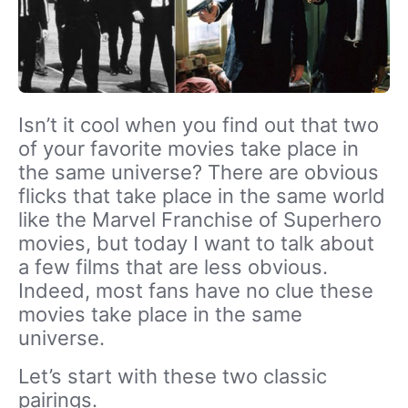
Isn’t it cool when you find out that two
of your favorite movies take place in
the same universe? There are obvious
flicks that take place in the same world
like the Marvel Franchise of Superhero
movies, but today I want to talk about
a few films that are less obvious.
Indeed, most fans have no clue these
movies take place in the same
universe.
Let’s start with these two classic
pairings.