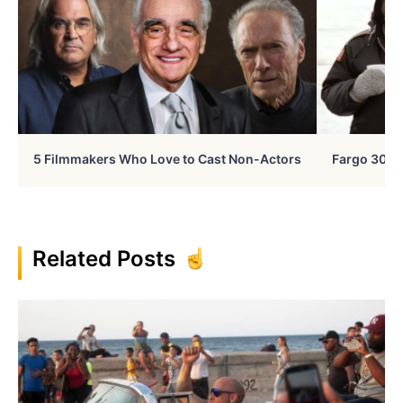
5 Filmmakers Who Love to Cast Non-Actors
Fargo 30 Ye
Related Posts