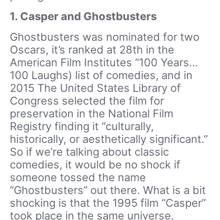
1. Casper and Ghostbusters
Ghostbusters was nominated for two
Oscars, it’s ranked at 28th in the
American Film Institutes “100 Years…
100 Laughs) list of comedies, and in
2015 The United States Library of
Congress selected the film for
preservation in the National Film
Registry finding it “culturally,
historically, or aesthetically significant.”
So if we’re talking about classic
comedies, it would be no shock if
someone tossed the name
“Ghostbusters” out there. What is a bit
shocking is that the 1995 film “Casper”
took place in the same universe,