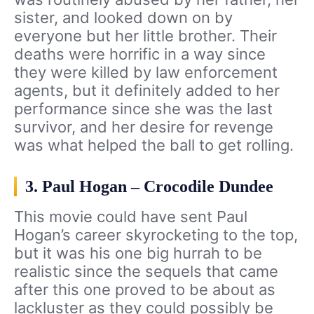
sister, and looked down on by
everyone but her little brother. Their
deaths were horrific in a way since
they were killed by law enforcement
agents, but it definitely added to her
performance since she was the last
survivor, and her desire for revenge
was what helped the ball to get rolling.
3. Paul Hogan – Crocodile Dundee
This movie could have sent Paul
Hogan’s career skyrocketing to the top,
but it was his one big hurrah to be
realistic since the sequels that came
after this one proved to be about as
lackluster as they could possibly be