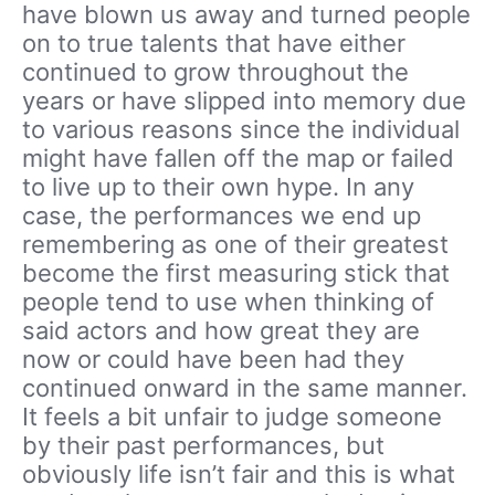
have blown us away and turned people
on to true talents that have either
continued to grow throughout the
years or have slipped into memory due
to various reasons since the individual
might have fallen off the map or failed
to live up to their own hype. In any
case, the performances we end up
remembering as one of their greatest
become the first measuring stick that
people tend to use when thinking of
said actors and how great they are
now or could have been had they
continued onward in the same manner.
It feels a bit unfair to judge someone
by their past performances, but
obviously life isn’t fair and this is what