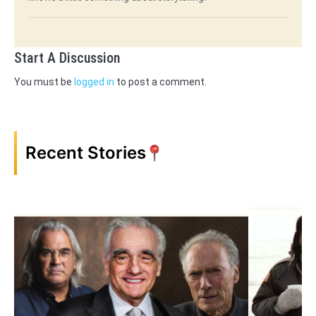
Start A Discussion
You must be
logged in
to post a comment.
Recent Stories