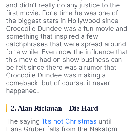
and didn’t really do any justice to the
first movie. For a time he was one of
the biggest stars in Hollywood since
Crocodile Dundee was a fun movie and
something that inspired a few
catchphrases that were spread around
for a while. Even now the influence that
this movie had on show business can
be felt since there was a rumor that
Crocodile Dundee was making a
comeback, but of course, it never
happened.
2. Alan Rickman – Die Hard
The saying ‘
It’s not Christmas
until
Hans Gruber falls from the Nakatomi