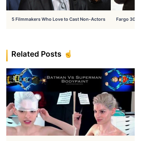
5 Filmmakers Who Love to Cast Non-Actors
Fargo 30 Ye
Related Posts