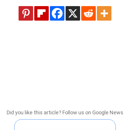
Did you like this article? Follow us on Google News