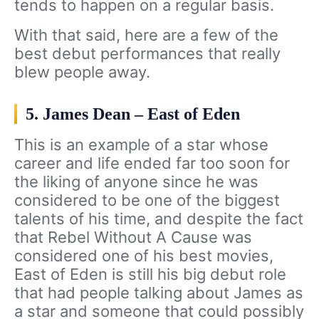
tends to happen on a regular basis.
With that said, here are a few of the
best debut performances that really
blew people away.
5. James Dean – East of Eden
This is an example of a star whose
career and life ended far too soon for
the liking of anyone since he was
considered to be one of the biggest
talents of his time, and despite the fact
that Rebel Without A Cause was
considered one of his best movies,
East of Eden is still his big debut role
that had people talking about James as
a star and someone that could possibly