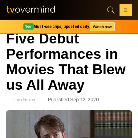
Must-see clips, updated daily.
Watch now
New!
Five Debut
Performances in
Movies That Blew
us All Away
by
Published Sep 12, 2020
Tom Foster