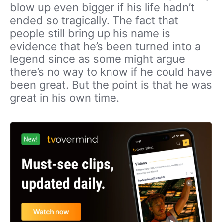
blow up even bigger if his life hadn’t
ended so tragically. The fact that
people still bring up his name is
evidence that he’s been turned into a
legend since as some might argue
there’s no way to know if he could have
been great. But the point is that he was
great in his own time.