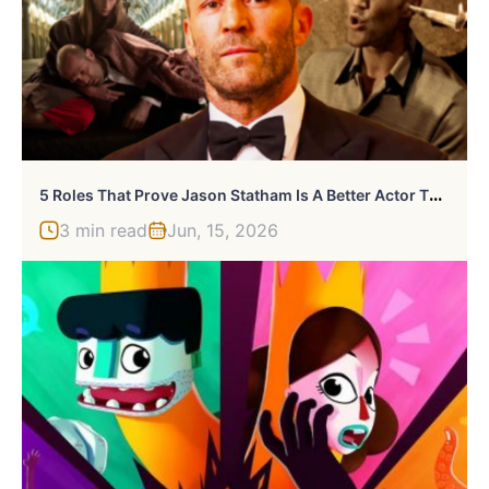
5
Roles That Prove Jason Statham Is A Better Actor Than You Think
3 min read
Jun, 15, 2026