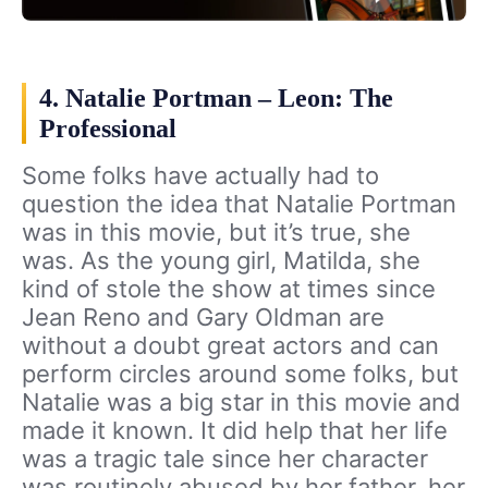
4. Natalie Portman – Leon: The
Professional
Some folks have actually had to
question the idea that Natalie Portman
was in this movie, but it’s true, she
was. As the young girl, Matilda, she
kind of stole the show at times since
Jean Reno and Gary Oldman are
without a doubt great actors and can
perform circles around some folks, but
Natalie was a big star in this movie and
made it known. It did help that her life
was a tragic tale since her character
was routinely abused by her father, her