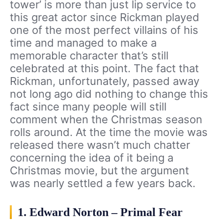
tower’ is more than just lip service to
this great actor since Rickman played
one of the most perfect villains of his
time and managed to make a
memorable character that’s still
celebrated at this point. The fact that
Rickman, unfortunately, passed away
not long ago did nothing to change this
fact since many people will still
comment when the Christmas season
rolls around. At the time the movie was
released there wasn’t much chatter
concerning the idea of it being a
Christmas movie, but the argument
was nearly settled a few years back.
1. Edward Norton – Primal Fear