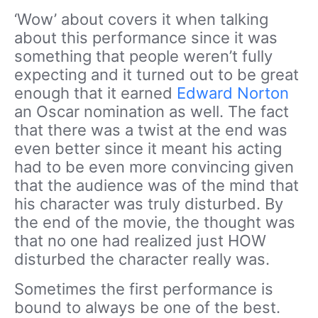
‘Wow’ about covers it when talking
about this performance since it was
something that people weren’t fully
expecting and it turned out to be great
enough that it earned
Edward Norton
an Oscar nomination as well. The fact
that there was a twist at the end was
even better since it meant his acting
had to be even more convincing given
that the audience was of the mind that
his character was truly disturbed. By
the end of the movie, the thought was
that no one had realized just HOW
disturbed the character really was.
Sometimes the first performance is
bound to always be one of the best.