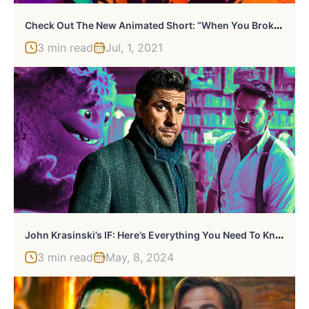
C
Heck Out The New Animated Short: “When You Broke My Heart”
3 min read
Jul, 1, 2021
J
Ohn Krasinski’s IF: Here’s Everything You Need To Know
3 min read
May, 8, 2024