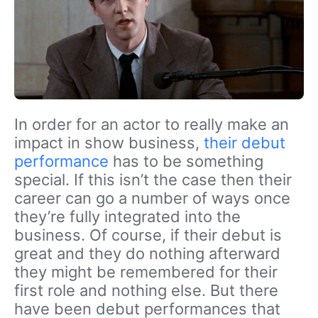
In order for an actor to really make an
impact in show business,
their debut
performance
has to be something
special. If this isn’t the case then their
career can go a number of ways once
they’re fully integrated into the
business. Of course, if their debut is
great and they do nothing afterward
they might be remembered for their
first role and nothing else. But there
have been debut performances that