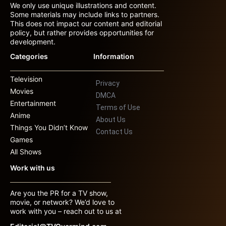
We only use unique illustrations and content.
Some materials may include links to partners.
This does not impact our content and editorial
policy, but rather provides opportunities for
development.
Categories
Information
Television
Privacy
Movies
DMCA
Entertainment
Terms of Use
Anime
About Us
Things You Didn’t Know
Contact Us
Games
All Shows
Work with us
Are you the PR for a TV show,
movie, or network? We’d love to
work with you – reach out to us at