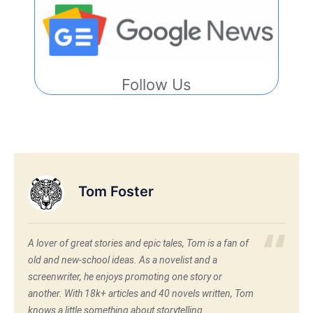
Follow Us
Tom Foster
A lover of great stories and epic tales, Tom is a fan of
old and new-school ideas. As a novelist and a
screenwriter, he enjoys promoting one story or
another. With 18k+ articles and 40 novels written, Tom
knows a little something about storytelling.