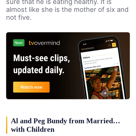
sure that he is eating healthy. It is
almost like she is the mother of six and
not five.
Al and Peg Bundy from Married…
with Children