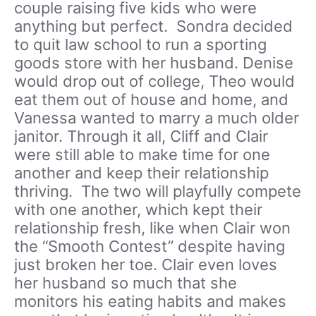
couple raising five kids who were
anything but perfect. Sondra decided
to quit law school to run a sporting
goods store with her husband. Denise
would drop out of college, Theo would
eat them out of house and home, and
Vanessa wanted to marry a much older
janitor. Through it all, Cliff and Clair
were still able to make time for one
another and keep their relationship
thriving. The two will playfully compete
with one another, which kept their
relationship fresh, like when Clair won
the “Smooth Contest” despite having
just broken her toe. Clair even loves
her husband so much that she
monitors his eating habits and makes