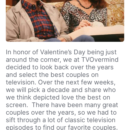
In honor of Valentine’s Day being just
around the corner, we at TVOvermind
decided to look back over the years
and select the best couples on
television. Over the next few weeks,
we will pick a decade and share who
we think depicted love the best on
screen. There have been many great
couples over the years, so we had to
sift through a lot of classic television
episodes to find our favorite couples.