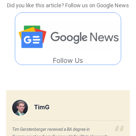
Did you like this article? Follow us on Google News
Follow Us
TimG
Tim Gerstenberger received a BA degree in