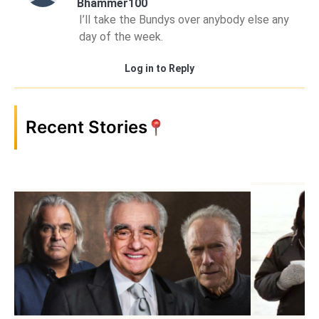
Bhammer100
I’ll take the Bundys over anybody else any
day of the week.
Log in to Reply
Recent Stories