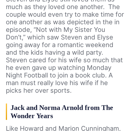
much as they loved one another. The
couple would even try to make time for
one another as was depicted in the in
episode, “Not with My Sister You
Don’t,” which saw Steven and Elyse
going away for a romantic weekend
and the kids having a wild party.
Steven cared for his wife so much that
he even gave up watching Monday
Night Football to join a book club. A
man must really love his wife if he
picks her over sports.
Jack and Norma Arnold from The
Wonder Years
Like Howard and Marion Cunningham,