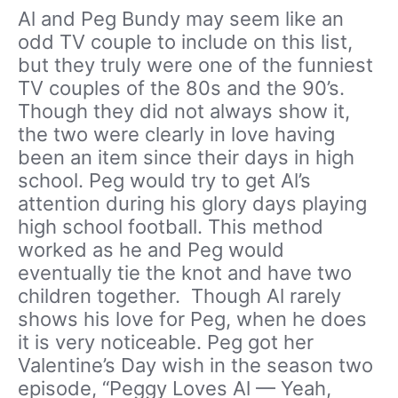
Al and Peg Bundy may seem like an
odd TV couple to include on this list,
but they truly were one of the funniest
TV couples of the 80s and the 90’s.
Though they did not always show it,
the two were clearly in love having
been an item since their days in high
school. Peg would try to get Al’s
attention during his glory days playing
high school football. This method
worked as he and Peg would
eventually tie the knot and have two
children together. Though Al rarely
shows his love for Peg, when he does
it is very noticeable. Peg got her
Valentine’s Day wish in the season two
episode, “Peggy Loves Al — Yeah,