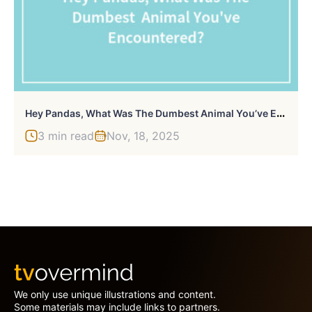
H
Ey Pandas, What Was The Dumbest Animal You’ve Encountered? (Closed)
3 min read
Nov, 18, 2025
We only use unique illustrations and content.
Some materials may include links to partners.