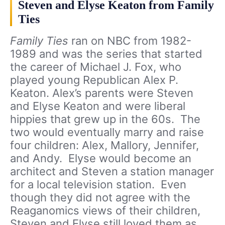
Steven and Elyse Keaton from Family
Ties
Family Ties
ran on NBC from 1982-
1989 and was the series that started
the career of Michael J. Fox, who
played young Republican Alex P.
Keaton. Alex’s parents were Steven
and Elyse Keaton and were liberal
hippies that grew up in the 60s. The
two would eventually marry and raise
four children: Alex, Mallory, Jennifer,
and Andy. Elyse would become an
architect and Steven a station manager
for a local television station. Even
though they did not agree with the
Reaganomics views of their children,
Steven and Elyse still loved them as