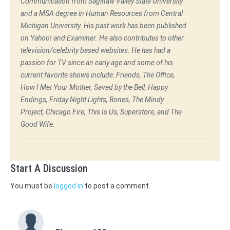
Communication from Saginaw Valley State University
and a MSA degree in Human Resources from Central
Michigan University. His past work has been published
on Yahoo! and Examiner. He also contributes to other
television/celebrity based websites. He has had a
passion for TV since an early age and some of his
current favorite shows include: Friends, The Office,
How I Met Your Mother, Saved by the Bell, Happy
Endings, Friday Night Lights, Bones, The Mindy
Project, Chicago Fire, This Is Us, Superstore, and The
Good Wife.
Start A Discussion
You must be
logged in
to post a comment.