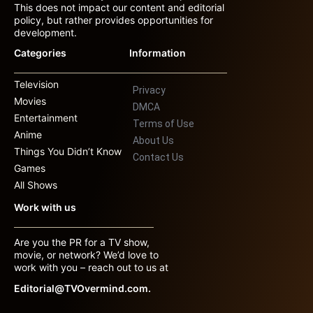
This does not impact our content and editorial
policy, but rather provides opportunities for
development.
Categories
Information
Television
Privacy
Movies
DMCA
Entertainment
Terms of Use
Anime
About Us
Things You Didn’t Know
Contact Us
Games
All Shows
Work with us
Are you the PR for a TV show,
movie, or network? We’d love to
work with you – reach out to us at
Editorial@TVOvermind.com.