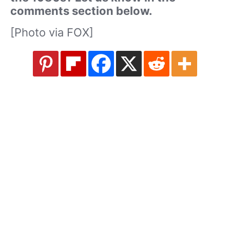
comments section below.
[Photo via FOX]