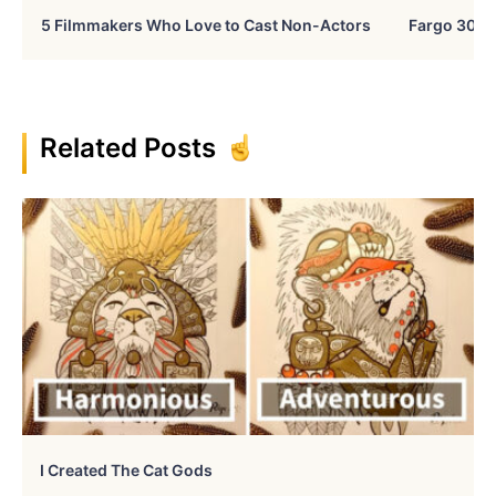
5 Filmmakers Who Love to Cast Non-Actors
Fargo 30 Ye
Related Posts
I Created The Cat Gods