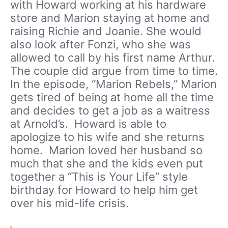
with Howard working at his hardware
store and Marion staying at home and
raising Richie and Joanie. She would
also look after Fonzi, who she was
allowed to call by his first name Arthur.
The couple did argue from time to time.
In the episode, “Marion Rebels,” Marion
gets tired of being at home all the time
and decides to get a job as a waitress
at Arnold’s. Howard is able to
apologize to his wife and she returns
home. Marion loved her husband so
much that she and the kids even put
together a “This is Your Life” style
birthday for Howard to help him get
over his mid-life crisis.