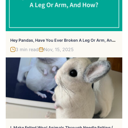
H
Ey Pandas, Have You Ever Broken A Leg Or Arm, And How?
3 min read
Nov, 15, 2025
L
Make Felted Wool Animals Through Needle Felting (30 Pics)