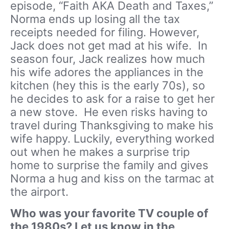
episode, “Faith AKA Death and Taxes,”
Norma ends up losing all the tax
receipts needed for filing. However,
Jack does not get mad at his wife. In
season four, Jack realizes how much
his wife adores the appliances in the
kitchen (hey this is the early 70s), so
he decides to ask for a raise to get her
a new stove. He even risks having to
travel during Thanksgiving to make his
wife happy. Luckily, everything worked
out when he makes a surprise trip
home to surprise the family and gives
Norma a hug and kiss on the tarmac at
the airport.
Who was your favorite TV couple of
the 1980s? Let us know in the