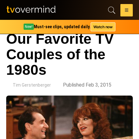
Must-see clips, updated daily.
Watch now
New!
Our Favorite TV
Couples of the
1980s
by
Published Feb 3, 2015
Tim Gerstenberger