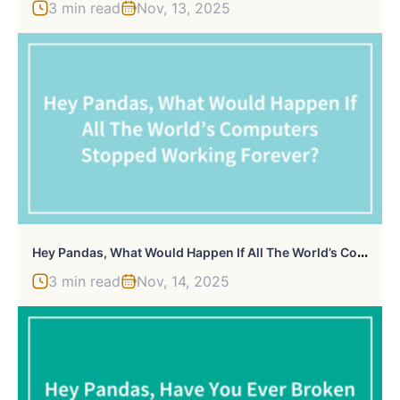
3 min read
Nov, 13, 2025
H
Ey Pandas, What Would Happen If All The World’s Computers Stopped Working Forever? (Closed)
3 min read
Nov, 14, 2025