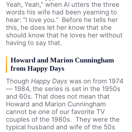
Yeah, Yeah,” when Al utters the three
words his wife had been yearning to
hear: “I love you.” Before he tells her
this, he does let her know that she
should know that he loves her without
having to say that.
Howard and Marion Cunningham
from Happy Days
Though
Happy Days
was on from 1974
— 1984, the series is set in the 1950s
and 60s. That does not mean that
Howard and Marion Cunningham
cannot be one of our favorite TV
couples of the 1980s. They were the
typical husband and wife of the 50s