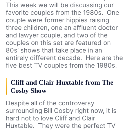
This week we will be discussing our
favorite couples from the 1980s. One
couple were former hippies raising
three children, one an affluent doctor
and lawyer couple, and two of the
couples on this set are featured on
80s’ shows that take place in an
entirely different decade. Here are the
five best TV couples from the 1980s.
Cliff and Clair Huxtable from The
Cosby Show
Despite all of the controversy
surrounding Bill Cosby right now, it is
hard not to love Cliff and Clair
Huxtable. They were the perfect TV