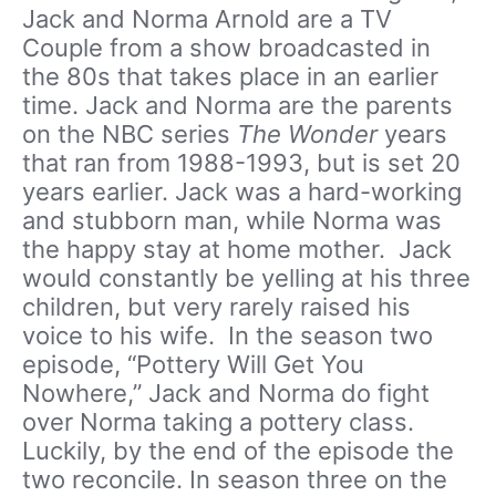
Jack and Norma Arnold are a TV
Couple from a show broadcasted in
the 80s that takes place in an earlier
time. Jack and Norma are the parents
on the NBC series
The Wonder
years
that ran from 1988-1993, but is set 20
years earlier. Jack was a hard-working
and stubborn man, while Norma was
the happy stay at home mother. Jack
would constantly be yelling at his three
children, but very rarely raised his
voice to his wife. In the season two
episode, “Pottery Will Get You
Nowhere,” Jack and Norma do fight
over Norma taking a pottery class.
Luckily, by the end of the episode the
two reconcile. In season three on the