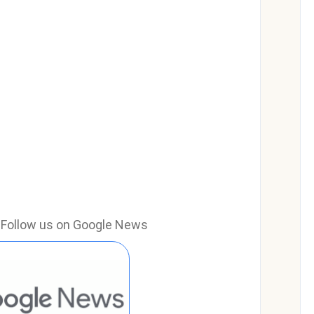
e? Follow us on Google News