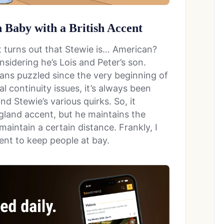
 Baby with a British Accent
 it turns out that Stewie is… American?
nsidering he’s Lois and Peter’s son.
fans puzzled since the very beginning of
l continuity issues, it’s always been
nd Stewie’s various quirks. So, it
gland accent, but he maintains the
aintain a certain distance. Frankly, I
ent to keep people at bay.