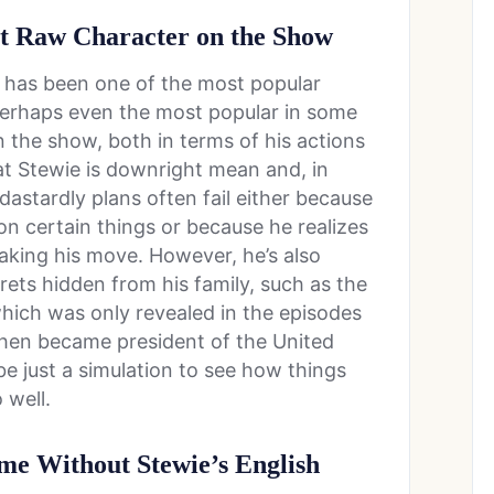
st Raw Character on the Show
e has been one of the most popular
perhaps even the most popular in some
 the show, both in terms of his actions
at Stewie is downright mean and, in
dastardly plans often fail either because
on certain things or because he realizes
king his move. However, he’s also
rets hidden from his family, such as the
which was only revealed in the episodes
then became president of the United
be just a simulation to see how things
 well.
e Without Stewie’s English