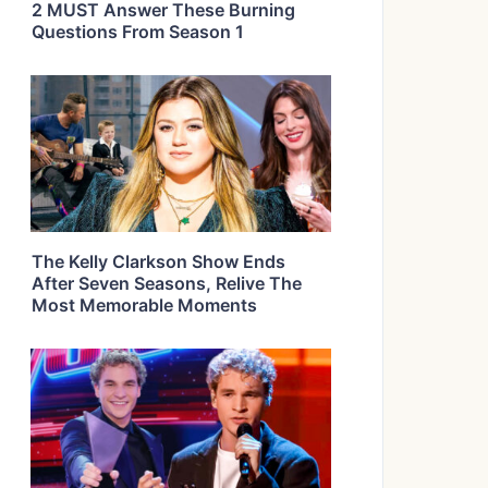
2 MUST Answer These Burning
Questions From Season 1
The Kelly Clarkson Show Ends
After Seven Seasons, Relive The
Most Memorable Moments