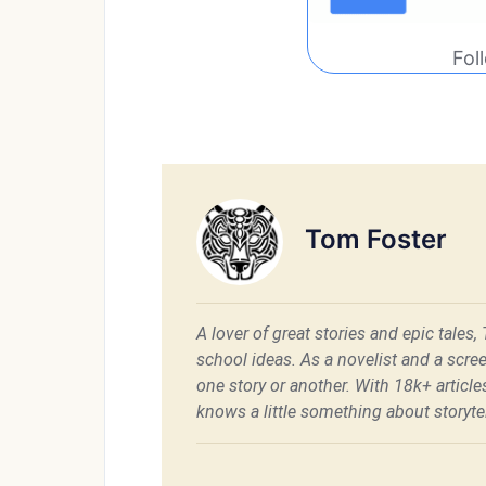
Fol
Tom Foster
A lover of great stories and epic tales,
school ideas. As a novelist and a scre
one story or another. With 18k+ articl
knows a little something about storytel