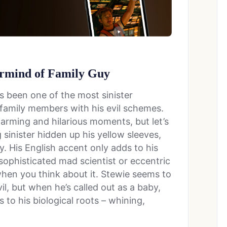
ermind of Family Guy
s been one of the most sinister
s family members with his evil schemes.
warming and hilarious moments, but let’s
sinister hidden up his yellow sleeves,
y. His English accent only adds to his
 sophisticated mad scientist or eccentric
when you think about it. Stewie seems to
il, but when he’s called out as a baby,
 to his biological roots – whining,