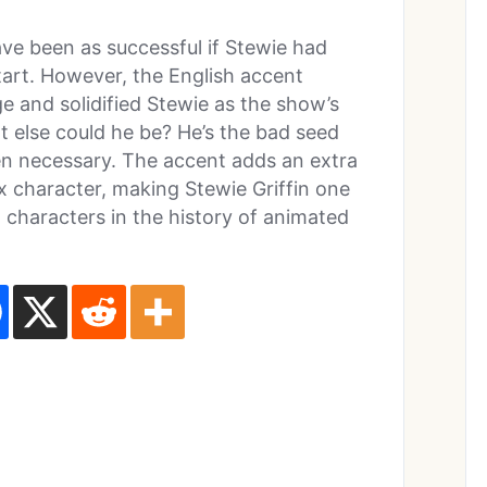
ave been as successful if Stewie had
tart. However, the English accent
 and solidified Stewie as the show’s
at else could he be? He’s the bad seed
en necessary. The accent adds an extra
ex character, making Stewie Griffin one
 characters in the history of animated