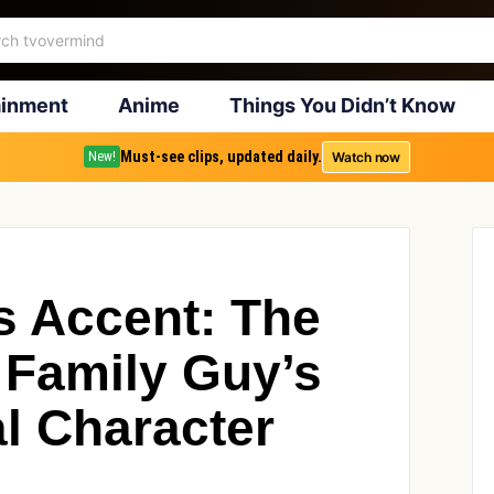
ainment
Anime
Things You Didn’t Know
Must-see clips, updated daily.
Watch now
New!
’s Accent: The
 Family Guy’s
l Character