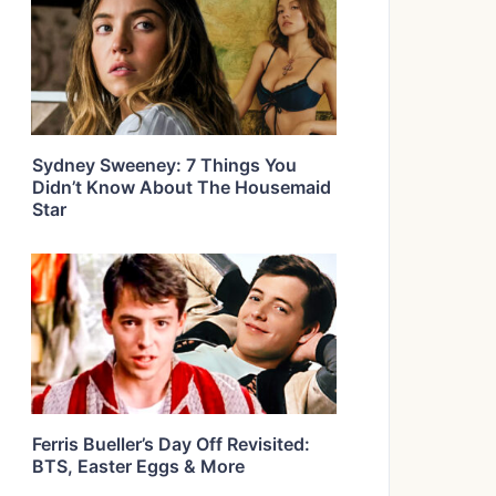
Sydney Sweeney: 7 Things You
Didn’t Know About The Housemaid
Star
Ferris Bueller’s Day Off Revisited:
BTS, Easter Eggs & More