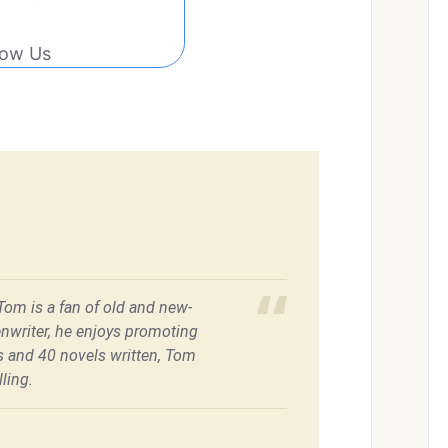
low Us
 Tom is a fan of old and new-
enwriter, he enjoys promoting
es and 40 novels written, Tom
ling.