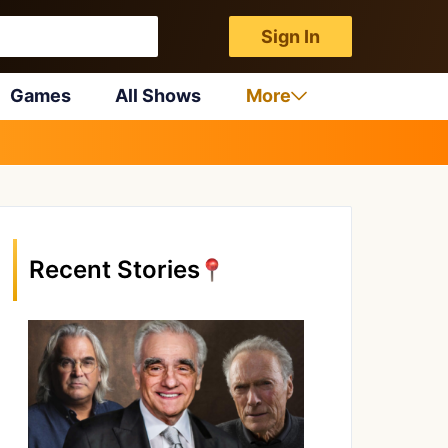
Sign In
Games
All Shows
More
Recent Stories