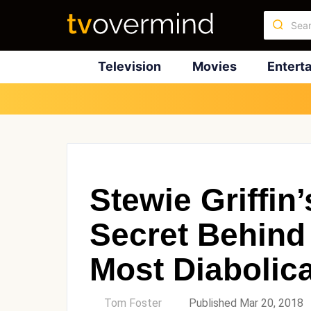
Television
Movies
Entert
Stewie Griffin
Secret Behind
Most Diabolica
by
Tom Foster
Published Mar 20, 2018