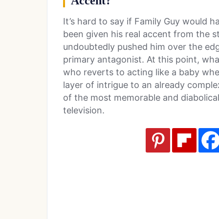
Accent?
It’s hard to say if Family Guy would h
been given his real accent from the s
undoubtedly pushed him over the edge
primary antagonist. At this point, wh
who reverts to acting like a baby wh
layer of intrigue to an already compl
of the most memorable and diabolical
television.