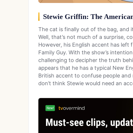
Stewie Griffin: The American
The cat is finally out of the bag, and
Well, that’s not much of a surprise, co
However, his English accent has left 
Family Guy. With the show’s intentiona
challenging to decipher the truth behi
appears that he has a typical New En
British accent to confuse people and m
don’t think Stewie would need an acc