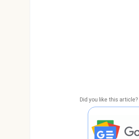
Did you like this articl