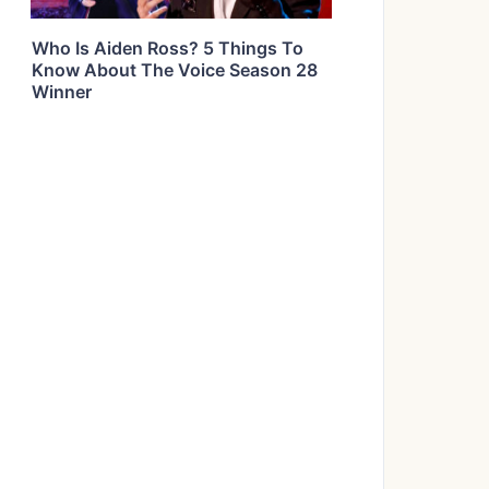
Who Is Aiden Ross? 5 Things To
Know About The Voice Season 28
Winner