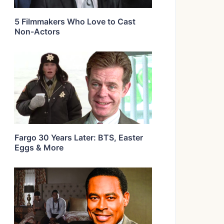
5 Filmmakers Who Love to Cast
Non-Actors
Fargo 30 Years Later: BTS, Easter
Eggs & More