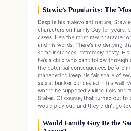
Stewie’s Popularity: The Mo
Despite his malevolent nature, Stewi
characters on Family Guy for years, 
cases. He’s the most raw character on
and his words. There’s no denying th
some instances, extremely nasty. His 
he’s a child who can’t follow through 
the potential consequences before ma
managed to keep his fair share of sec
secret bunker concealed in his wall, 
where he supposedly killed Lois and 
States. Of course, that turned out to 
would play out, and they didn’t go too
Would Family Guy Be the Sam