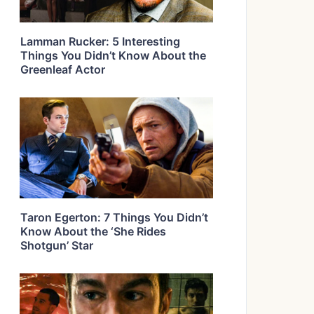
Lamman Rucker: 5 Interesting
Things You Didn’t Know About the
Greenleaf Actor
Taron Egerton: 7 Things You Didn’t
Know About the ‘She Rides
Shotgun’ Star