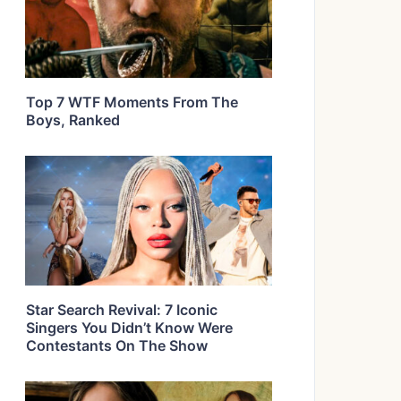
Top 7 WTF Moments From The
Boys, Ranked
Star Search Revival: 7 Iconic
Singers You Didn’t Know Were
Contestants On The Show