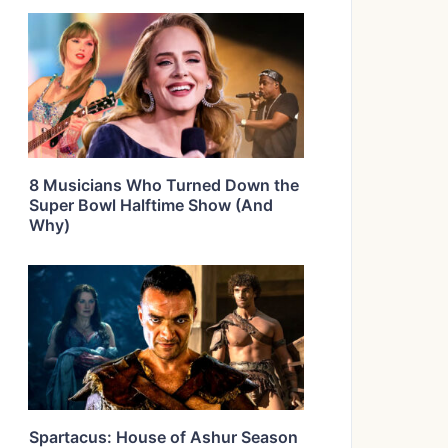
8 Musicians Who Turned Down the
Super Bowl Halftime Show (And
Why)
Spartacus: House of Ashur Season