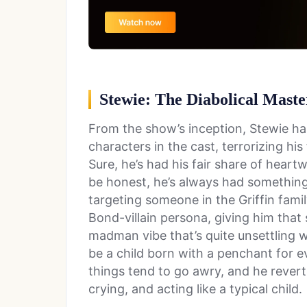
Stewie: The Diabolical Mast
From the show’s inception, Stewie ha
characters in the cast, terrorizing hi
Sure, he’s had his fair share of heart
be honest, he’s always had something 
targeting someone in the Griffin famil
Bond-villain persona, giving him that
madman vibe that’s quite unsettling 
be a child born with a penchant for ev
things tend to go awry, and he reverts
crying, and acting like a typical child.