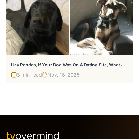
H
Ey Pandas, If Your Dog Was On A Dating Site, What Would Its Profile Pic Be? (Closed)
3 min read
Nov, 16, 2025