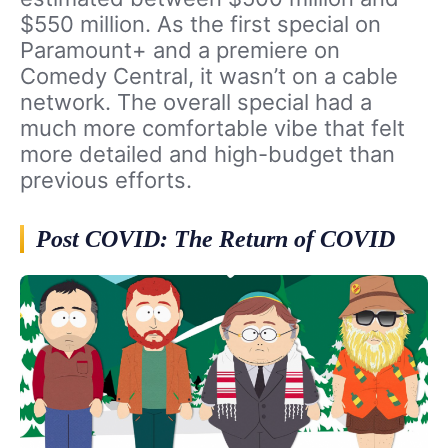
$550 million. As the first special on
Paramount+ and a premiere on
Comedy Central, it wasn’t on a cable
network. The overall special had a
much more comfortable vibe that felt
more detailed and high-budget than
previous efforts.
Post COVID: The Return of COVID