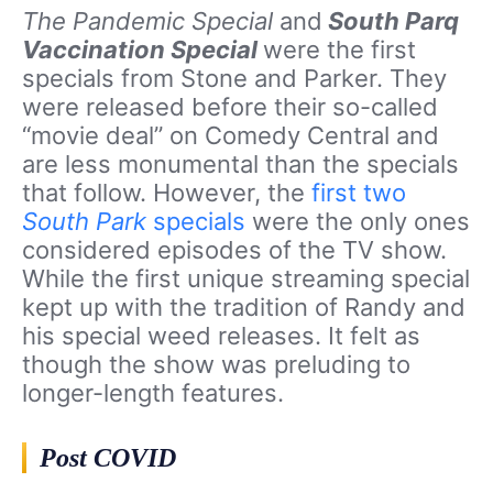
The Pandemic Special
and
South Parq
Vaccination Special
were the first
specials from Stone and Parker. They
were released before their so-called
“movie deal” on Comedy Central and
are less monumental than the specials
that follow. However, the
first two
South Park
specials
were the only ones
considered episodes of the TV show.
While the first unique streaming special
kept up with the tradition of Randy and
his special weed releases. It felt as
though the show was preluding to
longer-length features.
Post COVID