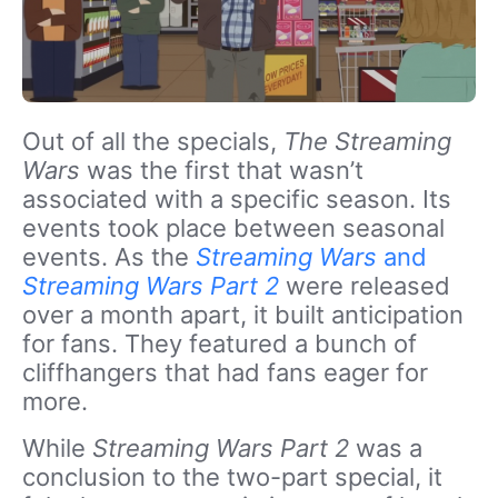
Out of all the specials,
The Streaming
Wars
was the first that wasn’t
associated with a specific season. Its
events took place between seasonal
events. As the
Streaming Wars
and
Streaming Wars Part 2
were released
over a month apart, it built anticipation
for fans. They featured a bunch of
cliffhangers that had fans eager for
more.
While
Streaming Wars Part 2
was a
conclusion to the two-part special, it