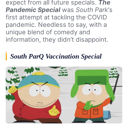
expect from all future specials.
The
Pandemic Special
was
South Park
‘s
first attempt at tackling the COVID
pandemic. Needless to say, with a
unique blend of comedy and
information, they didn’t disappoint.
South ParQ Vaccination Special