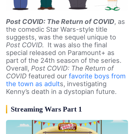
Post COVID: The Return of COVID
, as
the comedic Star Wars-style title
suggests, was the sequel unique to
Post COVID.
It was also the final
special released on Paramount+ as
part of the 24th season of the series.
Overall,
Post COVID: The Return of
COVID
featured our
favorite boys from
the town as adult
s, investigating
Kenny’s death in a dystopian future.
Streaming Wars Part 1