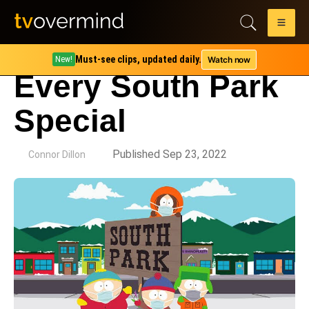
Must-see clips, updated daily.
Watch now
New!
Every South Park
Special
by
Published Sep 23, 2022
Connor Dillon