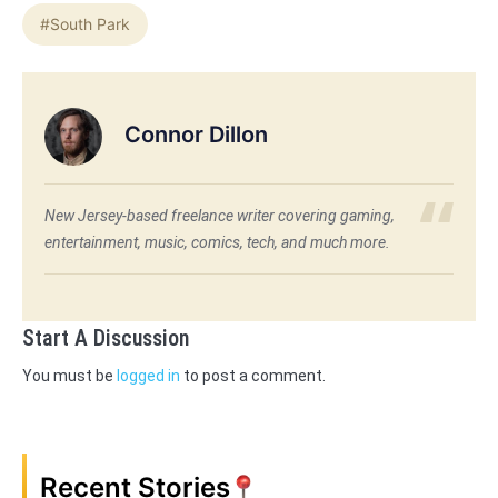
#South Park
Connor Dillon
New Jersey-based freelance writer covering gaming,
entertainment, music, comics, tech, and much more.
Start A Discussion
You must be
logged in
to post a comment.
Recent Stories