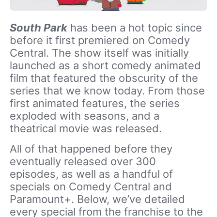
South Park
has been a hot topic since
before it first premiered on Comedy
Central. The show itself was initially
launched as a short comedy animated
film that featured the obscurity of the
series that we know today. From those
first animated features, the series
exploded with seasons, and a
theatrical movie was released.
All of that happened before they
eventually released over 300
episodes, as well as a handful of
specials on Comedy Central and
Paramount+. Below, we’ve detailed
every special from the franchise to the