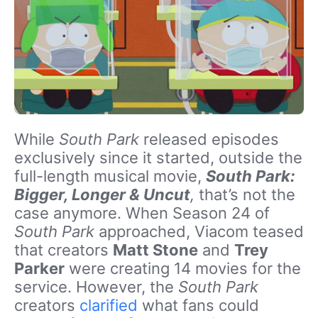
While
South Park
released episodes
exclusively since it started, outside the
full-length musical movie,
South Park:
Bigger, Longer & Uncut
,
that’s not the
case anymore. When Season 24 of
South Park
approached, Viacom teased
that creators
Matt Stone
and
Trey
Parker
were creating 14 movies for the
service. However, the
South Park
creators
clarified
what fans could