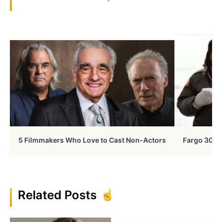
5 Filmmakers Who Love to Cast Non-Actors
Fargo 30 Ye
Related Posts