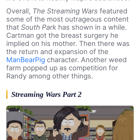
Overall,
The Streaming Wars
featured
some of the most outrageous content
that
South Park
has shown in a while.
Cartman got the breast surgery he
implied on his mother. Then there was
the return and expansion of the
ManBearPig
character. Another weed
farm popped up as competition for
Randy among other things.
Streaming Wars Part 2