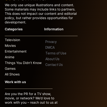
We only use unique illustrations and content.
Some materials may include links to partners.
This does not impact our content and editorial
policy, but rather provides opportunities for
development.
Categories
Information
Television
Privacy
Movies
DMCA
Entertainment
Terms of Use
Anime
About Us
Things You Didn’t Know
Contact Us
Games
All Shows
Work with us
Are you the PR for a TV show,
movie, or network? We’d love to
work with you – reach out to us at