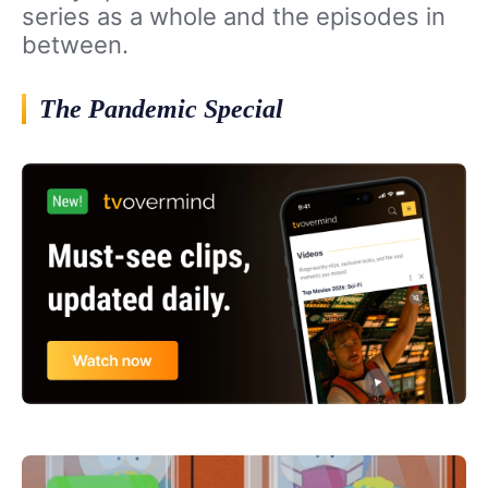
series as a whole and the episodes in
between.
The Pandemic Special