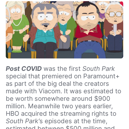
Post COVID
was the first
South Park
special that premiered on Paramount+
as part of the big deal the creators
made with Viacom. It was estimated to
be worth somewhere around $900
million. Meanwhile two years earlier,
HBO acquired the streaming rights to
South Park’
s episodes at the time,
estimated between $500 million and