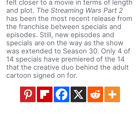
felt closer to a movie in terms of length
and plot.
The Streaming Wars Part 2
has been the most recent release from
the franchise between specials and
episodes. Still, new episodes and
specials are on the way as the show
was extended to Season 30. Only 4 of
14 specials have premiered of the 14
that the creative duo behind the adult
cartoon signed on for.