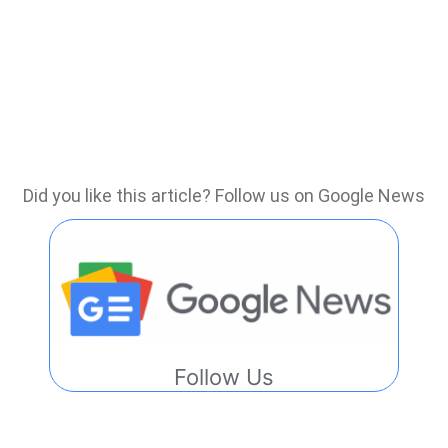
Did you like this article? Follow us on Google News
Follow Us