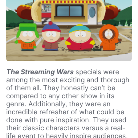
The Streaming Wars
specials were
among the most exciting and thorough
of them all. They honestly can’t be
compared to any other show in its
genre. Additionally, they were an
incredible refresher of what could be
done with pure inspiration. They used
their classic characters versus a real-
life event to heavily inspire audiences.