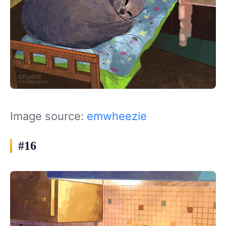
Image source:
emwheezie
#16