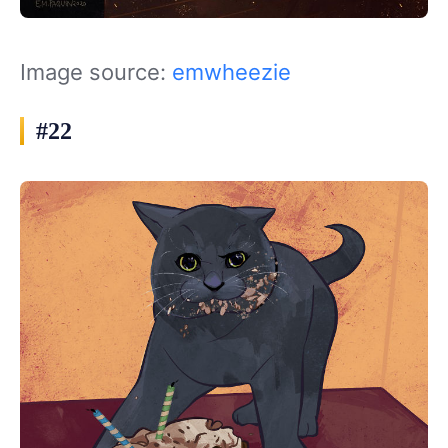
Image source:
emwheezie
#22