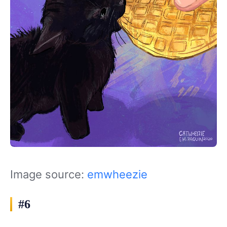
Image source:
emwheezie
#6