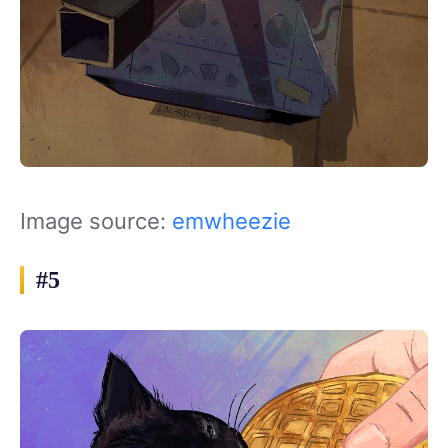
Image source:
emwheezie
#5