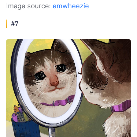
Image source:
emwheezie
#7