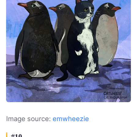
Image source:
emwheezie
#10