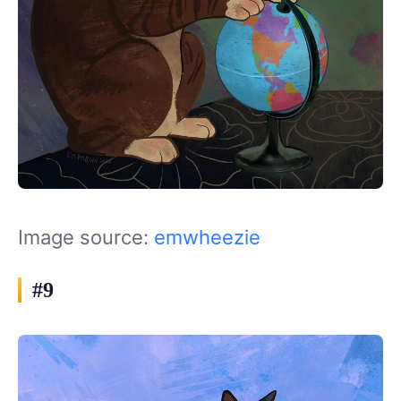
Image source:
emwheezie
#9