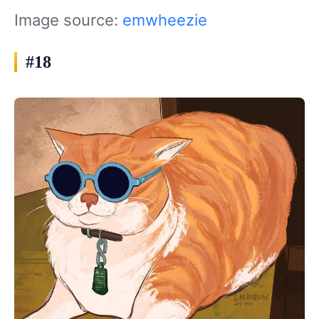
Image source:
emwheezie
#18