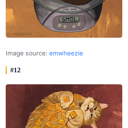
Image source:
emwheezie
#12