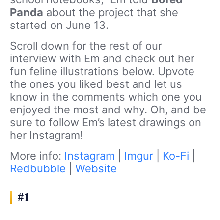
Panda
about the project that she
started on June 13.
Scroll down for the rest of our
interview with Em and check out her
fun feline illustrations below. Upvote
the ones you liked best and let us
know in the comments which one you
enjoyed the most and why. Oh, and be
sure to follow Em’s latest drawings on
her Instagram!
More info:
Instagram
|
Imgur
|
Ko-Fi
|
Redbubble
|
Website
#1