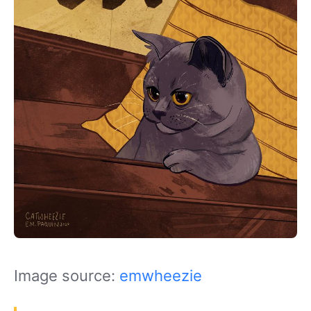
Image source:
emwheezie