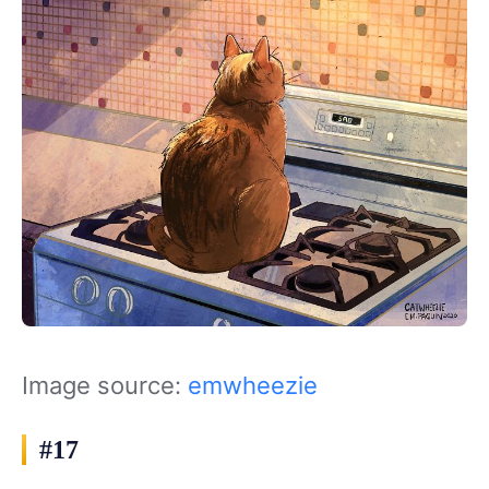
Image source:
emwheezie
#17