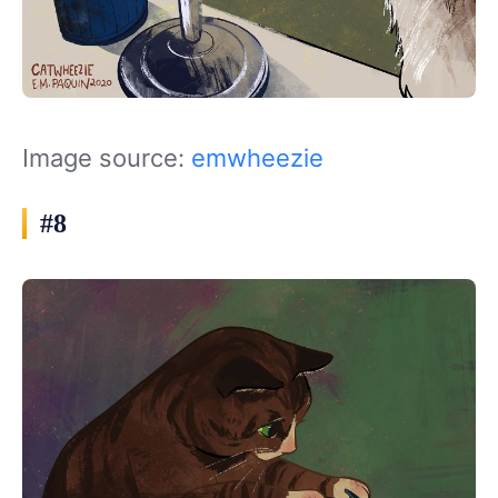
Image source:
emwheezie
#8