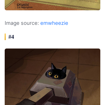
Image source:
emwheezie
#4