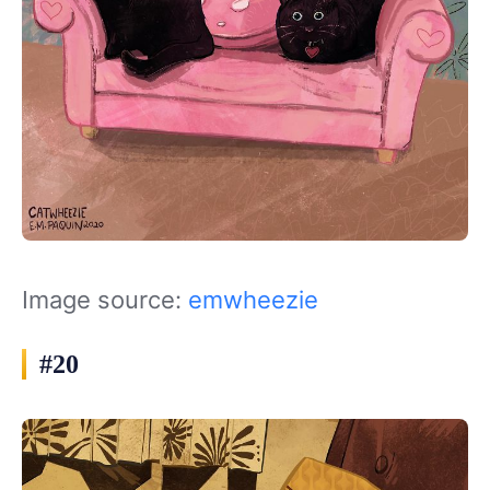
Image source:
emwheezie
#20