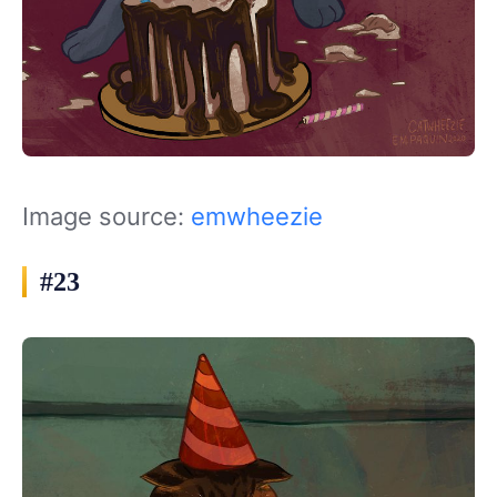
Image source:
emwheezie
#23