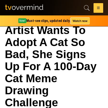
Must-see clips, updated daily.
Watch now
New!
Artist Wants To
Adopt A Cat So
Bad, She Signs
Up For A 100-Day
Cat Meme
Drawing
Challenge