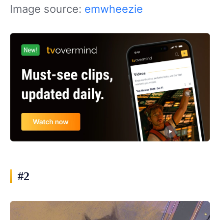
Image source:
emwheezie
#2