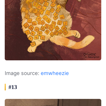
Image source:
emwheezie
#13