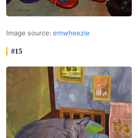
Image source:
emwheezie
#15