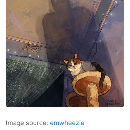
Image source:
emwheezie