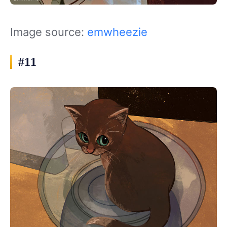
Image source:
emwheezie
#11