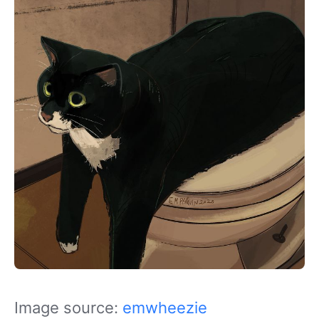
Image source:
emwheezie