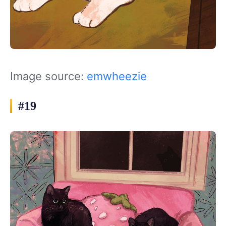
Image source:
emwheezie
#19