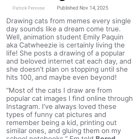
by
Published Nov 14, 2025
Patrick Penrose
Drawing cats from memes every single
day sounds like a dream come true.
Well, animation student Emily Paquin
aka Catwheezie is certainly living the
life! She posts a drawing of a popular
and beloved internet cat each day, and
she doesn’t plan on stopping until she
hits 100, and maybe even beyond!
“Most of the cats I draw are from
popular cat images I find online through
Instagram. I’ve always loved these
types of funny cat pictures and
remember being a kid, printing out
similar ones, and gluing them on my
school notebooks,” Em told
Bored