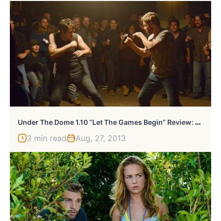
U
Nder The Dome 1.10 “Let The Games Begin” Review: Can’t Fight This Feeling
3 min read
Aug, 27, 2013