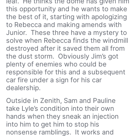
leaf. He thinks the dome has given him
this opportunity and he wants to make
the best of it, starting with apologizing
to Rebecca and making amends with
Junior. These three have a mystery to
solve when Rebecca finds the windmill
destroyed after it saved them all from
the dust storm. Obviously Jim’s got
plenty of enemies who could be
responsible for this and a subsequent
car fire under a sign for his car
dealership.
Outside in Zenith, Sam and Pauline
take Lyle’s condition into their own
hands when they sneak an injection
into him to get him to stop his
nonsense ramblings. It works and