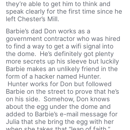
they’re able to get him to think and
speak clearly for the first time since he
left Chester’s Mill.
Barbie’s dad Don works as a
government contractor who was hired
to find a way to get a wifi signal into
the dome. He’s definitely got plenty
more secrets up his sleeve but luckily
Barbie makes an unlikely friend in the
form of a hacker named Hunter.
Hunter works for Don but followed
Barbie on the street to prove that he’s
on his side. Somehow, Don knows
about the egg under the dome and
added to Barbie’s e-mail message for
Julia that she bring the egg with her
when she takes that “leap of faith.”