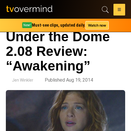
Must-see clips, updated daily.
Watch now
New!
Under the Dome
2.08 Review:
“Awakening”
by
Published Aug 19, 2014
Jen Winkler