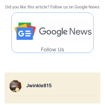
Did you like this article? Follow us on Google News
Follow Us
Jwinkle815