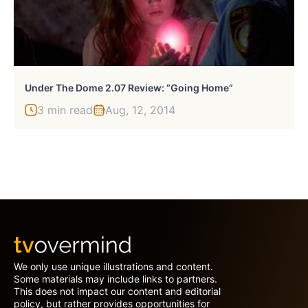
Under The Dome 2.07 Review: “Going Home”
3 min read
Aug, 12, 2014
We only use unique illustrations and content.
Some materials may include links to partners.
This does not impact our content and editorial
policy, but rather provides opportunities for