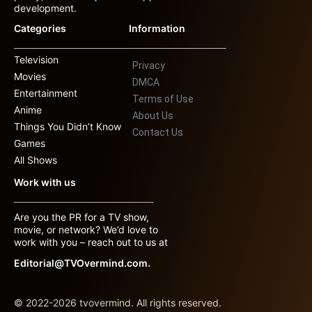
development.
Categories
Information
Television
Privacy
Movies
DMCA
Entertainment
Terms of Use
Anime
About Us
Things You Didn’t Know
Contact Us
Games
All Shows
Work with us
Are you the PR for a TV show,
movie, or network? We’d love to
work with you – reach out to us at
Editorial@TVOvermind.com.
© 2022-2026 tvovermind. All rights reserved.