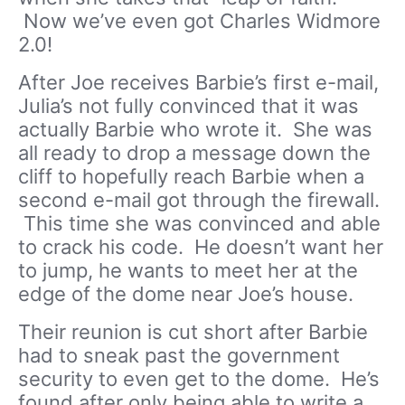
Now we’ve even got Charles Widmore
2.0!
After Joe receives Barbie’s first e-mail,
Julia’s not fully convinced that it was
actually Barbie who wrote it. She was
all ready to drop a message down the
cliff to hopefully reach Barbie when a
second e-mail got through the firewall.
This time she was convinced and able
to crack his code. He doesn’t want her
to jump, he wants to meet her at the
edge of the dome near Joe’s house.
Their reunion is cut short after Barbie
had to sneak past the government
security to even get to the dome. He’s
found after only being able to write a