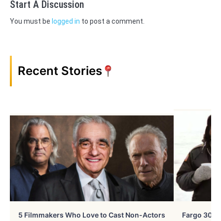
Start A Discussion
You must be
logged in
to post a comment.
Recent Stories
5 Filmmakers Who Love to Cast Non-Actors
Fargo 30 Ye