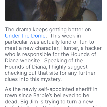
The drama keeps getting better on
Under the Dome
. This week in
particular was actually kind of fun to
meet a new character, Hunter, a hacker
who is responsible for the Hounds of
Diana website. Speaking of the
Hounds of Diana, I highly suggest
checking out that site for any further
clues into this mystery.
As the newly self-appointed sheriff in
town since Barbie’s believed to be
dead, Big Jim is trying to turn a new