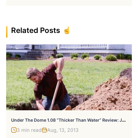
Related Posts
U
Nder The Dome 1.08 “Thicker Than Water” Review: Junior’s Well-Ness
3 min read
Aug, 13, 2013