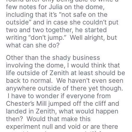
few notes for Julia on the dome,
including that it’s “not safe on the
outside” and in case she couldn’t put
two and two together, he started
writing “don’t jump.” Well alright, but
what can she do?
Other than the shady business
involving the dome, I would think that
life outside of Zenith at least should be
back to normal. We haven’t even seen
anywhere outside of there yet though.
I have to wonder if everyone from
Chester’s Mill jumped off the cliff and
landed in Zenith, what would happen
then? Would that make this
experiment null and void or are there