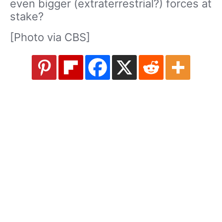
even bigger (extraterrestrial?) forces at
stake?
[Photo via CBS]