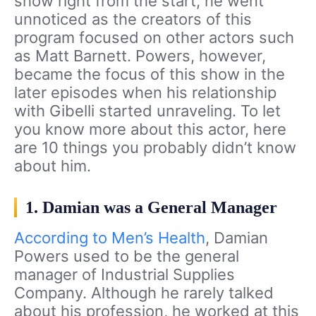
show right from the start, he went
unnoticed as the creators of this
program focused on other actors such
as Matt Barnett. Powers, however,
became the focus of this show in the
later episodes when his relationship
with Gibelli started unraveling. To let
you know more about this actor, here
are 10 things you probably didn’t know
about him.
1. Damian was a General Manager
According to Men’s Health
, Damian
Powers used to be the general
manager of Industrial Supplies
Company. Although he rarely talked
about his profession, he worked at this