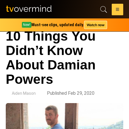
Must-see clips, updated daily.
Watch now
New!
10 Things You
Didn’t Know
About Damian
Powers
by
Published Feb 29, 2020
Aiden Mason