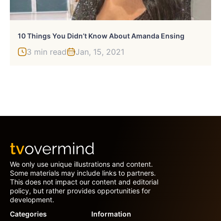
10 Things You Didn’t Know About Amanda Ensing
3 min read
Jan, 15, 2021
We only use unique illustrations and content.
Some materials may include links to partners.
This does not impact our content and editorial
policy, but rather provides opportunities for
development.
Categories
Information