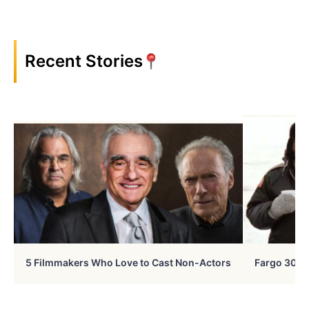
Recent Stories
5 Filmmakers Who Love to Cast Non-Actors
Fargo 30 Ye