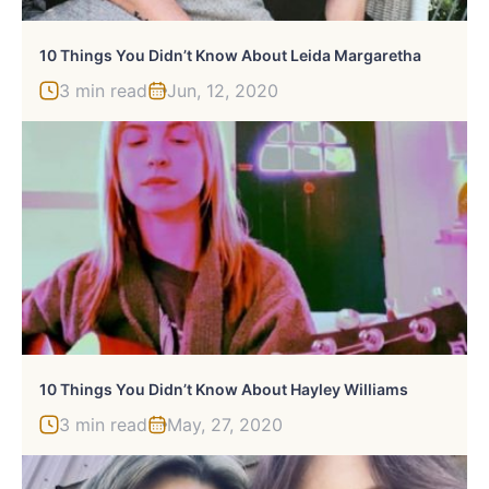
10 Things You Didn’t Know About Leida Margaretha
3 min read
Jun, 12, 2020
10 Things You Didn’t Know About Hayley Williams
3 min read
May, 27, 2020