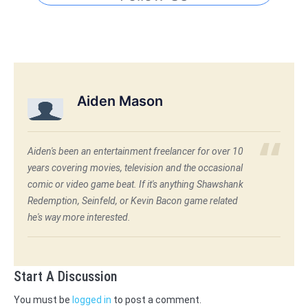
Aiden Mason
Aiden's been an entertainment freelancer for over 10
years covering movies, television and the occasional
comic or video game beat. If it's anything Shawshank
Redemption, Seinfeld, or Kevin Bacon game related
he's way more interested.
Start A Discussion
You must be
logged in
to post a comment.