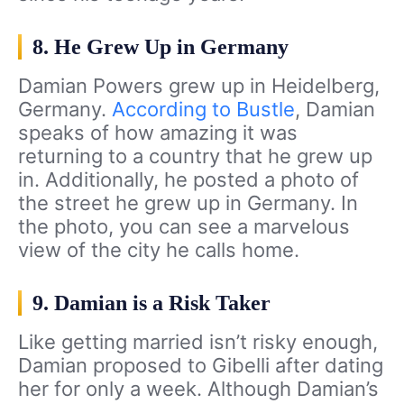
8. He Grew Up in Germany
Damian Powers grew up in Heidelberg,
Germany.
According to Bustle
, Damian
speaks of how amazing it was
returning to a country that he grew up
in. Additionally, he posted a photo of
the street he grew up in Germany. In
the photo, you can see a marvelous
view of the city he calls home.
9. Damian is a Risk Taker
Like getting married isn’t risky enough,
Damian proposed to Gibelli after dating
her for only a week. Although Damian’s