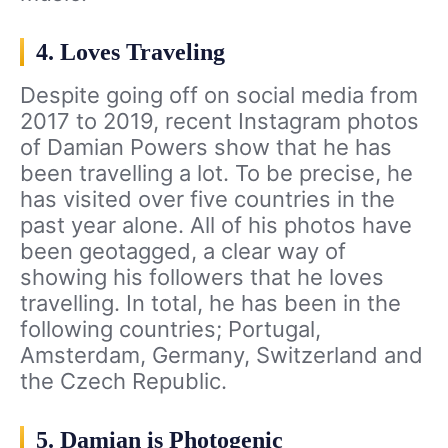
4. Loves Traveling
Despite going off on social media from
2017 to 2019, recent Instagram photos
of Damian Powers show that he has
been travelling a lot. To be precise, he
has visited over five countries in the
past year alone. All of his photos have
been geotagged, a clear way of
showing his followers that he loves
travelling. In total, he has been in the
following countries; Portugal,
Amsterdam, Germany, Switzerland and
the Czech Republic.
5. Damian is Photogenic