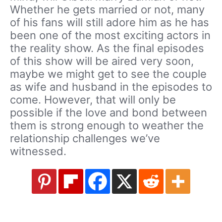
Whether he gets married or not, many
of his fans will still adore him as he has
been one of the most exciting actors in
the reality show. As the final episodes
of this show will be aired very soon,
maybe we might get to see the couple
as wife and husband in the episodes to
come. However, that will only be
possible if the love and bond between
them is strong enough to weather the
relationship challenges we’ve
witnessed.