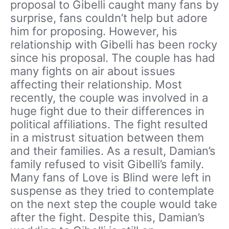
proposal to Gibelli caught many fans by
surprise, fans couldn’t help but adore
him for proposing. However, his
relationship with Gibelli has been rocky
since his proposal. The couple has had
many fights on air about issues
affecting their relationship. Most
recently, the couple was involved in a
huge fight due to their differences in
political affiliations. The fight resulted
in a mistrust situation between them
and their families. As a result, Damian’s
family refused to visit Gibelli’s family.
Many fans of Love is Blind were left in
suspense as they tried to contemplate
on the next step the couple would take
after the fight. Despite this, Damian’s