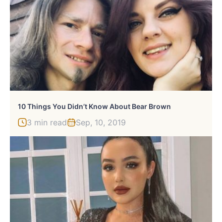
10 Things You Didn’t Know About Bear Brown
3 min read
Sep, 10, 2019