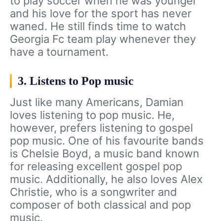
to play soccer when he was younger
and his love for the sport has never
waned. He still finds time to watch
Georgia Fc team play whenever they
have a tournament.
3. Listens to Pop music
Just like many Americans, Damian
loves listening to pop music. He,
however, prefers listening to gospel
pop music. One of his favourite bands
is Chelsie Boyd, a music band known
for releasing excellent gospel pop
music. Additionally, he also loves Alex
Christie, who is a songwriter and
composer of both classical and pop
music.