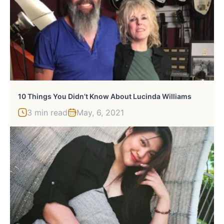
10 Things You Didn’t Know About Lucinda Williams
3 min read
May, 6, 2021