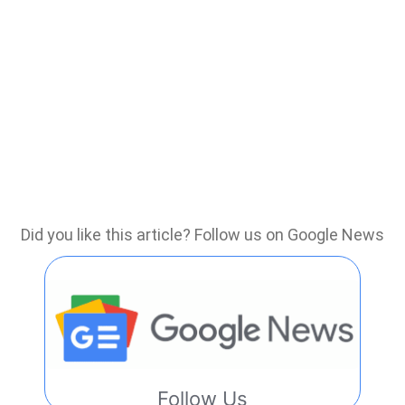
Did you like this article? Follow us on Google News
Follow Us