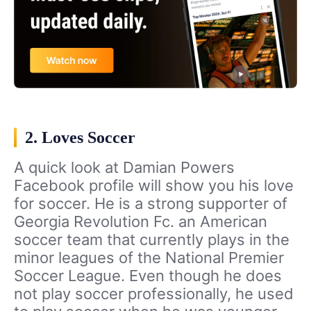
2. Loves Soccer
A quick look at Damian Powers
Facebook profile will show you his love
for soccer. He is a strong supporter of
Georgia Revolution Fc. an American
soccer team that currently plays in the
minor leagues of the National Premier
Soccer League. Even though he does
not play soccer professionally, he used