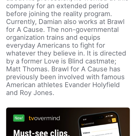
company for an extended period
before joining the reality program.
Currently, Damian also works at Brawl
for A Cause. The non-governmental
organization trains and equips
everyday Americans to fight for
whatever they believe in. It is directed
by a former Love is Blind castmate;
Matt Thomas. Brawl for A Cause has
previously been involved with famous
American athletes Evander Holyfield
and Roy Jones.