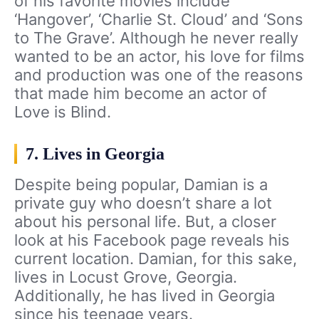
of his favorite movies include
‘Hangover’, ‘Charlie St. Cloud’ and ‘Sons
to The Grave’. Although he never really
wanted to be an actor, his love for films
and production was one of the reasons
that made him become an actor of
Love is Blind.
7. Lives in Georgia
Despite being popular, Damian is a
private guy who doesn’t share a lot
about his personal life. But, a closer
look at his Facebook page reveals his
current location. Damian, for this sake,
lives in Locust Grove, Georgia.
Additionally, he has lived in Georgia
since his teenage years.