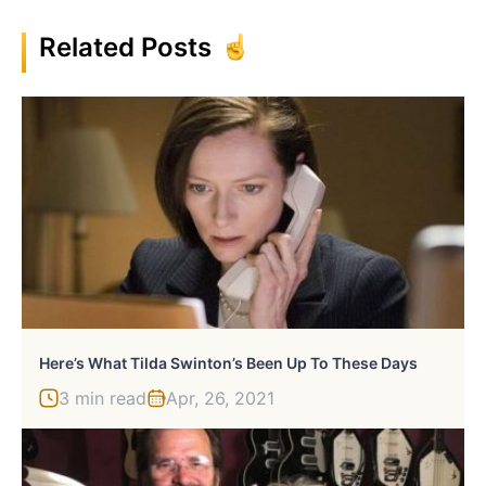
Related Posts
Here’s What Tilda Swinton’s Been Up To These Days
3 min read
Apr, 26, 2021