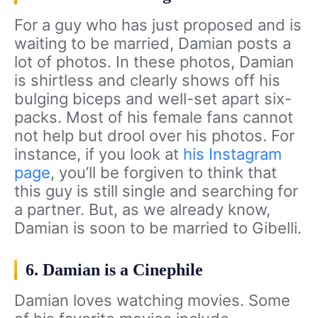
For a guy who has just proposed and is
waiting to be married, Damian posts a
lot of photos. In these photos, Damian
is shirtless and clearly shows off his
bulging biceps and well-set apart six-
packs. Most of his female fans cannot
not help but drool over his photos. For
instance, if you look at
his Instagram
page
, you’ll be forgiven to think that
this guy is still single and searching for
a partner. But, as we already know,
Damian is soon to be married to Gibelli.
6. Damian is a Cinephile
Damian loves watching movies. Some