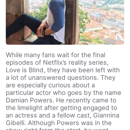
While many fans wait for the final
episodes of Netflix’s reality series,
Love is Blind, they have been left with
a lot of unanswered questions. They
are especially curious about a
particular actor who goes by the name
Damian Powers. He recently came to
the limelight after getting engaged to
an actress and a fellow cast, Giannina
Gibelli. Although Powers was in the