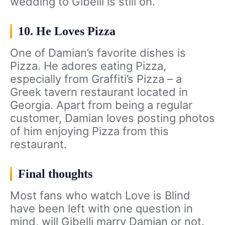
wedding to Gibelli is still on.
10. He Loves Pizza
One of Damian’s favorite dishes is
Pizza. He adores eating Pizza,
especially from Graffiti’s Pizza – a
Greek tavern restaurant located in
Georgia. Apart from being a regular
customer, Damian loves posting photos
of him enjoying Pizza from this
restaurant.
Final thoughts
Most fans who watch Love is Blind
have been left with one question in
mind, will Gibelli marry Damian or not.