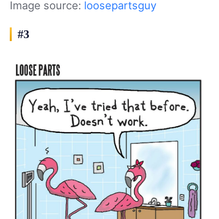
Image source:
loosepartsguy
#3