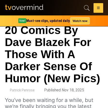
Must-see clips, updated daily.
Watch now
New!
20 Comics By
Dave Blazek For
Those With A
Darker Sense Of
Humor (New Pics)
by
Published Nov 18, 2025
Patrick Penrose
You’ve been waiting for a while, but
we’re finally bringing you the latest