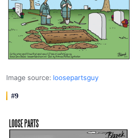
Image source:
loosepartsguy
#9