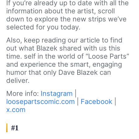
If you’re already up to date with all the
information about the artist, scroll
down to explore the new strips we’ve
selected for you today.
Also, keep reading our article to find
out what Blazek shared with us this
time. self in the world of “Loose Parts”
and experience the smart, engaging
humor that only Dave Blazek can
deliver.
More info:
Instagram
|
loosepartscomic.com
|
Facebook
|
x.com
#1