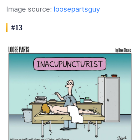
Image source:
loosepartsguy
#13