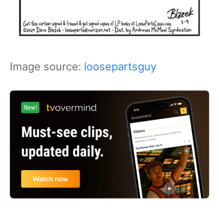
Image source:
loosepartsguy