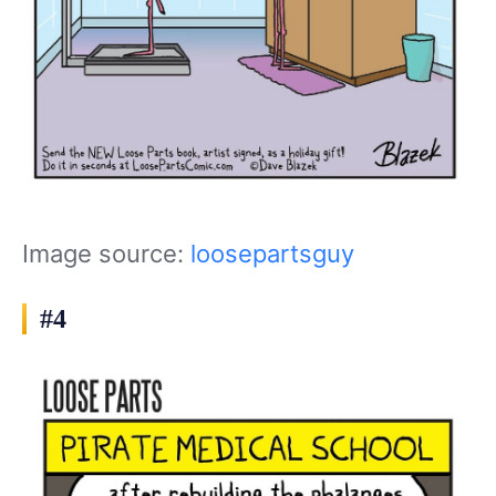
Image source:
loosepartsguy
#4