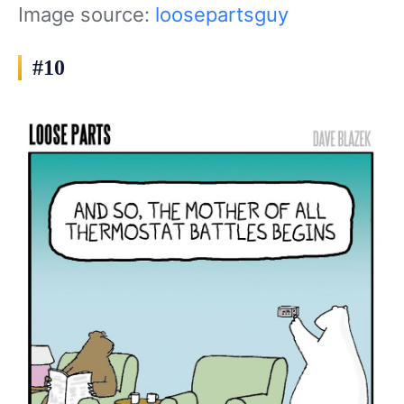
Image source:
loosepartsguy
#10