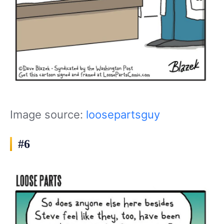
Image source:
loosepartsguy
#6