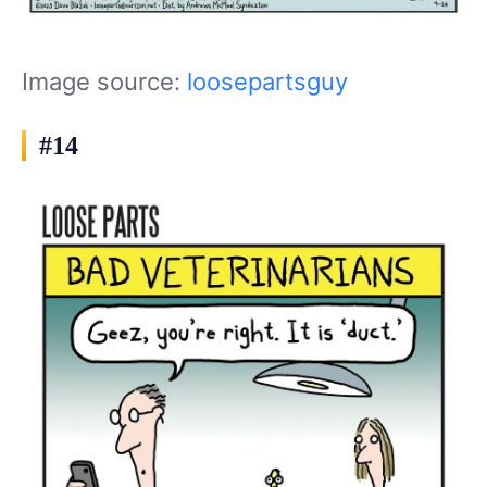
Image source:
loosepartsguy
#14