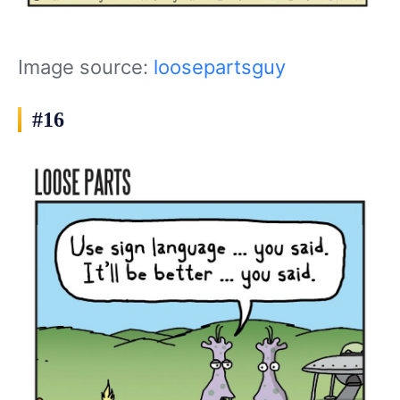
Image source:
loosepartsguy
#16