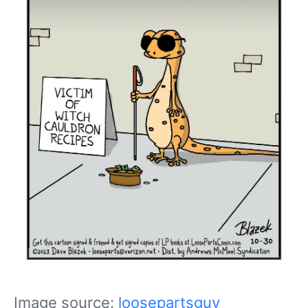
Image source:
loosepartsguy