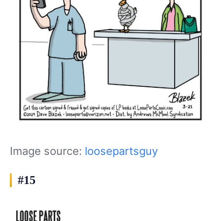
Image source:
loosepartsguy
#15