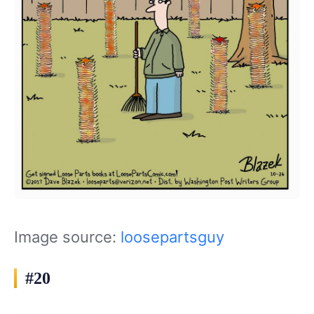
Image source:
loosepartsguy
#20