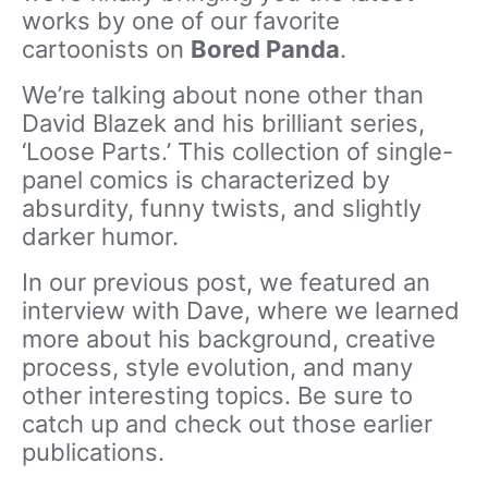
works by one of our favorite
cartoonists on
Bored Panda
.
We’re talking about none other than
David Blazek and his brilliant series,
‘Loose Parts.’ This collection of single-
panel comics is characterized by
absurdity, funny twists, and slightly
darker humor.
In our previous post, we featured an
interview with Dave, where we learned
more about his background, creative
process, style evolution, and many
other interesting topics. Be sure to
catch up and check out those earlier
publications.