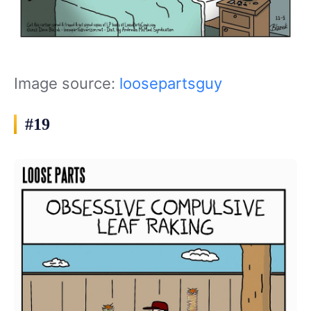
Image source:
loosepartsguy
#19