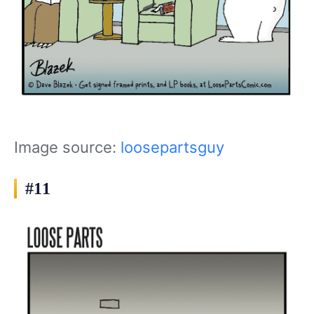
Image source:
loosepartsguy
#11