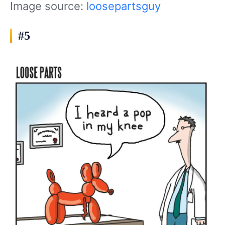
Image source:
loosepartsguy
#5