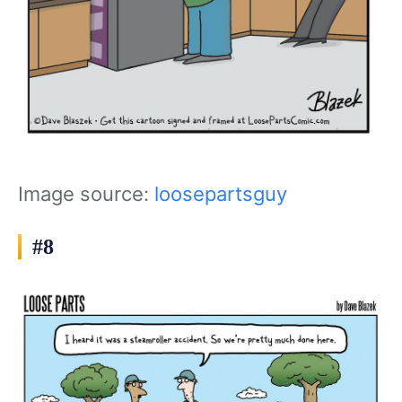
Image source:
loosepartsguy
#8