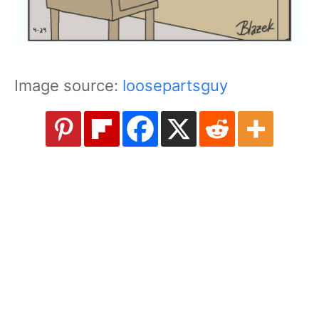
Image source:
loosepartsguy