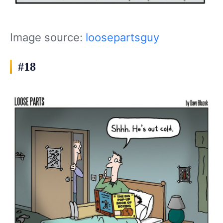
Image source:
loosepartsguy
#18