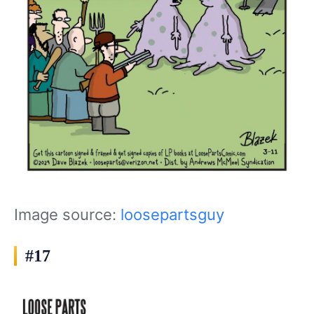
Image source:
loosepartsguy
#17