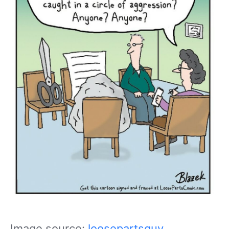
Image source:
loosepartsguy