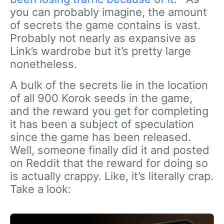
you can probably imagine, the amount
of secrets the game contains is vast.
Probably not nearly as expansive as
Link’s wardrobe but it’s pretty large
nonetheless.
A bulk of the secrets lie in the location
of all 900 Korok seeds in the game,
and the reward you get for completing
it has been a subject of speculation
since the game has been released.
Well, someone finally did it and posted
on Reddit that the reward for doing so
is actually crappy. Like, it’s literally crap.
Take a look: