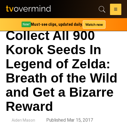
Must-see clips, updated daily.
Watch now
New!
Collect All 900
Korok Seeds In
Legend of Zelda:
Breath of the Wild
and Get a Bizarre
Reward
by
Published Mar 15, 2017
Aiden Mason