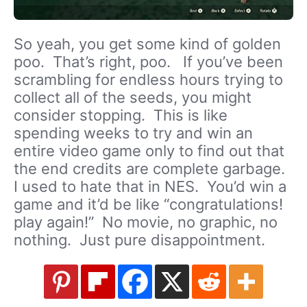
So yeah, you get some kind of golden
poo. That’s right, poo. If you’ve been
scrambling for endless hours trying to
collect all of the seeds, you might
consider stopping. This is like
spending weeks to try and win an
entire video game only to find out that
the end credits are complete garbage.
I used to hate that in NES. You’d win a
game and it’d be like “congratulations!
play again!” No movie, no graphic, no
nothing. Just pure disappointment.