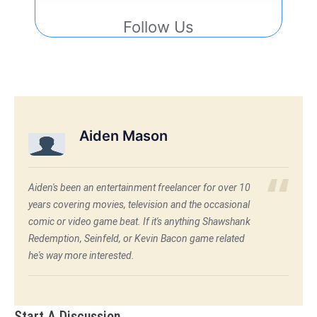
Follow Us
Aiden Mason
Aiden's been an entertainment freelancer for over 10
years covering movies, television and the occasional
comic or video game beat. If it's anything Shawshank
Redemption, Seinfeld, or Kevin Bacon game related
he's way more interested.
Start A Discussion