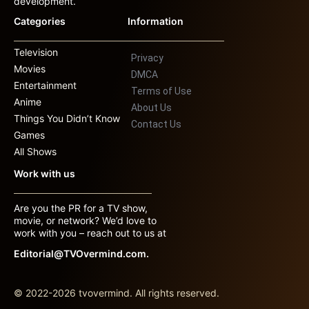
development.
Categories
Information
Television
Privacy
Movies
DMCA
Entertainment
Terms of Use
Anime
About Us
Things You Didn’t Know
Contact Us
Games
All Shows
Work with us
Are you the PR for a TV show,
movie, or network? We’d love to
work with you – reach out to us at
Editorial@TVOvermind.com.
© 2022-2026 tvovermind. All rights reserved.