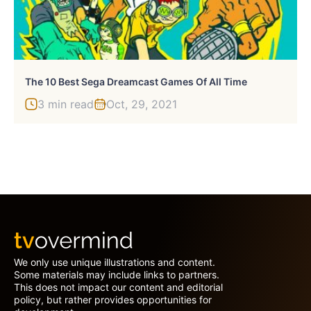
The 10 Best Sega Dreamcast Games Of All Time
3 min read
Oct, 29, 2021
We only use unique illustrations and content.
Some materials may include links to partners.
This does not impact our content and editorial
policy, but rather provides opportunities for