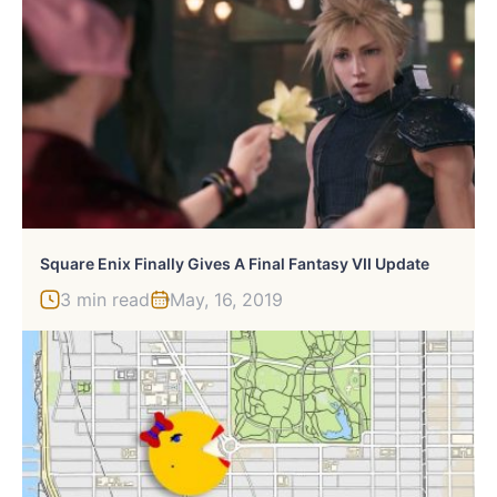
Square Enix Finally Gives A Final Fantasy VII Update
3 min read
May, 16, 2019