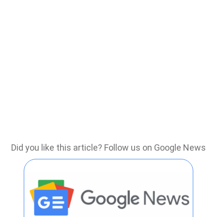
Did you like this article? Follow us on Google News