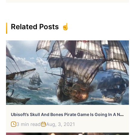
Related Posts
U
Bisoft’s Skull And Bones Pirate Game Is Going In A New Direction
3 min read
Aug, 3, 2021