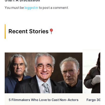
You must be
logged in
to post a comment.
Recent Stories
5 Filmmakers Who Love to Cast Non-Actors
Fargo 30 Ye