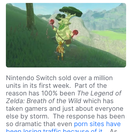
Nintendo Switch sold over a million
units in its first week. Part of the
reason has 100% been
The Legend of
Zelda: Breath of the Wild
which has
taken gamers and just about everyone
else by storm. The response has been
so dramatic that even
porn sites have
been losing traffic because of it
. As