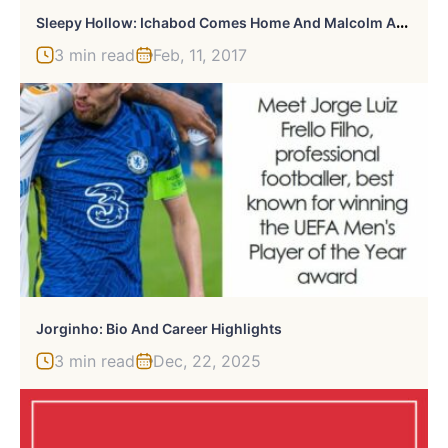
S
Leepy Hollow: Ichabod Comes Home And Malcolm Achieves Immortality
3 min read
Feb, 11, 2017
Jorginho: Bio And Career Highlights
3 min read
Dec, 22, 2025