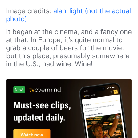
Image credits:
alan-light (not the actual
photo)
It began at the cinema, and a fancy one
at that. In Europe, it’s quite normal to
grab a couple of beers for the movie,
but this place, presumably somewhere
in the U.S., had wine. Wine!