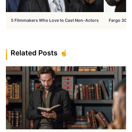
5 Filmmakers Who Love to Cast Non-Actors
Fargo 30 Ye
Related Posts