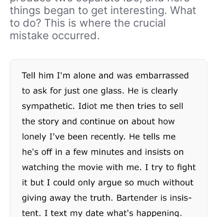
things began to get interesting. What
to do? This is where the crucial
mistake occurred.