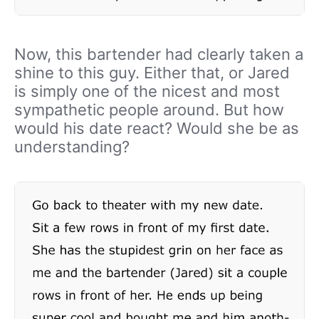
Now, this bartender had clearly taken a
shine to this guy. Either that, or Jared
is simply one of the nicest and most
sympathetic people around. But how
would his date react? Would she be as
understanding?