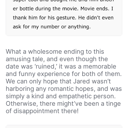
What a wholesome ending to this
amusing tale, and even though the
date was ‘ruined,’ it was a memorable
and funny experience for both of them.
We can only hope that Jared wasn’t
harboring any romantic hopes, and was
simply a kind and empathetic person.
Otherwise, there might’ve been a tinge
of disappointment there!