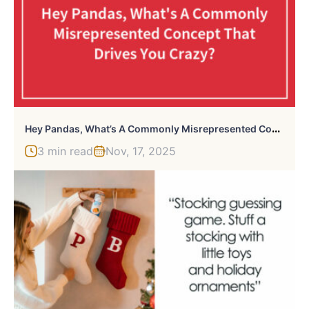
H
Ey Pandas, What’s A Commonly Misrepresented Concept That Drives You Crazy? (Closed)
3 min read
Nov, 17, 2025