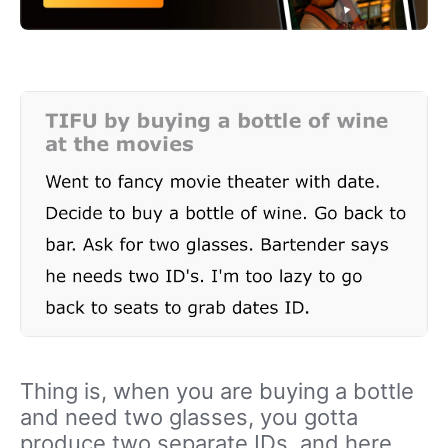
Thing is, when you are buying a bottle
and need two glasses, you gotta
produce two separate IDs, and here