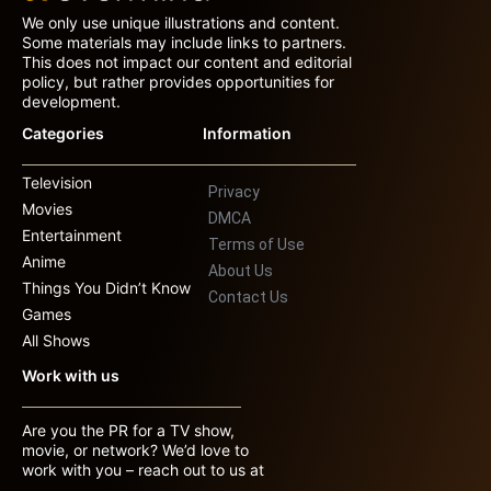
We only use unique illustrations and content.
Some materials may include links to partners.
This does not impact our content and editorial
policy, but rather provides opportunities for
development.
Categories
Information
Television
Privacy
Movies
DMCA
Entertainment
Terms of Use
Anime
About Us
Things You Didn’t Know
Contact Us
Games
All Shows
Work with us
Are you the PR for a TV show,
movie, or network? We’d love to
work with you – reach out to us at