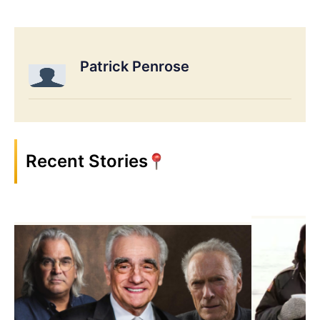
Patrick Penrose
Recent Stories