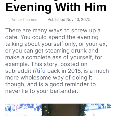
Evening With Him
by
Published Nov 13, 2025
Patrick Penrose
There are many ways to screw up a
date. You could spend the evening
talking about yourself only, or your ex,
or you can get steaming drunk and
make a complete ass of yourself, for
example. This story, posted on
subreddit
r/tifu
back in 2015, is a much
more wholesome way of doing it
though, and is a good reminder to
never lie to your bartender.