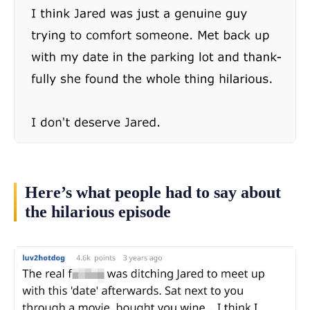
Here’s what people had to say about
the hilarious episode