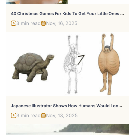
4
0 Christmas Games For Kids To Get Your Little Ones Into The Holiday Spirit
3 min read
Nov, 16, 2025
J
Apanese Illustrator Shows How Humans Would Look If We Had Various Animals’ Bone Structures (14 Pics)
3 min read
Nov, 13, 2025