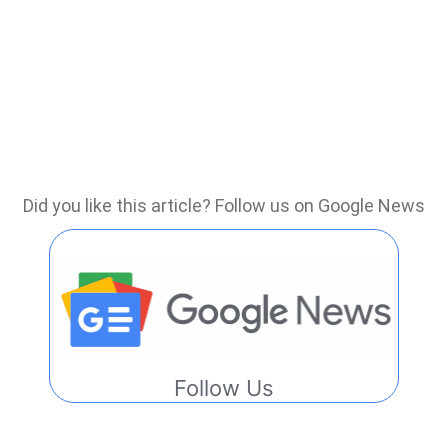
Did you like this article? Follow us on Google News
Follow Us