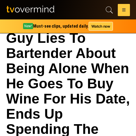
Must-see clips, updated daily.
Watch now
New!
Guy Lies To
Bartender About
Being Alone When
He Goes To Buy
Wine For His Date,
Ends Up
Spending The