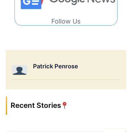
Follow Us
Patrick Penrose
Recent Stories