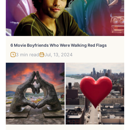
6 Movie Boyfriends Who Were Walking Red Flags
3 min read
Jul, 13, 2024