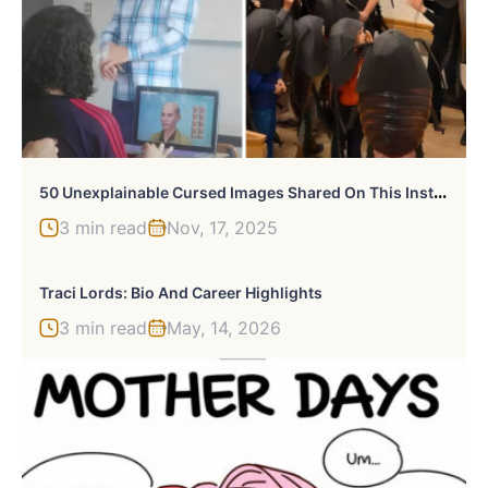
5
0 Unexplainable Cursed Images Shared On This Instagram Account
3 min read
Nov, 17, 2025
Traci Lords: Bio And Career Highlights
3 min read
May, 14, 2026