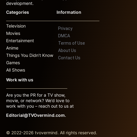
development.
Categories
Information
Television
Privacy
Movies
DMCA
Entertainment
Terms of Use
Anime
About Us
Things You Didn’t Know
Contact Us
Games
All Shows
Work with us
Are you the PR for a TV show,
movie, or network? We’d love to
work with you – reach out to us at
Editorial@TVOvermind.com.
© 2022-2026 tvovermind. All rights reserved.