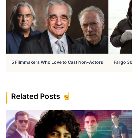
5 Filmmakers Who Love to Cast Non-Actors
Fargo 30 Ye
Related Posts