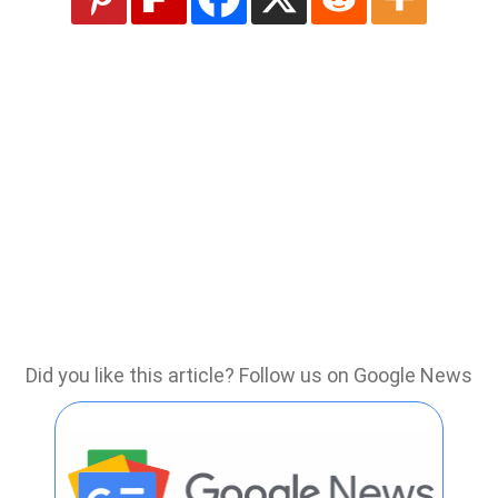
Did you like this article? Follow us on Google News