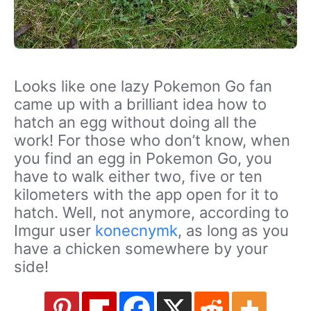
Looks like one lazy Pokemon Go fan
came up with a brilliant idea how to
hatch an egg without doing all the
work! For those who don’t know, when
you find an egg in Pokemon Go, you
have to walk either two, five or ten
kilometers with the app open for it to
hatch. Well, not anymore, according to
Imgur user
konecnymk
, as long as you
have a chicken somewhere by your
side!