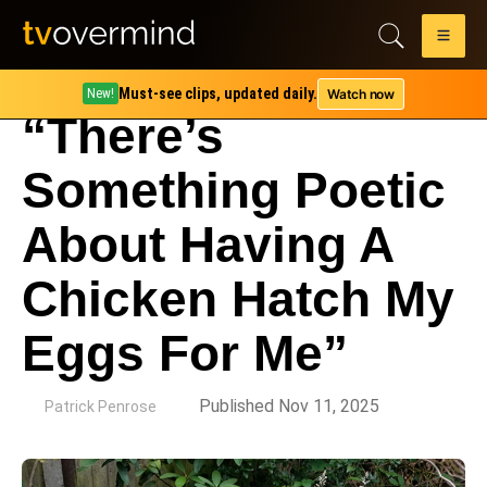
Must-see clips, updated daily.
Watch now
New!
“There’s
Something Poetic
About Having A
Chicken Hatch My
Eggs For Me”
by
Published Nov 11, 2025
Patrick Penrose