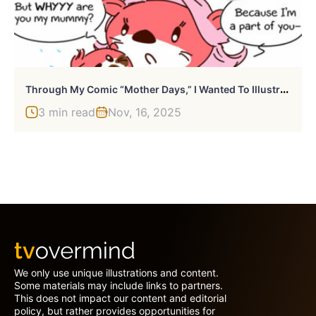
T
Hrough My Comic “Mother Days,” I Wanted To Illustrate The Challenges And Triumphs Of Motherhood
3 min read
Nov, 16, 2025
We only use unique illustrations and content.
Some materials may include links to partners.
This does not impact our content and editorial
policy, but rather provides opportunities for