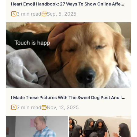
H
Eart Emoji Handbook: 27 Ways To Show Online Affection And Avoid Hilarious Mix-Ups
3 min read
Sep, 5, 2025
I
Made These Pictures With The Sweet Dog Post And I Hope They’ll Brighten Your Day
3 min read
Nov, 12, 2025