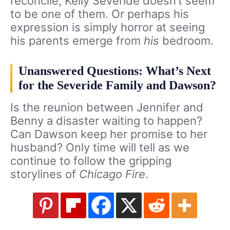
reconcile, Kelly Severide doesn’t seem
to be one of them. Or perhaps his
expression is simply horror at seeing
his parents emerge from
his
bedroom.
Unanswered Questions: What’s Next
for the Severide Family and Dawson?
Is the reunion between Jennifer and
Benny a disaster waiting to happen?
Can Dawson keep her promise to her
husband? Only time will tell as we
continue to follow the gripping
storylines of
Chicago Fire
.