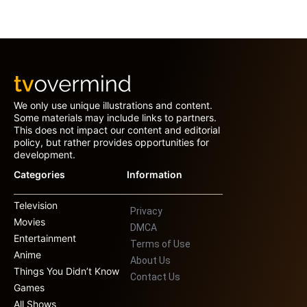
We only use unique illustrations and content.
Some materials may include links to partners.
This does not impact our content and editorial
policy, but rather provides opportunities for
development.
Categories
Information
Television
Privacy
Movies
DMCA
Entertainment
Terms of Use
Anime
About Us
Things You Didn’t Know
Contact Us
Games
All Shows