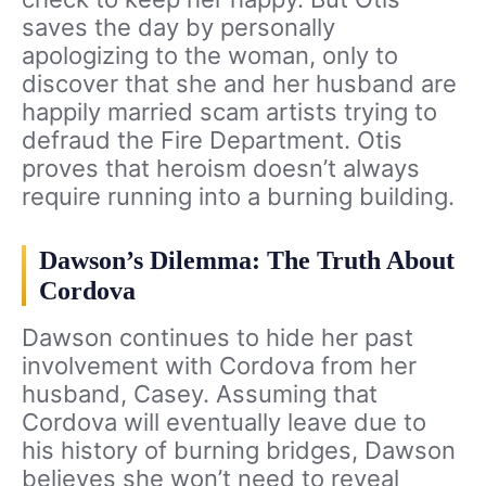
saves the day by personally
apologizing to the woman, only to
discover that she and her husband are
happily married scam artists trying to
defraud the Fire Department. Otis
proves that heroism doesn’t always
require running into a burning building.
Dawson’s Dilemma: The Truth About
Cordova
Dawson continues to hide her past
involvement with Cordova from her
husband, Casey. Assuming that
Cordova will eventually leave due to
his history of burning bridges, Dawson
believes she won’t need to reveal