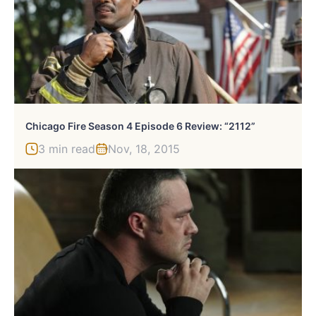
Chicago Fire Season 4 Episode 6 Review: “2112”
3 min read
Nov, 18, 2015