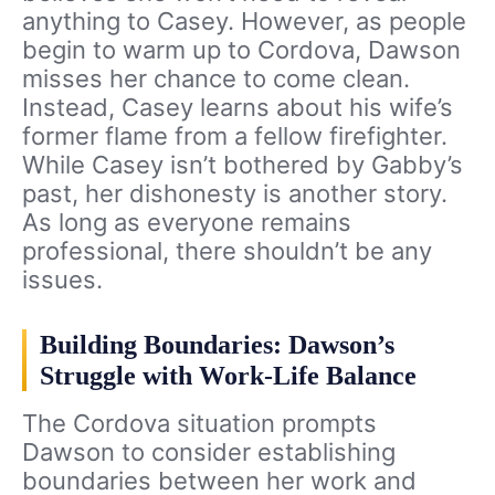
anything to Casey. However, as people
begin to warm up to Cordova, Dawson
misses her chance to come clean.
Instead, Casey learns about his wife’s
former flame from a fellow firefighter.
While Casey isn’t bothered by Gabby’s
past, her dishonesty is another story.
As long as everyone remains
professional, there shouldn’t be any
issues.
Building Boundaries: Dawson’s
Struggle with Work-Life Balance
The Cordova situation prompts
Dawson to consider establishing
boundaries between her work and