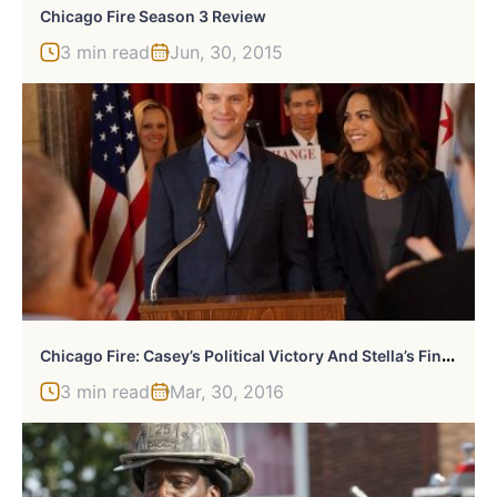
Chicago Fire Season 3 Review
3 min read
Jun, 30, 2015
C
Hicago Fire: Casey’s Political Victory And Stella’s Final Straw
3 min read
Mar, 30, 2016