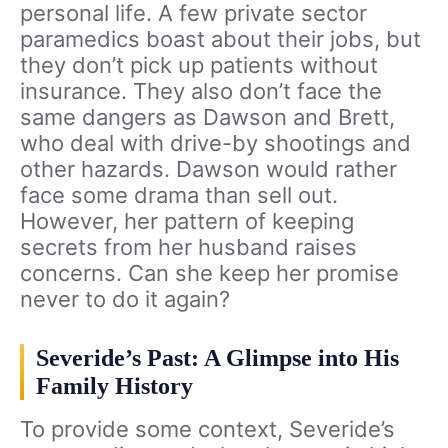
personal life. A few private sector
paramedics boast about their jobs, but
they don’t pick up patients without
insurance. They also don’t face the
same dangers as Dawson and Brett,
who deal with drive-by shootings and
other hazards. Dawson would rather
face some drama than sell out.
However, her pattern of keeping
secrets from her husband raises
concerns. Can she keep her promise
never to do it again?
Severide’s Past: A Glimpse into His
Family History
To provide some context, Severide’s