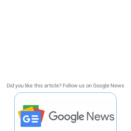
Did you like this article? Follow us on Google News