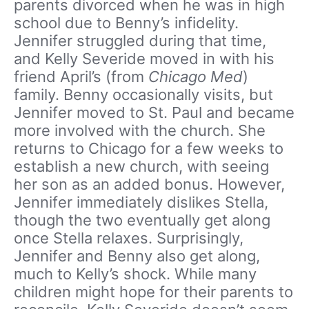
parents divorced when he was in high
school due to Benny’s infidelity.
Jennifer struggled during that time,
and Kelly Severide moved in with his
friend April’s (from
Chicago Med
)
family. Benny occasionally visits, but
Jennifer moved to St. Paul and became
more involved with the church. She
returns to Chicago for a few weeks to
establish a new church, with seeing
her son as an added bonus. However,
Jennifer immediately dislikes Stella,
though the two eventually get along
once Stella relaxes. Surprisingly,
Jennifer and Benny also get along,
much to Kelly’s shock. While many
children might hope for their parents to