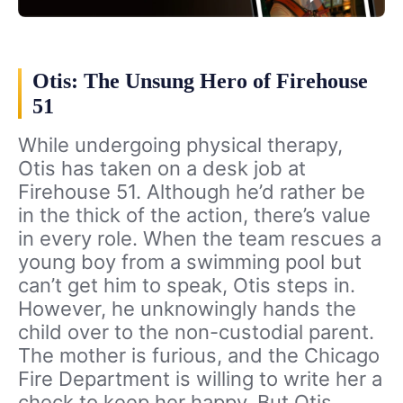
Otis: The Unsung Hero of Firehouse
51
While undergoing physical therapy,
Otis has taken on a desk job at
Firehouse 51. Although he’d rather be
in the thick of the action, there’s value
in every role. When the team rescues a
young boy from a swimming pool but
can’t get him to speak, Otis steps in.
However, he unknowingly hands the
child over to the non-custodial parent.
The mother is furious, and the Chicago
Fire Department is willing to write her a
check to keep her happy. But Otis