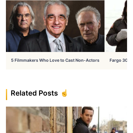
5 Filmmakers Who Love to Cast Non-Actors
Fargo 30 Ye
Related Posts