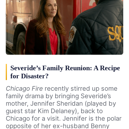
Severide’s Family Reunion: A Recipe
for Disaster?
Chicago Fire
recently stirred up some
family drama by bringing Severide’s
mother, Jennifer Sheridan (played by
guest star Kim Delaney), back to
Chicago for a visit. Jennifer is the polar
opposite of her ex-husband Benny