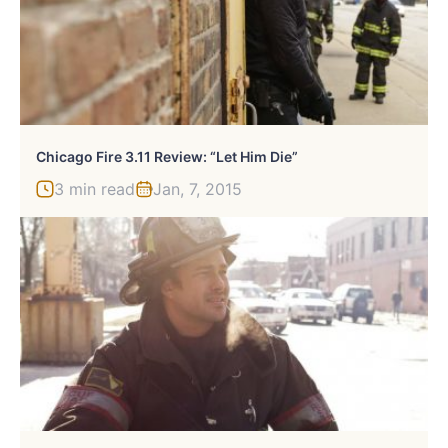
Chicago Fire 3.11 Review: “Let Him Die”
3 min read
Jan, 7, 2015