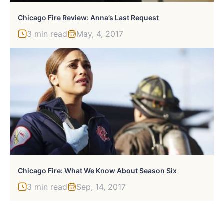
Chicago Fire Review: Anna’s Last Request
3 min read
May, 4, 2017
Chicago Fire: What We Know About Season Six
3 min read
Sep, 14, 2017