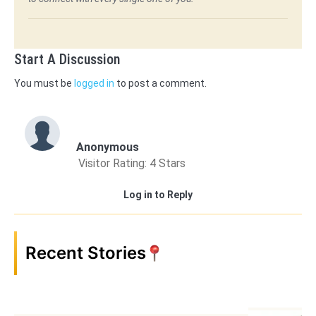
Start A Discussion
You must be
logged in
to post a comment.
Anonymous
Visitor Rating: 4 Stars
Log in to Reply
Recent Stories