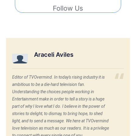
Follow Us
Araceli Aviles
Editor of TVOvermind. In today's rising industry it is
ambitious to be a die-hard television fan.
Understanding the choices people working in
Entertainment make in order to tell a story is a huge
part of why I love what I do. I believe in the power of
stories to delight, to dismay, to bring hope, to shed
light, and to send a message. We here at TVOvermind
love television as much as our readers. It is a privilege
to connect with every single one of you.