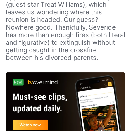
(guest star Treat Williams), which
leaves us wondering where this
reunion is headed. Our guess?
Nowhere good. Thankfully, Severide
has more than enough fires (both literal
and figurative) to extinguish without
getting caught in the crossfire
between his divorced parents.