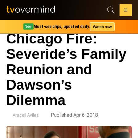
Must-see clips, updated daily.
Watch now
New!
Chicago Fire:
Severide’s Family
Reunion and
Dawson’s
Dilemma
by
Published Apr 6, 2018
Araceli Aviles