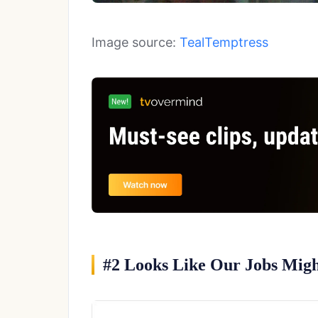
Image source:
TealTemptress
#2 Looks Like Our Jobs Migh