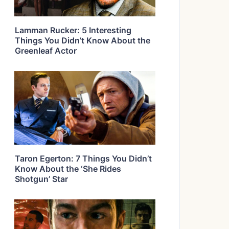
Lamman Rucker: 5 Interesting
Things You Didn’t Know About the
Greenleaf Actor
Taron Egerton: 7 Things You Didn’t
Know About the ‘She Rides
Shotgun’ Star