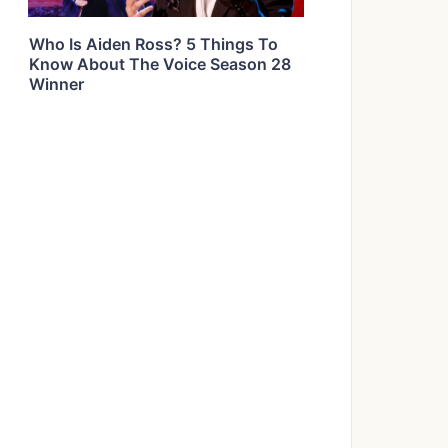
Who Is Aiden Ross? 5 Things To
Know About The Voice Season 28
Winner