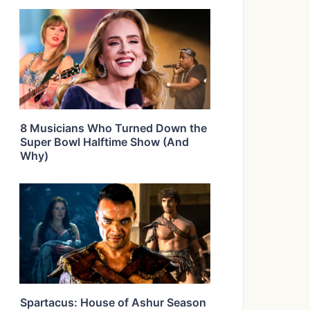
8 Musicians Who Turned Down the
Super Bowl Halftime Show (And
Why)
Spartacus: House of Ashur Season