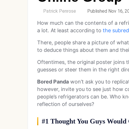
by
Patrick Penrose
Published Nov 16, 2
How much can the contents of a refri
a lot. At least according to
the subredd
There, people share a picture of what’
to deduce things about them and their
Oftentimes, the original poster joins 
guesses or steer them in the right direc
Bored Panda
won’t ask you to replicat
however, invite you to see just how co
people’s refrigerators can be. Who kne
reflection of ourselves?
#1 Thought You Guys Would 