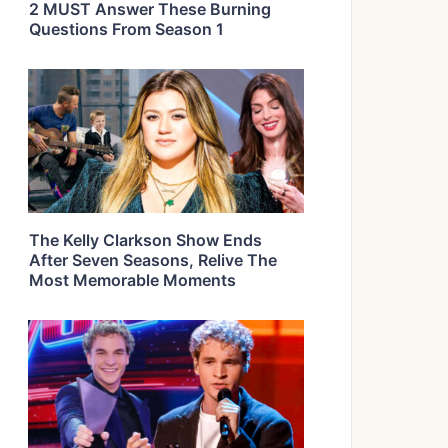
2 MUST Answer These Burning
Questions From Season 1
The Kelly Clarkson Show Ends
After Seven Seasons, Relive The
Most Memorable Moments