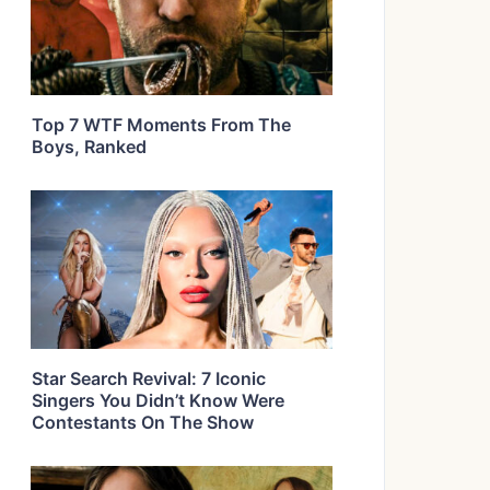
Top 7 WTF Moments From The
Boys, Ranked
Star Search Revival: 7 Iconic
Singers You Didn’t Know Were
Contestants On The Show