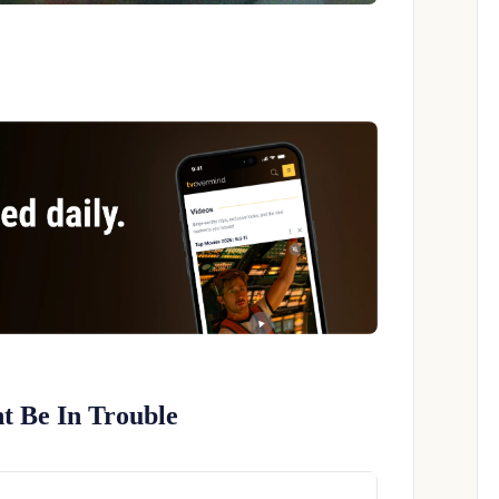
t Be In Trouble