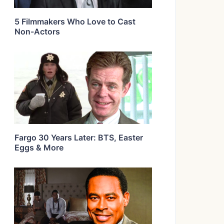
5 Filmmakers Who Love to Cast
Non-Actors
Fargo 30 Years Later: BTS, Easter
Eggs & More