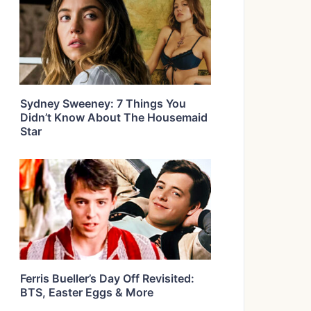
Sydney Sweeney: 7 Things You
Didn’t Know About The Housemaid
Star
Ferris Bueller’s Day Off Revisited:
BTS, Easter Eggs & More