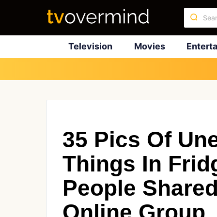
Television
Movies
Entert
35 Pics Of Un
Things In Frid
People Shared
Online Group