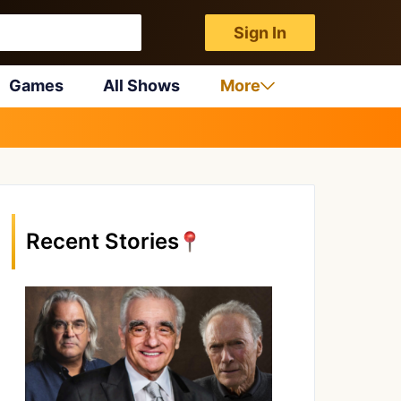
Sign In
Games
All Shows
More
Recent Stories