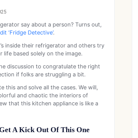
025
gerator say about a person? Turns out,
it ‘Fridge Detective’
.
s inside their refrigerator and others try
 life based solely on the image.
the discussion to congratulate the right
tion if folks are struggling a bit.
e this and solve all the cases. We will,
lorful and chaotic the interiors of
w that this kitchen appliance is like a
Get A Kick Out Of This One