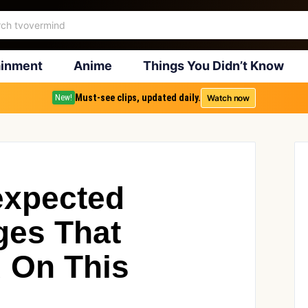
ainment
Anime
Things You Didn’t Know
Must-see clips, updated daily.
Watch now
New!
expected
ges That
 On This