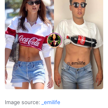
Image source:
_emilife