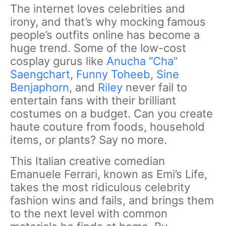
The internet loves celebrities and
irony, and that’s why mocking famous
people’s outfits online has become a
huge trend. Some of the low-cost
cosplay gurus like
Anucha “Cha”
Saengchart
,
Funny Toheeb
,
Sine
Benjaphorn
, and
Riley
never fail to
entertain fans with their brilliant
costumes on a budget. Can you create
haute couture from foods, household
items, or plants? Say no more.
This Italian creative comedian
Emanuele Ferrari, known as Emi’s Life,
takes the most ridiculous celebrity
fashion wins and fails, and brings them
to the next level with common