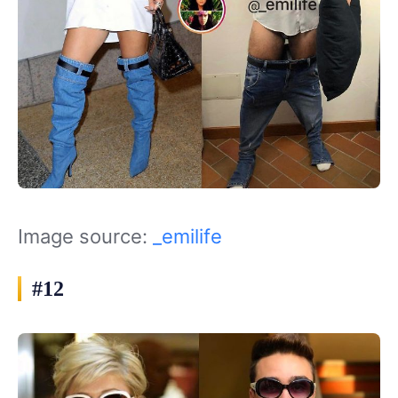
Image source:
_emilife
#12