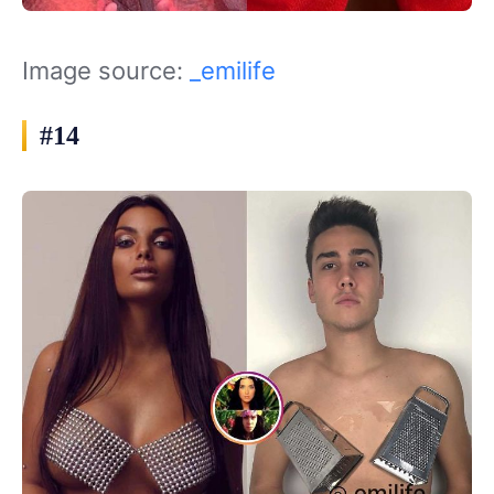
Image source:
_emilife
#14