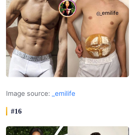
Image source:
_emilife
#16