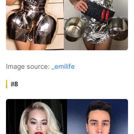
Image source:
_emilife
#8