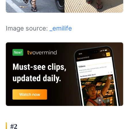
Image source:
_emilife
#2