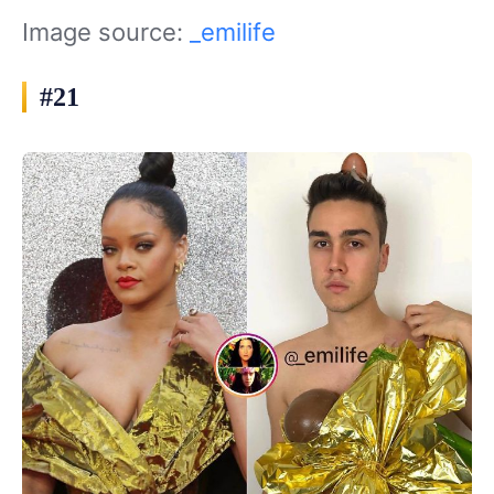
Image source:
_emilife
#21