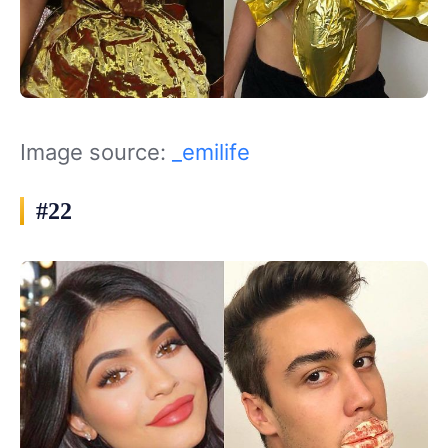
Image source:
_emilife
#22