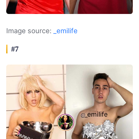
Image source:
_emilife
#7