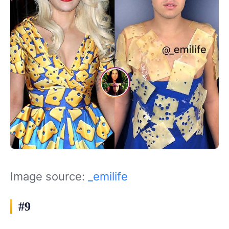
Image source:
_emilife
#9