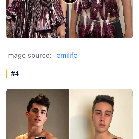
Image source:
_emilife
#4