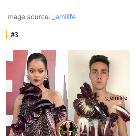
Image source:
_emilife
#3