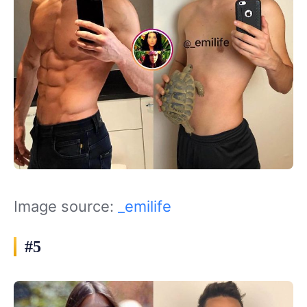
Image source:
_emilife
#5