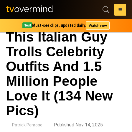
Must-see clips, updated daily.
Watch now
New!
This Italian Guy
Trolls Celebrity
Outfits And 1.5
Million People
Love It (134 New
Pics)
by
Published Nov 14, 2025
Patrick Penrose