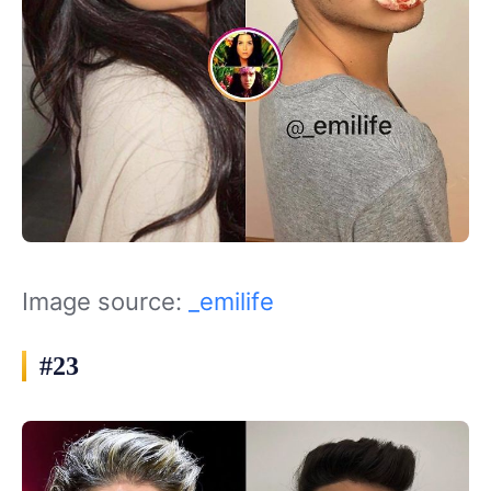
Image source:
_emilife
#23