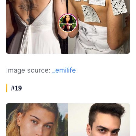
Image source:
_emilife
#19