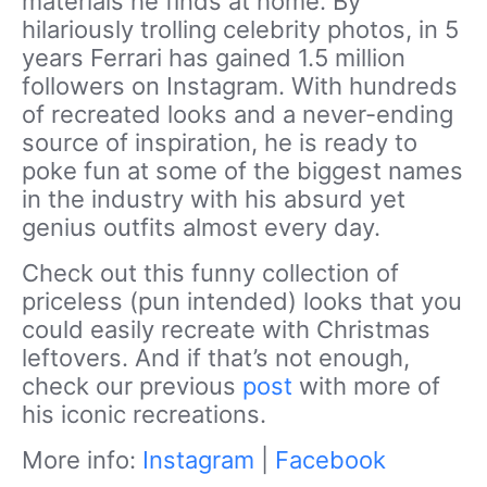
materials he finds at home. By
hilariously trolling celebrity photos, in 5
years Ferrari has gained 1.5 million
followers on Instagram. With hundreds
of recreated looks and a never-ending
source of inspiration, he is ready to
poke fun at some of the biggest names
in the industry with his absurd yet
genius outfits almost every day.
Check out this funny collection of
priceless (pun intended) looks that you
could easily recreate with Christmas
leftovers. And if that’s not enough,
check our previous
post
with more of
his iconic recreations.
More info:
Instagram
|
Facebook