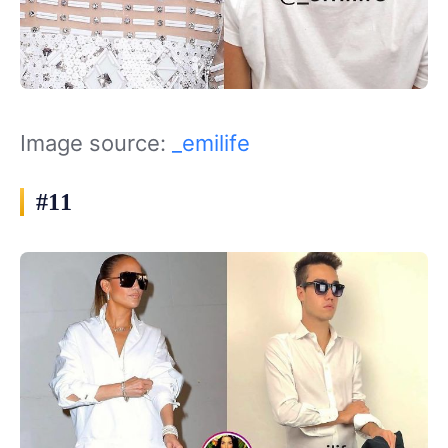
Image source:
_emilife
#11