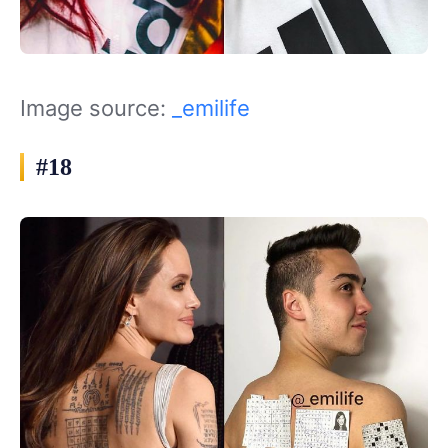
Image source:
_emilife
#18