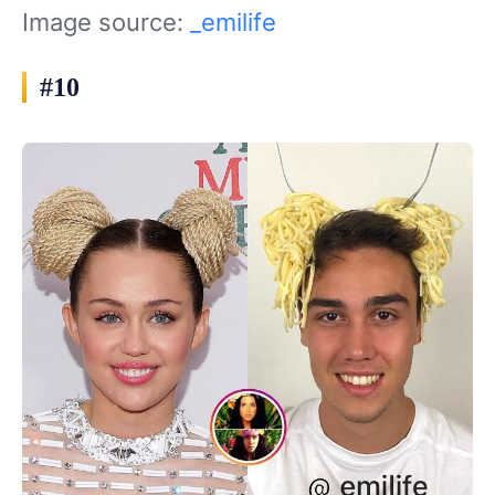
Image source:
_emilife
#10