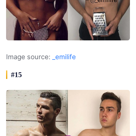
Image source:
_emilife
#15