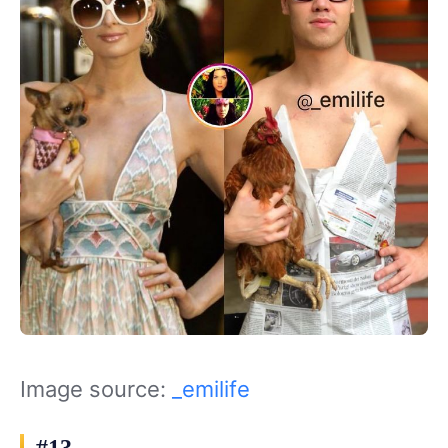
Image source:
_emilife