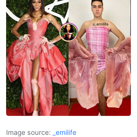
Image source:
_emilife