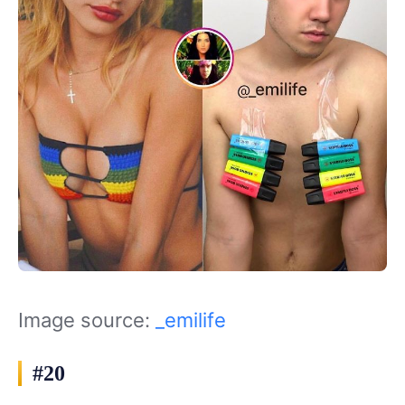
Image source:
_emilife
#20