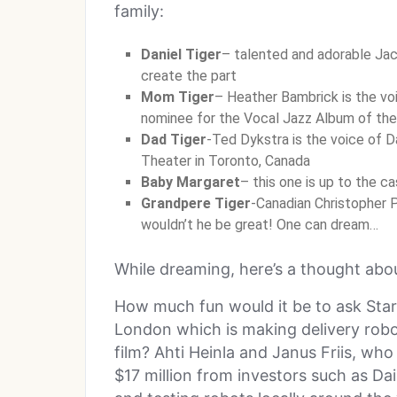
family:
Daniel Tiger
– talented and adorable Jac
create the part
Mom Tiger
– Heather Bambrick is the vo
nominee for the Vocal Jazz Album of the
Dad Tiger
-Ted Dykstra is the voice of D
Theater in Toronto, Canada
Baby Margaret
– this one is up to the ca
Grandpere Tiger
-Canadian Christopher Pl
wouldn’t he be great! One can dream…
While dreaming, here’s a thought ab
How much fun would it be to ask Star
London which is making delivery robots
film? Ahti Heinla and Janus Friis, w
$17 million from investors such as Da