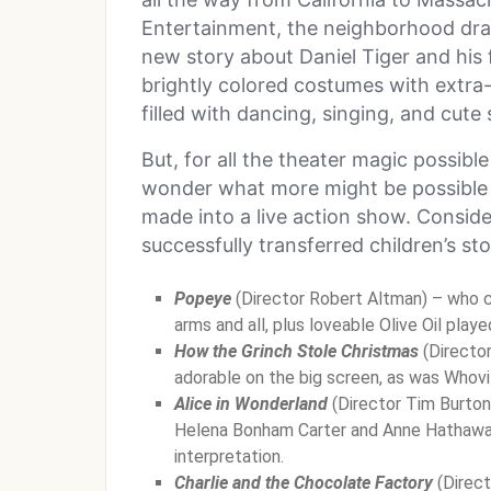
Entertainment, the neighborhood dra
new story about Daniel Tiger and his 
brightly colored costumes with extra-
filled with dancing, singing, and cute
But, for all the theater magic possibl
wonder what more might be possible 
made into a live action show. Consider
successfully transferred children’s sto
Popeye
(Director Robert Altman) – who ca
arms and all, plus loveable Olive Oil play
How the Grinch Stole Christmas
(Directo
adorable on the big screen, as was Whovil
Alice in Wonderland
(Director Tim Burton
Helena Bonham Carter and Anne Hathaway,
interpretation.
Charlie and the Chocolate Factory
(Direct