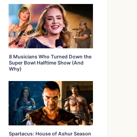
8 Musicians Who Turned Down the
Super Bowl Halftime Show (And
Why)
Spartacus: House of Ashur Season