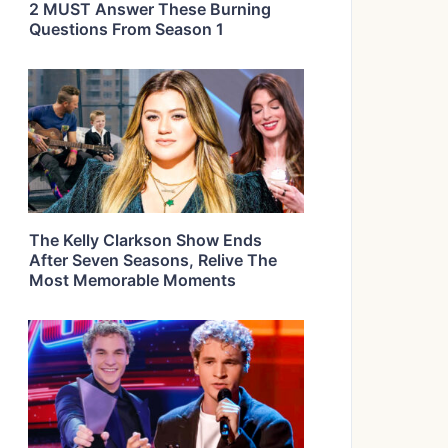
2 MUST Answer These Burning
Questions From Season 1
The Kelly Clarkson Show Ends
After Seven Seasons, Relive The
Most Memorable Moments