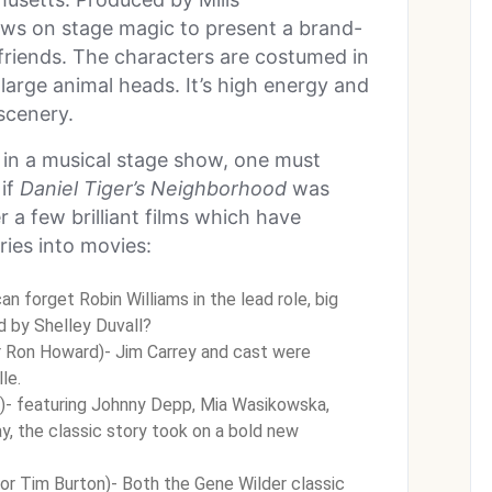
ws on stage magic to present a brand-
friends. The characters are costumed in
large animal heads. It’s high energy and
 scenery.
e in a musical stage show, one must
if
Daniel Tiger’s Neighborhood
was
 a few brilliant films which have
ries into movies:
n forget Robin Williams in the lead role, big
ed by Shelley Duvall?
r Ron Howard)- Jim Carrey and cast were
le.
)- featuring Johnny Depp, Mia Wasikowska,
 the classic story took on a bold new
or Tim Burton)- Both the Gene Wilder classic