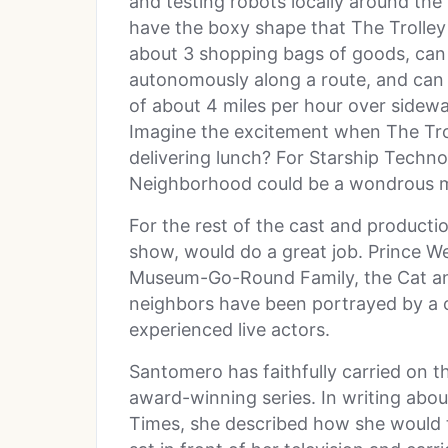
and testing robots locally around the
have the boxy shape that The Trolley 
about 3 shopping bags of goods, can
autonomously along a route, and can t
of about 4 miles per hour over sidew
Imagine the excitement when The Troll
delivering lunch? For Starship Techno
Neighborhood could be a wondrous 
For the rest of the cast and producti
show, would do a great job. Prince W
Museum-Go-Round Family, the Cat and 
neighbors have been portrayed by a 
experienced live actors.
Santomero has faithfully carried on t
award-winning series. In writing abo
Times, she described how she would t