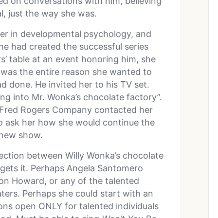
ried on conversations with him, believing
l, just the way she was.
er in developmental psychology, and
e had created the successful series
s’ table at an event honoring him, she
he was the entire reason she wanted to
ad done. He invited her to his TV set.
ing into Mr. Wonka’s chocolate factory”.
e Fred Rogers Company contacted her
 to ask her how she would continue the
 new show.
ection between Willy Wonka’s chocolate
, gets it. Perhaps Angela Santomero
 Ron Howard, or any of the talented
aters. Perhaps she could start with an
ons open ONLY for talented individuals