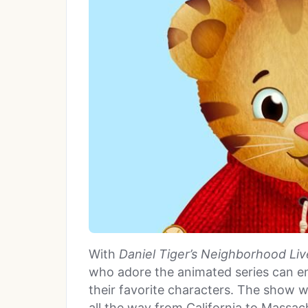
With
Daniel Tiger’s Neighborhood Liv
who adore the animated series can en
their favorite characters. The show 
all the way from California to Massac