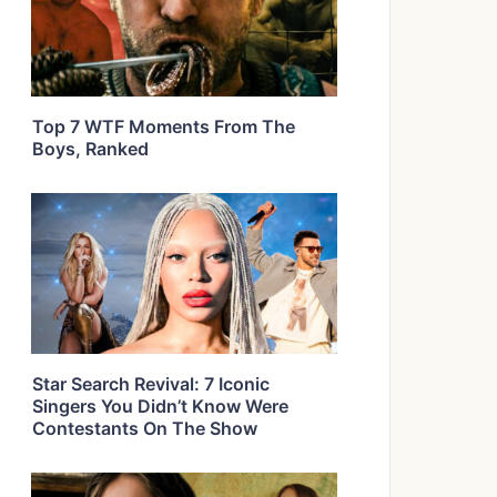
Top 7 WTF Moments From The
Boys, Ranked
Star Search Revival: 7 Iconic
Singers You Didn’t Know Were
Contestants On The Show