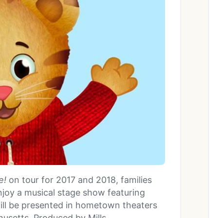
e!
on tour for 2017 and 2018, families
joy a musical stage show featuring
will be presented in hometown theaters
husetts. Produced by Mills