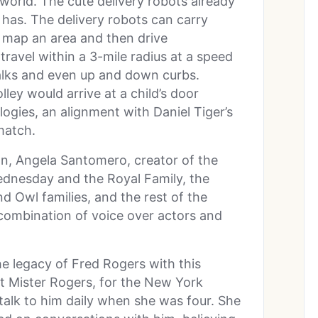
 world. The cute delivery robots already
has. The delivery robots can carry
 map an area and then drive
ravel within a 3-mile radius at a speed
alks and even up and down curbs.
ey would arrive at a child’s door
logies, an alignment with Daniel Tiger’s
match.
on, Angela Santomero, creator of the
ednesday and the Royal Family, the
Owl families, and the rest of the
combination of voice over actors and
he legacy of Fred Rogers with this
ut Mister Rogers, for the New York
alk to him daily when she was four. She