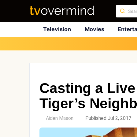
Television
Movies
Entert
Casting a Live
Tiger’s Neigh
by
Aiden Mason
Published Jul 2, 2017