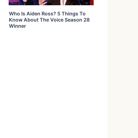
Who Is Aiden Ross? 5 Things To
Know About The Voice Season 28
Winner