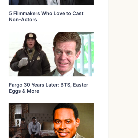
5 Filmmakers Who Love to Cast
Non-Actors
Fargo 30 Years Later: BTS, Easter
Eggs & More