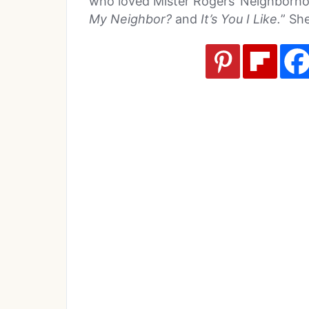
who loved Mister Rogers’ Neighborho
My Neighbor?
and
It’s You I Like.
” She