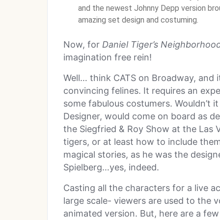
and the newest Johnny Depp version broug
amazing set design and costuming.
Now, for
Daniel Tiger’s Neighborhoo
imagination free rein!
Well… think CATS on Broadway, and i
convincing felines. It requires an exp
some fabulous costumers. Wouldn’t it
Designer, would come on board as desi
the Siegfried & Roy Show at the Las 
tigers, or at least how to include th
magical stories, as he was the design
Spielberg…yes, indeed.
Casting all the characters for a live a
large scale- viewers are used to the 
animated version. But, here are a few