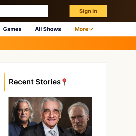
Sign In
Games
All Shows
More
Recent Stories