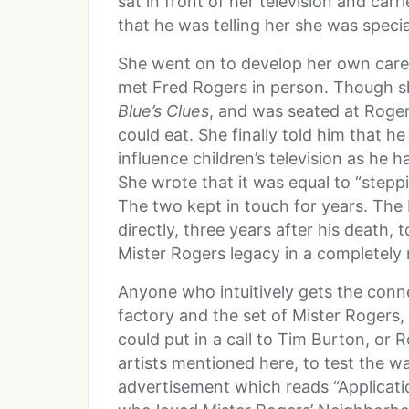
sat in front of her television and car
that he was telling her she was specia
She went on to develop her own care
met Fred Rogers in person. Though sh
Blue’s Clues
, and was seated at Roger
could eat. She finally told him that 
influence children’s television as he h
She wrote that it was equal to “stepp
The two kept in touch for years. Th
directly, three years after his death,
Mister Rogers legacy in a completely
Anyone who intuitively gets the conn
factory and the set of Mister Rogers
could put in a call to Tim Burton, or
artists mentioned here, to test the w
advertisement which reads “Applicati