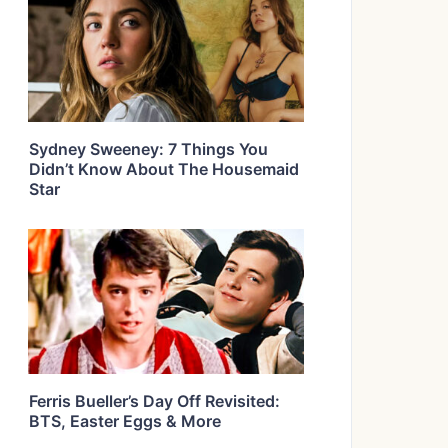
Sydney Sweeney: 7 Things You
Didn’t Know About The Housemaid
Star
Ferris Bueller’s Day Off Revisited:
BTS, Easter Eggs & More