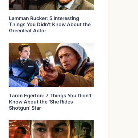
Lamman Rucker: 5 Interesting
Things You Didn’t Know About the
Greenleaf Actor
Taron Egerton: 7 Things You Didn’t
Know About the ‘She Rides
Shotgun’ Star