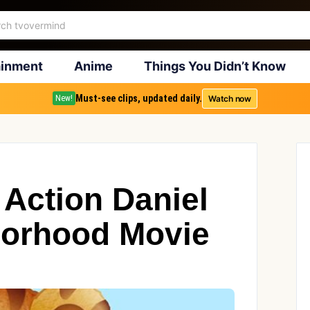
ainment
Anime
Things You Didn’t Know
Must-see clips, updated daily.
Watch now
New!
 Action Daniel
borhood Movie