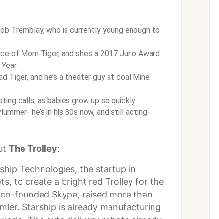
ob Tremblay, who is currently young enough to
ice of Mom Tiger, and she’s a 2017 Juno Award
 Year
ad Tiger, and he’s a theater guy at coal Mine
sting calls, as babies grow up so quickly
ummer- he’s in his 80s now, and still acting-
out
The Trolley
:
ship Technologies, the startup in
, to create a bright red Trolley for the
ho co-founded Skype, raised more than
imler. Starship is already manufacturing