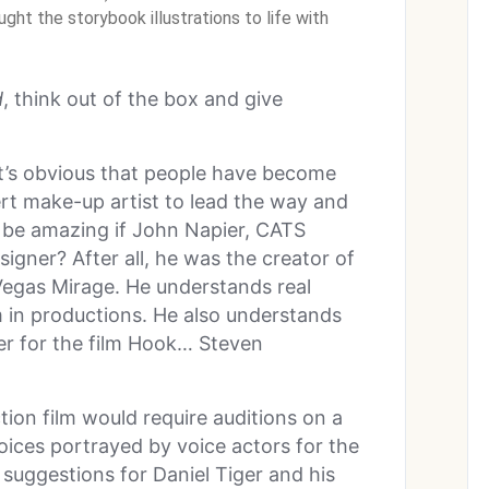
ht the storybook illustrations to life with
d
, think out of the box and give
t’s obvious that people have become
ert make-up artist to lead the way and
 be amazing if John Napier, CATS
gner? After all, he was the creator of
Vegas Mirage. He understands real
em in productions. He also understands
er for the film Hook… Steven
ction film would require auditions on a
voices portrayed by voice actors for the
 suggestions for Daniel Tiger and his