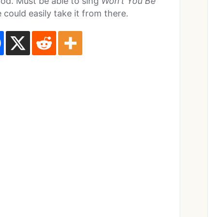
od. Must be able to sing
Won’t You Be
 could easily take it from there.