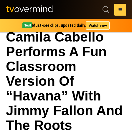
Must-see clips, updated daily.
Watch now
New!
Camila Cabello
Performs A Fun
Classroom
Version Of
“Havana” With
Jimmy Fallon And
The Roots