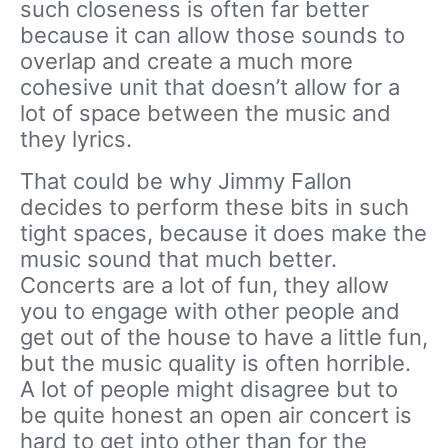
such closeness is often far better
because it can allow those sounds to
overlap and create a much more
cohesive unit that doesn’t allow for a
lot of space between the music and
they lyrics.
That could be why Jimmy Fallon
decides to perform these bits in such
tight spaces, because it does make the
music sound that much better.
Concerts are a lot of fun, they allow
you to engage with other people and
get out of the house to have a little fun,
but the music quality is often horrible.
A lot of people might disagree but to
be quite honest an open air concert is
hard to get into other than for the