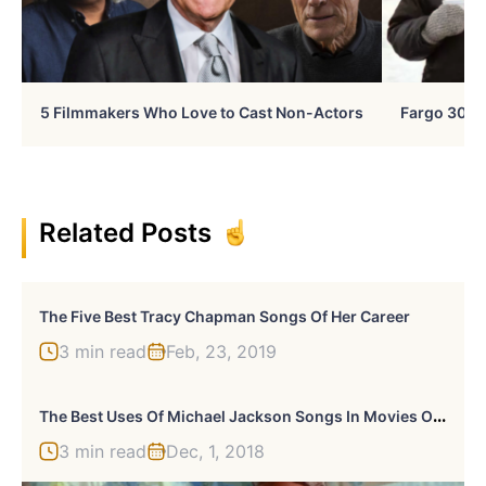
5 Filmmakers Who Love to Cast Non-Actors
Fargo 30 Ye
Related Posts
The Five Best Tracy Chapman Songs Of Her Career
3 min read
Feb, 23, 2019
T
He Best Uses Of Michael Jackson Songs In Movies Or TV
3 min read
Dec, 1, 2018