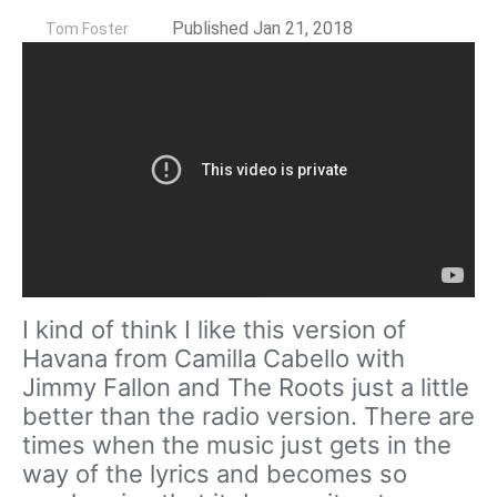
by
Published Jan 21, 2018
Tom Foster
I kind of think I like this version of
Havana from Camilla Cabello with
Jimmy Fallon and The Roots just a little
better than the radio version. There are
times when the music just gets in the
way of the lyrics and becomes so