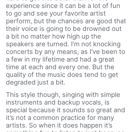
experience since it can be a lot of fun
to go and see your favorite artist
perform, but the chances are good that
their voice is going to be drowned out
a bit no matter how high up the
speakers are turned. I’m not knocking
concerts by any means, as I’ve been to
a few in my lifetime and had a great
time at each and every one. But the
quality of the music does tend to get
degraded just a bit.
This style though, singing with simple
instruments and backup vocals, is
special because it sounds so great and
it’s not a common practice for many
artists. So when it does happen it’s