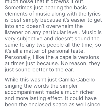
much noise that it drowns it out.
Sometimes just hearing the basic
elements of music along with the lyrics
is best simply because it’s easier to get
into and doesn’t overwhelm the
listener on any particular level. Music is
very subjective and doesn’t sound the
same to any two people all the time, so
it’s all a matter of personal taste.
Personally, I like the a capella versions
at times just because. No reason, they
just sound better to the ear.
While this wasn’t just Camila Cabello
singing the words the simpler
accompaniment made a much richer
and more lasting effect. It could have
been the enclosed space as well since