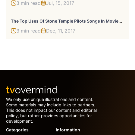
3 min read
Jul, 15, 2017
T
He Top Uses Of Stone Temple Pilots Songs In Movies Or TV
3 min read
Dec, 11, 2017
We only use unique illustrations and content.
Some materials may include links to partners.
This does not impact our content and editorial
policy, but rather provides opportunities for
development.
Categories
Information