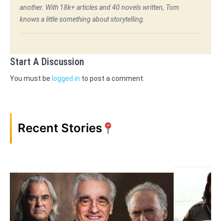
another. With 18k+ articles and 40 novels written, Tom
knows a little something about storytelling.
Start A Discussion
You must be
logged in
to post a comment.
Recent Stories