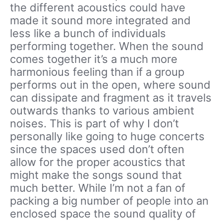
the different acoustics could have
made it sound more integrated and
less like a bunch of individuals
performing together. When the sound
comes together it’s a much more
harmonious feeling than if a group
performs out in the open, where sound
can dissipate and fragment as it travels
outwards thanks to various ambient
noises. This is part of why I don’t
personally like going to huge concerts
since the spaces used don’t often
allow for the proper acoustics that
might make the songs sound that
much better. While I’m not a fan of
packing a big number of people into an
enclosed space the sound quality of