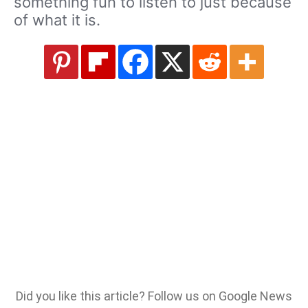
something fun to listen to just because
of what it is.
Did you like this article? Follow us on Google News