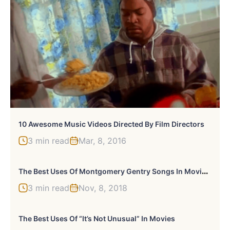
10 Awesome Music Videos Directed By Film Directors
3 min read
Mar, 8, 2016
T
He Best Uses Of Montgomery Gentry Songs In Movies Or TV
3 min read
Nov, 8, 2018
The Best Uses Of “It’s Not Unusual” In Movies