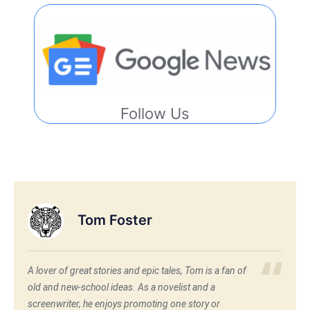
Follow Us
Tom Foster
A lover of great stories and epic tales, Tom is a fan of
old and new-school ideas. As a novelist and a
screenwriter, he enjoys promoting one story or