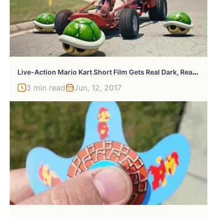
L
Ive-Action Mario Kart Short Film Gets Real Dark, Really Quickly
3 min read
Jun, 12, 2017