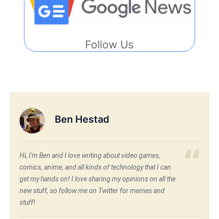
Follow Us
Ben Hestad
Hi, I'm Ben and I love writing about video games,
comics, anime, and all kinds of technology that I can
get my hands on! I love sharing my opinions on all the
new stuff, so follow me on Twitter for memes and
stuff!