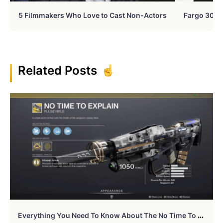
5 Filmmakers Who Love to Cast Non-Actors
Fargo 30 Ye
Related Posts
E
Verything You Need To Know About The No Time To Explain In Destiny 2