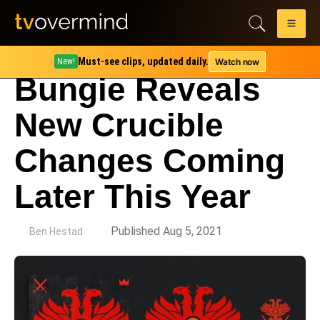
Must-see clips, updated daily.
Watch now
New!
Bungie Reveals
New Crucible
Changes Coming
Later This Year
by
Published Aug 5, 2021
Ben Hestad