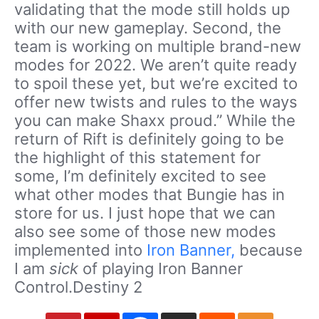
validating that the mode still holds up
with our new gameplay. Second, the
team is working on multiple brand-new
modes for 2022. We aren’t quite ready
to spoil these yet, but we’re excited to
offer new twists and rules to the ways
you can make Shaxx proud.” While the
return of Rift is definitely going to be
the highlight of this statement for
some, I’m definitely excited to see
what other modes that Bungie has in
store for us. I just hope that we can
also see some of those new modes
implemented into
Iron Banner,
because
I am
sick
of playing Iron Banner
Control.Destiny 2