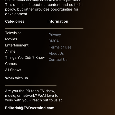
This does not impact our content and editorial
policy, but rather provides opportunities for
development.
Categories
Information
Television
Privacy
Movies
DMCA
Entertainment
Terms of Use
Anime
About Us
Things You Didn’t Know
Contact Us
Games
All Shows
Work with us
Are you the PR for a TV show,
movie, or network? We’d love to
work with you – reach out to us at
Editorial@TVOvermind.com.