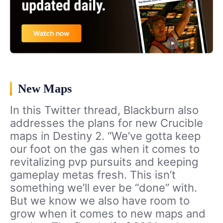
New Maps
In this Twitter thread, Blackburn also
addresses the plans for new Crucible
maps in Destiny 2. “We’ve gotta keep
our foot on the gas when it comes to
revitalizing pvp pursuits and keeping
gameplay metas fresh. This isn’t
something we’ll ever be “done” with.
But we know we also have room to
grow when it comes to new maps and