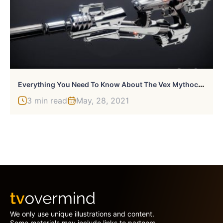
E
Verything You Need To Know About The Vex Mythoclast In Destiny 2
3 min read
May, 28, 2021
We only use unique illustrations and content.
Some materials may include links to partners.