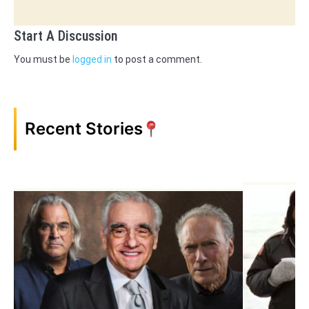
Start A Discussion
You must be
logged in
to post a comment.
Recent Stories