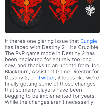
If there’s one glaring issue that
Bungie
has faced with Destiny 2 – it’s Crucible.
The PvP game mode in Destiny 2 has
been neglected for entirely too long
now, and thanks to an update from Joe
Blackburn, Assistant Game Director for
Destiny 2, on
Twitter
, it looks like we’re
finally getting some of those changes
that so many players have been
begging to be implemented for years.
While the changes aren’t necessarily