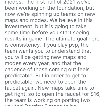
modes. The first half of 2021 we’ve
been working on the foundation, but
now we’re spinning up teams on new
maps and modes. We believe in this
investment, but it is going to take
some time before you start seeing
results in game. The ultimate goal here
is consistency. If you play pvp, the
team wants you to understand that
you will be getting new maps and
modes every year, and that the
cadence of those coming out feels
predictable. But in order to get to
predictable, we need to open the
faucet again. New maps take time to
get right, so to open the faucet for S16,
the team is working on porting two