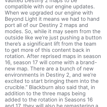
vaulted Destiny 2 maps to be
compatible with our engine updates.
When we upgraded our engine with
Beyond Light it means we had to hand
port all of our Destiny 2 maps and
modes. So, while it may seem from the
outside like we’re just pushing a button
there’s a significant lift from the team
to get more of this content back in
rotation. After reprised maps in season
16, season 17 will come with a brand-
new map. There are a bunch of new
environments in Destiny 2, and we’re
excited to start bringing them into the
crucible.” Blackburn also said that, in
addition to the three maps being
added to the rotation in Seasons 16
and 17, they will also be remastering a