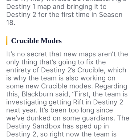
Destiny 1 map and bringing it to
Destiny 2 for the first time in Season
18.
Crucible Modes
It’s no secret that new maps aren’t the
only thing that’s going to fix the
entirety of Destiny 2’s Crucible, which
is why the team is also working on
some new Crucible modes. Regarding
this, Blackburn said, “First, the team is
investigating getting Rift in Destiny 2
next year. It’s been too long since
we’ve dunked on some guardians. The
Destiny Sandbox has sped up in
Destiny 2, so right now the team is