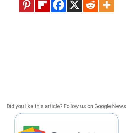
Did you like this article? Follow us on Google News