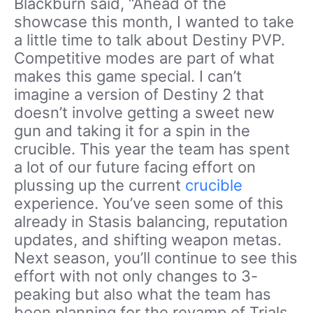
Blackburn said, “Ahead of the
showcase this month, I wanted to take
a little time to talk about Destiny PVP.
Competitive modes are part of what
makes this game special. I can’t
imagine a version of Destiny 2 that
doesn’t involve getting a sweet new
gun and taking it for a spin in the
crucible. This year the team has spent
a lot of our future facing effort on
plussing up the current
crucible
experience. You’ve seen some of this
already in Stasis balancing, reputation
updates, and shifting weapon metas.
Next season, you’ll continue to see this
effort with not only changes to 3-
peaking but also what the team has
been planning for the revamp of Trials