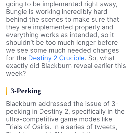
going to be implemented right away,
Bungie is working incredibly hard
behind the scenes to make sure that
they are implemented properly and
everything works as intended, so it
shouldn’t be too much longer before
we see some much needed changes
for the
Destiny 2 Crucible
. So, what
exactly did Blackburn reveal earlier this
week?
3-Peeking
Blackburn addressed the issue of 3-
peeking in Destiny 2, specifically in the
ultra-competitive game modes like
Trials of Osiris. In a series of tweets,