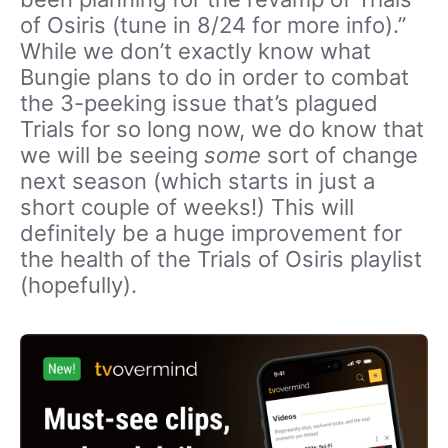
of Osiris (tune in 8/24 for more info).”
While we don’t exactly know what
Bungie plans to do in order to combat
the 3-peeking issue that’s plagued
Trials for so long now, we do know that
we will be seeing
some
sort of change
next season (which starts in just a
short couple of weeks!) This will
definitely be a huge improvement for
the health of the Trials of Osiris playlist
(hopefully).