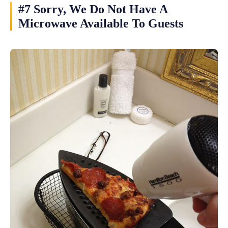
#7 Sorry, We Do Not Have A
Microwave Available To Guests