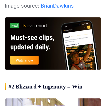
Image source:
BrianDawkins
#2 Blizzard + Ingenuity = Win