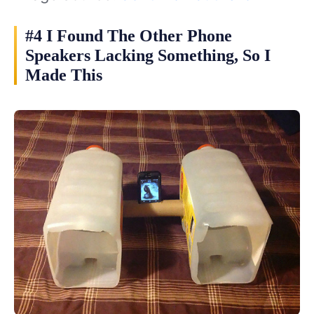
#4 I Found The Other Phone
Speakers Lacking Something, So I
Made This