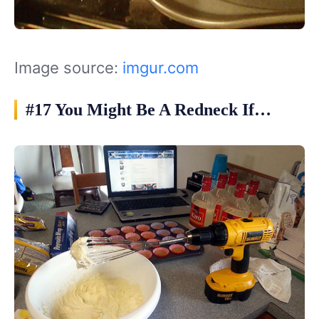
Image source:
imgur.com
#17 You Might Be A Redneck If…