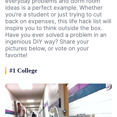
everyday problems and dorm room
ideas is a perfect example. Whether
you’re a student or just trying to cut
back on expenses, this life hack list will
inspire you to think outside the box.
Have you ever solved a problem in an
ingenious DIY way? Share your
pictures below, or vote on your
favorite!
#1 College