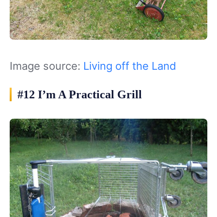
Image source:
Living off the Land
#12 I’m A Practical Grill