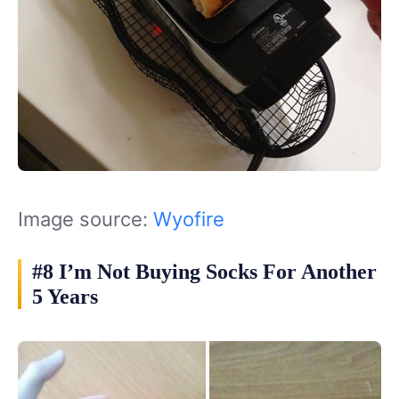
Image source:
Wyofire
#8 I’m Not Buying Socks For Another
5 Years