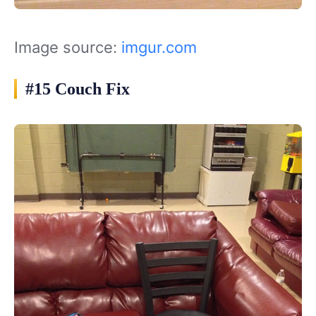
Image source:
imgur.com
#15 Couch Fix