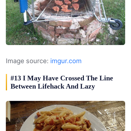
Image source:
imgur.com
#13 I May Have Crossed The Line
Between Lifehack And Lazy