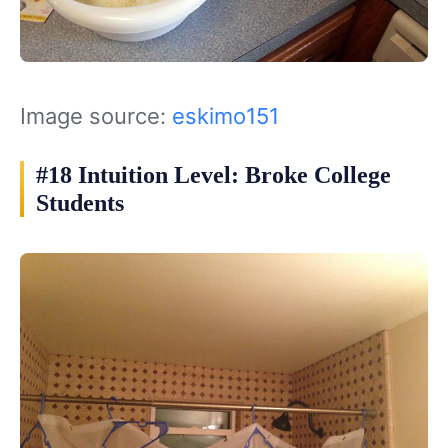
Image source:
eskimo151
#18 Intuition Level: Broke College
Students