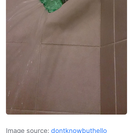
Image source:
dontknowbuthello