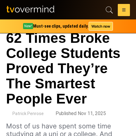
Must-see clips, updated daily.
Watch now
New!
62 Times Broke
College Students
Proved They’re
The Smartest
People Ever
by
Published Nov 11, 2025
Patrick Penrose
Most of us have spent some time
studying at a uni or a college. And