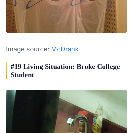
Image source:
McDrank
#19 Living Situation: Broke College
Student