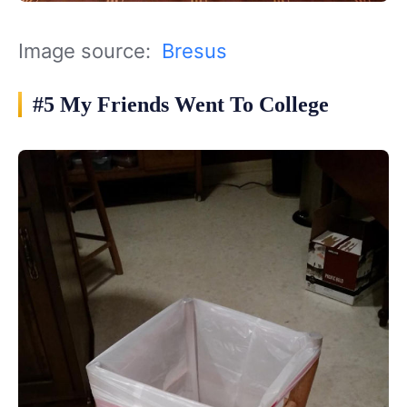
Image source:
Bresus
#5 My Friends Went To College