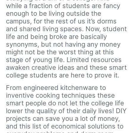
while a fraction of students are fancy
enough to be living outside the
campus, for the rest of us it’s dorms
and shared living spaces. Now, student
life and being broke are basically
synonyms, but not having any money
might not be the worst thing at this
stage of young life. Limited resources
awaken creative ideas and these smart
college students are here to prove it.
From engineered kitchenware to
inventive cooking techniques these
smart people do not let the college life
lower the quality of their daily lives! DIY
projects can save you a lot of money,
and this list of economical solutions to