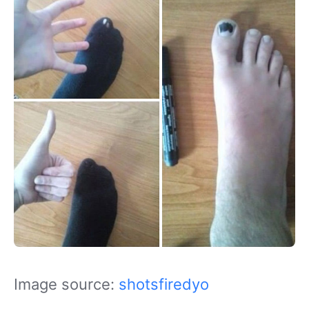
Image source:
shotsfiredyo