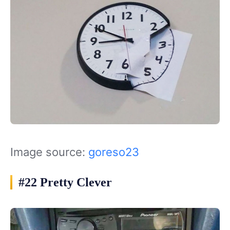
Image source:
goreso23
#22 Pretty Clever