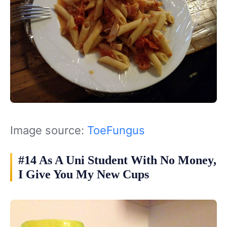
Image source:
ToeFungus
#14 As A Uni Student With No Money,
I Give You My New Cups