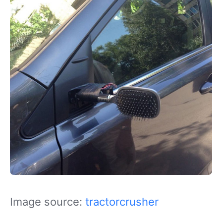
Image source:
tractorcrusher