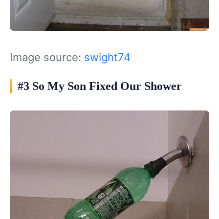
Image source:
swight74
#3 So My Son Fixed Our Shower