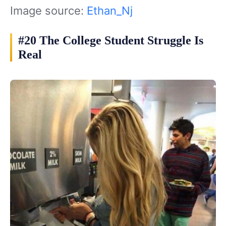
Image source:
Ethan_Nj
#20 The College Student Struggle Is
Real