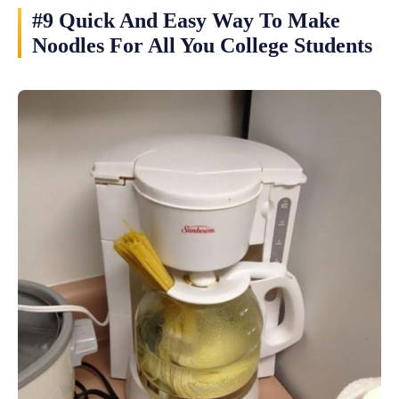
#9 Quick And Easy Way To Make
Noodles For All You College Students