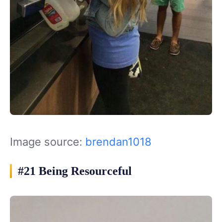
Image source:
brendan1018
#21 Being Resourceful