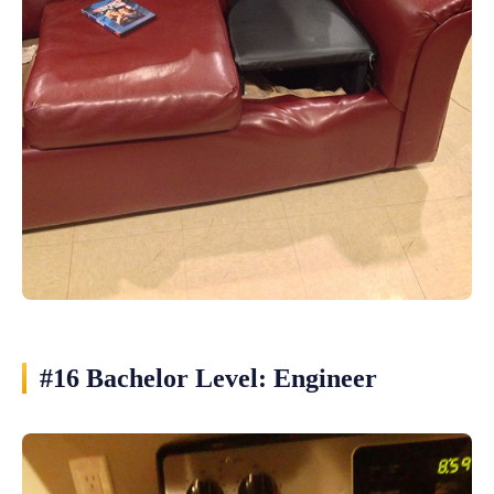
#16 Bachelor Level: Engineer