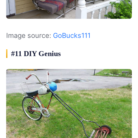
Image source:
GoBucks111
#11 DIY Genius