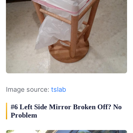
Image source:
tslab
#6 Left Side Mirror Broken Off? No
Problem