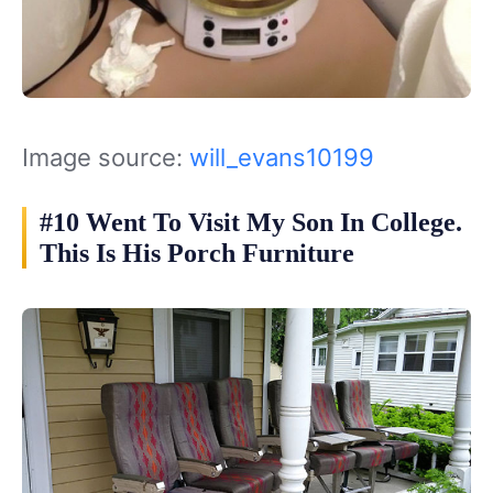
Image source:
will_evans10199
#10 Went To Visit My Son In College.
This Is His Porch Furniture