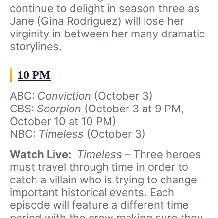
continue to delight in season three as
Jane (Gina Rodriguez) will lose her
virginity in between her many dramatic
storylines.
10 PM
ABC:
Conviction
(October 3)
CBS:
Scorpion
(October 3 at 9 PM,
October 10 at 10 PM)
NBC:
Timeless
(October 3)
Watch Live:
Timeless –
Three heroes
must travel through time in order to
catch a villain who is trying to change
important historical events. Each
episode will feature a different time
period with the crew making sure they