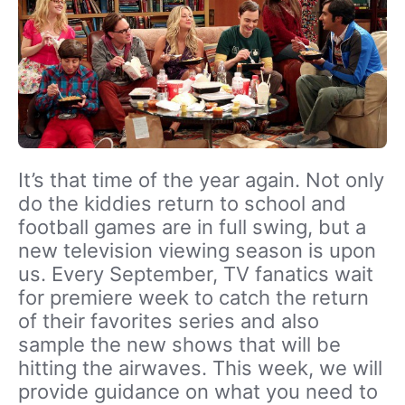
It’s that time of the year again. Not only
do the kiddies return to school and
football games are in full swing, but a
new television viewing season is upon
us. Every September, TV fanatics wait
for premiere week to catch the return
of their favorites series and also
sample the new shows that will be
hitting the airwaves. This week, we will
provide guidance on what you need to