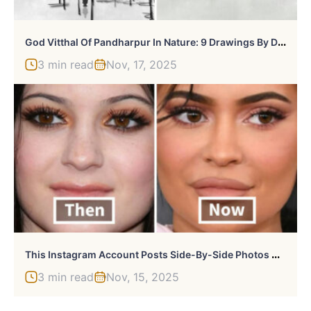
G
Od Vitthal Of Pandharpur In Nature: 9 Drawings By Dipti D
3 min read
Nov, 17, 2025
T
His Instagram Account Posts Side-By-Side Photos Of Celebs To Show How Much They’ve Changed Through The Years (30 Pics)
3 min read
Nov, 15, 2025