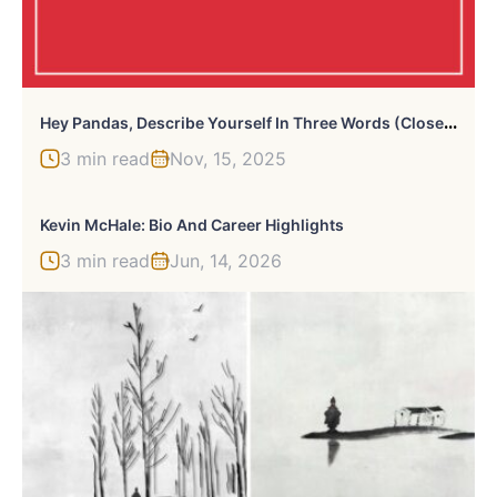
H
Ey Pandas, Describe Yourself In Three Words (Closed)
3 min read
Nov, 15, 2025
Kevin McHale: Bio And Career Highlights
3 min read
Jun, 14, 2026