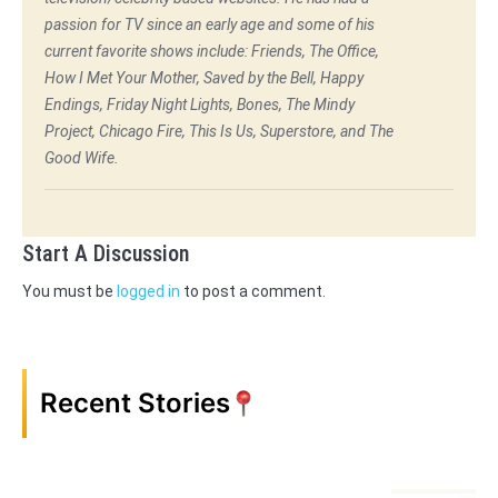
passion for TV since an early age and some of his
current favorite shows include: Friends, The Office,
How I Met Your Mother, Saved by the Bell, Happy
Endings, Friday Night Lights, Bones, The Mindy
Project, Chicago Fire, This Is Us, Superstore, and The
Good Wife.
Start A Discussion
You must be
logged in
to post a comment.
Recent Stories