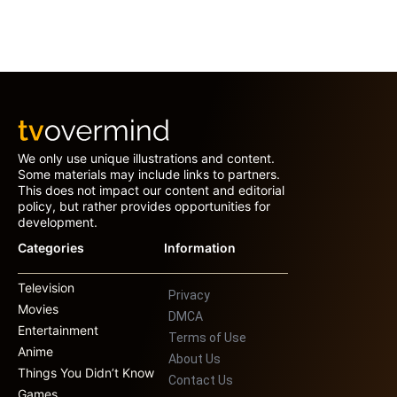
We only use unique illustrations and content.
Some materials may include links to partners.
This does not impact our content and editorial
policy, but rather provides opportunities for
development.
Categories
Information
Television
Privacy
Movies
DMCA
Entertainment
Terms of Use
Anime
About Us
Things You Didn’t Know
Contact Us
Games