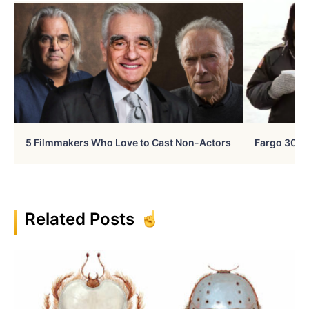
5 Filmmakers Who Love to Cast Non-Actors
Fargo 30 Ye
Related Posts