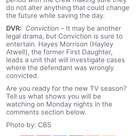
do not alter anything that could change
the future while saving the day.
DVR:
Conviction –
It may be another
legal drama, but Conviction is sure to
entertain
.
Hayes Morrison (Hayley
Atwell), the former First Daughter,
leads a unit that will investigate cases
where the defendant was wrongly
convicted.
Are you ready for the new TV season?
Tell us what shows you will be
watching on Monday nights in the
comments section below.
Photo by: CBS