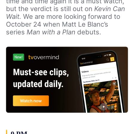
time and time again it is a must watch,
but the verdict is still out on
Kevin Can
Wait.
We are more looking forward to
October 24 when Matt Le Blanc’s
series
Man with a Plan
debuts.