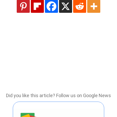
Did you like this article? Follow us on Google News