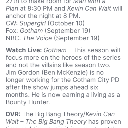
27th to make room for
Man with a
Plan
at 8:30 PM and
Kevin Can Wait
will
anchor the night at 8 PM.
CW:
Supergirl
(October 10)
Fox:
Gotham
(September 19)
NBC:
The Voice
(September 19)
Watch Live:
Gotham
– This season will
focus more on the heroes of the series
and not the villains like season two.
Jim Gordon (Ben McKenzie) is no
longer working for the Gotham City PD
after the show jumps ahead six
months. He is now earning a living as a
Bounty Hunter.
DVR:
The Big Bang Theory/
Kevin Can
Wait –
The Big Bang Theory
has proven