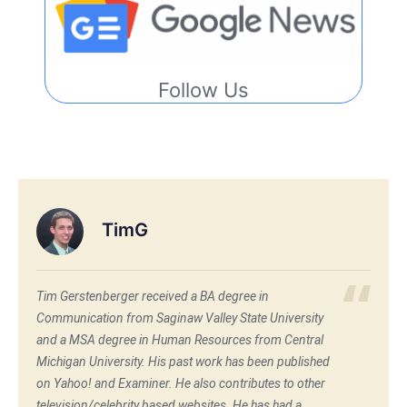
Follow Us
TimG
Tim Gerstenberger received a BA degree in
Communication from Saginaw Valley State University
and a MSA degree in Human Resources from Central
Michigan University. His past work has been published
on Yahoo! and Examiner. He also contributes to other
television/celebrity based websites. He has had a