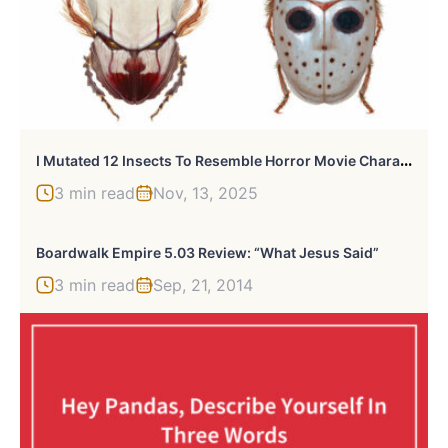
I
Mutated 12 Insects To Resemble Horror Movie Characters
3 min read
Nov, 13, 2025
Boardwalk Empire 5.03 Review: “What Jesus Said”
3 min read
Sep, 21, 2014