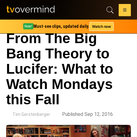
Must-see clips, updated daily.
Watch now
New!
From The Big
Bang Theory to
Lucifer: What to
Watch Mondays
this Fall
by
Published Sep 12, 2016
Tim Gerstenberger