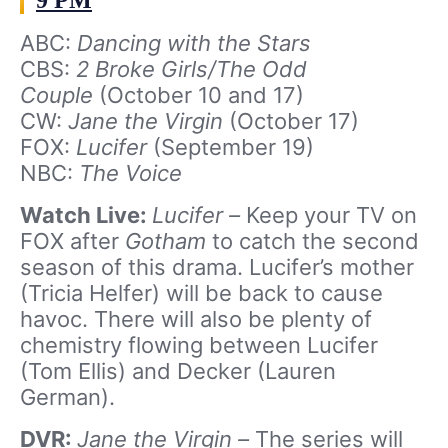
9 PM
ABC:
Dancing with the Stars
CBS:
2 Broke Girls/The Odd
Couple
(October 10 and 17)
CW:
Jane the Virgin
(October 17)
FOX:
Lucifer
(September 19)
NBC:
The Voice
Watch Live:
Lucifer –
Keep your TV on
FOX after
Gotham
to catch the second
season of this drama. Lucifer’s mother
(Tricia Helfer) will be back to cause
havoc. There will also be plenty of
chemistry flowing between Lucifer
(Tom Ellis) and Decker (Lauren
German).
DVR:
Jane the Virgin –
The series will