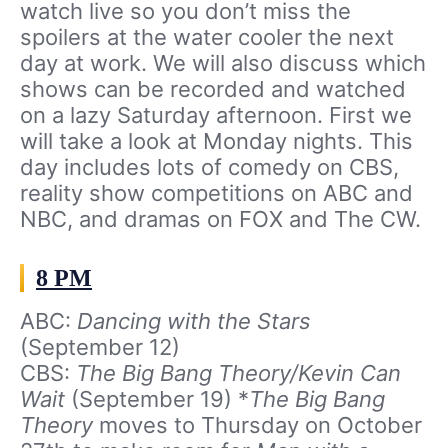
watch live so you don’t miss the
spoilers at the water cooler the next
day at work. We will also discuss which
shows can be recorded and watched
on a lazy Saturday afternoon. First we
will take a look at Monday nights. This
day includes lots of comedy on CBS,
reality show competitions on ABC and
NBC, and dramas on FOX and The CW.
8 PM
ABC:
Dancing with the Stars
(September 12)
CBS:
The Big Bang Theory/Kevin Can
Wait
(September 19) *
The Big Bang
Theory
moves to Thursday on October