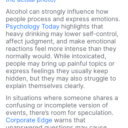
Alcohol can strongly influence how
people process and express emotions.
Psychology Today
highlights that
heavy drinking may lower self-control,
affect judgment, and make emotional
reactions feel more intense than they
normally would. While intoxicated,
people may bring up painful topics or
express feelings they usually keep
hidden, but they may also struggle to
explain themselves clearly.
In situations where someone shares a
confusing or incomplete version of
events, there’s room for speculation.
Corporate Edge
warns that
unanswered questions may cause