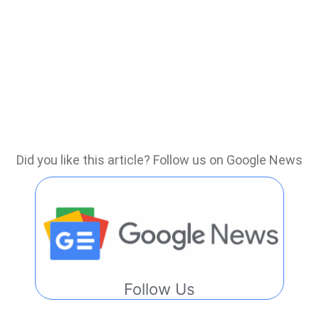
Did you like this article? Follow us on Google News
Follow Us