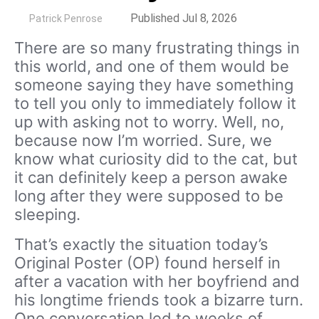
by
Published Jul 8, 2026
Patrick Penrose
There are so many frustrating things in
this world, and one of them would be
someone saying they have something
to tell you only to immediately follow it
up with asking not to worry. Well, no,
because now I’m worried. Sure, we
know what curiosity did to the cat, but
it can definitely keep a person awake
long after they were supposed to be
sleeping.
That’s exactly the situation today’s
Original Poster (OP) found herself in
after a vacation with her boyfriend and
his longtime friends took a bizarre turn.
One conversation led to weeks of