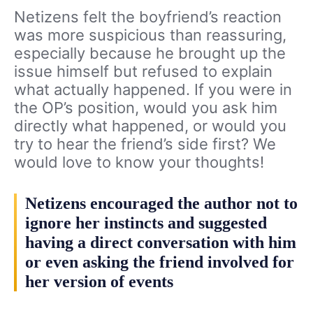
Netizens felt the boyfriend’s reaction
was more suspicious than reassuring,
especially because he brought up the
issue himself but refused to explain
what actually happened. If you were in
the OP’s position, would you ask him
directly what happened, or would you
try to hear the friend’s side first? We
would love to know your thoughts!
Netizens encouraged the author not to
ignore her instincts and suggested
having a direct conversation with him
or even asking the friend involved for
her version of events