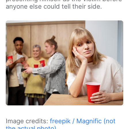
anyone else could tell their side.
Image credits:
freepik / Magnific (not
the actual photo)