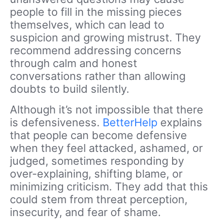
people to fill in the missing pieces
themselves, which can lead to
suspicion and growing mistrust. They
recommend addressing concerns
through calm and honest
conversations rather than allowing
doubts to build silently.
Although it’s not impossible that there
is defensiveness.
BetterHelp
explains
that people can become defensive
when they feel attacked, ashamed, or
judged, sometimes responding by
over-explaining, shifting blame, or
minimizing criticism. They add that this
could stem from threat perception,
insecurity, and fear of shame.