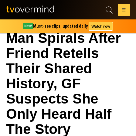
Must-see clips, updated daily.
Watch now
New!
Man Spirals After
Friend Retells
Their Shared
History, GF
Suspects She
Only Heard Half
The Story