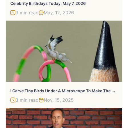
Celebrity Birthdays Today, May 7, 2026
3 min read
May, 12, 2026
I
Carve Tiny Birds Under A Microscope To Make The Outside World Disappear (20 Pics)
3 min read
Nov, 15, 2025