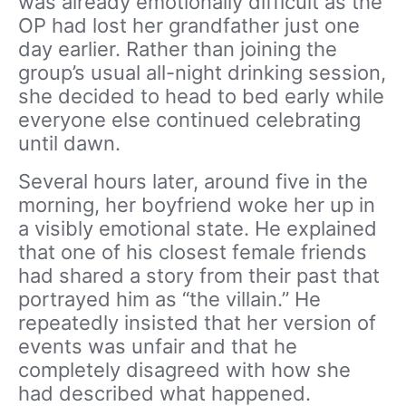
was already emotionally difficult as the
OP had lost her grandfather just one
day earlier. Rather than joining the
group’s usual all-night drinking session,
she decided to head to bed early while
everyone else continued celebrating
until dawn.
Several hours later, around five in the
morning, her boyfriend woke her up in
a visibly emotional state. He explained
that one of his closest female friends
had shared a story from their past that
portrayed him as “the villain.” He
repeatedly insisted that her version of
events was unfair and that he
completely disagreed with how she
had described what happened.