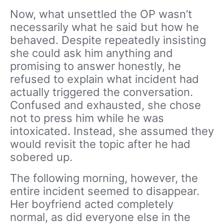
Now, what unsettled the OP wasn’t
necessarily what he said but how he
behaved. Despite repeatedly insisting
she could ask him anything and
promising to answer honestly, he
refused to explain what incident had
actually triggered the conversation.
Confused and exhausted, she chose
not to press him while he was
intoxicated. Instead, she assumed they
would revisit the topic after he had
sobered up.
The following morning, however, the
entire incident seemed to disappear.
Her boyfriend acted completely
normal, as did everyone else in the