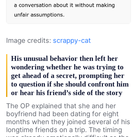
Image credits:
scrappy-cat
His unusual behavior then left her
wondering whether he was trying to
get ahead of a secret, prompting her
to question if she should confront him
or hear his friend’s side of the story
The OP explained that she and her
boyfriend had been dating for eight
months when they joined several of his
longtime friends on a trip. The timing