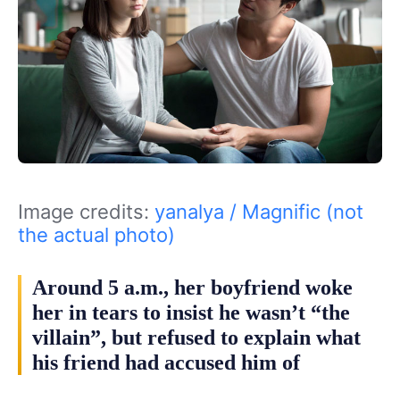
Image credits:
yanalya / Magnific (not
the actual photo)
Around 5 a.m., her boyfriend woke
her in tears to insist he wasn’t “the
villain”, but refused to explain what
his friend had accused him of