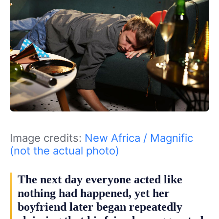
Image credits:
New Africa / Magnific
(not the actual photo)
The next day everyone acted like
nothing had happened, yet her
boyfriend later began repeatedly