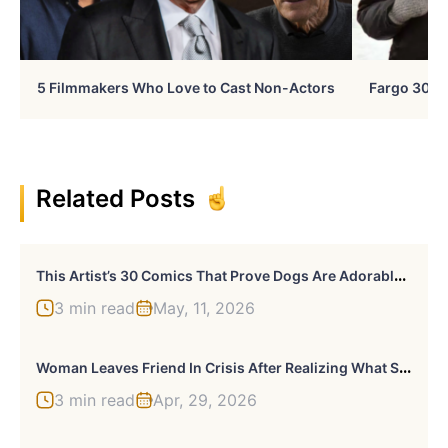
5 Filmmakers Who Love to Cast Non-Actors
Fargo 30 Ye
Related Posts
T
His Artist’s 30 Comics That Prove Dogs Are Adorable, Chaotic, And Slightly Unhinged Roommates
3 min read
May, 11, 2026
W
Oman Leaves Friend In Crisis After Realizing What She Was Really Trying To Do: “I’m Moving On With My Life”
3 min read
Apr, 29, 2026