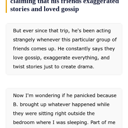
claiming that his friends exaggerated
stories and loved gossip