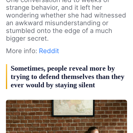
strange behavior, and it left her
wondering whether she had witnessed
an awkward misunderstanding or
stumbled onto the edge of a much
bigger secret.
More info:
Reddit
Sometimes, people reveal more by
trying to defend themselves than they
ever would by staying silent