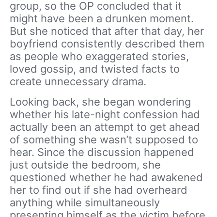
group, so the OP concluded that it
might have been a drunken moment.
But she noticed that after that day, her
boyfriend consistently described them
as people who exaggerated stories,
loved gossip, and twisted facts to
create unnecessary drama.
Looking back, she began wondering
whether his late-night confession had
actually been an attempt to get ahead
of something she wasn’t supposed to
hear. Since the discussion happened
just outside the bedroom, she
questioned whether he had awakened
her to find out if she had overheard
anything while simultaneously
presenting himself as the victim before