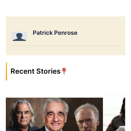
Patrick Penrose
Recent Stories