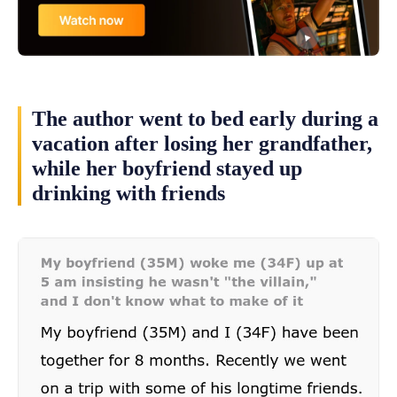
The author went to bed early during a
vacation after losing her grandfather,
while her boyfriend stayed up
drinking with friends