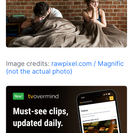
Image credits:
rawpixel.com / Magnific
(not the actual photo)