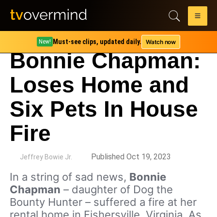
Must-see clips, updated daily.
Watch now
New!
Bonnie Chapman:
Loses Home and
Six Pets In House
Fire
by
Published Oct 19, 2023
Jeffrey Bowie Jr.
In a string of sad news,
Bonnie
Chapman
– daughter of Dog the
Bounty Hunter – suffered a fire at her
rental home in Fishersville, Virginia. As