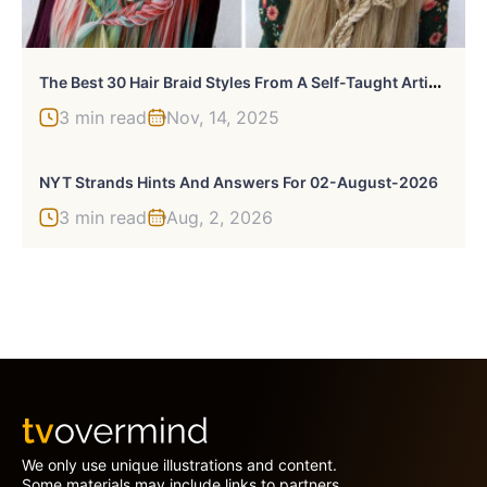
T
He Best 30 Hair Braid Styles From A Self-Taught Artist That Any Rapunzel Would Love
3 min read
Nov, 14, 2025
NYT Strands Hints And Answers For 02-August-2026
3 min read
Aug, 2, 2026
We only use unique illustrations and content.
Some materials may include links to partners.