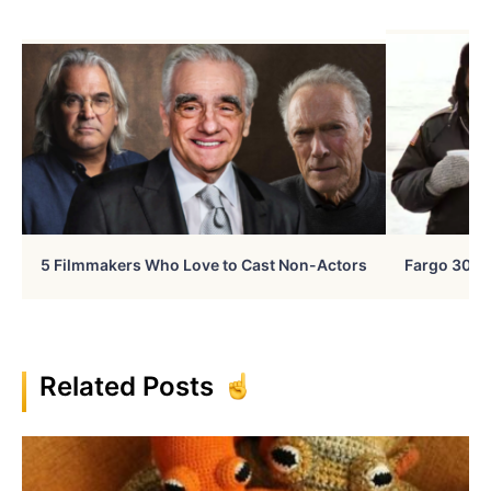
5 Filmmakers Who Love to Cast Non-Actors
Fargo 30 Ye
Related Posts