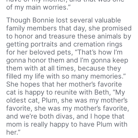
of my main worries.”
Though Bonnie lost several valuable
family members that day, she promised
to honor and treasure these animals by
getting portraits and cremation rings
for her beloved pets, “That’s how I’m
gonna honor them and I’m gonna keep
them with at all times, because they
filled my life with so many memories.”
She hopes that her mother’s favorite
cat is happy to reunite with Beth, “My
oldest cat, Plum, she was my mother’s
favorite, she was my mother’s favorite,
and we’re both divas, and I hope that
mom is really happy to have Plum with
her.”