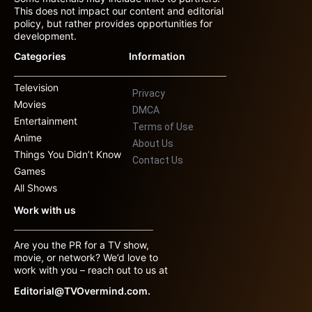
This does not impact our content and editorial
policy, but rather provides opportunities for
development.
Categories
Information
Television
Privacy
Movies
DMCA
Entertainment
Terms of Use
Anime
About Us
Things You Didn’t Know
Contact Us
Games
All Shows
Work with us
Are you the PR for a TV show,
movie, or network? We’d love to
work with you – reach out to us at
Editorial@TVOvermind.com.