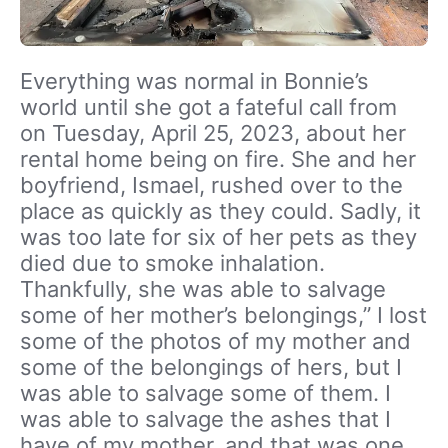
Everything was normal in Bonnie’s
world until she got a fateful call from
on Tuesday, April 25, 2023, about her
rental home being on fire. She and her
boyfriend, Ismael, rushed over to the
place as quickly as they could. Sadly, it
was too late for six of her pets as they
died due to smoke inhalation.
Thankfully, she was able to salvage
some of her mother’s belongings,” I lost
some of the photos of my mother and
some of the belongings of hers, but I
was able to salvage some of them. I
was able to salvage the ashes that I
have of my mother, and that was one