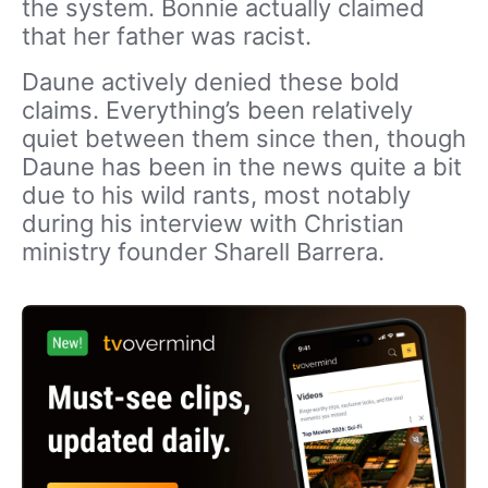
the system. Bonnie actually claimed
that her father was racist.
Daune actively denied these bold
claims. Everything’s been relatively
quiet between them since then, though
Daune has been in the news quite a bit
due to his wild rants, most notably
during his interview with Christian
ministry founder Sharell Barrera.