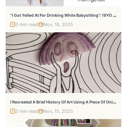
“
I Got Yelled At For Drinking While Babysitting”: 19YO Forced To Be Babysitter Does It Her Way
3 min read
Nov, 18, 2025
I
Recreated A Brief History Of Art Using A Piece Of Onion (13 Pics)
3 min read
Nov, 15, 2025