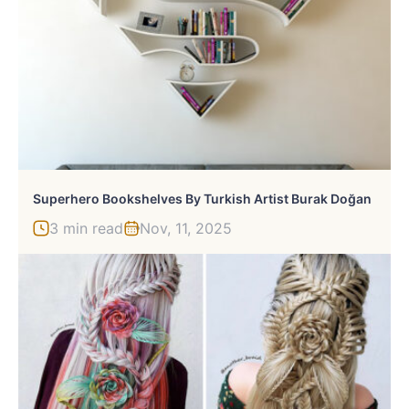
Superhero Bookshelves By Turkish Artist Burak Doğan
3 min read
Nov, 11, 2025