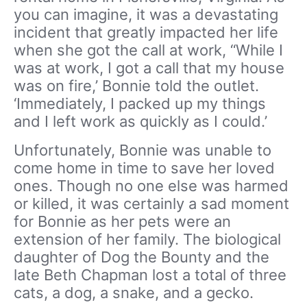
you can imagine, it was a devastating
incident that greatly impacted her life
when she got the call at work, “While I
was at work, I got a call that my house
was on fire,’ Bonnie told the outlet.
‘Immediately, I packed up my things
and I left work as quickly as I could.’
Unfortunately, Bonnie was unable to
come home in time to save her loved
ones. Though no one else was harmed
or killed, it was certainly a sad moment
for Bonnie as her pets were an
extension of her family. The biological
daughter of Dog the Bounty and the
late Beth Chapman lost a total of three
cats, a dog, a snake, and a gecko.