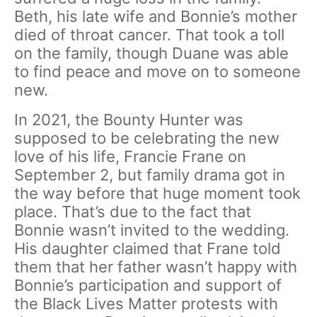
Beth, his late wife and Bonnie’s mother
died of throat cancer. That took a toll
on the family, though Duane was able
to find peace and move on to someone
new.
In 2021, the Bounty Hunter was
supposed to be celebrating the new
love of his life, Francie Frane on
September 2, but family drama got in
the way before that huge moment took
place. That’s due to the fact that
Bonnie wasn’t invited to the wedding.
His daughter claimed that Frane told
them that her father wasn’t happy with
Bonnie’s participation and support of
the Black Lives Matter protests with