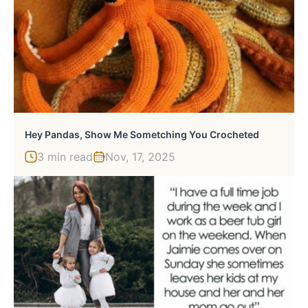
Hey Pandas, Show Me Sometching You Crocheted
3 min read
Nov, 17, 2025