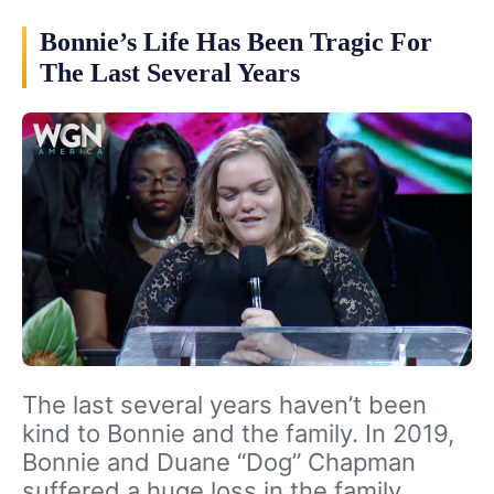
Bonnie’s Life Has Been Tragic For
The Last Several Years
The last several years haven’t been
kind to Bonnie and the family. In 2019,
Bonnie and Duane “Dog” Chapman
suffered a huge loss in the family.