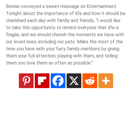
Bonnie conveyed a sweet message on Entertainment
Tonight about the importance of life and how it should be
cherished each day with family and friends, “I would like
to take this opportunity to remind everyone that life is
fragile, and we should cherish the moments we have with
our loved ones, including our pets. Make the most of the
time you have with your furry family members by giving
them your full attention, playing with them, and telling
them you love them as often as possible.”