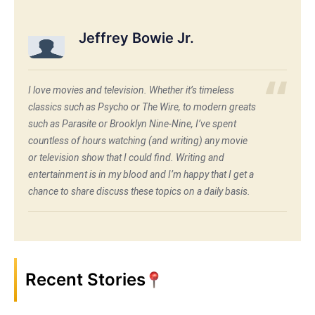
Jeffrey Bowie Jr.
I love movies and television. Whether it’s timeless
classics such as Psycho or The Wire, to modern greats
such as Parasite or Brooklyn Nine-Nine, I’ve spent
countless of hours watching (and writing) any movie
or television show that I could find. Writing and
entertainment is in my blood and I’m happy that I get a
chance to share discuss these topics on a daily basis.
Recent Stories