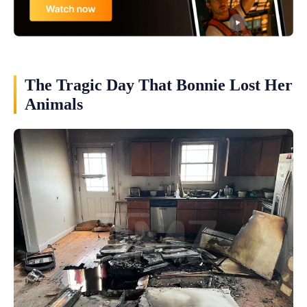
The Tragic Day That Bonnie Lost Her
Animals