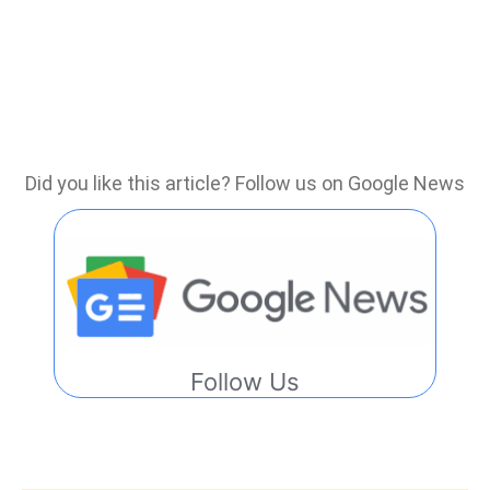
Did you like this article? Follow us on Google News
Follow Us