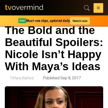
Must-see clips, updated daily.
Watch now
New!
The Bold and the
Beautiful Spoilers:
Nicole Isn’t Happy
With Maya’s Ideas
by
Published Sep 8, 2017
Tiffany Raiford