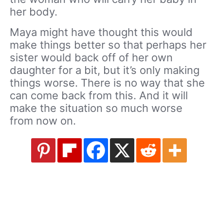
her body.
Maya might have thought this would
make things better so that perhaps her
sister would back off of her own
daughter for a bit, but it’s only making
things worse. There is no way that she
can come back from this. And it will
make the situation so much worse
from now on.