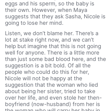
eggs and his sperm, so the baby is
their own. However, when Maya
suggests that they ask Sasha, Nicole is
going to lose her mind.
Listen, we don’t blame her. There’s a
lot at stake right now, and we can’t
help but imagine that this is not going
well for anyone. There is a little more
than just some bad blood here, and the
suggestion is a bit bold. Of all the
people who could do this for her,
Nicole will not be happy at the
suggestion that the woman who lied
about being her sister, tried to take
over her life, and even stole her then-
boyfriend (now-husband) from her is
the woman who will carry her baby in