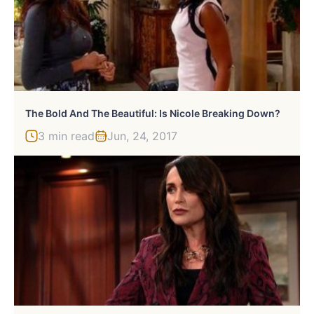
The Bold And The Beautiful: Is Nicole Breaking Down?
3 min read
Jun, 24, 2017