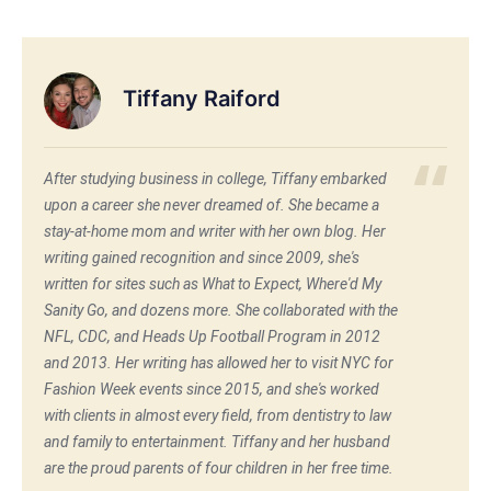
Tiffany Raiford
After studying business in college, Tiffany embarked
upon a career she never dreamed of. She became a
stay-at-home mom and writer with her own blog. Her
writing gained recognition and since 2009, she's
written for sites such as What to Expect, Where'd My
Sanity Go, and dozens more. She collaborated with the
NFL, CDC, and Heads Up Football Program in 2012
and 2013. Her writing has allowed her to visit NYC for
Fashion Week events since 2015, and she's worked
with clients in almost every field, from dentistry to law
and family to entertainment. Tiffany and her husband
are the proud parents of four children in her free time.