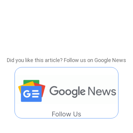
Did you like this article? Follow us on Google News
Follow Us