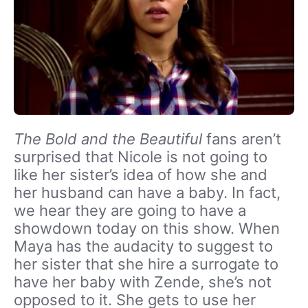
The Bold and the Beautiful
fans aren’t
surprised that Nicole is not going to
like her sister’s idea of how she and
her husband can have a baby. In fact,
we hear they are going to have a
showdown today on this show. When
Maya has the audacity to suggest to
her sister that she hire a surrogate to
have her baby with Zende, she’s not
opposed to it. She gets to use her