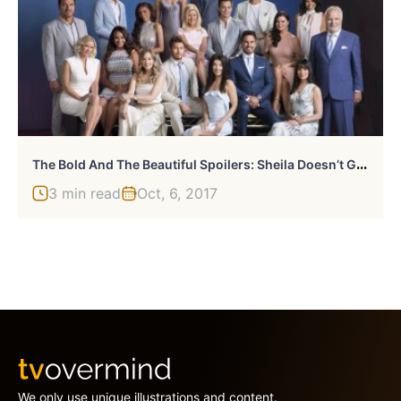
T
He Bold And The Beautiful Spoilers: Sheila Doesn’t Give Up
3 min read
Oct, 6, 2017
We only use unique illustrations and content.