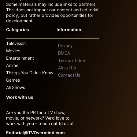
Some materials may include links to partners.
This does not impact our content and editorial
policy, but rather provides opportunities for
development.
Categories
Information
Television
Privacy
Movies
DMCA
Entertainment
Terms of Use
Anime
About Us
Things You Didn’t Know
Contact Us
Games
All Shows
Work with us
Are you the PR for a TV show,
movie, or network? We’d love to
work with you – reach out to us at
Editorial@TVOvermind.com.