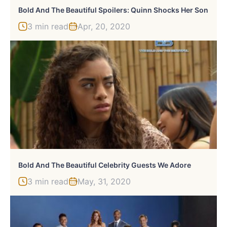
Bold And The Beautiful Spoilers: Quinn Shocks Her Son
3 min read
Apr, 20, 2020
Bold And The Beautiful Celebrity Guests We Adore
3 min read
May, 31, 2020