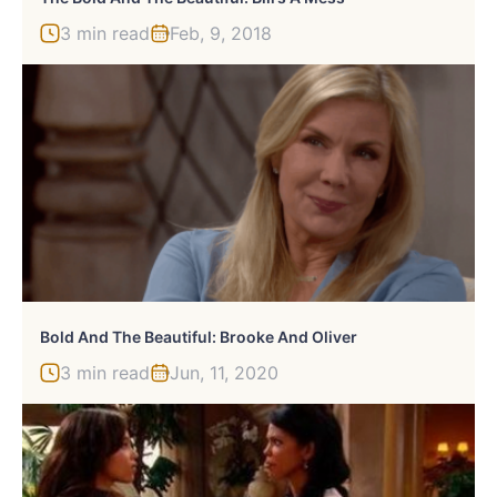
3 min read
Feb, 9, 2018
Bold And The Beautiful: Brooke And Oliver
3 min read
Jun, 11, 2020