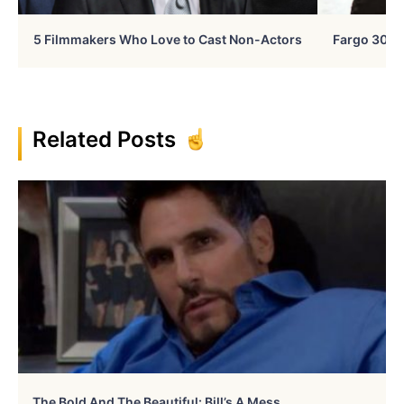
5 Filmmakers Who Love to Cast Non-Actors
Fargo 30 Ye
Related Posts
The Bold And The Beautiful: Bill’s A Mess