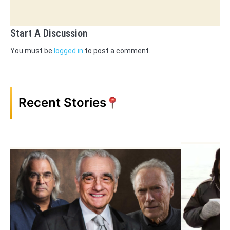
Start A Discussion
You must be
logged in
to post a comment.
Recent Stories