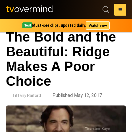
Must-see clips, updated daily.
Watch now
New!
The Bold and the
Beautiful: Ridge
Makes A Poor
Choice
by
Published May 12, 2017
Tiffany Raiford