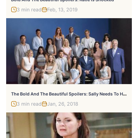
3 min read
Feb, 13, 2019
T
He Bold And The Beautiful Spoilers: Sally Needs To Handle Hope
3 min read
Jan, 26, 2018