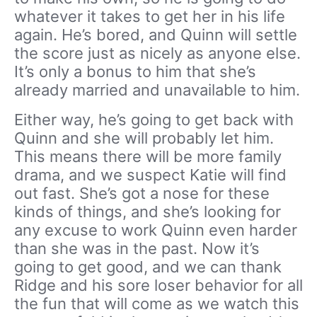
whatever it takes to get her in his life
again. He’s bored, and Quinn will settle
the score just as nicely as anyone else.
It’s only a bonus to him that she’s
already married and unavailable to him.
Either way, he’s going to get back with
Quinn and she will probably let him.
This means there will be more family
drama, and we suspect Katie will find
out fast. She’s got a nose for these
kinds of things, and she’s looking for
any excuse to work Quinn even harder
than she was in the past. Now it’s
going to get good, and we can thank
Ridge and his sore loser behavior for all
the fun that will come as we watch this