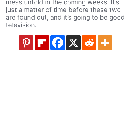
mess unfold in the coming weeks. It’s
just a matter of time before these two
are found out, and it’s going to be good
television.