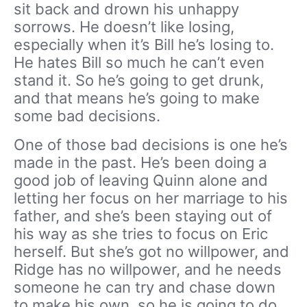
sit back and drown his unhappy
sorrows. He doesn’t like losing,
especially when it’s Bill he’s losing to.
He hates Bill so much he can’t even
stand it. So he’s going to get drunk,
and that means he’s going to make
some bad decisions.
One of those bad decisions is one he’s
made in the past. He’s been doing a
good job of leaving Quinn alone and
letting her focus on her marriage to his
father, and she’s been staying out of
his way as she tries to focus on Eric
herself. But she’s got no willpower, and
Ridge has no willpower, and he needs
someone he can try and chase down
to make his own, so he is going to do