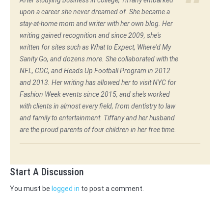
After studying business in college, Tiffany embarked
upon a career she never dreamed of. She became a
stay-at-home mom and writer with her own blog. Her
writing gained recognition and since 2009, she's
written for sites such as What to Expect, Where'd My
Sanity Go, and dozens more. She collaborated with the
NFL, CDC, and Heads Up Football Program in 2012
and 2013. Her writing has allowed her to visit NYC for
Fashion Week events since 2015, and she's worked
with clients in almost every field, from dentistry to law
and family to entertainment. Tiffany and her husband
are the proud parents of four children in her free time.
Start A Discussion
You must be
logged in
to post a comment.