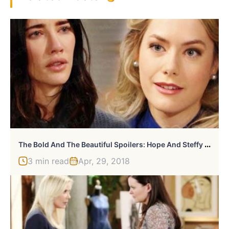
T
He Bold And The Beautiful Spoilers: Hope And Steffy Continue Their Battle
3 min read
Apr, 29, 2018