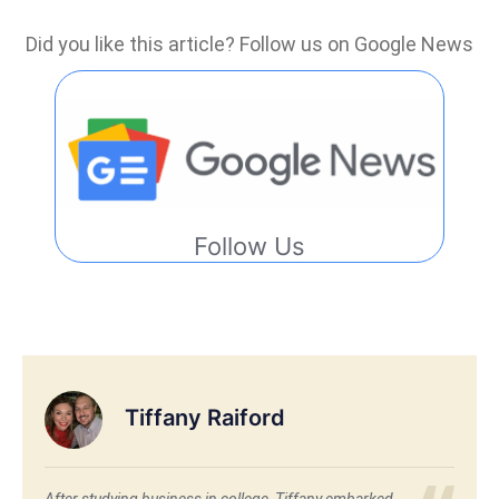
Did you like this article? Follow us on Google News
Follow Us
Tiffany Raiford