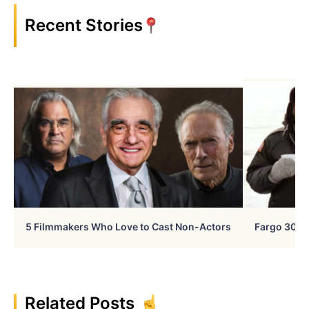
Recent Stories
5 Filmmakers Who Love to Cast Non-Actors
Fargo 30 Ye
Related Posts