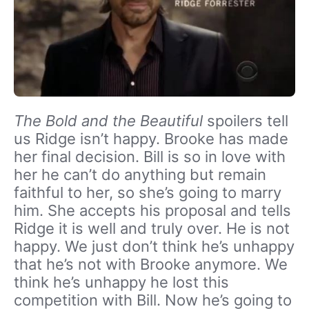
The Bold and the Beautiful
spoilers tell
us Ridge isn’t happy. Brooke has made
her final decision. Bill is so in love with
her he can’t do anything but remain
faithful to her, so she’s going to marry
him. She accepts his proposal and tells
Ridge it is well and truly over. He is not
happy. We just don’t think he’s unhappy
that he’s not with Brooke anymore. We
think he’s unhappy he lost this
competition with Bill. Now he’s going to