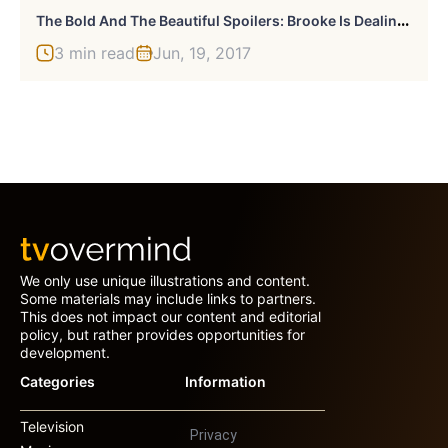
T
He Bold And The Beautiful Spoilers: Brooke Is Dealing With Everything
3 min read
Jun, 19, 2017
We only use unique illustrations and content.
Some materials may include links to partners.
This does not impact our content and editorial
policy, but rather provides opportunities for
development.
Categories
Information
Television
Privacy