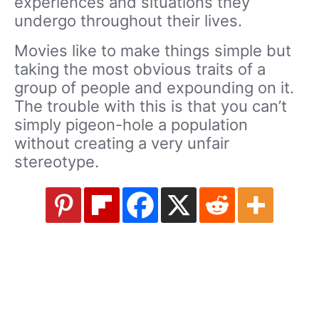
experiences and situations they
undergo throughout their lives.
Movies like to make things simple but
taking the most obvious traits of a
group of people and expounding on it.
The trouble with this is that you can’t
simply pigeon-hole a population
without creating a very unfair
stereotype.