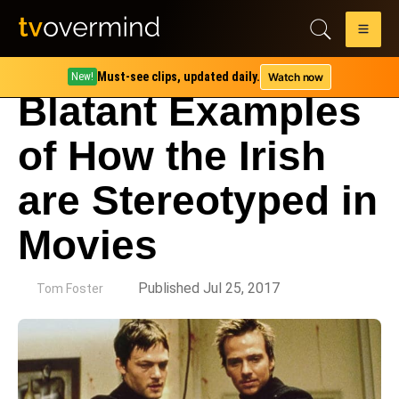
Must-see clips, updated daily.
Watch now
New!
Blatant Examples
of How the Irish
are Stereotyped in
Movies
by
Published Jul 25, 2017
Tom Foster