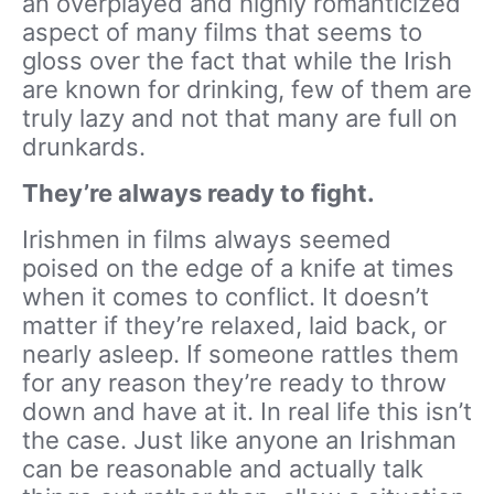
an overplayed and highly romanticized
aspect of many films that seems to
gloss over the fact that while the Irish
are known for drinking, few of them are
truly lazy and not that many are full on
drunkards.
They’re always ready to fight.
Irishmen in films always seemed
poised on the edge of a knife at times
when it comes to conflict. It doesn’t
matter if they’re relaxed, laid back, or
nearly asleep. If someone rattles them
for any reason they’re ready to throw
down and have at it. In real life this isn’t
the case. Just like anyone an Irishman
can be reasonable and actually talk