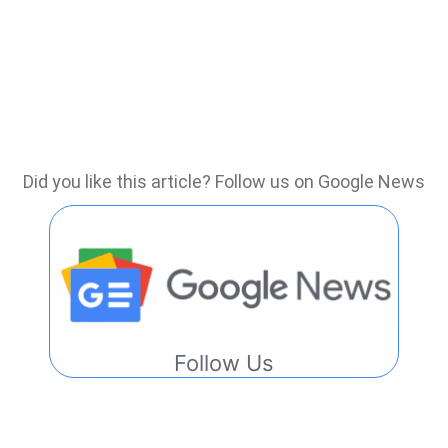
Did you like this article? Follow us on Google News
Follow Us