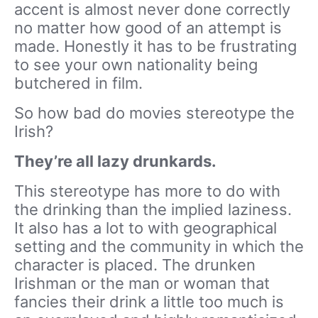
accent is almost never done correctly
no matter how good of an attempt is
made. Honestly it has to be frustrating
to see your own nationality being
butchered in film.
So how bad do movies stereotype the
Irish?
They’re all lazy drunkards.
This stereotype has more to do with
the drinking than the implied laziness.
It also has a lot to with geographical
setting and the community in which the
character is placed. The drunken
Irishman or the man or woman that
fancies their drink a little too much is