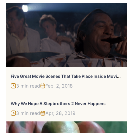
F
Ive Great Movie Scenes That Take Place Inside Movie Theaters
3 min read
Feb, 2, 2018
Why We Hope A Stepbrothers 2 Never Happens
3 min read
Apr, 28, 2019