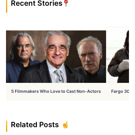
Recent Stories
5 Filmmakers Who Love to Cast Non-Actors
Fargo 30 Ye
Related Posts