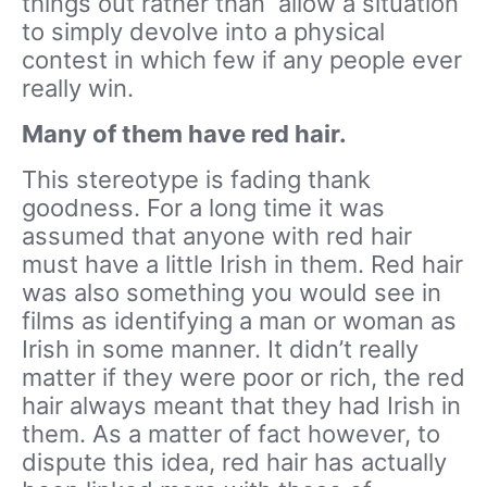
things out rather than allow a situation
to simply devolve into a physical
contest in which few if any people ever
really win.
Many of them have red hair.
This stereotype is fading thank
goodness. For a long time it was
assumed that anyone with red hair
must have a little Irish in them. Red hair
was also something you would see in
films as identifying a man or woman as
Irish in some manner. It didn’t really
matter if they were poor or rich, the red
hair always meant that they had Irish in
them. As a matter of fact however, to
dispute this idea, red hair has actually