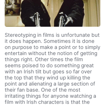
Stereotyping in films is unfortunate but
it does happen. Sometimes it is done
on purpose to make a point or to simply
entertain without the notion of getting
things right. Other times the film
seems poised to do something great
with an Irish tilt but goes so far over
the top that they wind up killing the
point and alienating a large section of
their fan base. One of the most
irritating things for anyone watching a
film with Irish characters is that the