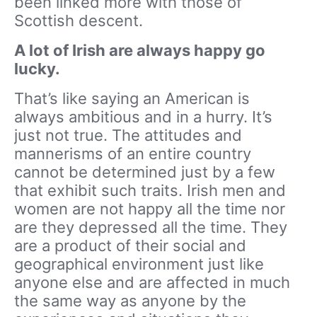
been linked more with those of
Scottish descent.
A lot of Irish are always happy go
lucky.
That’s like saying an American is
always ambitious and in a hurry. It’s
just not true. The attitudes and
mannerisms of an entire country
cannot be determined just by a few
that exhibit such traits. Irish men and
women are not happy all the time nor
are they depressed all the time. They
are a product of their social and
geographical environment just like
anyone else and are affected in much
the same way as anyone by the