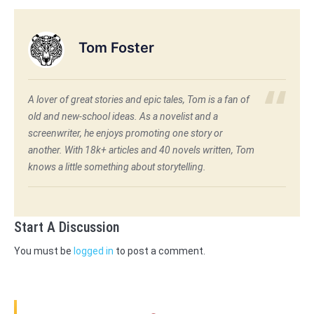
Tom Foster
A lover of great stories and epic tales, Tom is a fan of
old and new-school ideas. As a novelist and a
screenwriter, he enjoys promoting one story or
another. With 18k+ articles and 40 novels written, Tom
knows a little something about storytelling.
Start A Discussion
You must be
logged in
to post a comment.