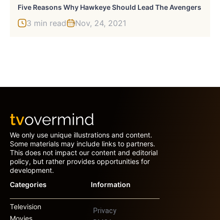
Five Reasons Why Hawkeye Should Lead The Avengers
3 min read
Nov, 24, 2021
We only use unique illustrations and content.
Some materials may include links to partners.
This does not impact our content and editorial
policy, but rather provides opportunities for
development.
Categories
Information
Television
Privacy
Movies