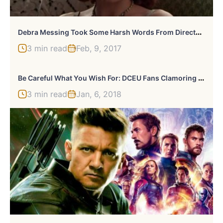
D
Ebra Messing Took Some Harsh Words From Director Alfonso Arau In 1995
3 min read
Feb, 9, 2017
B
E Careful What You Wish For: DCEU Fans Clamoring For A Snyder Cut Of ‘Justice League’ Might Just Get One
3 min read
Jan, 6, 2018