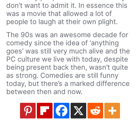
don’t want to admit it. In essence this
was a movie that allowed a lot of
people to laugh at their own plight.
The 90s was an awesome decade for
comedy since the idea of ‘anything
goes’ was still very much alive and the
PC culture we live with today, despite
being present back then, wasn’t quite
as strong. Comedies are still funny
today, but there’s a marked difference
between then and now.