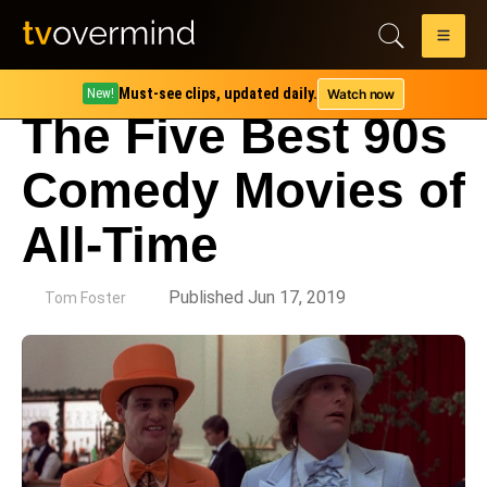
Must-see clips, updated daily.
Watch now
New!
The Five Best 90s
Comedy Movies of
All-Time
by
Published Jun 17, 2019
Tom Foster