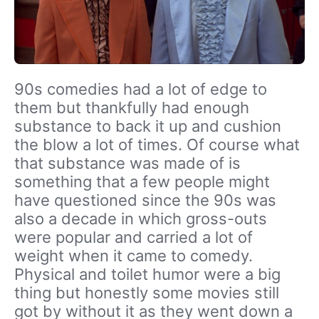
90s comedies had a lot of edge to
them but thankfully had enough
substance to back it up and cushion
the blow a lot of times. Of course what
that substance was made of is
something that a few people might
have questioned since the 90s was
also a decade in which gross-outs
were popular and carried a lot of
weight when it came to comedy.
Physical and toilet humor were a big
thing but honestly some movies still
got by without it as they went down a