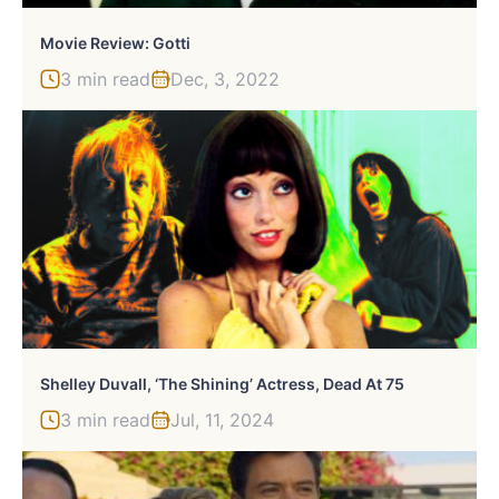
Movie Review: Gotti
3 min read
Dec, 3, 2022
Shelley Duvall, ‘The Shining’ Actress, Dead At 75
3 min read
Jul, 11, 2024