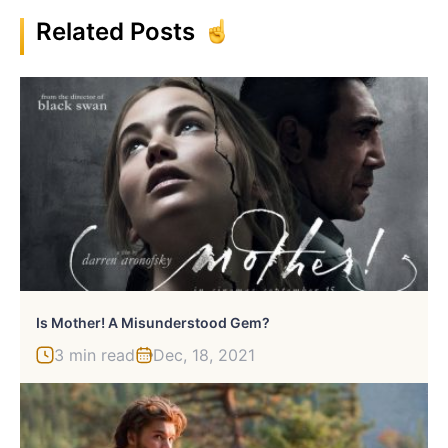
Related Posts
Is Mother! A Misunderstood Gem?
3 min read
Dec, 18, 2021