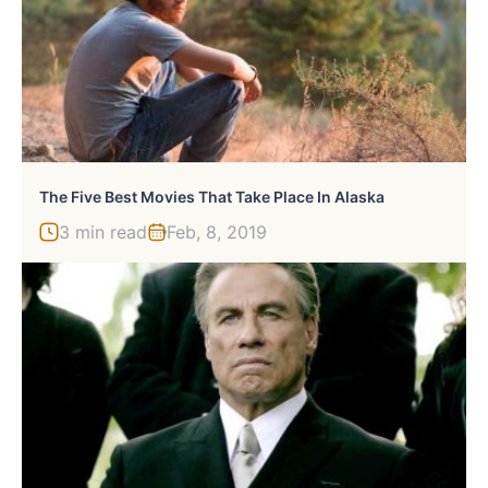
The Five Best Movies That Take Place In Alaska
3 min read
Feb, 8, 2019