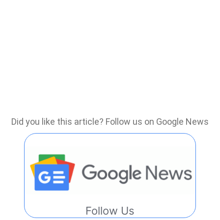
Did you like this article? Follow us on Google News
Follow Us