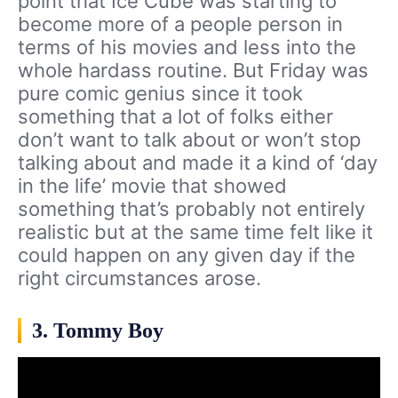
point that Ice Cube was starting to
become more of a people person in
terms of his movies and less into the
whole hardass routine. But Friday was
pure comic genius since it took
something that a lot of folks either
don’t want to talk about or won’t stop
talking about and made it a kind of ‘day
in the life’ movie that showed
something that’s probably not entirely
realistic but at the same time felt like it
could happen on any given day if the
right circumstances arose.
3. Tommy Boy