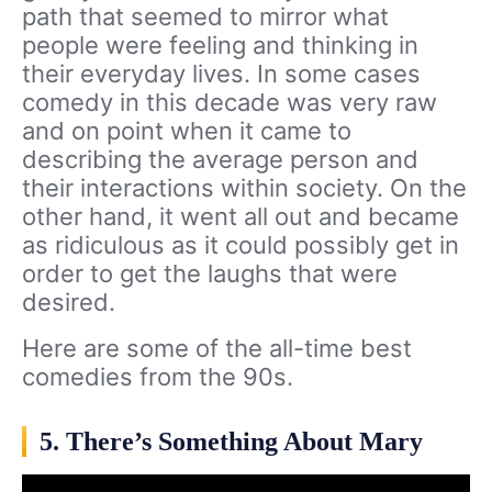
path that seemed to mirror what
people were feeling and thinking in
their everyday lives. In some cases
comedy in this decade was very raw
and on point when it came to
describing the average person and
their interactions within society. On the
other hand, it went all out and became
as ridiculous as it could possibly get in
order to get the laughs that were
desired.
Here are some of the all-time best
comedies from the 90s.
5. There’s Something About Mary