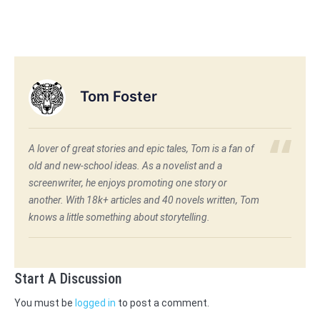
Tom Foster
A lover of great stories and epic tales, Tom is a fan of
old and new-school ideas. As a novelist and a
screenwriter, he enjoys promoting one story or
another. With 18k+ articles and 40 novels written, Tom
knows a little something about storytelling.
Start A Discussion
You must be
logged in
to post a comment.