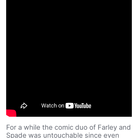
For a while the comic duo of Farley and
Spade was untouchable since even