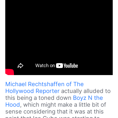
Michael Rechtshaffen of The
Hollywood Reporter
actually alluded to
this being a toned down
Boyz N the
Hood
, which might make a little bit of
sense considering that it was at this