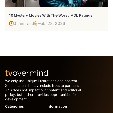
10 Mystery Movies With The Worst IMDb Ratings
3 min read
Feb, 28, 2026
We only use unique illustrations and content.
Some materials may include links to partners.
This does not impact our content and editorial
policy, but rather provides opportunities for
development.
Categories
Information