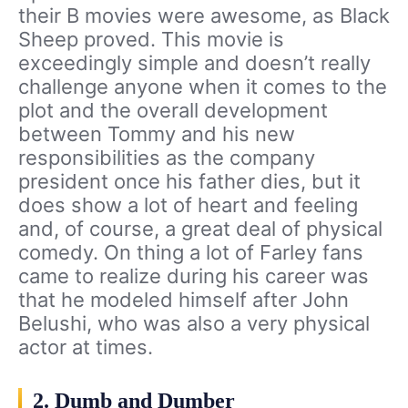
their B movies were awesome, as Black
Sheep proved. This movie is
exceedingly simple and doesn’t really
challenge anyone when it comes to the
plot and the overall development
between Tommy and his new
responsibilities as the company
president once his father dies, but it
does show a lot of heart and feeling
and, of course, a great deal of physical
comedy. On thing a lot of Farley fans
came to realize during his career was
that he modeled himself after John
Belushi, who was also a very physical
actor at times.
2. Dumb and Dumber