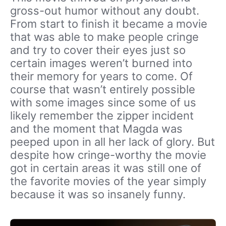
gross-out humor without any doubt.
From start to finish it became a movie
that was able to make people cringe
and try to cover their eyes just so
certain images weren’t burned into
their memory for years to come. Of
course that wasn’t entirely possible
with some images since some of us
likely remember the zipper incident
and the moment that Magda was
peeped upon in all her lack of glory. But
despite how cringe-worthy the movie
got in certain areas it was still one of
the favorite movies of the year simply
because it was so insanely funny.