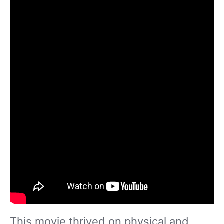
This movie thrived on physical and