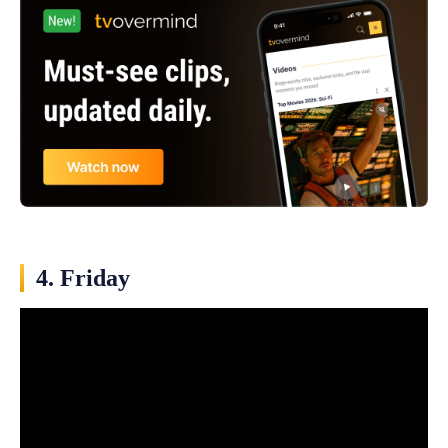
4. Friday