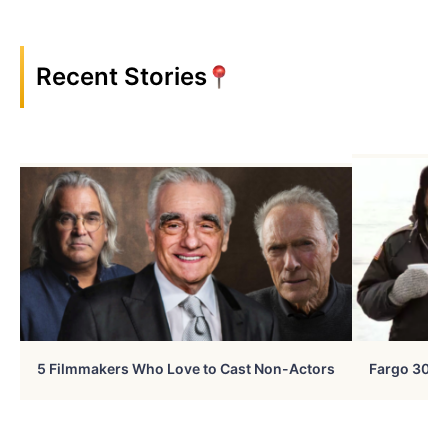
Recent Stories
5 Filmmakers Who Love to Cast Non-Actors
Fargo 30 Ye