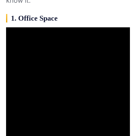
know it.
1. Office Space