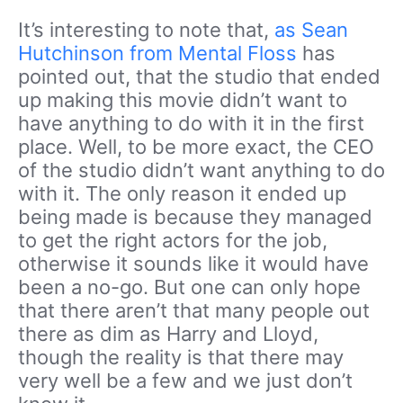
It’s interesting to note that,
as Sean
Hutchinson from Mental Floss
has
pointed out, that the studio that ended
up making this movie didn’t want to
have anything to do with it in the first
place. Well, to be more exact, the CEO
of the studio didn’t want anything to do
with it. The only reason it ended up
being made is because they managed
to get the right actors for the job,
otherwise it sounds like it would have
been a no-go. But one can only hope
that there aren’t that many people out
there as dim as Harry and Lloyd,
though the reality is that there may
very well be a few and we just don’t