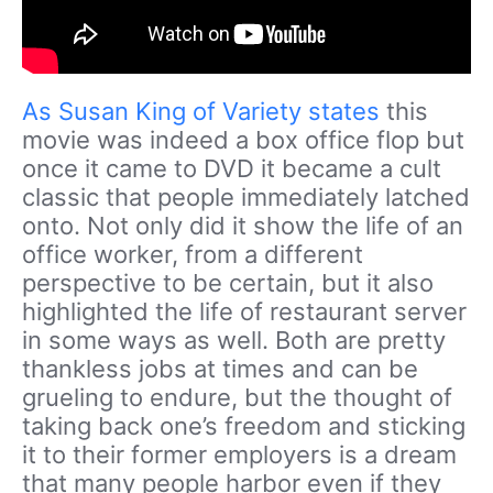
As Susan King of Variety states
this
movie was indeed a box office flop but
once it came to DVD it became a cult
classic that people immediately latched
onto. Not only did it show the life of an
office worker, from a different
perspective to be certain, but it also
highlighted the life of restaurant server
in some ways as well. Both are pretty
thankless jobs at times and can be
grueling to endure, but the thought of
taking back one’s freedom and sticking
it to their former employers is a dream
that many people harbor even if they