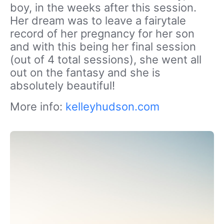
boy, in the weeks after this session.
Her dream was to leave a fairytale
record of her pregnancy for her son
and with this being her final session
(out of 4 total sessions), she went all
out on the fantasy and she is
absolutely beautiful!
More info:
kelleyhudson.com