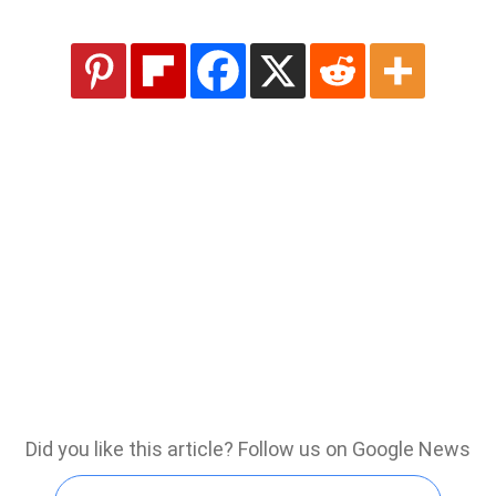
Did you like this article? Follow us on Google News