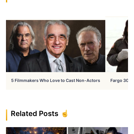
5 Filmmakers Who Love to Cast Non-Actors
Fargo 30 Ye
Related Posts