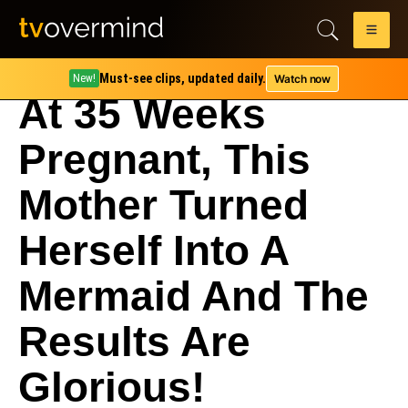
Must-see clips, updated daily.
Watch now
New!
At 35 Weeks
Pregnant, This
Mother Turned
Herself Into A
Mermaid And The
Results Are
Glorious!