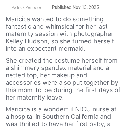
by
Published Nov 13, 2025
Patrick Penrose
Maricica wanted to do something
fantastic and whimsical for her last
maternity session with photographer
Kelley Hudson, so she turned herself
into an expectant mermaid.
She created the costume herself from
a shimmery spandex material and a
netted top, her makeup and
accessories were also put together by
this mom-to-be during the first days of
her maternity leave.
Maricica is a wonderful NICU nurse at
a hospital in Southern California and
was thrilled to have her first baby, a