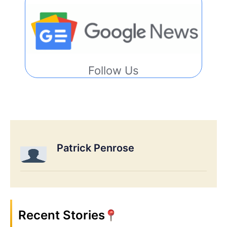
Follow Us
Patrick Penrose
Recent Stories