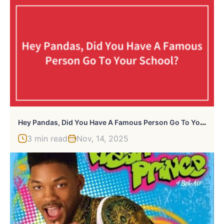
H
Ey Pandas, Did You Have A Famous Person Go To Your School? (Closed)
3 min read
Nov, 14, 2025