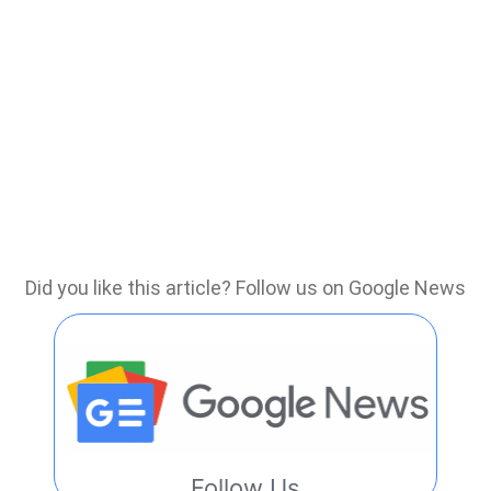
Did you like this article? Follow us on Google News
Follow Us