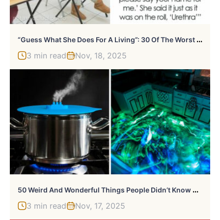
“
Guess What She Does For A Living”: 30 Of The Worst Baby Names People Have Encountered
3 min read
Nov, 18, 2025
5
0 Weird And Wonderful Things People Didn’t Know They Needed Until They Saw Them (New Pics)
3 min read
Nov, 17, 2025