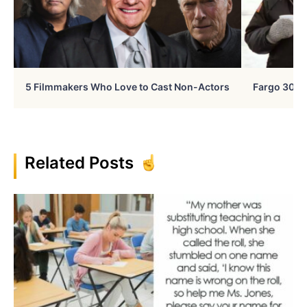
5 Filmmakers Who Love to Cast Non-Actors
Fargo 30 Ye
Related Posts