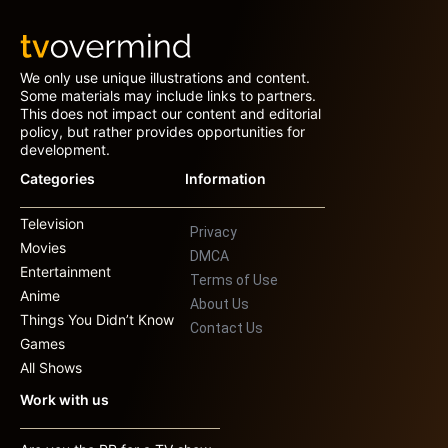
We only use unique illustrations and content.
Some materials may include links to partners.
This does not impact our content and editorial
policy, but rather provides opportunities for
development.
Categories
Information
Television
Privacy
Movies
DMCA
Entertainment
Terms of Use
Anime
About Us
Things You Didn’t Know
Contact Us
Games
All Shows
Work with us