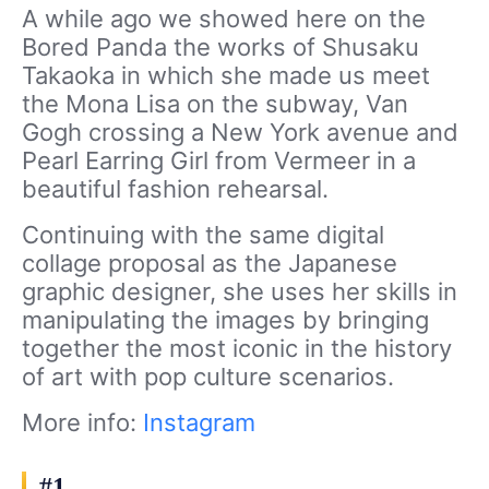
A while ago we showed here on the
Bored Panda the works of Shusaku
Takaoka in which she made us meet
the Mona Lisa on the subway, Van
Gogh crossing a New York avenue and
Pearl Earring Girl from Vermeer in a
beautiful fashion rehearsal.
Continuing with the same digital
collage proposal as the Japanese
graphic designer, she uses her skills in
manipulating the images by bringing
together the most iconic in the history
of art with pop culture scenarios.
More info:
Instagram
#1