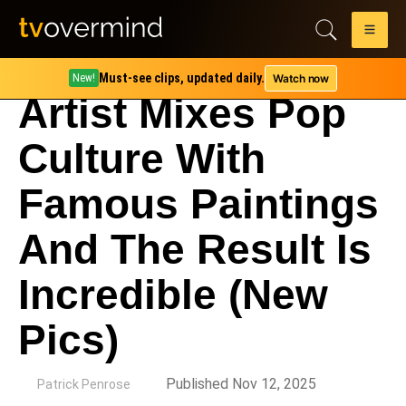
Must-see clips, updated daily.
Watch now
New!
Artist Mixes Pop
Culture With
Famous Paintings
And The Result Is
Incredible (New
Pics)
by
Published Nov 12, 2025
Patrick Penrose