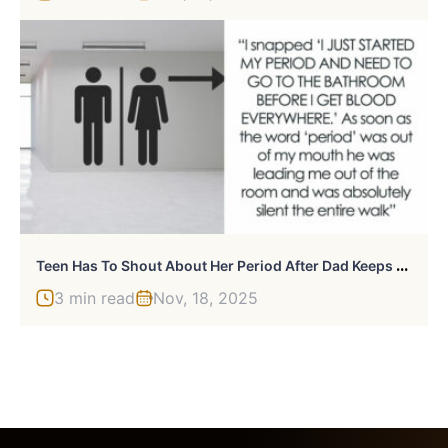
T
Een Has To Shout About Her Period After Dad Keeps Hushing Down Her Requests To Go To Bathroom
3 min read
Nov, 18, 2025