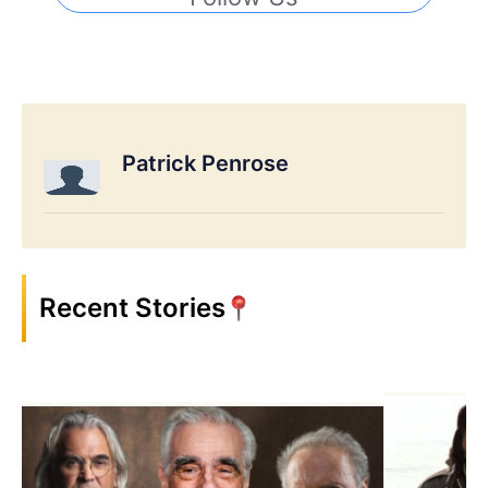
Patrick Penrose
Recent Stories