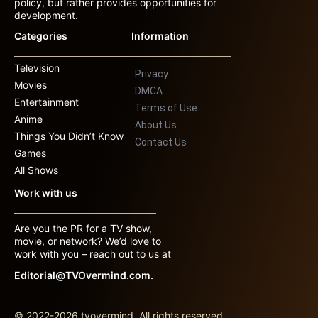
policy, but rather provides opportunities for
development.
Categories
Information
Television
Privacy
Movies
DMCA
Entertainment
Terms of Use
Anime
About Us
Things You Didn’t Know
Contact Us
Games
All Shows
Work with us
Are you the PR for a TV show,
movie, or network? We’d love to
work with you – reach out to us at
Editorial@TVOvermind.com.
© 2022-2026 tvovermind. All rights reserved.