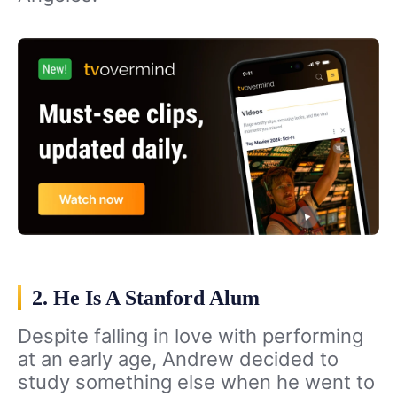
2. He Is A Stanford Alum
Despite falling in love with performing
at an early age, Andrew decided to
study something else when he went to