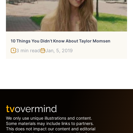
10 Things You Didn’t Know About Taylor Momsen
3 min read
Jan, 5, 2019
We only use unique illustrations and content.
Some materials may include links to partners.
This does not impact our content and editorial