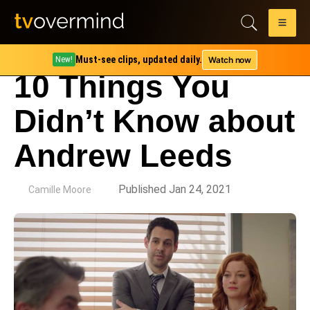
Must-see clips, updated daily.
Watch now
New!
10 Things You
Didn’t Know about
Andrew Leeds
by
Published Jan 24, 2021
Camille Moore