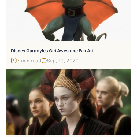
Disney Gargoyles Get Awesome Fan Art
3 min read
Sep, 19, 2020