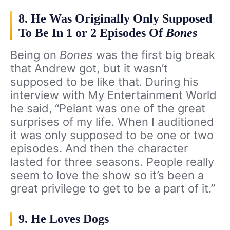
8. He Was Originally Only Supposed
To Be In 1 or 2 Episodes Of
Bones
Being on
Bones
was the first big break
that Andrew got, but it wasn’t
supposed to be like that. During his
interview with My Entertainment World
he said, “Pelant was one of the great
surprises of my life. When I auditioned
it was only supposed to be one or two
episodes. And then the character
lasted for three seasons. People really
seem to love the show so it’s been a
great privilege to get to be a part of it.”
9. He Loves Dogs