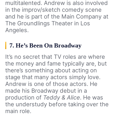
multitalented. Andrew is also involved
in the improv/sketch comedy scene
and he is part of the Main Company at
The Groundlings Theater in Los
Angeles.
7. He’s Been On Broadway
It’s no secret that TV roles are where
the money and fame typically are, but
there’s something about acting on
stage that many actors simply love.
Andrew is one of those actors. He
made his Broadway debut in a
production of
Teddy & Alice
. He was
the understudy before taking over the
main role.