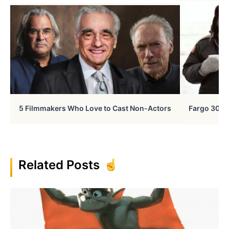
5 Filmmakers Who Love to Cast Non-Actors
Fargo 30 Ye
Related Posts