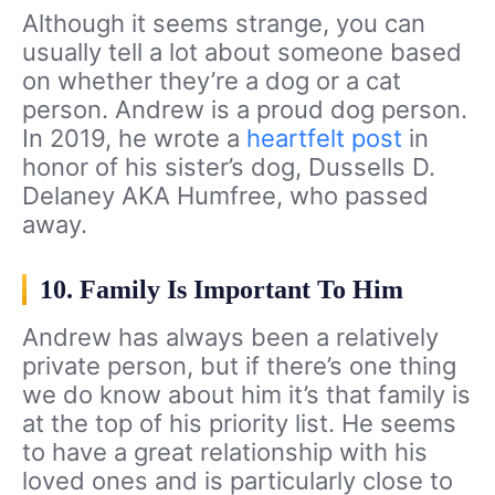
Although it seems strange, you can
usually tell a lot about someone based
on whether they’re a dog or a cat
person. Andrew is a proud dog person.
In 2019, he wrote a
heartfelt post
in
honor of his sister’s dog, Dussells D.
Delaney AKA Humfree, who passed
away.
10. Family Is Important To Him
Andrew has always been a relatively
private person, but if there’s one thing
we do know about him it’s that family is
at the top of his priority list. He seems
to have a great relationship with his
loved ones and is particularly close to