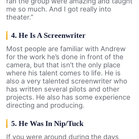
ran the group were amazing and taught
me so much. And I got really into
theater.”
4. He Is A Screenwriter
Most people are familiar with Andrew
for the work he’s done in front of the
camera, but that isn’t the only place
where his talent comes to life. He is
also a very talented screenwriter who
has written several pilots and other
projects. He also has some experience
directing and producing.
5. He Was In Nip/Tuck
If you were around during the days