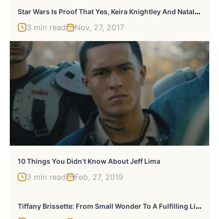
S
Tar Wars Is Proof That Yes, Keira Knightley And Natalie Portman Look Exactly Alike
3 min read
Nov, 27, 2017
10 Things You Didn’t Know About Jeff Lima
3 min read
Feb, 27, 2019
T
Iffany Brissette: From Small Wonder To A Fulfilling Life Away From The Spotlight