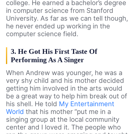
college. He earned a bachelor’s degree
in computer science from Stanford
University. As far as we can tell though,
he never ended up working in the
computer science field.
3. He Got His First Taste Of
Performing As A Singer
When Andrew was younger, he was a
very shy child and his mother decided
getting him involved in the arts would
be a great way to help him break out of
his shell. He told
My Entertainment
World
that his mother “put me in a
singing group at the local community
center and I loved it. The people who