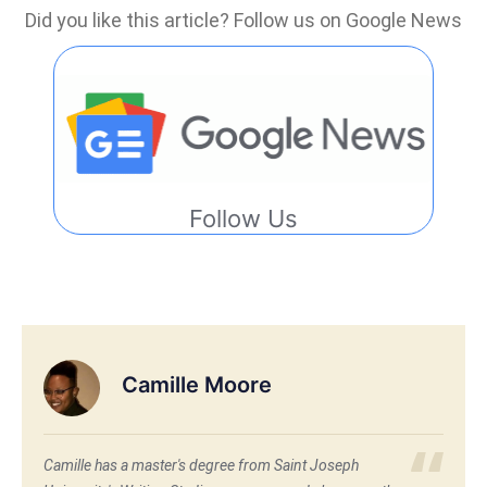
Did you like this article? Follow us on Google News
Follow Us
Camille Moore
Camille has a master's degree from Saint Joseph