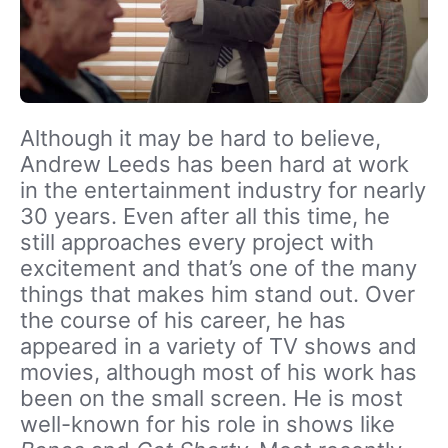
Although it may be hard to believe,
Andrew Leeds has been hard at work
in the entertainment industry for nearly
30 years. Even after all this time, he
still approaches every project with
excitement and that’s one of the many
things that makes him stand out. Over
the course of his career, he has
appeared in a variety of TV shows and
movies, although most of his work has
been on the small screen. He is most
well-known for his role in shows like