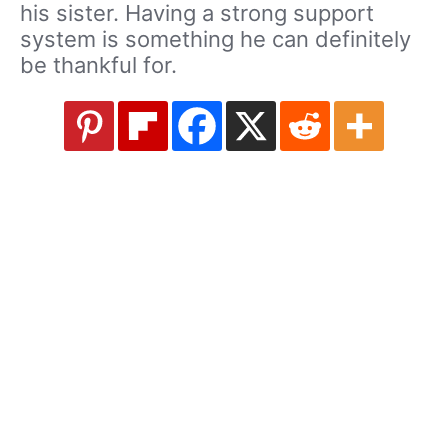
his sister. Having a strong support
system is something he can definitely
be thankful for.