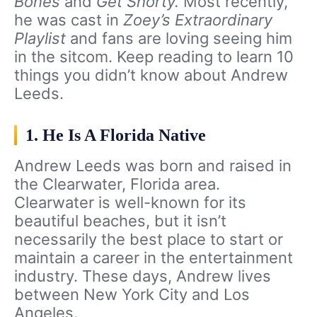
Bones
and
Get Shorty.
Most recently,
he was cast in
Zoey’s Extraordinary
Playlist
and fans are loving seeing him
in the sitcom. Keep reading to learn 10
things you didn’t know about Andrew
Leeds.
1. He Is A Florida Native
Andrew Leeds was born and raised in
the Clearwater, Florida area.
Clearwater is well-known for its
beautiful beaches, but it isn’t
necessarily the best place to start or
maintain a career in the entertainment
industry. These days, Andrew lives
between New York City and Los
Angeles.