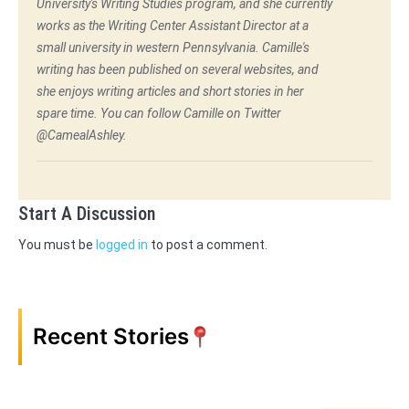
University's Writing Studies program, and she currently
works as the Writing Center Assistant Director at a
small university in western Pennsylvania. Camille's
writing has been published on several websites, and
she enjoys writing articles and short stories in her
spare time. You can follow Camille on Twitter
@CamealAshley.
Start A Discussion
You must be
logged in
to post a comment.
Recent Stories