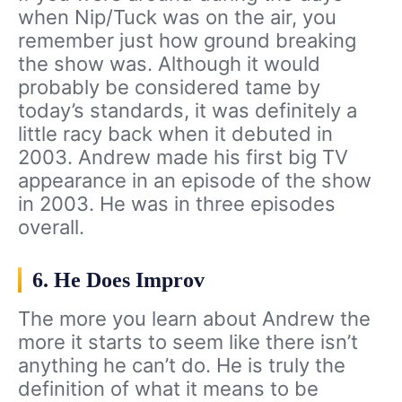
when Nip/Tuck was on the air, you
remember just how ground breaking
the show was. Although it would
probably be considered tame by
today’s standards, it was definitely a
little racy back when it debuted in
2003. Andrew made his first big TV
appearance in an episode of the show
in 2003. He was in three episodes
overall.
6. He Does Improv
The more you learn about Andrew the
more it starts to seem like there isn’t
anything he can’t do. He is truly the
definition of what it means to be