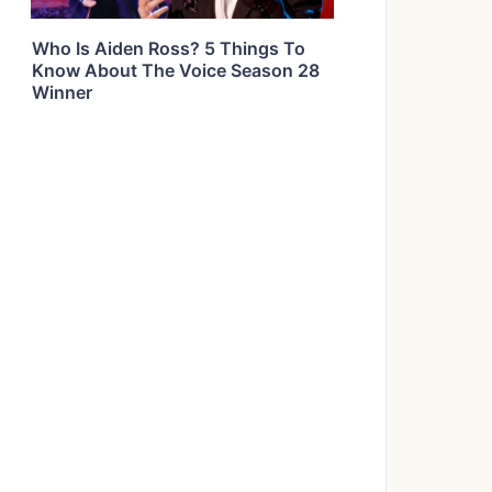
Who Is Aiden Ross? 5 Things To
Know About The Voice Season 28
Winner