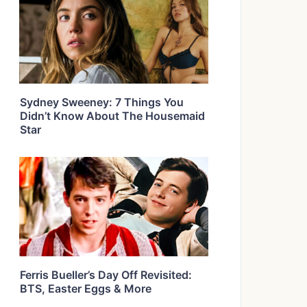
Sydney Sweeney: 7 Things You
Didn’t Know About The Housemaid
Star
Ferris Bueller’s Day Off Revisited:
BTS, Easter Eggs & More