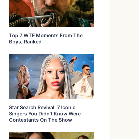
Top 7 WTF Moments From The
Boys, Ranked
Star Search Revival: 7 Iconic
Singers You Didn’t Know Were
Contestants On The Show