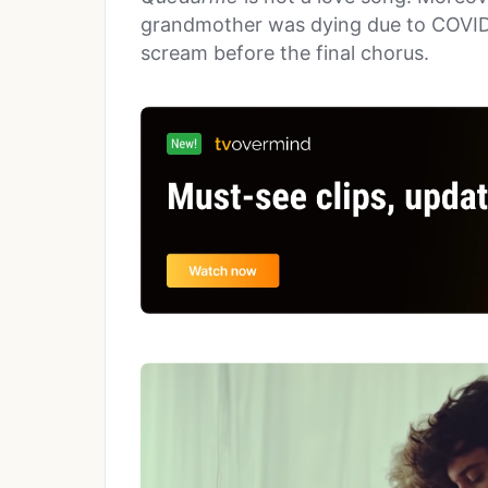
grandmother was dying due to COVID, 
scream before the final chorus.