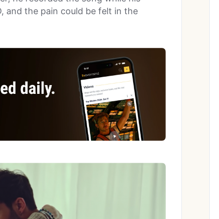
and the pain could be felt in the