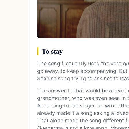
To stay
The song frequently used the verb
qu
go away, to keep accompanying. But
Spanish song trying to ask not to lea
The answer to that would be a loved on
grandmother, who was even seen in t
According to the singer, he wrote th
already made it a song asking a loved o
That alone made the song different f
Quedarme
is not a love song. Moreov