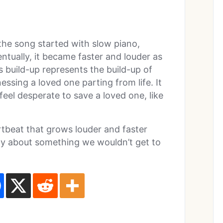
at the song started with slow piano,
tually, it became faster and louder as
s build-up represents the build-up of
essing a loved one parting from life. It
feel desperate to save a loved one, like
rtbeat that grows louder and faster
rly about something we wouldn’t get to