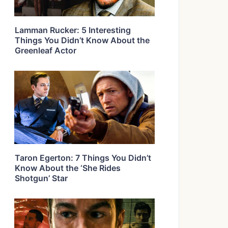
Lamman Rucker: 5 Interesting
Things You Didn’t Know About the
Greenleaf Actor
Taron Egerton: 7 Things You Didn’t
Know About the ‘She Rides
Shotgun’ Star