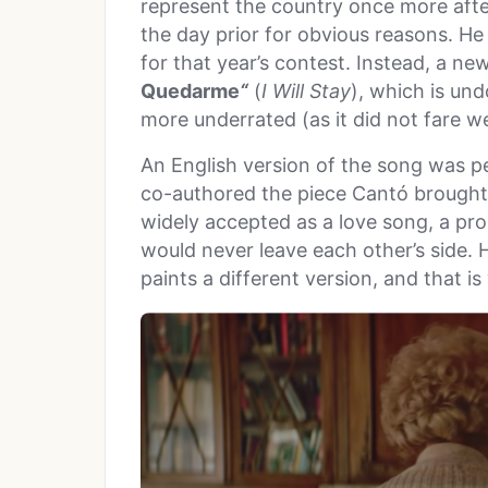
represent the country once more after
the day prior for obvious reasons. He
for that year’s contest. Instead, a n
Quedarme
“
(
I Will Stay
), which is un
more underrated (as it did not fare wel
An English version of the song was 
co-authored the piece Cantó brought 
widely accepted as a love song, a pr
would never leave each other’s side. 
paints a different version, and that i