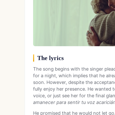
The lyrics
The song begins with the singer plead
for a night, which implies that he al
soon. However, despite the acceptan
fully enjoy her presence. He wanted t
voice, or just see her for the final gla
amanecer para sentir tu voz acarici
á
He promised that he would not let go,