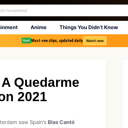
ainment
Anime
Things You Didn’t Know
Must-see clips, updated daily.
Watch now
New!
y A Quedarme
on 2021
tterdam saw Spain’s
Blas Cantó