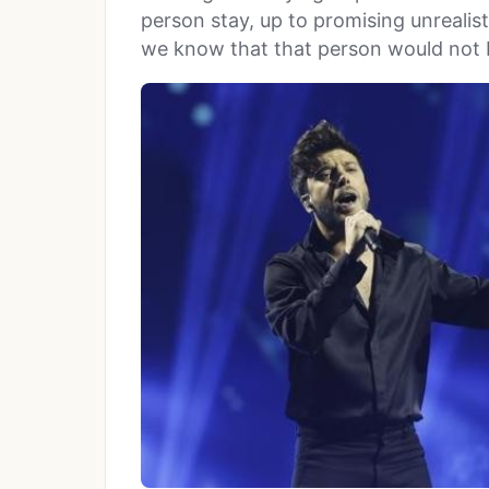
person stay, up to promising unrealis
we know that that person would not 