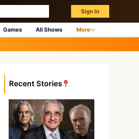
Sign In
Games
All Shows
More
Recent Stories