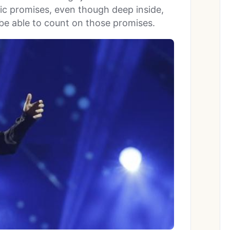
tic promises, even though deep inside,
be able to count on those promises.