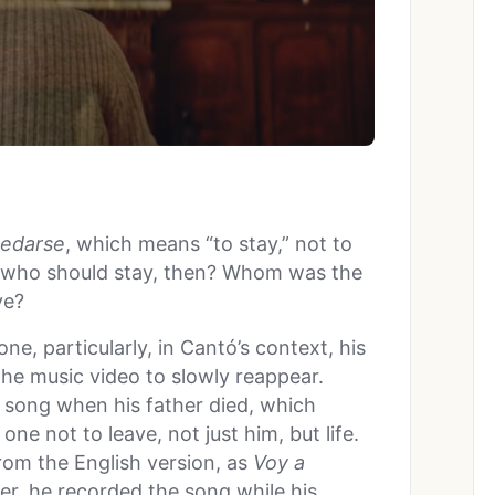
edarse
, which means “to stay,” not to
 who should stay, then? Whom was the
ve?
e, particularly, in Cantó’s context, his
he music video to slowly reappear.
e song when his father died, which
ne not to leave, not just him, but life.
rom the English version, as
Voy a
er, he recorded the song while his