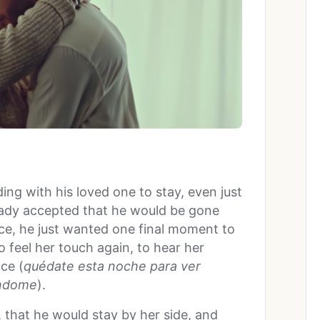
ing with his loved one to stay, even just
ready accepted that he would be gone
ce, he just wanted one final moment to
o feel her touch again, to hear her
nce (
qu
édate esta noche para ver
ndome
).
 that he would stay by her side, and