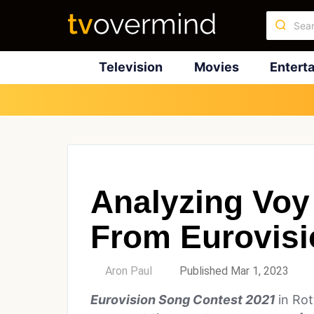
Television
Movies
Entert
Analyzing Vo
From Eurovisi
by
Aron Paul
Published Mar 1, 2023
Eurovision Song Contest 2021
in Ro