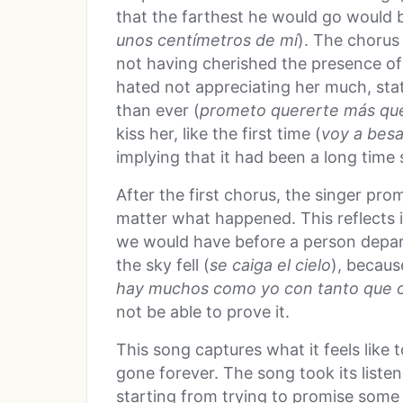
that the farthest he would go would 
unos cent
ímetros de m
í
). The chorus 
not having cherished the presence of
hated not appreciating her much, sta
than ever (
prometo quererte m
ás qu
kiss her, like the first time (
voy a besa
implying that it had been a long time
After the first chorus, the singer pr
matter what happened. This reflects i
we would have before a person depart
the sky fell (
se caiga el cielo
), becaus
hay muchos como yo con tanto que 
not be able to prove it.
This song captures what it feels like
gone forever. The song took its listen
starting from trying to promise some