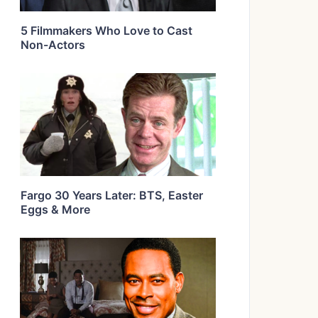
5 Filmmakers Who Love to Cast
Non-Actors
Fargo 30 Years Later: BTS, Easter
Eggs & More