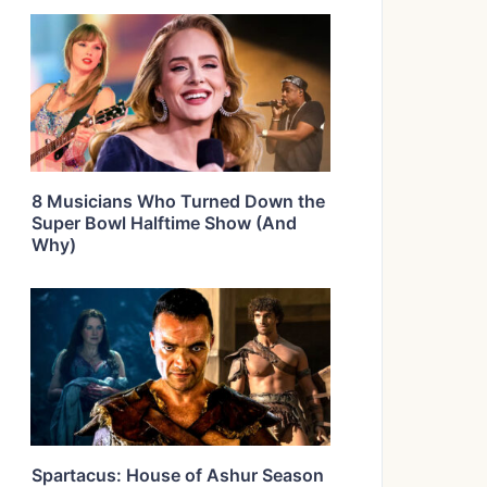
8 Musicians Who Turned Down the
Super Bowl Halftime Show (And
Why)
Spartacus: House of Ashur Season