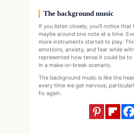
The background music
If you listen closely, you’ll notice th
maybe around one note at a time. Even
more instruments started to play. Thi
emotions, anxiety, and fear while witn
represented how tense it could be to 
in a make-or-break scenario.
The background music is like the hea
every time we get nervous, particula
fix again.