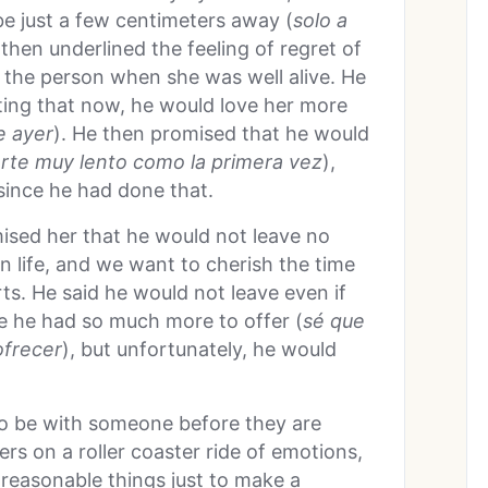
be just a few centimeters away (
solo a
then underlined the feeling of regret of
 the person when she was well alive. He
ting that now, he would love her more
e ayer
). He then promised that he would
rte muy lento como la primera vez
),
 since he had done that.
omised her that he would not leave no
n life, and we want to cherish the time
s. He said he would not leave even if
e he had so much more to offer (
s
é que
ofrecer
), but unfortunately, he would
 to be with someone before they are
ers on a roller coaster ride of emotions,
 reasonable things just to make a