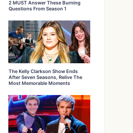
2 MUST Answer These Burning
Questions From Season 1
The Kelly Clarkson Show Ends
After Seven Seasons, Relive The
Most Memorable Moments