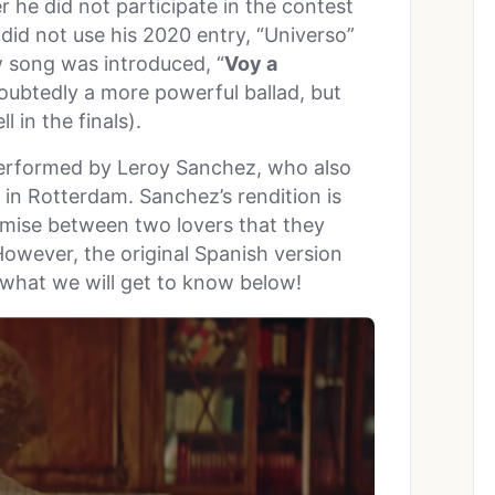
 he did not participate in the contest
 did not use his 2020 entry, “Universo”
ew song was introduced, “
Voy a
doubtedly a more powerful ballad, but
l in the finals).
performed by Leroy Sanchez, who also
in Rotterdam. Sanchez’s rendition is
omise between two lovers that they
However, the original Spanish version
s what we will get to know below!