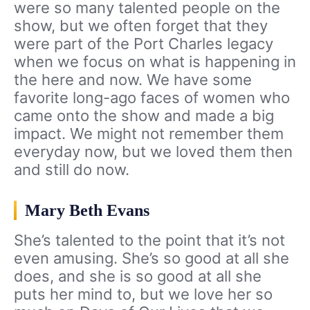
were so many talented people on the
show, but we often forget that they
were part of the Port Charles legacy
when we focus on what is happening in
the here and now. We have some
favorite long-ago faces of women who
came onto the show and made a big
impact. We might not remember them
everyday now, but we loved them then
and still do now.
Mary Beth Evans
She’s talented to the point that it’s not
even amusing. She’s so good at all she
does, and she is so good at all she
puts her mind to, but we love her so