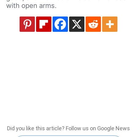
with open arms.
Did you like this article? Follow us on Google News