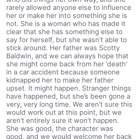
rarely allowed anyone else to influence
her or make her into something she is
not. She is a woman who has made it
clear that she has something else to
say for herself, but she wasn’t able to
stick around. Her father was Scotty
Baldwin, and we can always hope that
she might come back from her ‘death’
in a car accident because someone
kidnapped her to make her father
upset. It might happen. Stranger things
have happened, but she’s been gone a
very, very long time. We aren’t sure this
would work out at this point, but we
aren’t entirely sure it won’t happen.
She was good, the character was
good, and we would welcome her back