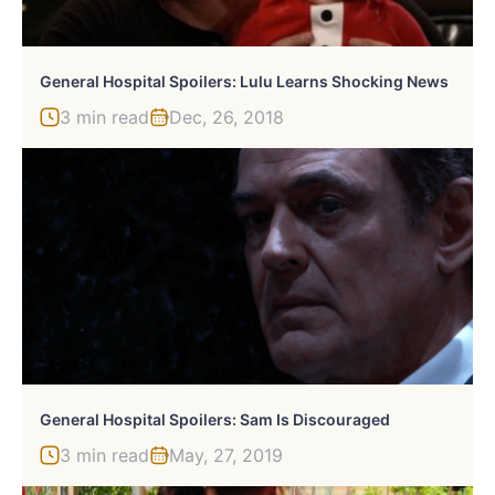
General Hospital Spoilers: Lulu Learns Shocking News
3 min read
Dec, 26, 2018
General Hospital Spoilers: Sam Is Discouraged
3 min read
May, 27, 2019