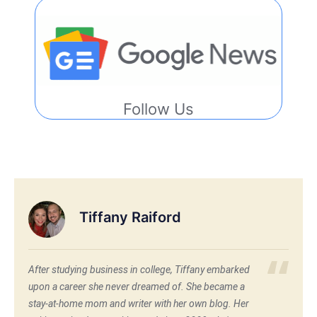
Follow Us
Tiffany Raiford
After studying business in college, Tiffany embarked
upon a career she never dreamed of. She became a
stay-at-home mom and writer with her own blog. Her