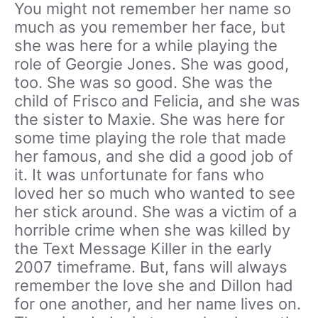
You might not remember her name so
much as you remember her face, but
she was here for a while playing the
role of Georgie Jones. She was good,
too. She was so good. She was the
child of Frisco and Felicia, and she was
the sister to Maxie. She was here for
some time playing the role that made
her famous, and she did a good job of
it. It was unfortunate for fans who
loved her so much who wanted to see
her stick around. She was a victim of a
horrible crime when she was killed by
the Text Message Killer in the early
2007 timeframe. But, fans will always
remember the love she and Dillon had
for one another, and her name lives on.