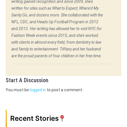
writing gained recognition and since 2009, she's
written for sites such as What to Expect, Where'd My
Sanity Go, and dozens more. She collaborated with the
NFL, CDC, and Heads Up Football Program in 2012
and 2013. Her writing has allowed her to visit NYC for
Fashion Week events since 2015, and she's worked
with clients in almost every field, from dentistry to law
and family to entertainment. Tiffany and her husband
are the proud parents of four children in her free time.
Start A Discussion
You must be
logged in
to post a comment.
Recent Stories