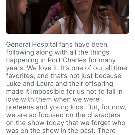
General Hospital fans have been
following along with all the things
happening in Port Charles for many
years. We love it. It’s one of our all time
favorites, and that’s not just because
Luke and Laura and their offspring
made it impossible for us not to fall in
love with them when we were
preteens and young kids. But, for now,
we are so focused on the characters
on the show today that we forget who
was on the show in the past. There