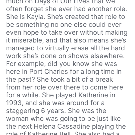
much on Days of Our Lives that we
often forget she ever had another role.
She is Kayla. She’s created that role to
be something no one else could ever
even hope to take over without making
it miserable, and that also means she’s
managed to virtually erase all the hard
work she’s done on shows elsewhere.
For example, did you know she was
here in Port Charles for a long time in
the past? She took a bit of a break
from her role over there to come here
for a while. She played Katherine in
1993, and she was around for a
staggering 6 years. She was the
woman who was going to be just like
the next Helena Cassadine playing the
role of Katherine Bell. She also had a