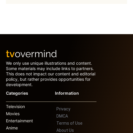
We only use unique illustrations and content.
Some materials may include links to partners.
This does not impact our content and editorial
policy, but rather provides opportunities for
development.
Categories
Information
Television
Privacy
Movies
DMCA
Entertainment
Terms of Use
Anime
About Us