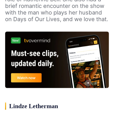
brief romantic encounter on the show
with the man who plays her husband
on Days of Our Lives, and we love that.
Lindze Letherman