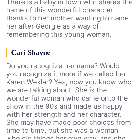
There is a baby in town who shares the
name of this wonderful character
thanks to her mother wanting to name
her after Georgie as a way of
remembering this young woman.
Cari Shayne
Do you recognize her name? Would
you recognize it more if we called her
Karen Wexler? Yes, now you know who
we are talking about. She is the
wonderful woman who came onto the
show in the 90s and made us happy
with her strength and her character.
She may have made poor choices from
time to time, but she was a woman
who did things her own way, and she