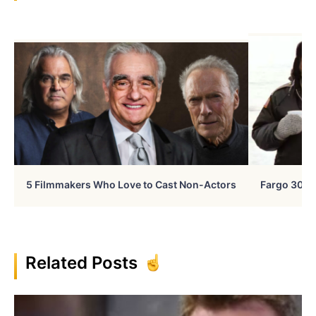
5 Filmmakers Who Love to Cast Non-Actors
Fargo 30 Ye
Related Posts