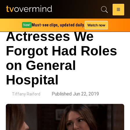
Must-see clips, updated daily.
Watch now
New!
Actresses We
Forgot Had Roles
on General
Hospital
by
Published Jun 22, 2019
Tiffany Raiford