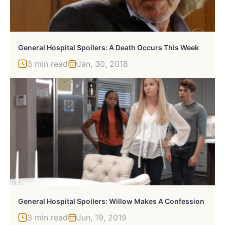
General Hospital Spoilers: A Death Occurs This Week
3 min read
Jan, 30, 2018
General Hospital Spoilers: Willow Makes A Confession
3 min read
Jun, 19, 2019