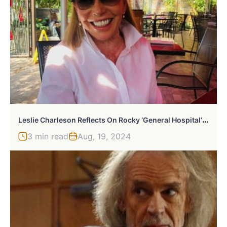
L
Eslie Charleson Reflects On Rocky ‘General Hospital’ Debut
3 min read
Aug, 19, 2024