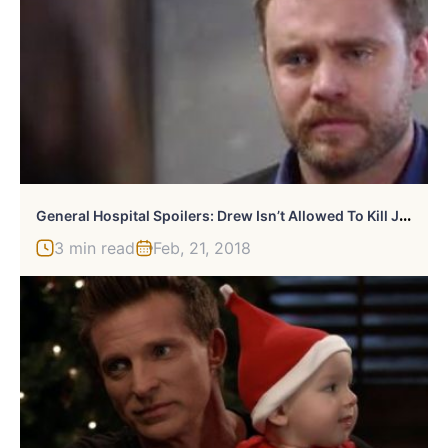
G
Eneral Hospital Spoilers: Drew Isn’t Allowed To Kill Jason
3 min read
Feb, 21, 2018