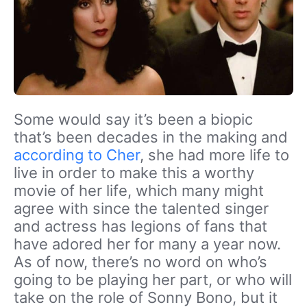
Some would say it’s been a biopic
that’s been decades in the making and
according to Cher
, she had more life to
live in order to make this a worthy
movie of her life, which many might
agree with since the talented singer
and actress has legions of fans that
have adored her for many a year now.
As of now, there’s no word on who’s
going to be playing her part, or who will
take on the role of Sonny Bono, but it