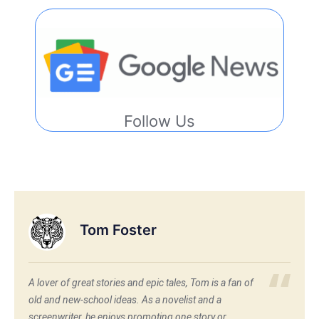
Follow Us
Tom Foster
A lover of great stories and epic tales, Tom is a fan of
old and new-school ideas. As a novelist and a
screenwriter, he enjoys promoting one story or