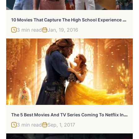
1
0 Movies That Capture The High School Experience Best
3 min read
Jan, 19, 2016
T
He 5 Best Movies And TV Series Coming To Netflix In September 2017
3 min read
Sep, 1, 2017