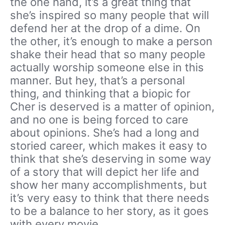
the one hand, it’s a great thing that
she’s inspired so many people that will
defend her at the drop of a dime. On
the other, it’s enough to make a person
shake their head that so many people
actually worship someone else in this
manner. But hey, that’s a personal
thing, and thinking that a biopic for
Cher is deserved is a matter of opinion,
and no one is being forced to care
about opinions. She’s had a long and
storied career, which makes it easy to
think that she’s deserving in some way
of a story that will depict her life and
show her many accomplishments, but
it’s very easy to think that there needs
to be a balance to her story, as it goes
with every movie.