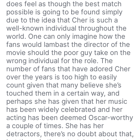
does feel as though the best match
possible is going to be found simply
due to the idea that Cher is such a
well-known individual throughout the
world. One can only imagine how the
fans would lambast the director of the
movie should the poor guy take on the
wrong individual for the role. The
number of fans that have adored Cher
over the years is too high to easily
count given that many believe she’s
touched them in a certain way, and
perhaps she has given that her music
has been widely celebrated and her
acting has been deemed Oscar-worthy
a couple of times. She has her
detractors, there’s no doubt about that,