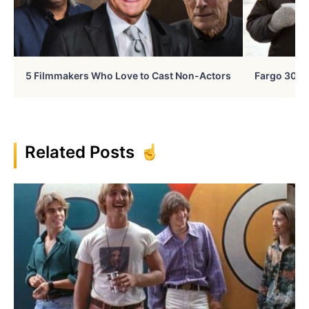
5 Filmmakers Who Love to Cast Non-Actors
Fargo 30 Ye
Related Posts