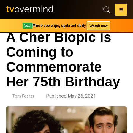
Must-see clips, updated daily.
Watch now
New!
A Cher Biopic is
Coming to
Commemorate
Her 75th Birthday
by
Published May 26, 2021
Tom Foster