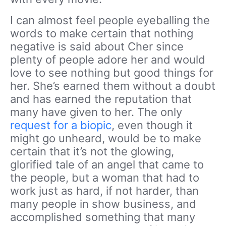
I can almost feel people eyeballing the
words to make certain that nothing
negative is said about Cher since
plenty of people adore her and would
love to see nothing but good things for
her. She’s earned them without a doubt
and has earned the reputation that
many have given to her. The only
request for a biopic
, even though it
might go unheard, would be to make
certain that it’s not the glowing,
glorified tale of an angel that came to
the people, but a woman that had to
work just as hard, if not harder, than
many people in show business, and
accomplished something that many