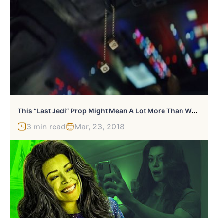
T
His “Last Jedi” Prop Might Mean A Lot More Than We Think
3 min read
Mar, 23, 2018