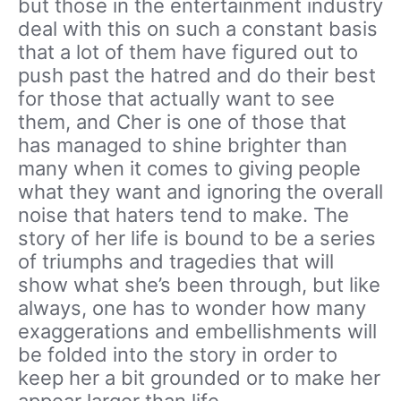
but those in the entertainment industry
deal with this on such a constant basis
that a lot of them have figured out to
push past the hatred and do their best
for those that actually want to see
them, and Cher is one of those that
has managed to shine brighter than
many when it comes to giving people
what they want and ignoring the overall
noise that haters tend to make. The
story of her life is bound to be a series
of triumphs and tragedies that will
show what she’s been through, but like
always, one has to wonder how many
exaggerations and embellishments will
be folded into the story in order to
keep her a bit grounded or to make her