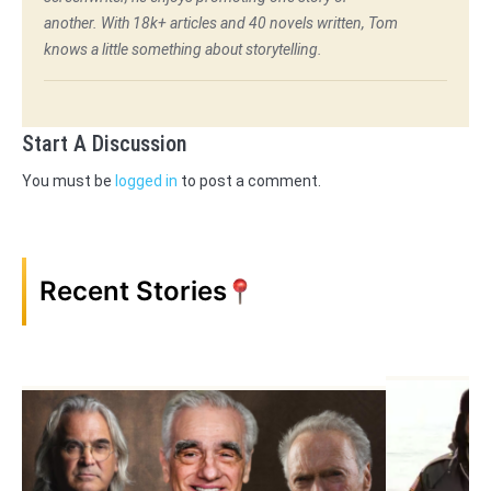
another. With 18k+ articles and 40 novels written, Tom
knows a little something about storytelling.
Start A Discussion
You must be
logged in
to post a comment.
Recent Stories