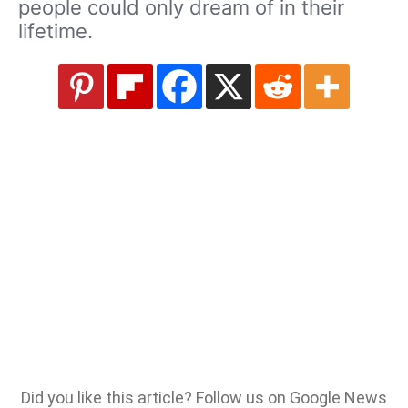
people could only dream of in their
lifetime.
Did you like this article? Follow us on Google News