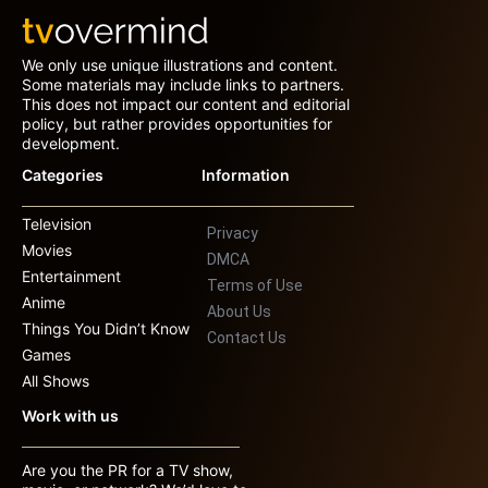
We only use unique illustrations and content.
Some materials may include links to partners.
This does not impact our content and editorial
policy, but rather provides opportunities for
development.
Categories
Information
Television
Privacy
Movies
DMCA
Entertainment
Terms of Use
Anime
About Us
Things You Didn’t Know
Contact Us
Games
All Shows
Work with us
Are you the PR for a TV show,