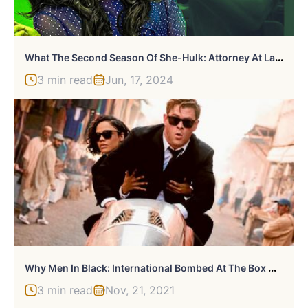
W
Hat The Second Season Of She-Hulk: Attorney At Law Needs To Avoid
3 min read
Jun, 17, 2024
W
Hy Men In Black: International Bombed At The Box Office
3 min read
Nov, 21, 2021