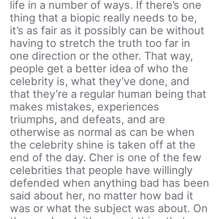
life in a number of ways. If there’s one
thing that a biopic really needs to be,
it’s as fair as it possibly can be without
having to stretch the truth too far in
one direction or the other. That way,
people get a better idea of who the
celebrity is, what they’ve done, and
that they’re a regular human being that
makes mistakes, experiences
triumphs, and defeats, and are
otherwise as normal as can be when
the celebrity shine is taken off at the
end of the day. Cher is one of the few
celebrities that people have willingly
defended when anything bad has been
said about her, no matter how bad it
was or what the subject was about. On