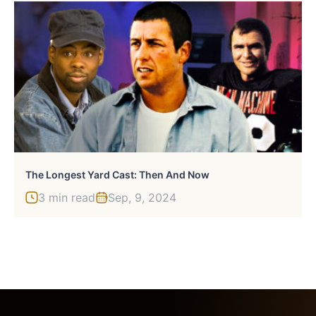
The Longest Yard Cast: Then And Now
3 min read
Sep, 9, 2024