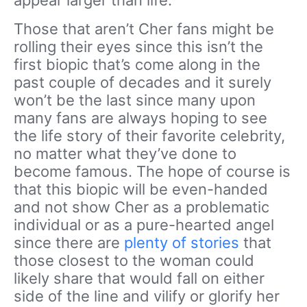
appear larger than life.
Those that aren’t Cher fans might be
rolling their eyes since this isn’t the
first biopic that’s come along in the
past couple of decades and it surely
won’t be the last since many upon
many fans are always hoping to see
the life story of their favorite celebrity,
no matter what they’ve done to
become famous. The hope of course is
that this biopic will be even-handed
and not show Cher as a problematic
individual or as a pure-hearted angel
since there are
plenty of stories
that
those closest to the woman could
likely share that would fall on either
side of the line and vilify or glorify her