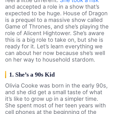
feel a little different.
She took a risk
and accepted a role in a show that’s
expected to be huge. House of Dragon
is a prequel to a massive show called
Game of Thrones, and she’s playing the
role of Alicent Hightower. She’s aware
this is a big role to take on, but she is
ready for it. Let’s learn everything we
can about her now because she’s well
on her way to household stardom.
1. She’s a 90s Kid
Olivia Cooke was born in the early 90s,
and she did get a small taste of what
it’s like to grow up in a simpler time.
She spent most of her teen years with
cell phones at the beginning of the