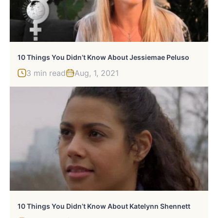
10 Things You Didn’t Know About Jessiemae Peluso
3 min read
Aug, 1, 2021
10 Things You Didn’t Know About Katelynn Shennett