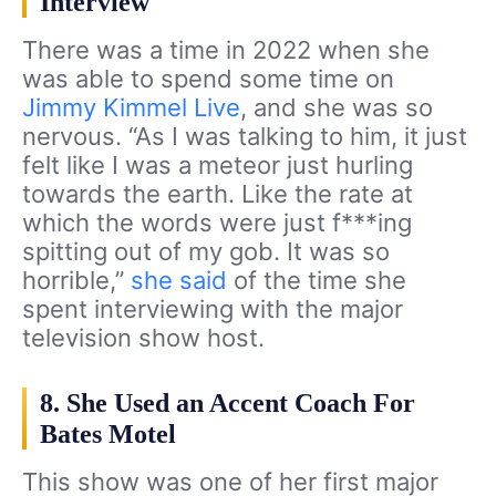
Interview
There was a time in 2022 when she
was able to spend some time on
Jimmy Kimmel Live
, and she was so
nervous. “As I was talking to him, it just
felt like I was a meteor just hurling
towards the earth. Like the rate at
which the words were just f***ing
spitting out of my gob. It was so
horrible,”
she said
of the time she
spent interviewing with the major
television show host.
8. She Used an Accent Coach For
Bates Motel
This show was one of her first major