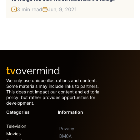
3 min read
Jun, 9, 2021
We only use unique illustrations and content.
Some materials may include links to partners.
This does not impact our content and editorial
policy, but rather provides opportunities for
development.
Categories
Information
Television
Privacy
Movies
DMCA