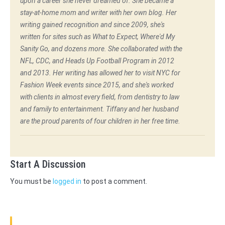
upon a career she never dreamed of. She became a
stay-at-home mom and writer with her own blog. Her
writing gained recognition and since 2009, she's
written for sites such as What to Expect, Where'd My
Sanity Go, and dozens more. She collaborated with the
NFL, CDC, and Heads Up Football Program in 2012
and 2013. Her writing has allowed her to visit NYC for
Fashion Week events since 2015, and she's worked
with clients in almost every field, from dentistry to law
and family to entertainment. Tiffany and her husband
are the proud parents of four children in her free time.
Start A Discussion
You must be
logged in
to post a comment.