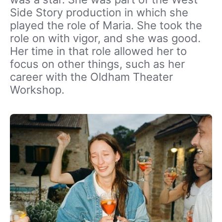
Side Story production in which she
played the role of Maria. She took the
role on with vigor, and she was good.
Her time in that role allowed her to
focus on other things, such as her
career with the Oldham Theater
Workshop.