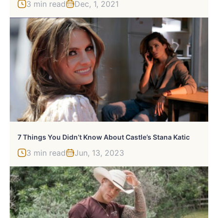
3 min read
Dec, 1, 2021
7 Things You Didn’t Know About Castle’s Stana Katic
3 min read
Jun, 13, 2023