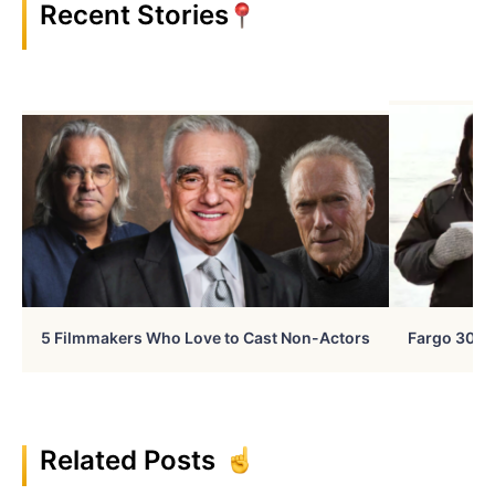
Recent Stories
5 Filmmakers Who Love to Cast Non-Actors
Fargo 30 Ye
Related Posts