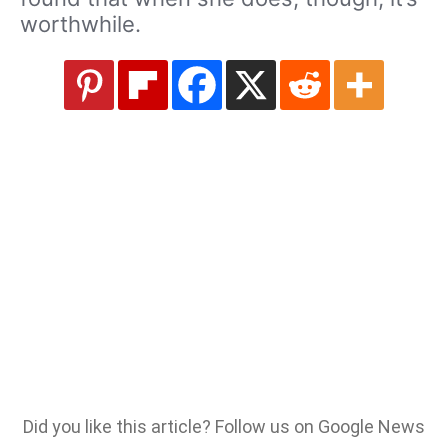
worthwhile.
Did you like this article? Follow us on Google News