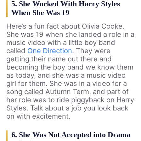
5. She Worked With Harry Styles
When She Was 19
Here’s a fun fact about Olivia Cooke.
She was 19 when she landed a role in a
music video with a little boy band
called
One Direction
. They were
getting their name out there and
becoming the boy band we know them
as today, and she was a music video
girl for them. She was in a video for a
song called Autumn Term, and part of
her role was to ride piggyback on Harry
Styles. Talk about a job you look back
on with excitement.
6. She Was Not Accepted into Drama