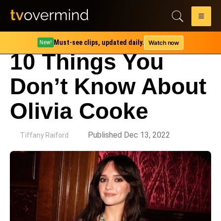
Must-see clips, updated daily.
Watch now
New!
10 Things You
Don’t Know About
Olivia Cooke
by
Published Dec 13, 2022
Tiffany Raiford