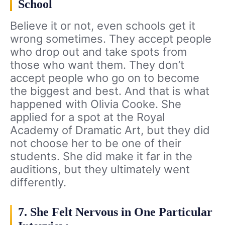
School
Believe it or not, even schools get it
wrong sometimes. They accept people
who drop out and take spots from
those who want them. They don’t
accept people who go on to become
the biggest and best. And that is what
happened with Olivia Cooke. She
applied for a spot at the Royal
Academy of Dramatic Art, but they did
not choose her to be one of their
students. She did make it far in the
auditions, but they ultimately went
differently.
7. She Felt Nervous in One Particular