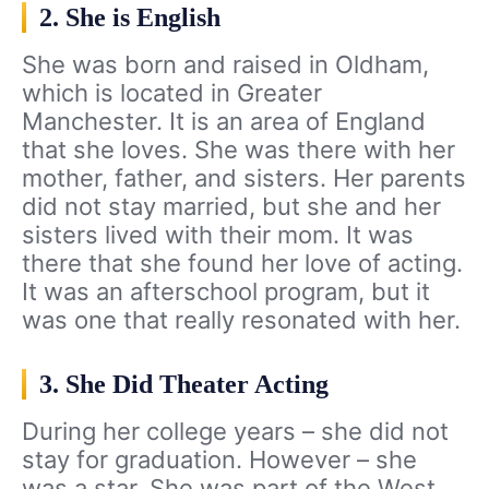
2. She is English
She was born and raised in Oldham,
which is located in Greater
Manchester. It is an area of England
that she loves. She was there with her
mother, father, and sisters. Her parents
did not stay married, but she and her
sisters lived with their mom. It was
there that she found her love of acting.
It was an afterschool program, but it
was one that really resonated with her.
3. She Did Theater Acting
During her college years – she did not
stay for graduation. However – she
was a star. She was part of the West