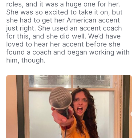
roles, and it was a huge one for her.
She was so excited to take it on, but
she had to get her American accent
just right. She used an accent coach
for this, and she did well. We’d have
loved to hear her accent before she
found a coach and began working with
him, though.