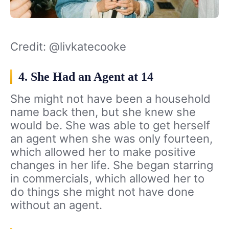
Credit: @livkatecooke
4. She Had an Agent at 14
She might not have been a household
name back then, but she knew she
would be. She was able to get herself
an agent when she was only fourteen,
which allowed her to make positive
changes in her life. She began starring
in commercials, which allowed her to
do things she might not have done
without an agent.