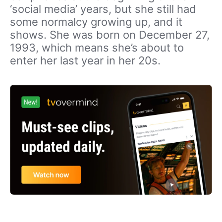
‘social media’ years, but she still had
some normalcy growing up, and it
shows. She was born on December 27,
1993, which means she’s about to
enter her last year in her 20s.