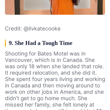
Credit: @livkatecooke
9. She Had a Tough Time
Shooting for Bates Motel was in
Vancouver, which is in Canada. She
was only 18 when she landed that role.
It required relocation, and she did it.
She spent four years living and working
in Canada and then moving around to
work on other jobs in America, and she
didn’t get to go home much. She
missed her family, she felt lonely at