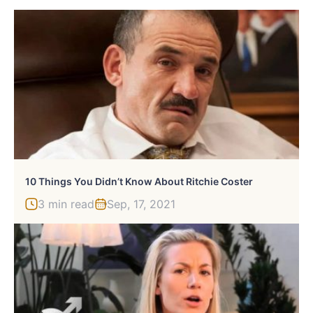
10 Things You Didn’t Know About Ritchie Coster
3 min read
Sep, 17, 2021