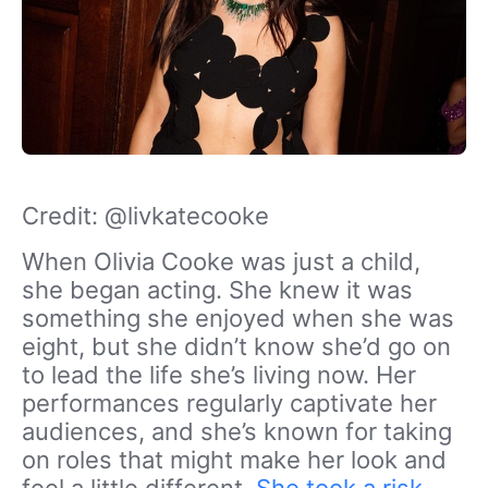
Credit: @livkatecooke
When Olivia Cooke was just a child,
she began acting. She knew it was
something she enjoyed when she was
eight, but she didn’t know she’d go on
to lead the life she’s living now. Her
performances regularly captivate her
audiences, and she’s known for taking
on roles that might make her look and