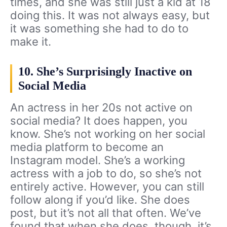
times, and she was still just a kid at 18
doing this. It was not always easy, but
it was something she had to do to
make it.
10. She’s Surprisingly Inactive on
Social Media
An actress in her 20s not active on
social media? It does happen, you
know. She’s not working on her social
media platform to become an
Instagram model. She’s a working
actress with a job to do, so she’s not
entirely active. However, you can still
follow along if you’d like. She does
post, but it’s not all that often. We’ve
found that when she does, though, it’s