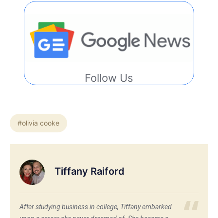
Follow Us
#olivia cooke
Tiffany Raiford
After studying business in college, Tiffany embarked