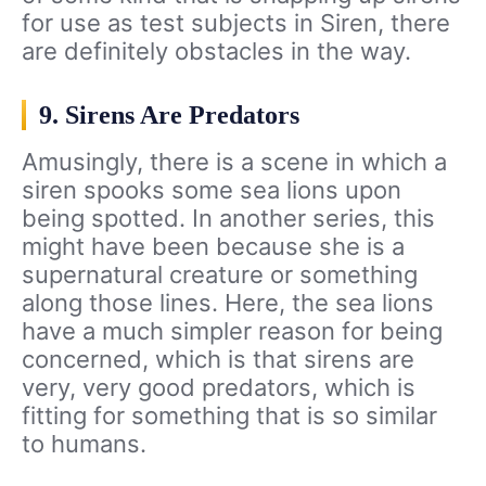
for use as test subjects in Siren, there
are definitely obstacles in the way.
9. Sirens Are Predators
Amusingly, there is a scene in which a
siren spooks some sea lions upon
being spotted. In another series, this
might have been because she is a
supernatural creature or something
along those lines. Here, the sea lions
have a much simpler reason for being
concerned, which is that sirens are
very, very good predators, which is
fitting for something that is so similar
to humans.