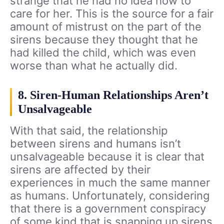
strange that he had no idea how to
care for her. This is the source for a fair
amount of mistrust on the part of the
sirens because they thought that he
had killed the child, which was even
worse than what he actually did.
8. Siren-Human Relationships Aren’t
Unsalvageable
With that said, the relationship
between sirens and humans isn’t
unsalvageable because it is clear that
sirens are affected by their
experiences in much the same manner
as humans. Unfortunately, considering
that there is a government conspiracy
of some kind that is snapping up sirens