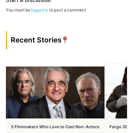
You must be
logged in
to post a comment.
Recent Stories
5 Filmmakers Who Love to Cast Non-Actors
Fargo 30 Ye