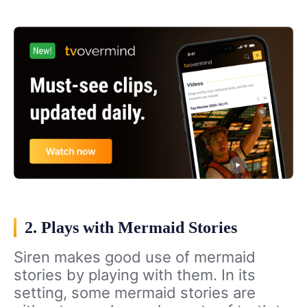
2. Plays with Mermaid Stories
Siren makes good use of mermaid
stories by playing with them. In its
setting, some mermaid stories are