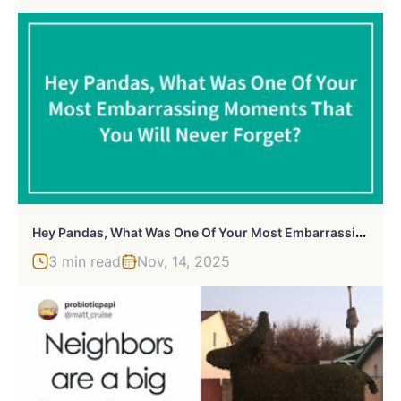
H
Ey Pandas, What Was One Of Your Most Embarrassing Moments That You Will Never Forget? (Closed)
3 min read
Nov, 14, 2025