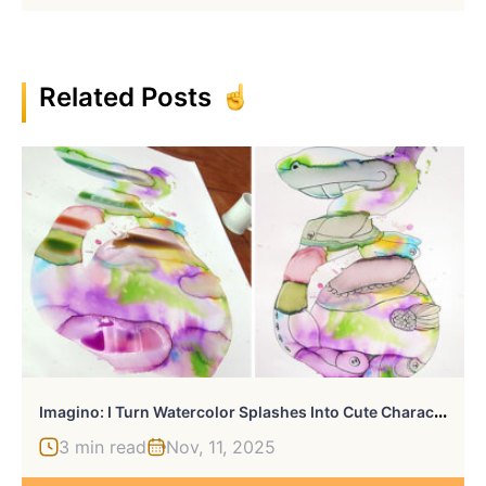
Related Posts
I
Magino: I Turn Watercolor Splashes Into Cute Characters
3 min read
Nov, 11, 2025