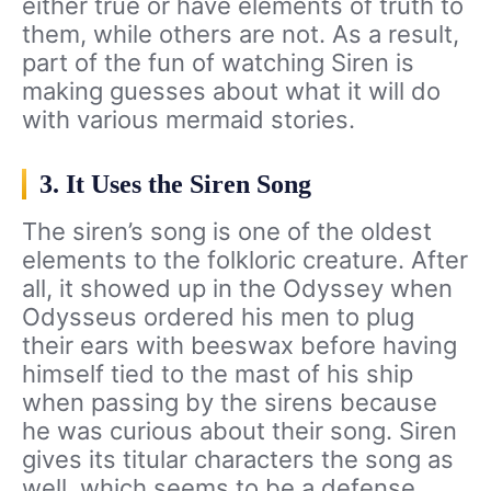
either true or have elements of truth to
them, while others are not. As a result,
part of the fun of watching Siren is
making guesses about what it will do
with various mermaid stories.
3. It Uses the Siren Song
The siren’s song is one of the oldest
elements to the folkloric creature. After
all, it showed up in the Odyssey when
Odysseus ordered his men to plug
their ears with beeswax before having
himself tied to the mast of his ship
when passing by the sirens because
he was curious about their song. Siren
gives its titular characters the song as
well, which seems to be a defense