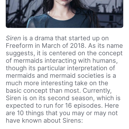
Siren
is a drama that started up on
Freeform in March of 2018. As its name
suggests, it is centered on the concept
of mermaids interacting with humans,
though its particular interpretation of
mermaids and mermaid societies is a
much more interesting take on the
basic concept than most. Currently,
Siren is on its second season, which is
expected to run for 16 episodes. Here
are 10 things that you may or may not
have known about Sirens: