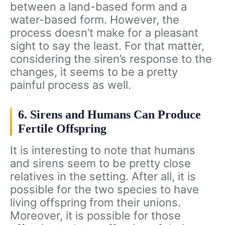
between a land-based form and a
water-based form. However, the
process doesn’t make for a pleasant
sight to say the least. For that matter,
considering the siren’s response to the
changes, it seems to be a pretty
painful process as well.
6. Sirens and Humans Can Produce
Fertile Offspring
It is interesting to note that humans
and sirens seem to be pretty close
relatives in the setting. After all, it is
possible for the two species to have
living offspring from their unions.
Moreover, it is possible for those