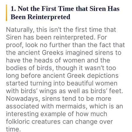
1. Not the First Time that Siren Has
Been Reinterpreted
Naturally, this isn’t the first time that
Siren has been reinterpreted. For
proof, look no further than the fact that
the ancient Greeks imagined sirens to
have the heads of women and the
bodies of birds, though it wasn’t too
long before ancient Greek depictions
started turning into beautiful women
with birds’ wings as well as birds’ feet.
Nowadays, sirens tend to be more
associated with mermaids, which is an
interesting example of how much
folkloric creatures can change over
time.