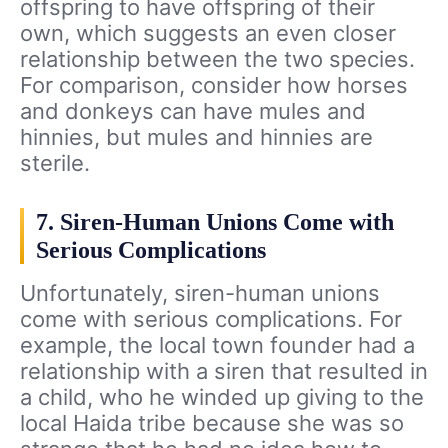
offspring to have offspring of their
own, which suggests an even closer
relationship between the two species.
For comparison, consider how horses
and donkeys can have mules and
hinnies, but mules and hinnies are
sterile.
7. Siren-Human Unions Come with
Serious Complications
Unfortunately, siren-human unions
come with serious complications. For
example, the local town founder had a
relationship with a siren that resulted in
a child, who he winded up giving to the
local Haida tribe because she was so