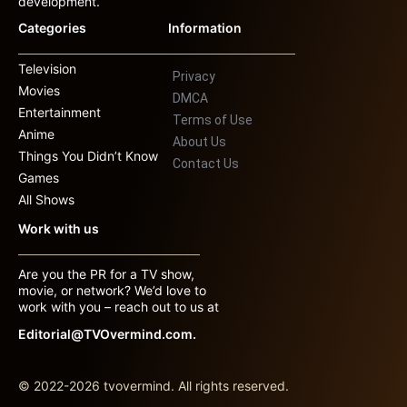
development.
Categories
Information
Television
Privacy
Movies
DMCA
Entertainment
Terms of Use
Anime
About Us
Things You Didn’t Know
Contact Us
Games
All Shows
Work with us
Are you the PR for a TV show,
movie, or network? We’d love to
work with you – reach out to us at
Editorial@TVOvermind.com.
© 2022-2026 tvovermind. All rights reserved.