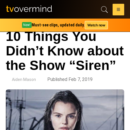
Must-see clips, updated daily.
Watch now
New!
10 Things You
Didn’t Know about
the Show “Siren”
by
Published Feb 7, 2019
Aiden Mason