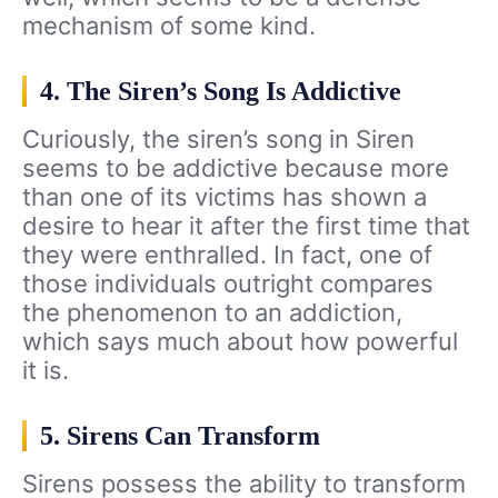
mechanism of some kind.
4. The Siren’s Song Is Addictive
Curiously, the siren’s song in Siren
seems to be addictive because more
than one of its victims has shown a
desire to hear it after the first time that
they were enthralled. In fact, one of
those individuals outright compares
the phenomenon to an addiction,
which says much about how powerful
it is.
5. Sirens Can Transform
Sirens possess the ability to transform