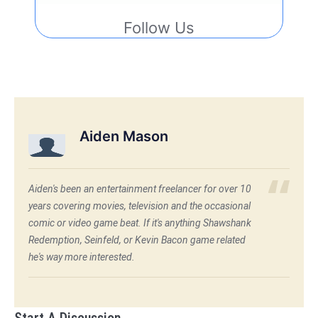
Follow Us
Aiden Mason
Aiden's been an entertainment freelancer for over 10
years covering movies, television and the occasional
comic or video game beat. If it's anything Shawshank
Redemption, Seinfeld, or Kevin Bacon game related
he's way more interested.
Start A Discussion