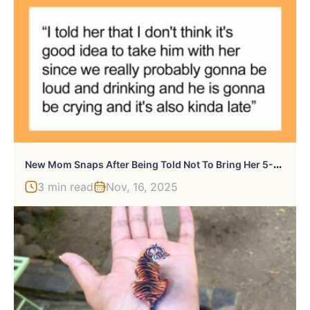
N
Ew Mom Snaps After Being Told Not To Bring Her 5-Month-Old To A Work Outing
3 min read
Nov, 16, 2025