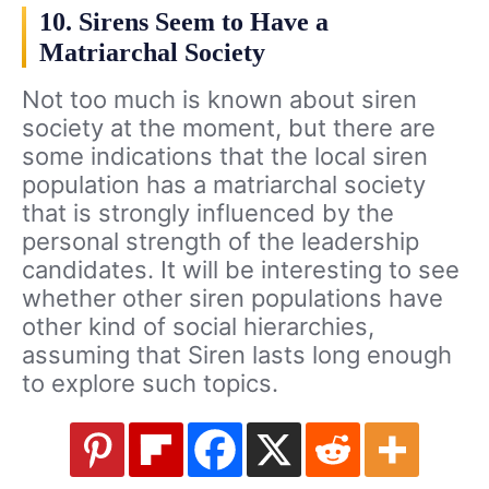
10. Sirens Seem to Have a
Matriarchal Society
Not too much is known about siren
society at the moment, but there are
some indications that the local siren
population has a matriarchal society
that is strongly influenced by the
personal strength of the leadership
candidates. It will be interesting to see
whether other siren populations have
other kind of social hierarchies,
assuming that Siren lasts long enough
to explore such topics.