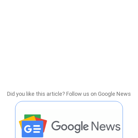
Did you like this article? Follow us on Google News