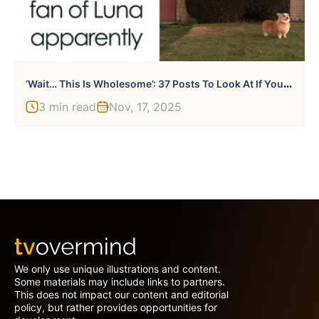
‘
Wait… This Is Wholesome’: 37 Posts To Look At If You’re Feeling Blue (New Pics)
3 min read
Nov, 17, 2025
We only use unique illustrations and content.
Some materials may include links to partners.
This does not impact our content and editorial
policy, but rather provides opportunities for