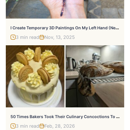
I
Create Temporary 3D Paintings On My Left Hand (New Pics)
3 min read
Nov, 13, 2025
5
0 Times Bakers Took Their Culinary Concoctions To A Whole Other Level (New Pics)
3 min read
Feb, 28, 2026