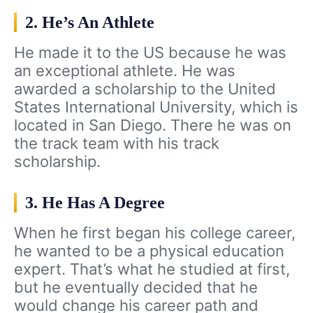
2. He’s An Athlete
He made it to the US because he was
an exceptional athlete. He was
awarded a scholarship to the United
States International University, which is
located in San Diego. There he was on
the track team with his track
scholarship.
3. He Has A Degree
When he first began his college career,
he wanted to be a physical education
expert. That’s what he studied at first,
but he eventually decided that he
would change his career path and