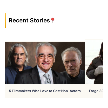
Recent Stories
5 Filmmakers Who Love to Cast Non-Actors
Fargo 30 Ye