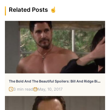
Related Posts
T
He Bold And The Beautiful Spoilers: Bill And Ridge Bicker Even More
3 min read
May, 10, 2017