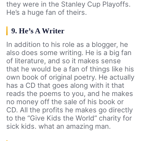
they were in the Stanley Cup Playoffs.
He’s a huge fan of theirs.
9. He’s A Writer
In addition to his role as a blogger, he
also does some writing. He is a big fan
of literature, and so it makes sense
that he would be a fan of things like his
own book of original poetry. He actually
has a CD that goes along with it that
reads the poems to you, and he makes
no money off the sale of his book or
CD. All the profits he makes go directly
to the “Give Kids the World” charity for
sick kids. what an amazing man.