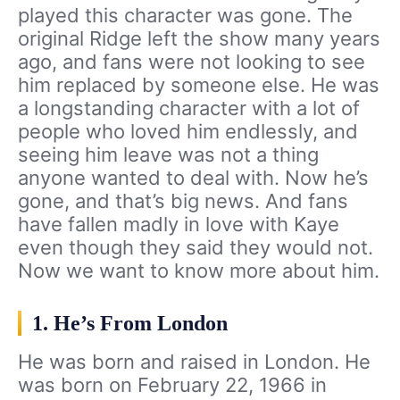
played this character was gone. The
original Ridge left the show many years
ago, and fans were not looking to see
him replaced by someone else. He was
a longstanding character with a lot of
people who loved him endlessly, and
seeing him leave was not a thing
anyone wanted to deal with. Now he’s
gone, and that’s big news. And fans
have fallen madly in love with Kaye
even though they said they would not.
Now we want to know more about him.
1. He’s From London
He was born and raised in London. He
was born on February 22, 1966 in