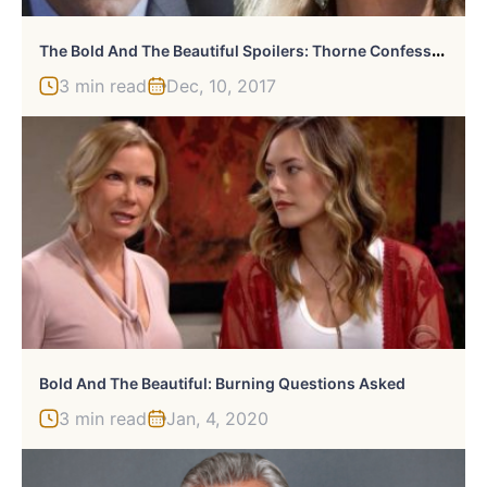
T
He Bold And The Beautiful Spoilers: Thorne Confesses His Feelings To Brooke
3 min read
Dec, 10, 2017
Bold And The Beautiful: Burning Questions Asked
3 min read
Jan, 4, 2020