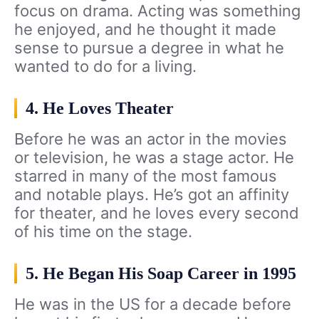
focus on drama. Acting was something
he enjoyed, and he thought it made
sense to pursue a degree in what he
wanted to do for a living.
4. He Loves Theater
Before he was an actor in the movies
or television, he was a stage actor. He
starred in many of the most famous
and notable plays. He’s got an affinity
for theater, and he loves every second
of his time on the stage.
5. He Began His Soap Career in 1995
He was in the US for a decade before