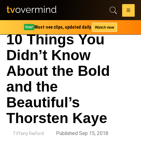
Must-see clips, updated daily.
Watch now
New!
10 Things You
Didn’t Know
About the Bold
and the
Beautiful’s
Thorsten Kaye
by
Published Sep 15, 2018
Tiffany Raiford