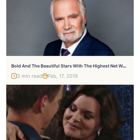
B
Old And The Beautiful Stars With The Highest Net Worth
3 min read
Feb, 17, 2019