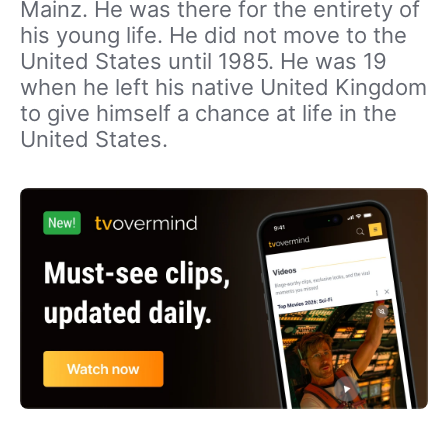
Mainz. He was there for the entirety of
his young life. He did not move to the
United States until 1985. He was 19
when he left his native United Kingdom
to give himself a chance at life in the
United States.