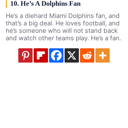
10. He’s A Dolphins Fan
He’s a diehard Miami Dolphins fan, and
that’s a big deal. He loves football, and
he’s someone who will not stand back
and watch other teams play. He’s a fan.