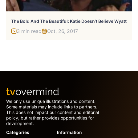
The Bold And The Beautiful: Katie Doesn’t Believe Wyatt
3 min read
Oct, 26, 2017
We only use unique illustrations and content.
Some materials may include links to partners.
This does not impact our content and editorial
policy, but rather provides opportunities for
development.
Categories
Information