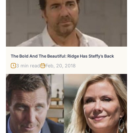
The Bold And The Beautiful: Ridge Has Steffy’s Back
3 min read
Feb, 20, 2018