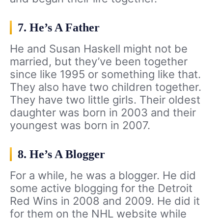
7. He’s A Father
He and Susan Haskell might not be
married, but they’ve been together
since like 1995 or something like that.
They also have two children together.
They have two little girls. Their oldest
daughter was born in 2003 and their
youngest was born in 2007.
8. He’s A Blogger
For a while, he was a blogger. He did
some active blogging for the Detroit
Red Wins in 2008 and 2009. He did it
for them on the NHL website while