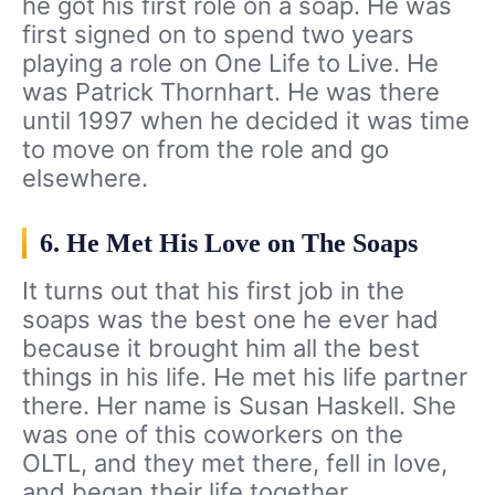
he got his first role on a soap. He was
first signed on to spend two years
playing a role on One Life to Live. He
was Patrick Thornhart. He was there
until 1997 when he decided it was time
to move on from the role and go
elsewhere.
6. He Met His Love on The Soaps
It turns out that his first job in the
soaps was the best one he ever had
because it brought him all the best
things in his life. He met his life partner
there. Her name is Susan Haskell. She
was one of this coworkers on the
OLTL, and they met there, fell in love,
and began their life together.