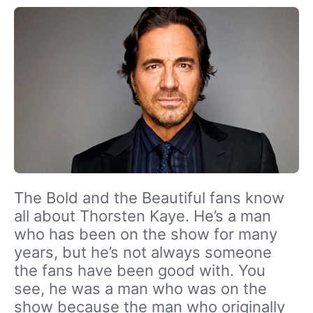
The Bold and the Beautiful fans know
all about Thorsten Kaye. He’s a man
who has been on the show for many
years, but he’s not always someone
the fans have been good with. You
see, he was a man who was on the
show because the man who originally