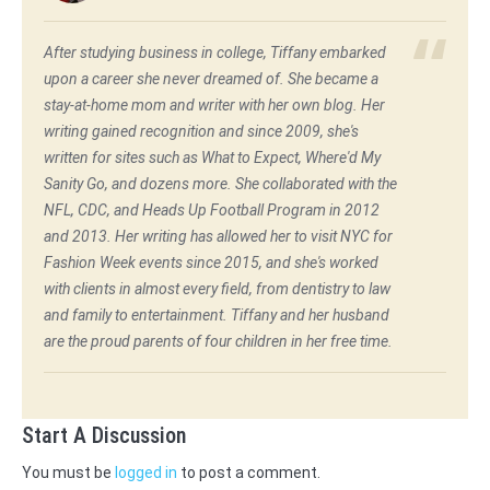
After studying business in college, Tiffany embarked
upon a career she never dreamed of. She became a
stay-at-home mom and writer with her own blog. Her
writing gained recognition and since 2009, she's
written for sites such as What to Expect, Where'd My
Sanity Go, and dozens more. She collaborated with the
NFL, CDC, and Heads Up Football Program in 2012
and 2013. Her writing has allowed her to visit NYC for
Fashion Week events since 2015, and she's worked
with clients in almost every field, from dentistry to law
and family to entertainment. Tiffany and her husband
are the proud parents of four children in her free time.
Start A Discussion
You must be
logged in
to post a comment.