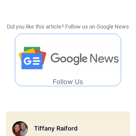
Did you like this article? Follow us on Google News
Follow Us
Tiffany Raiford