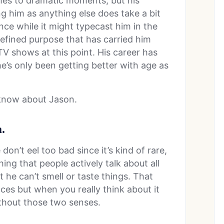
mes to dramatic moments, but his
g him as anything else does take a bit
ince while it might typecast him in the
-defined purpose that has carried him
V shows at this point. His career has
e’s only been getting better with age as
 know about Jason.
.
don’t eel too bad since it’s kind of rare,
ing that people actively talk about all
 he can’t smell or taste things. That
ces but when you really think about it
ithout those two senses.