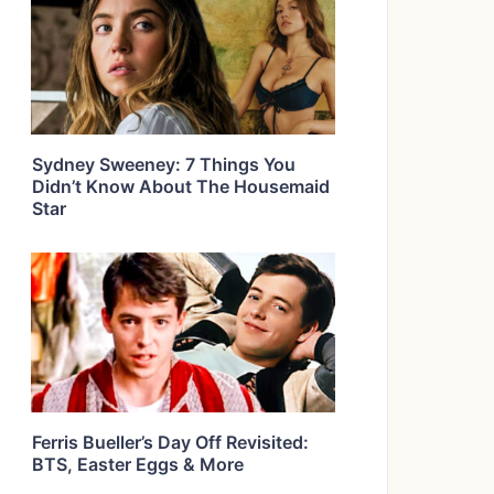
Sydney Sweeney: 7 Things You
Didn’t Know About The Housemaid
Star
Ferris Bueller’s Day Off Revisited:
BTS, Easter Eggs & More