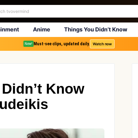
ainment
Anime
Things You Didn’t Know
Must-see clips, updated daily.
Watch now
New!
 Didn’t Know
udeikis