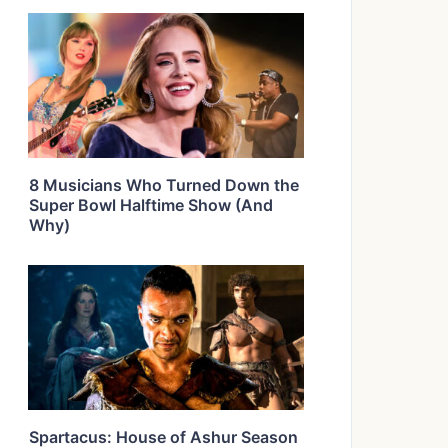
8 Musicians Who Turned Down the
Super Bowl Halftime Show (And
Why)
Spartacus: House of Ashur Season