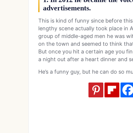
advertisements.
This is kind of funny since before thi
lengthy scene actually took place in A
group of middle-aged men he was wit
on the town and seemed to think that
But once you hit a certain age you fin
a night out after a heart dinner and s
He’s a funny guy, but he can do so m