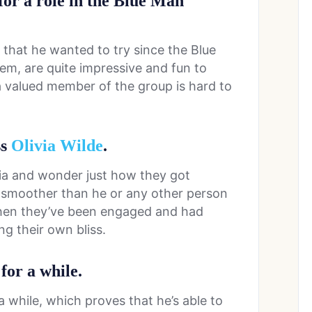
 for a role in the Blue Man
ng that he wanted to try since the Blue
em, are quite impressive and fun to
 valued member of the group is hard to
ss
Olivia Wilde
.
via and wonder just how they got
t smoother than he or any other person
then they’ve been engaged and had
ing their own bliss.
for a while.
a while, which proves that he’s able to