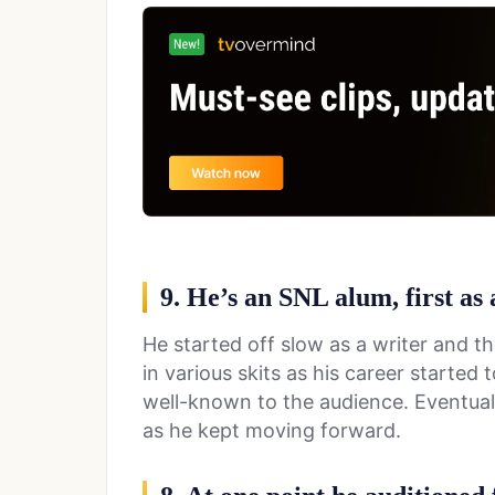
9. He’s an SNL alum, first as
He started off slow as a writer and 
in various skits as his career starte
well-known to the audience. Eventual
as he kept moving forward.