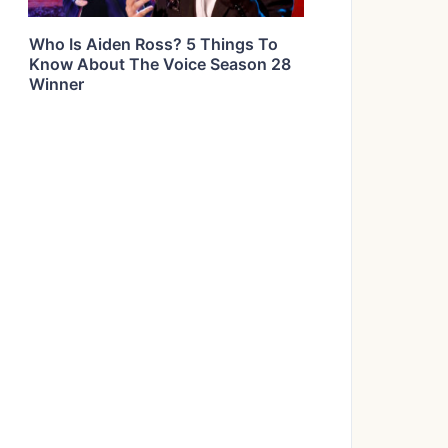
Who Is Aiden Ross? 5 Things To
Know About The Voice Season 28
Winner