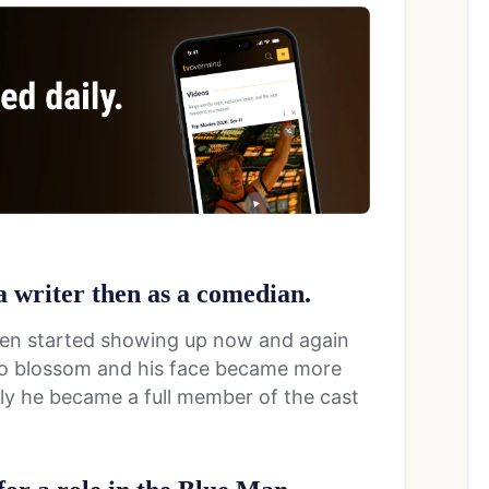
 a writer then as a comedian.
then started showing up now and again
d to blossom and his face became more
ly he became a full member of the cast