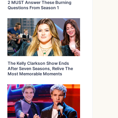
2 MUST Answer These Burning
Questions From Season 1
The Kelly Clarkson Show Ends
After Seven Seasons, Relive The
Most Memorable Moments