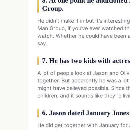
8. At one point he auditioned
Group.
He didn’t make it in but it’s interesti
Man Group, if you’ve ever watched th
watch. Whether he could have been a
say.
7. He has two kids with actre
A lot of people look at Jason and Oli
together. But apparently he was a lo
might have believed possible. Since 
children, and it sounds like they’re liv
6. Jason dated January Jones 
He did get together with January for 