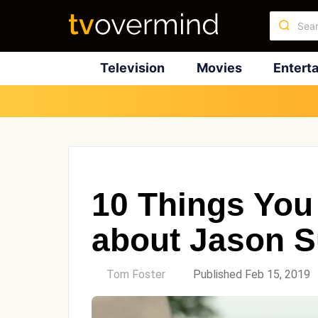
Television
Movies
Entert
10 Things You
about Jason S
by
Tom Foster
Published Feb 15, 2019