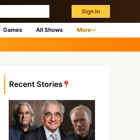
Sign In
Games
All Shows
More
Recent Stories