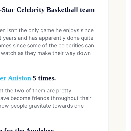
l-Star Celebrity Basketball team
n isn’t the only game he enjoys since
t years and has apparently done quite
games since some of the celebrities can
to watch as they make their way down
er Aniston
5 times.
hat the two of them are pretty
ave become friends throughout their
ee how people gravitate towards one
e for the Applebee