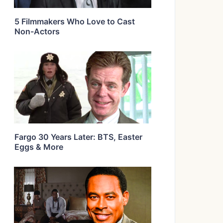
5 Filmmakers Who Love to Cast
Non-Actors
Fargo 30 Years Later: BTS, Easter
Eggs & More