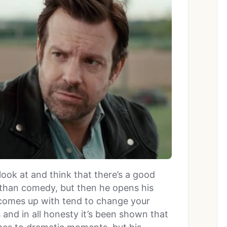
look at and think that there’s a good
than comedy, but then he opens his
omes up with tend to change your
 and in all honesty it’s been shown that