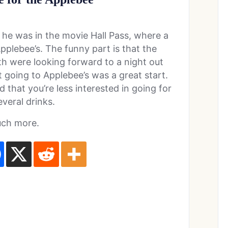
s he was in the movie Hall Pass, where a
pplebee’s. The funny part is that the
h were looking forward to a night out
 going to Applebee’s was a great start.
d that you’re less interested in going for
everal drinks.
uch more.