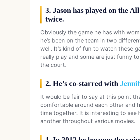
3. Jason has played on the Al
twice.
Obviously the game he has with wome
he’s been on the team in two differen
well. It’s kind of fun to watch these 
really play and some are just funny 
the court.
2. He’s co-starred with
Jennif
It would be fair to say at this point t
comfortable around each other and h
time together. It is interesting to s
another throughout various movies.
1. In 2012 he became the voic