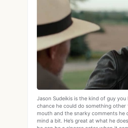
Jason Sudeikis is the kind of guy you 
chance he could do something other 
mouth and the snarky comments he c
mind a bit. He’s great at what he does