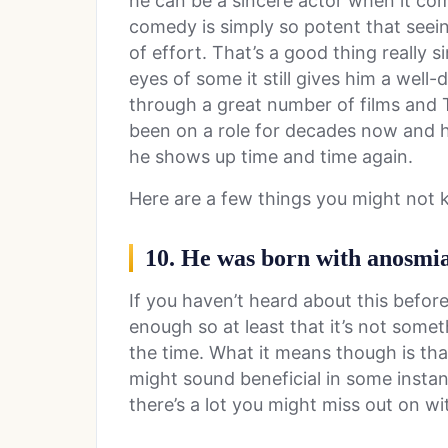
he can be a sincere actor when it co
comedy is simply so potent that seein
of effort. That’s a good thing really s
eyes of some it still gives him a well
through a great number of films and T
been on a role for decades now and h
he shows up time and time again.
Here are a few things you might not
10. He was born with anosmia
If you haven’t heard about this before 
enough so at least that it’s not someth
the time. What it means though is that
might sound beneficial in some instan
there’s a lot you might miss out on w