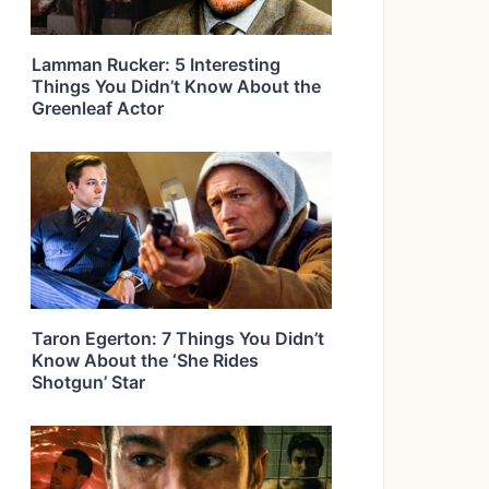
Lamman Rucker: 5 Interesting
Things You Didn’t Know About the
Greenleaf Actor
Taron Egerton: 7 Things You Didn’t
Know About the ‘She Rides
Shotgun’ Star