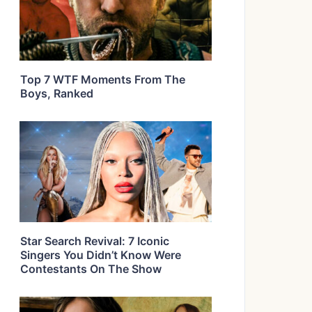
Top 7 WTF Moments From The
Boys, Ranked
Star Search Revival: 7 Iconic
Singers You Didn’t Know Were
Contestants On The Show