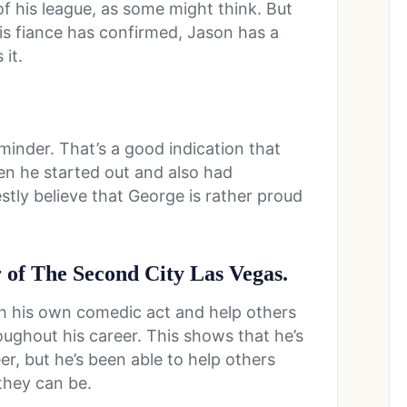
f his league, as some might think. But
his fiance has confirmed, Jason has a
it.
.
inder. That’s a good indication that
en he started out and also had
stly believe that George is rather proud
 of The Second City Las Vegas.
th his own comedic act and help others
roughout his career. This shows that he’s
er, but he’s been able to help others
they can be.