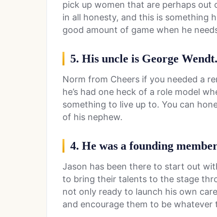
pick up women that are perhaps out o
in all honesty, and this is something 
good amount of game when he needs 
5. His uncle is George Wendt
Norm from Cheers if you needed a rem
he’s had one heck of a role model wh
something to live up to. You can hone
of his nephew.
4. He was a founding member
Jason has been there to start out wi
to bring their talents to the stage th
not only ready to launch his own care
and encourage them to be whatever 