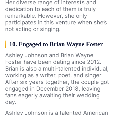
Her diverse range of interests and
dedication to each of them is truly
remarkable. However, she only
participates in this venture when she’s
not acting or singing.
10. Engaged to Brian Wayne Foster
Ashley Johnson and Brian Wayne
Foster have been dating since 2012.
Brian is also a multi-talented individual,
working as a writer, poet, and singer.
After six years together, the couple got
engaged in December 2018, leaving
fans eagerly awaiting their wedding
day.
Ashley Johnson is a talented American