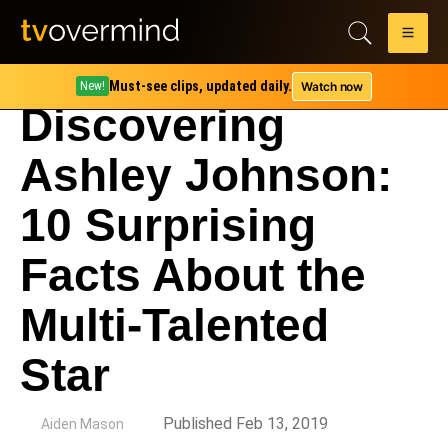
Must-see clips, updated daily.
Watch now
New!
Discovering
Ashley Johnson:
10 Surprising
Facts About the
Multi-Talented
Star
by
Published Feb 13, 2019
Aiden Mason