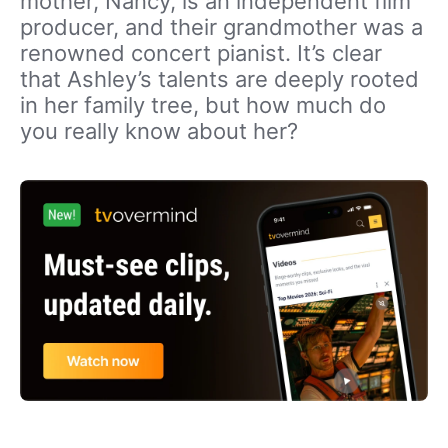
mother, Nancy, is an independent film
producer, and their grandmother was a
renowned concert pianist. It’s clear
that Ashley’s talents are deeply rooted
in her family tree, but how much do
you really know about her?