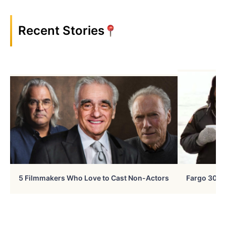
Recent Stories
5 Filmmakers Who Love to Cast Non-Actors
Fargo 30 Ye