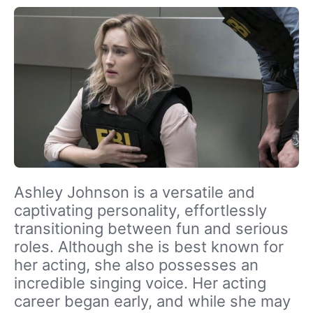
Ashley Johnson is a versatile and
captivating personality, effortlessly
transitioning between fun and serious
roles. Although she is best known for
her acting, she also possesses an
incredible singing voice. Her acting
career began early, and while she may