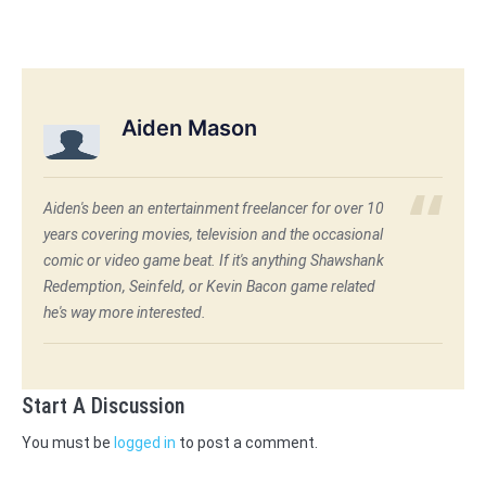
Aiden Mason
Aiden's been an entertainment freelancer for over 10
years covering movies, television and the occasional
comic or video game beat. If it's anything Shawshank
Redemption, Seinfeld, or Kevin Bacon game related
he's way more interested.
Start A Discussion
You must be
logged in
to post a comment.