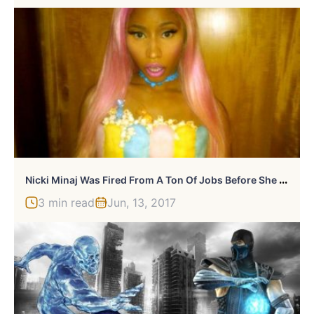
N
Icki Minaj Was Fired From A Ton Of Jobs Before She Was Famous
3 min read
Jun, 13, 2017