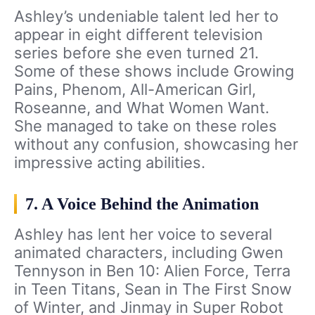
Ashley’s undeniable talent led her to
appear in eight different television
series before she even turned 21.
Some of these shows include Growing
Pains, Phenom, All-American Girl,
Roseanne, and What Women Want.
She managed to take on these roles
without any confusion, showcasing her
impressive acting abilities.
7. A Voice Behind the Animation
Ashley has lent her voice to several
animated characters, including Gwen
Tennyson in Ben 10: Alien Force, Terra
in Teen Titans, Sean in The First Snow
of Winter, and Jinmay in Super Robot