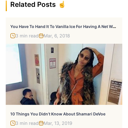
Related Posts
Y
Ou Have To Hand It To Vanilla Ice For Having A Net Worth Of $18 Million
3 min read
Mar, 6, 2018
10 Things You Didn’t Know About Shamari DeVoe
3 min read
Mar, 13, 2019