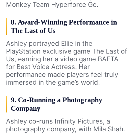
Monkey Team Hyperforce Go.
8. Award-Winning Performance in
The Last of Us
Ashley portrayed Ellie in the
PlayStation exclusive game The Last of
Us, earning her a video game BAFTA
for Best Voice Actress. Her
performance made players feel truly
immersed in the game’s world.
9. Co-Running a Photography
Company
Ashley co-runs Infinity Pictures, a
photography company, with Mila Shah.