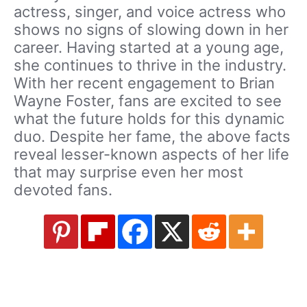
actress, singer, and voice actress who
shows no signs of slowing down in her
career. Having started at a young age,
she continues to thrive in the industry.
With her recent engagement to Brian
Wayne Foster, fans are excited to see
what the future holds for this dynamic
duo. Despite her fame, the above facts
reveal lesser-known aspects of her life
that may surprise even her most
devoted fans.