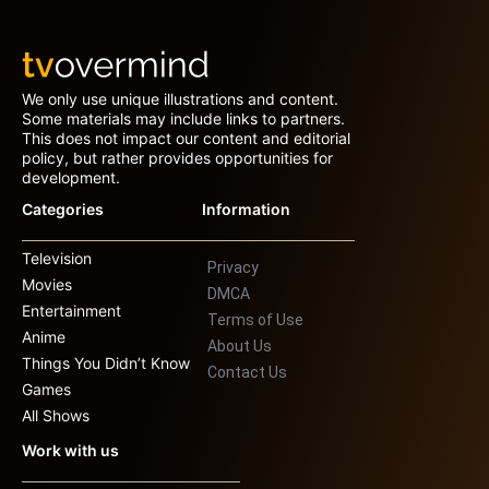
We only use unique illustrations and content.
Some materials may include links to partners.
This does not impact our content and editorial
policy, but rather provides opportunities for
development.
Categories
Information
Television
Privacy
Movies
DMCA
Entertainment
Terms of Use
Anime
About Us
Things You Didn’t Know
Contact Us
Games
All Shows
Work with us