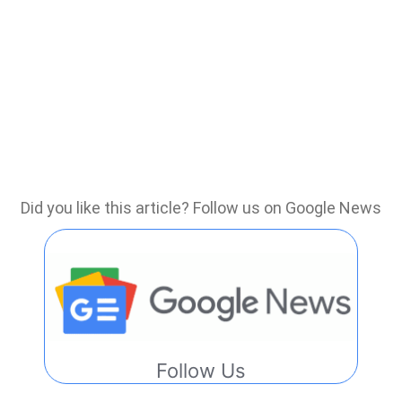
Did you like this article? Follow us on Google News
Follow Us