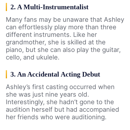
2. A Multi-Instrumentalist
Many fans may be unaware that Ashley
can effortlessly play more than three
different instruments. Like her
grandmother, she is skilled at the
piano, but she can also play the guitar,
cello, and ukulele.
3. An Accidental Acting Debut
Ashley’s first casting occurred when
she was just nine years old.
Interestingly, she hadn’t gone to the
audition herself but had accompanied
her friends who were auditioning.