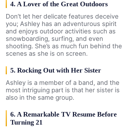
4. A Lover of the Great Outdoors
Don’t let her delicate features deceive
you; Ashley has an adventurous spirit
and enjoys outdoor activities such as
snowboarding, surfing, and even
shooting. She’s as much fun behind the
scenes as she is on screen.
5. Rocking Out with Her Sister
Ashley is a member of a band, and the
most intriguing part is that her sister is
also in the same group.
6. A Remarkable TV Resume Before
Turning 21