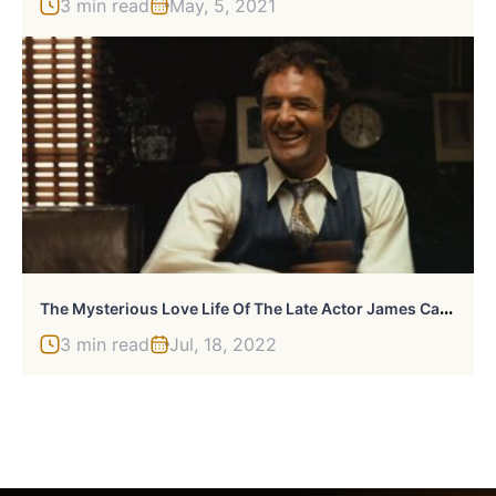
3 min read
May, 5, 2021
T
He Mysterious Love Life Of The Late Actor James Caan
3 min read
Jul, 18, 2022