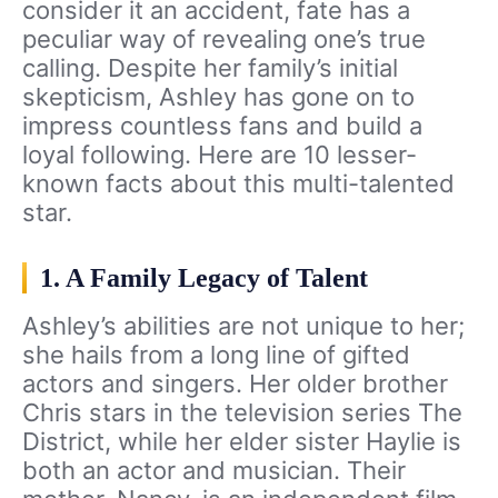
consider it an accident, fate has a
peculiar way of revealing one’s true
calling. Despite her family’s initial
skepticism, Ashley has gone on to
impress countless fans and build a
loyal following. Here are 10 lesser-
known facts about this multi-talented
star.
1. A Family Legacy of Talent
Ashley’s abilities are not unique to her;
she hails from a long line of gifted
actors and singers. Her older brother
Chris stars in the television series The
District, while her elder sister Haylie is
both an actor and musician. Their