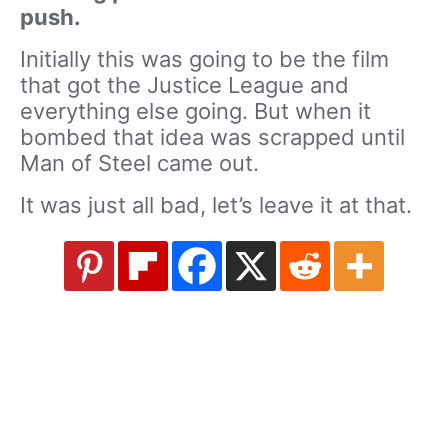
push.
Initially this was going to be the film
that got the Justice League and
everything else going. But when it
bombed that idea was scrapped until
Man of Steel came out.
It was just all bad, let’s leave it at that.