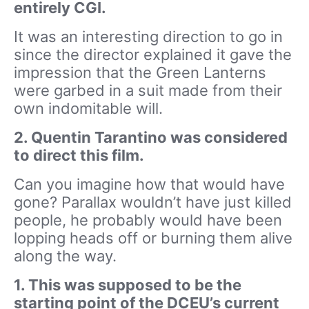
entirely CGI.
It was an interesting direction to go in
since the director explained it gave the
impression that the Green Lanterns
were garbed in a suit made from their
own indomitable will.
2. Quentin Tarantino was considered
to direct this film.
Can you imagine how that would have
gone? Parallax wouldn’t have just killed
people, he probably would have been
lopping heads off or burning them alive
along the way.
1. This was supposed to be the
starting point of the DCEU’s current