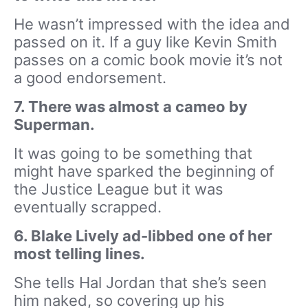
He wasn’t impressed with the idea and
passed on it. If a guy like Kevin Smith
passes on a comic book movie it’s not
a good endorsement.
7. There was almost a cameo by
Superman.
It was going to be something that
might have sparked the beginning of
the Justice League but it was
eventually scrapped.
6. Blake Lively ad-libbed one of her
most telling lines.
She tells Hal Jordan that she’s seen
him naked, so covering up his