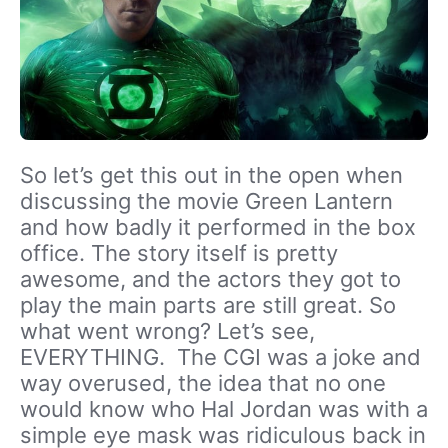
So let’s get this out in the open when
discussing the movie Green Lantern
and how badly it performed in the box
office. The story itself is pretty
awesome, and the actors they got to
play the main parts are still great. So
what went wrong? Let’s see,
EVERYTHING. The CGI was a joke and
way overused, the idea that no one
would know who Hal Jordan was with a
simple eye mask was ridiculous back in