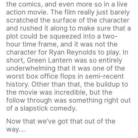
the comics, and even more so in a live
action movie. The film really just barely
scratched the surface of the character
and rushed it along to make sure that a
plot could be squeezed into a two-
hour time frame, and it was not the
character for Ryan Reynolds to play. In
short, Green Lantern was so entirely
underwhelming that it was one of the
worst box office flops in semi-recent
history. Other than that, the buildup to
the movie was incredible, but the
follow through was something right out
of a slapstick comedy.
Now that we’ve got that out of the
way….