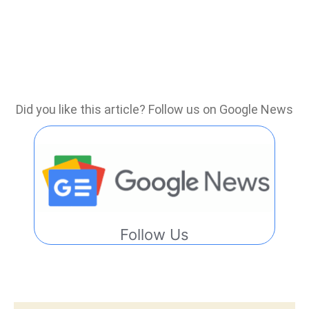
Did you like this article? Follow us on Google News
Follow Us