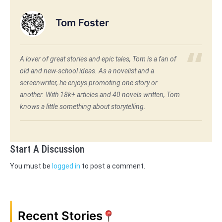
Tom Foster
A lover of great stories and epic tales, Tom is a fan of
old and new-school ideas. As a novelist and a
screenwriter, he enjoys promoting one story or
another. With 18k+ articles and 40 novels written, Tom
knows a little something about storytelling.
Start A Discussion
You must be
logged in
to post a comment.
Recent Stories