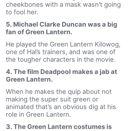
cheekbones with a mask wasn’t going
to fool her.
5. Michael Clarke Duncan was a big
fan of Green Lantern.
He played the Green Lantern Kilowog,
one of Hal’s trainers, and was one of
the tougher characters in the movie.
4. The film Deadpool makes a jab at
Green Lantern.
When he makes the quip about not
making the super suit green or
animated that’s an obvious dig at his
role in Green Lantern.
3. The Green Lantern costumes is