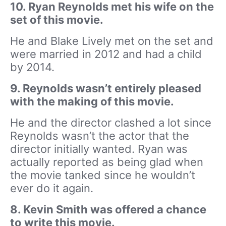
10. Ryan Reynolds met his wife on the
set of this movie.
He and Blake Lively met on the set and
were married in 2012 and had a child
by 2014.
9. Reynolds wasn’t entirely pleased
with the making of this movie.
He and the director clashed a lot since
Reynolds wasn’t the actor that the
director initially wanted. Ryan was
actually reported as being glad when
the movie tanked since he wouldn’t
ever do it again.
8. Kevin Smith was offered a chance
to write this movie.