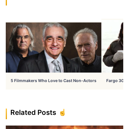
5 Filmmakers Who Love to Cast Non-Actors
Fargo 30 Ye
Related Posts