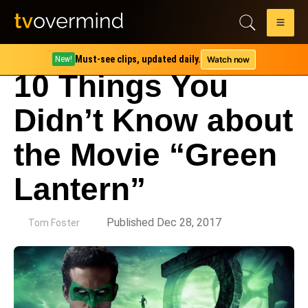
Must-see clips, updated daily.
Watch now
New!
10 Things You
Didn’t Know about
the Movie “Green
Lantern”
by
Published Dec 28, 2017
Tom Foster