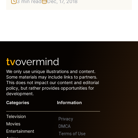
3 min read
Dec, 17, 2018
We only use unique illustrations and content.
Some materials may include links to partners.
This does not impact our content and editorial
policy, but rather provides opportunities for
development.
Categories
Information
Television
Privacy
Movies
DMCA
Entertainment
Terms of Use