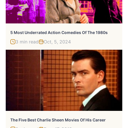
5 Most Underrated Action Comedies Of The 1980s
3 min read
Oct, 5, 2024
The Five Best Charlie Sheen Movies Of His Career