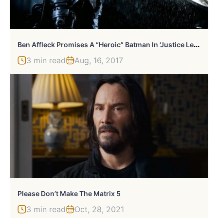
B
En Affleck Promises A “Heroic” Batman In ‘Justice League’
3 min read
Aug, 16, 2017
Please Don’t Make The Matrix 5
3 min read
Oct, 28, 2021