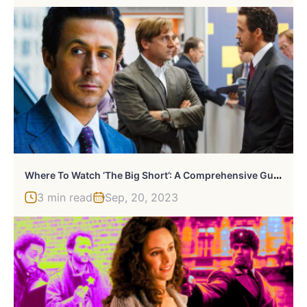
W
Here To Watch ‘The Big Short’: A Comprehensive Guide
3 min read
Sep, 20, 2023