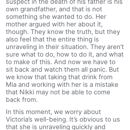
suspect in the death of his father is his
own grandfather, and that is not
something she wanted to do. Her
mother argued with her about it,
though. They know the truth, but they
also feel that the entire thing is
unraveling in their situation. They aren’t
sure what to do, how to do it, and what
to make of this. And now we have to
sit back and watch them all panic. But
we know that taking that drink from
Mia and working with her is a mistake
that Nikki may not be able to come
back from.
In this moment, we worry about
Victoria’s well-being. It’s obvious to us
that she is unraveling quickly and