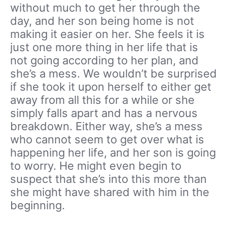
without much to get her through the
day, and her son being home is not
making it easier on her. She feels it is
just one more thing in her life that is
not going according to her plan, and
she’s a mess. We wouldn’t be surprised
if she took it upon herself to either get
away from all this for a while or she
simply falls apart and has a nervous
breakdown. Either way, she’s a mess
who cannot seem to get over what is
happening her life, and her son is going
to worry. He might even begin to
suspect that she’s into this more than
she might have shared with him in the
beginning.