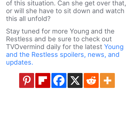
of this situation. Can she get over that,
or will she have to sit down and watch
this all unfold?
Stay tuned for more Young and the
Restless and be sure to check out
TVOvermind daily for the latest
Young
and the Restless spoilers, news, and
updates.