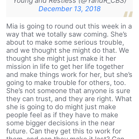
Young and Restless (@YandR_CBS)
December 13, 2018
Mia is going to round out this week in a
way that we totally saw coming. She’s
about to make some serious trouble,
and we thought she might do that. We
thought she might just make it her
mission in life to get her life together
and make things work for her, but she’s
going to make trouble for others, too.
She’s not someone that anyone is sure
they can trust, and they are right. What
she is going to do might just make
people feel as if they have to make
some bigger decisions in the near
future. Can they get this to work for