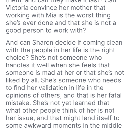
them, and can they make it last? Can
Victoria convince her mother that
working with Mia is the worst thing
she’s ever done and that she is not a
good person to work with?
And can Sharon decide if coming clean
with the people in her life is the right
choice? She’s not someone who
handles it well when she feels that
someone is mad at her or that she’s not
liked by all. She’s someone who needs
to find her validation in life in the
opinions of others, and that is her fatal
mistake. She’s not yet learned that
what other people think of her is not
her issue, and that might lend itself to
some awkward moments in the middle