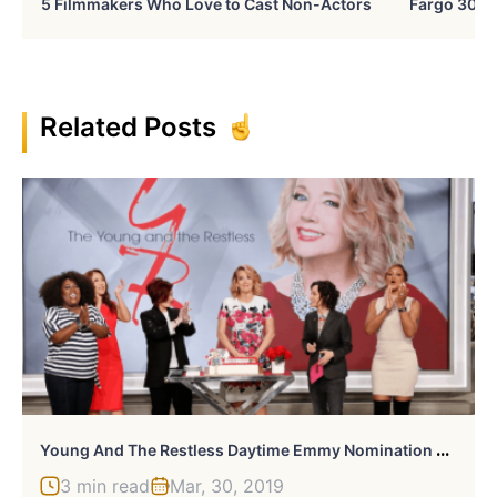
5 Filmmakers Who Love to Cast Non-Actors
Fargo 30 Ye
Related Posts
Y
Oung And The Restless Daytime Emmy Nomination Surprises
3 min read
Mar, 30, 2019