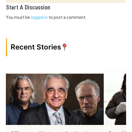
Start A Discussion
You must be
logged in
to post a comment.
Recent Stories