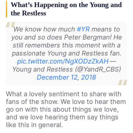
What’s Happening on the Young and
the Restless
We know how much
#YR
means to
you and so does Peter Bergman! He
still remembers this moment with a
passionate Young and Restless fan.
pic.twitter.com/NgXODzZkAH
—
Young and Restless (@YandR_CBS)
December 12, 2018
What a lovely sentiment to share with
fans of the show. We love to hear them
go on with this about things we love,
and we love hearing them say things
like this in general.