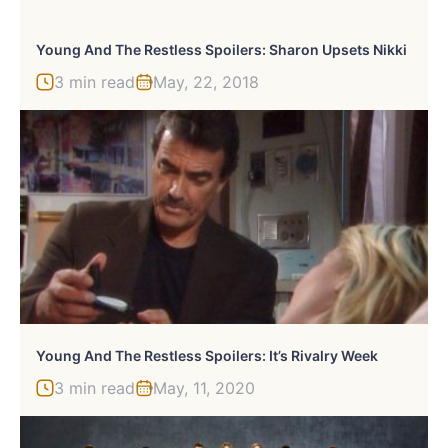
Young And The Restless Spoilers: Sharon Upsets Nikki
3 min read
May, 22, 2018
Young And The Restless Spoilers: It’s Rivalry Week
3 min read
May, 11, 2020