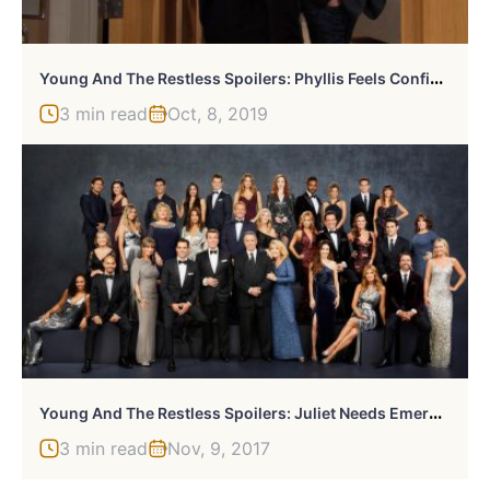
Y
Oung And The Restless Spoilers: Phyllis Feels Confident
3 min read
Oct, 8, 2019
Y
Oung And The Restless Spoilers: Juliet Needs Emergency Surgery
3 min read
Nov, 9, 2017