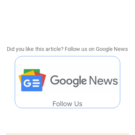
Did you like this article? Follow us on Google News
Follow Us