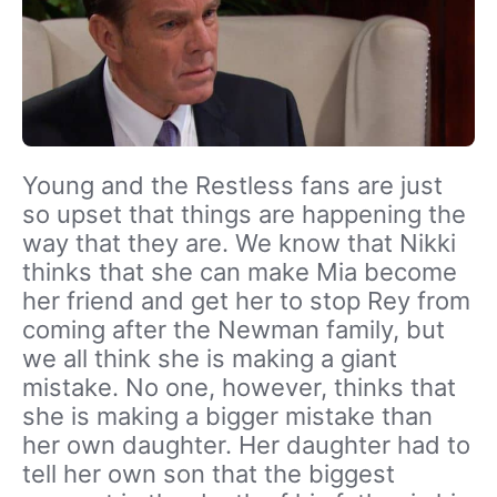
Young and the Restless fans are just
so upset that things are happening the
way that they are. We know that Nikki
thinks that she can make Mia become
her friend and get her to stop Rey from
coming after the Newman family, but
we all think she is making a giant
mistake. No one, however, thinks that
she is making a bigger mistake than
her own daughter. Her daughter had to
tell her own son that the biggest