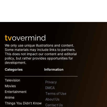
We only use unique illustrations and content.
Some materials may include links to partners.
This does not impact our content and editorial
policy, but rather provides opportunities for
development.
Categories
Information
Television
Privacy
Movies
DMCA
Entertainment
Terms of Use
Anime
About Us
Things You Didn’t Know
Contact Us