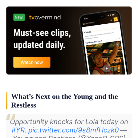
What’s Next on the Young and the
Restless
Opportunity knocks for Lola today on
#YR
.
pic.twitter.com/9s8mfHczk0
—