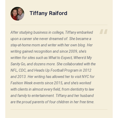
Tiffany Raiford
After studying business in college, Tiffany embarked
upon a career she never dreamed of. She became a
stay-at-home mom and writer with her own blog. Her
writing gained recognition and since 2009, she's
written for sites such as What to Expect, Where'd My
Sanity Go, and dozens more. She collaborated with the
NFL, CDC, and Heads Up Football Program in 2012
and 2013. Her writing has allowed her to visit NYC for
Fashion Week events since 2015, and she's worked
with clients in almost every field, from dentistry to law
and family to entertainment. Tiffany and her husband
are the proud parents of four children in her free time.