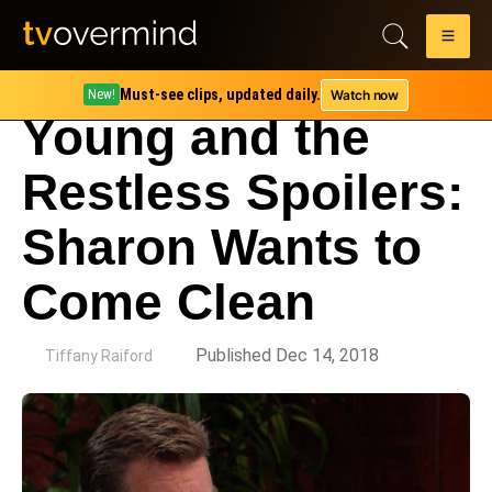
Must-see clips, updated daily.
Watch now
New!
Young and the
Restless Spoilers:
Sharon Wants to
Come Clean
by
Published Dec 14, 2018
Tiffany Raiford