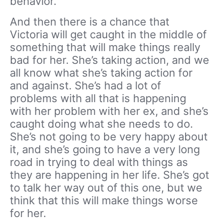
behavior.
And then there is a chance that
Victoria will get caught in the middle of
something that will make things really
bad for her. She’s taking action, and we
all know what she’s taking action for
and against. She’s had a lot of
problems with all that is happening
with her problem with her ex, and she’s
caught doing what she needs to do.
She’s not going to be very happy about
it, and she’s going to have a very long
road in trying to deal with things as
they are happening in her life. She’s got
to talk her way out of this one, but we
think that this will make things worse
for her.