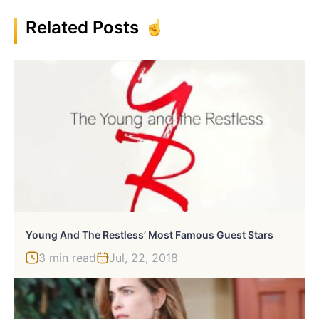
Related Posts
Young And The Restless’ Most Famous Guest Stars
3 min read
Jul, 22, 2018