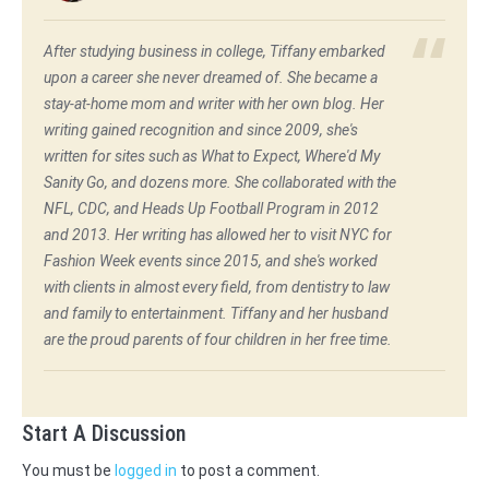
After studying business in college, Tiffany embarked
upon a career she never dreamed of. She became a
stay-at-home mom and writer with her own blog. Her
writing gained recognition and since 2009, she's
written for sites such as What to Expect, Where'd My
Sanity Go, and dozens more. She collaborated with the
NFL, CDC, and Heads Up Football Program in 2012
and 2013. Her writing has allowed her to visit NYC for
Fashion Week events since 2015, and she's worked
with clients in almost every field, from dentistry to law
and family to entertainment. Tiffany and her husband
are the proud parents of four children in her free time.
Start A Discussion
You must be
logged in
to post a comment.