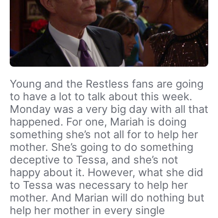
Young and the Restless fans are going
to have a lot to talk about this week.
Monday was a very big day with all that
happened. For one, Mariah is doing
something she’s not all for to help her
mother. She’s going to do something
deceptive to Tessa, and she’s not
happy about it. However, what she did
to Tessa was necessary to help her
mother. And Marian will do nothing but
help her mother in every single