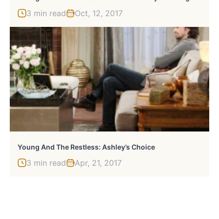
3 min read
Oct, 12, 2017
Young And The Restless: Ashley’s Choice
3 min read
Apr, 21, 2017