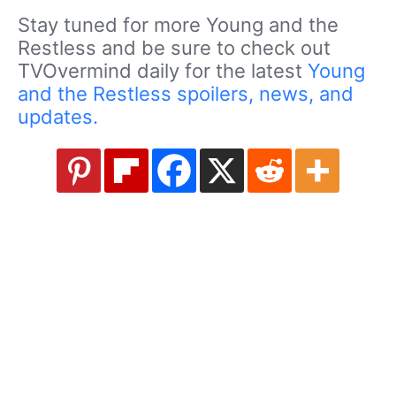
Stay tuned for more Young and the
Restless and be sure to check out
TVOvermind daily for the latest
Young
and the Restless spoilers, news, and
updates.