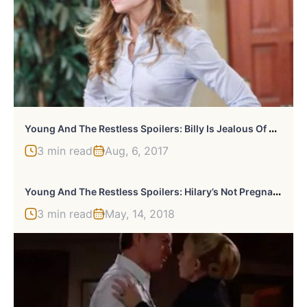
Y
Oung And The Restless Spoilers: Billy Is Jealous Of Vickie’s Evening Out
3 min read
Aug, 6, 2017
Y
Oung And The Restless Spoilers: Hilary’s Not Pregnant?
3 min read
May, 14, 2018