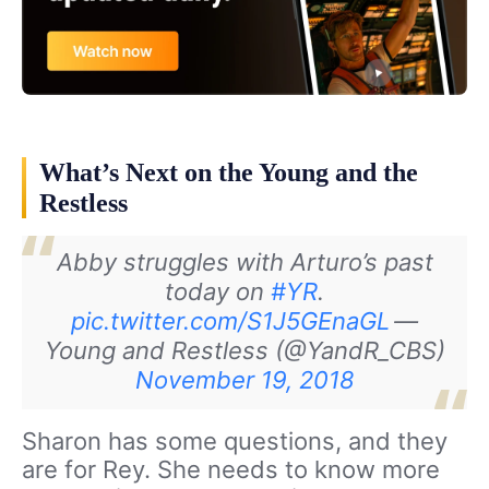
What’s Next on the Young and the
Restless
Abby struggles with Arturo’s past
today on
#YR
.
pic.twitter.com/S1J5GEnaGL
—
Young and Restless (@YandR_CBS)
November 19, 2018
Sharon has some questions, and they
are for Rey. She needs to know more