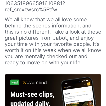
1063518966591610881?
ref_src=twsrc%5Etfw
We all know that we all love some
behind the scenes information, and
this is no different. Take a look at these
great pictures from Jabot, and enjoy
your time with your favorite people. It’s
worth it on this week when we all know
you are mentally checked out and
ready to move on with your life.