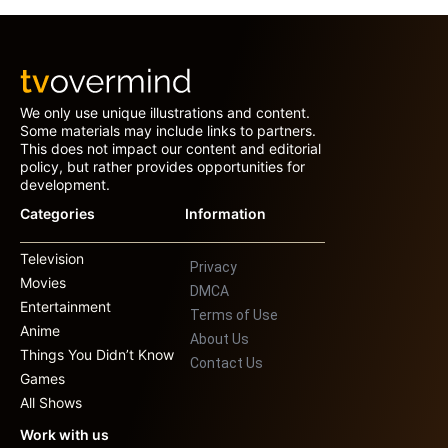
We only use unique illustrations and content.
Some materials may include links to partners.
This does not impact our content and editorial
policy, but rather provides opportunities for
development.
Categories
Information
Television
Privacy
Movies
DMCA
Entertainment
Terms of Use
Anime
About Us
Things You Didn’t Know
Contact Us
Games
All Shows
Work with us