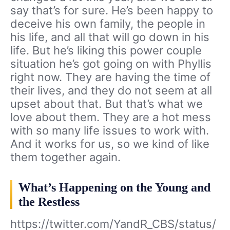
say that’s for sure. He’s been happy to
deceive his own family, the people in
his life, and all that will go down in his
life. But he’s liking this power couple
situation he’s got going on with Phyllis
right now. They are having the time of
their lives, and they do not seem at all
upset about that. But that’s what we
love about them. They are a hot mess
with so many life issues to work with.
And it works for us, so we kind of like
them together again.
What’s Happening on the Young and
the Restless
https://twitter.com/YandR_CBS/status/