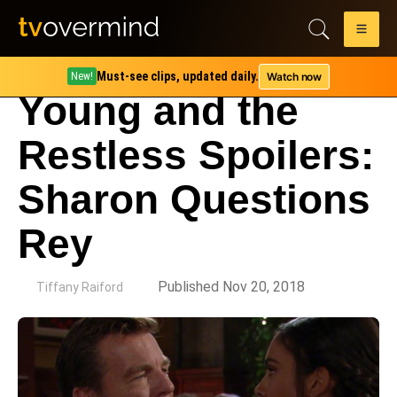
Must-see clips, updated daily.
Watch now
New!
Young and the
Restless Spoilers:
Sharon Questions
Rey
by
Published Nov 20, 2018
Tiffany Raiford