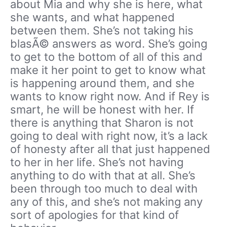
about Mia and why she is here, what
she wants, and what happened
between them. She’s not taking his
blasÃ© answers as word. She’s going
to get to the bottom of all of this and
make it her point to get to know what
is happening around them, and she
wants to know right now. And if Rey is
smart, he will be honest with her. If
there is anything that Sharon is not
going to deal with right now, it’s a lack
of honesty after all that just happened
to her in her life. She’s not having
anything to do with that at all. She’s
been through too much to deal with
any of this, and she’s not making any
sort of apologies for that kind of