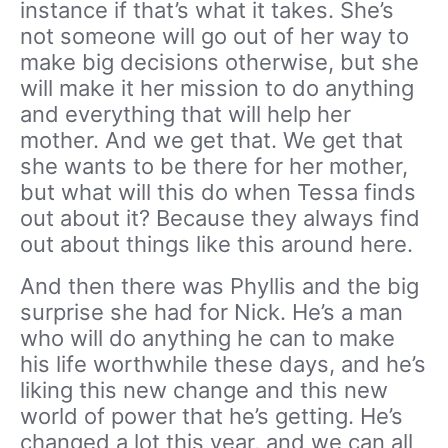
instance if that’s what it takes. She’s
not someone will go out of her way to
make big decisions otherwise, but she
will make it her mission to do anything
and everything that will help her
mother. And we get that. We get that
she wants to be there for her mother,
but what will this do when Tessa finds
out about it? Because they always find
out about things like this around here.
And then there was Phyllis and the big
surprise she had for Nick. He’s a man
who will do anything he can to make
his life worthwhile these days, and he’s
liking this new change and this new
world of power that he’s getting. He’s
changed a lot this year, and we can all