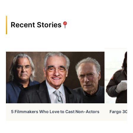
Recent Stories
5 Filmmakers Who Love to Cast Non-Actors
Fargo 30 Ye