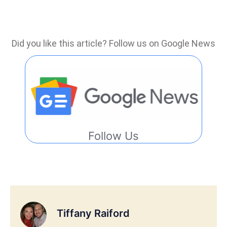
Did you like this article? Follow us on Google News
Follow Us
Tiffany Raiford