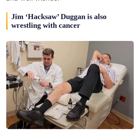
Jim ‘Hacksaw’ Duggan is also
wrestling with cancer