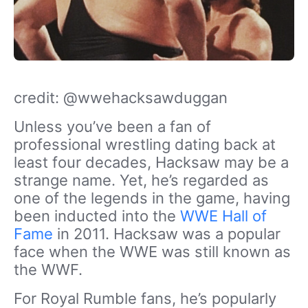
credit: @wwehacksawduggan
Unless you’ve been a fan of
professional wrestling dating back at
least four decades, Hacksaw may be a
strange name. Yet, he’s regarded as
one of the legends in the game, having
been inducted into the
WWE Hall of
Fame
in 2011. Hacksaw was a popular
face when the WWE was still known as
the WWF.
For Royal Rumble fans, he’s popularly