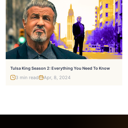
Tulsa King Season 2: Everything You Need To Know
3 min read
Apr, 8, 2024