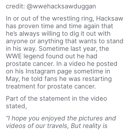
credit: @wwehacksawduggan
In or out of the wrestling ring, Hacksaw
has proven time and time again that
he’s always willing to dig it out with
anyone or anything that wants to stand
in his way. Sometime last year, the
WWE legend found out he had
prostate cancer. In a video he posted
on his Instagram page sometime in
May, he told fans he was restarting
treatment for prostate cancer.
Part of the statement in the video
stated,
“I hope you enjoyed the pictures and
videos of our travels, But reality is