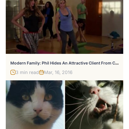
M
Odern Family: Phil Hides An Attractive Client From Claire
3 min read
Mar, 16, 2016