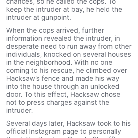
chances, so he called the cops. To
keep the intruder at bay, he held the
intruder at gunpoint.
When the cops arrived, further
information revealed the intruder, in
desperate need to run away from other
individuals, knocked on several houses
in the neighborhood. With no one
coming to his rescue, he climbed over
Hacksaw’s fence and made his way
into the house through an unlocked
door. To this effect, Hacksaw chose
not to press charges against the
intruder.
Several days later, Hacksaw took to his
official Instagram page to personally