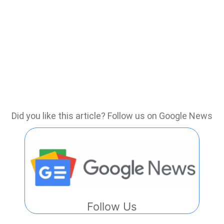
Did you like this article? Follow us on Google News
Follow Us