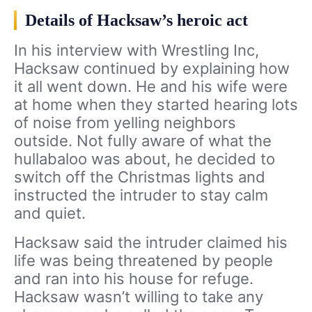
Details of Hacksaw’s heroic act
In his interview with Wrestling Inc,
Hacksaw continued by explaining how
it all went down. He and his wife were
at home when they started hearing lots
of noise from yelling neighbors
outside. Not fully aware of what the
hullabaloo was about, he decided to
switch off the Christmas lights and
instructed the intruder to stay calm
and quiet.
Hacksaw said the intruder claimed his
life was being threatened by people
and ran into his house for refuge.
Hacksaw wasn’t willing to take any