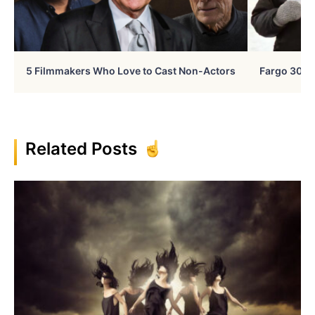
5 Filmmakers Who Love to Cast Non-Actors
Fargo 30 Ye
Related Posts