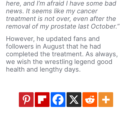
here, and I’m afraid I have some bad
news. It seems like my cancer
treatment is not over, even after the
removal of my prostate last October.”
However, he updated fans and
followers in August that he had
completed the treatment. As always,
we wish the wrestling legend good
health and lengthy days.