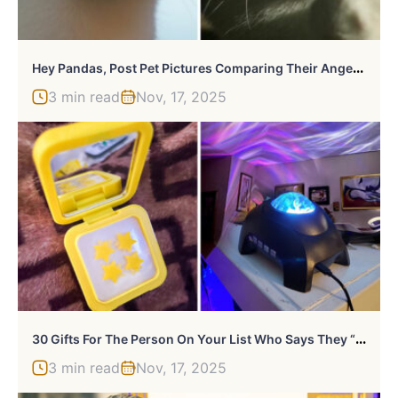
H
Ey Pandas, Post Pet Pictures Comparing Their Angelic And Demonic Side
3 min read
Nov, 17, 2025
3
0 Gifts For The Person On Your List Who Says They “Don’t Want Anything”
3 min read
Nov, 17, 2025