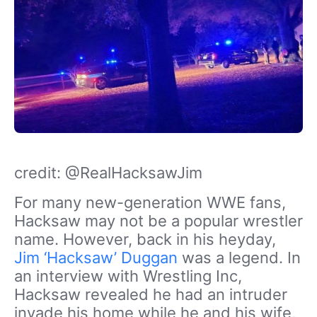
credit: @RealHacksawJim
For many new-generation WWE fans,
Hacksaw may not be a popular wrestler
name. However, back in his heyday,
Jim ‘Hacksaw’ Duggan
was a legend. In
an interview with Wrestling Inc,
Hacksaw revealed he had an intruder
invade his home while he and his wife,