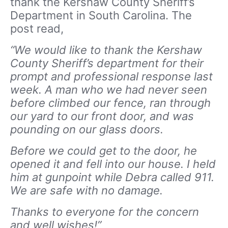
thank the Kershaw County Sheriff’s
Department in South Carolina. The
post read,
“We would like to thank the Kershaw
County Sheriff’s department for their
prompt and professional response last
week. A man who we had never seen
before climbed our fence, ran through
our yard to our front door, and was
pounding on our glass doors.
Before we could get to the door, he
opened it and fell into our house. I held
him at gunpoint while Debra called 911.
We are safe with no damage.
Thanks to everyone for the concern
and well wishes!”