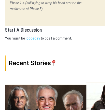
Phase 1-4 (still trying to wrap his head around the
multiverse of Phase 5).
Start A Discussion
You must be
logged in
to post a comment.
Recent Stories