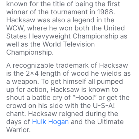
known for the title of being the first
winner of the tournament in 1988.
Hacksaw was also a legend in the
WCW, where he won both the United
States Heavyweight Championship as
well as the World Television
Championship.
A recognizable trademark of Hacksaw
is the 2×4 length of wood he wields as
a weapon. To get himself all pumped
up for action, Hacksaw is known to
shout a battle cry of “Hooo!” or get the
crowd on his side with the U-S-A!
chant. Hacksaw reigned during the
days of
Hulk Hogan
and the Ultimate
Warrior.