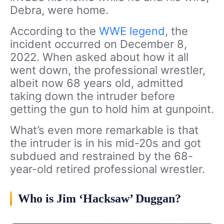
Debra, were home.
According to the
WWE legend
, the
incident occurred on December 8,
2022. When asked about how it all
went down, the professional wrestler,
albeit now 68 years old, admitted
taking down the intruder before
getting the gun to hold him at gunpoint.
What’s even more remarkable is that
the intruder is in his mid-20s and got
subdued and restrained by the 68-
year-old retired professional wrestler.
Who is Jim ‘Hacksaw’ Duggan?