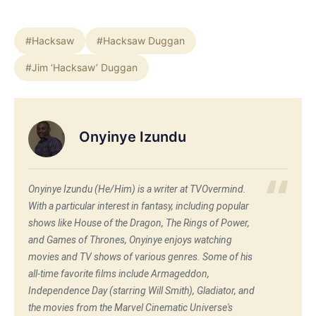
#Hacksaw
#Hacksaw Duggan
#Jim ‘Hacksaw’ Duggan
Onyinye Izundu
Onyinye Izundu (He/Him) is a writer at TVOvermind.
With a particular interest in fantasy, including popular
shows like House of the Dragon, The Rings of Power,
and Games of Thrones, Onyinye enjoys watching
movies and TV shows of various genres. Some of his
all-time favorite films include Armageddon,
Independence Day (starring Will Smith), Gladiator, and
the movies from the Marvel Cinematic Universe's