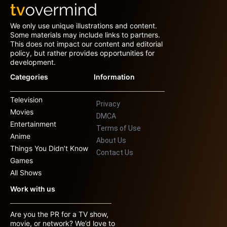
We only use unique illustrations and content.
Some materials may include links to partners.
This does not impact our content and editorial
policy, but rather provides opportunities for
development.
Categories
Information
Television
Privacy
Movies
DMCA
Entertainment
Terms of Use
Anime
About Us
Things You Didn’t Know
Contact Us
Games
All Shows
Work with us
Are you the PR for a TV show,
movie, or network? We’d love to