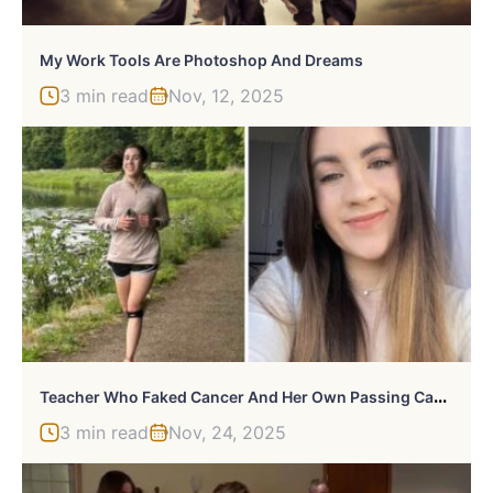
My Work Tools Are Photoshop And Dreams
3 min read
Nov, 12, 2025
T
Eacher Who Faked Cancer And Her Own Passing Caught Working With Kids By Former Colleague
3 min read
Nov, 24, 2025