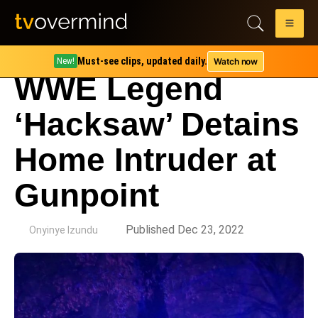
Must-see clips, updated daily.
Watch now
New!
WWE Legend
‘Hacksaw’ Detains
Home Intruder at
Gunpoint
by
Published Dec 23, 2022
Onyinye Izundu