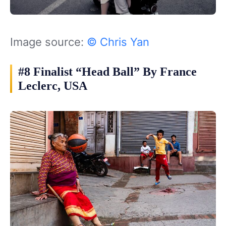
Image source:
© Chris Yan
#8 Finalist “Head Ball” By France
Leclerc, USA