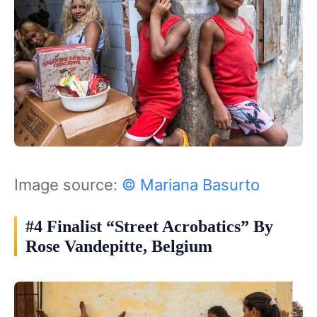
Image source:
© Mariana Basurto
#4 Finalist “Street Acrobatics” By
Rose Vandepitte, Belgium