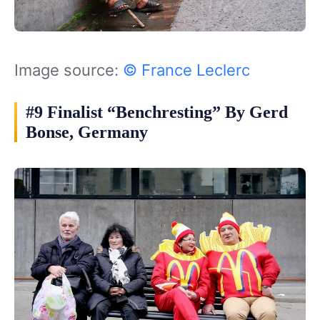
Image source:
© France Leclerc
#9 Finalist “Benchresting” By Gerd
Bonse, Germany