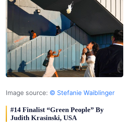
Image source:
© Stefanie Waiblinger
#14 Finalist “Green People” By
Judith Krasinski, USA