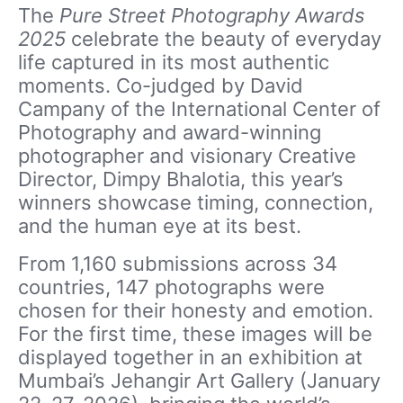
The
Pure Street Photography Awards
2025
celebrate the beauty of everyday
life captured in its most authentic
moments. Co-judged by David
Campany of the International Center of
Photography and award-winning
photographer and visionary Creative
Director, Dimpy Bhalotia, this year’s
winners showcase timing, connection,
and the human eye at its best.
From 1,160 submissions across 34
countries, 147 photographs were
chosen for their honesty and emotion.
For the first time, these images will be
displayed together in an exhibition at
Mumbai’s Jehangir Art Gallery (January