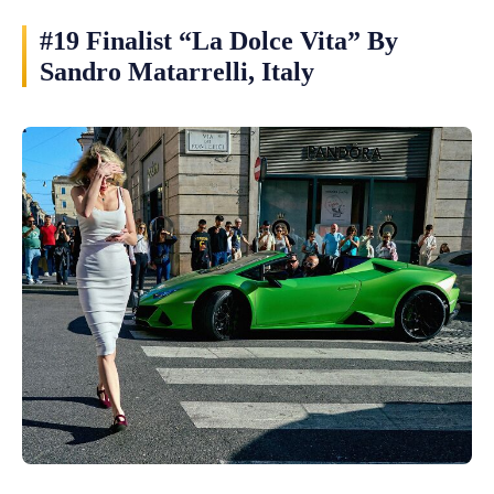
#19 Finalist “La Dolce Vita” By
Sandro Matarrelli, Italy