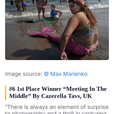
Image source:
© Max Marienko
#6 1st Place Winner “Meeting In The
Middle” By Cazerella Tavs, UK
“There is always an element of surprise
to photography and a thrill in capturing