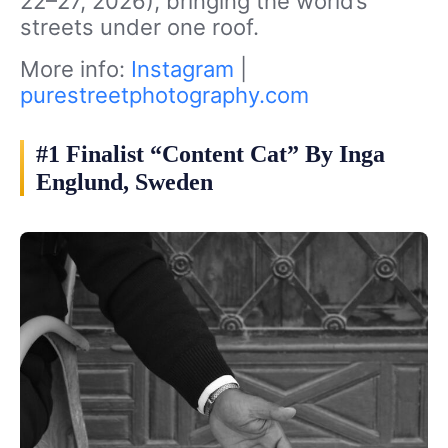
22–27, 2026), bringing the world’s
streets under one roof.
More info:
Instagram
|
purestreetphotography.com
#1 Finalist “Content Cat” By Inga
Englund, Sweden