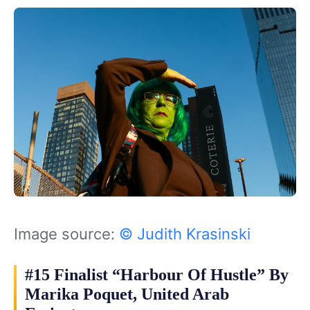
Image source:
© Judith Krasinski
#15 Finalist “Harbour Of Hustle” By
Marika Poquet, United Arab