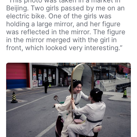
Beijing. Two girls passed by me on an
electric bike. One of the girls was
holding a large mirror, and her figure
was reflected in the mirror. The figure
in the mirror merged with the girl in
front, which looked very interesting.”