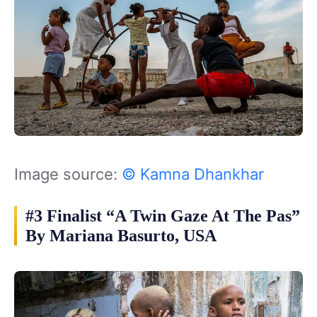
Image source:
© Kamna Dhankhar
#3 Finalist “A Twin Gaze At The Pas”
By Mariana Basurto, USA