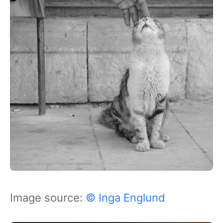
Image source:
© Inga Englund