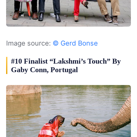
Image source:
© Gerd Bonse
#10 Finalist “Lakshmi’s Touch” By
Gaby Conn, Portugal