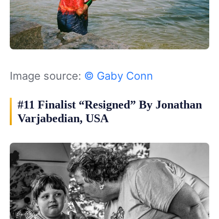
Image source:
© Gaby Conn
#11 Finalist “Resigned” By Jonathan
Varjabedian, USA