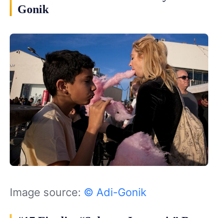
Gonik
Image source:
© Adi-Gonik