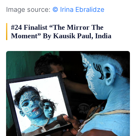
Image source:
© Irina Ebralidze
#24 Finalist “The Mirror The
Moment” By Kausik Paul, India