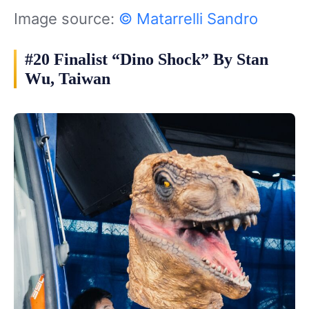
Image source:
© Matarrelli Sandro
#20 Finalist “Dino Shock” By Stan
Wu, Taiwan