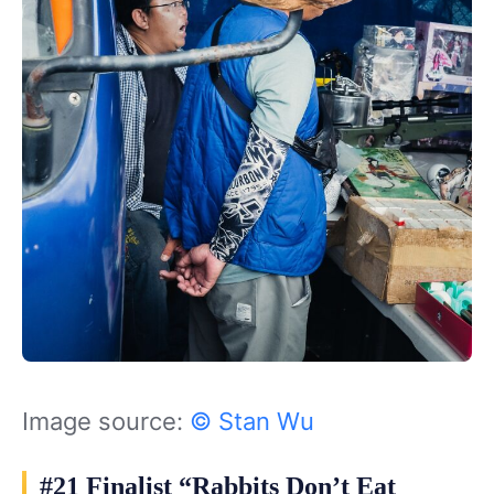
Image source:
© Stan Wu
#21 Finalist “Rabbits Don’t Eat