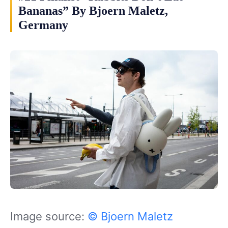
Bananas” By Bjoern Maletz,
Germany
Image source:
© Bjoern Maletz