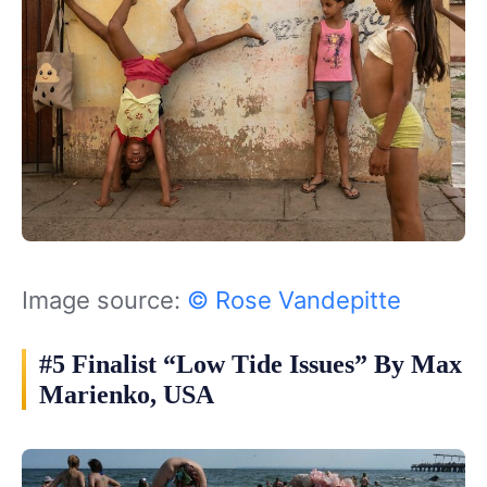
Image source:
© Rose Vandepitte
#5 Finalist “Low Tide Issues” By Max
Marienko, USA