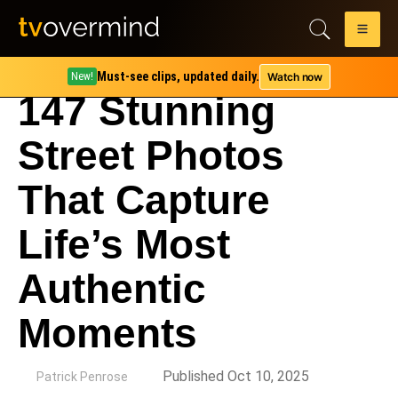
Must-see clips, updated daily.
Watch now
New!
147 Stunning
Street Photos
That Capture
Life’s Most
Authentic
Moments
by
Published Oct 10, 2025
Patrick Penrose