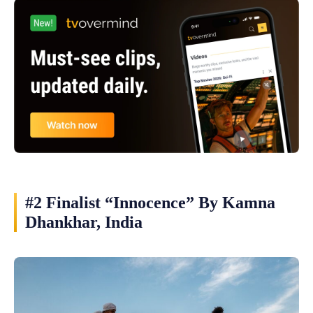
#2 Finalist “Innocence” By Kamna
Dhankhar, India