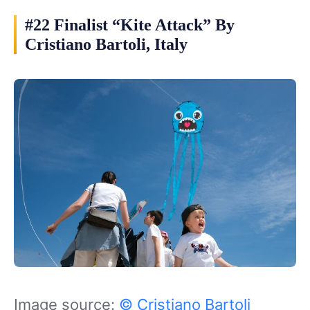
#22 Finalist “Kite Attack” By
Cristiano Bartoli, Italy
Image source:
© Cristiano Bartoli