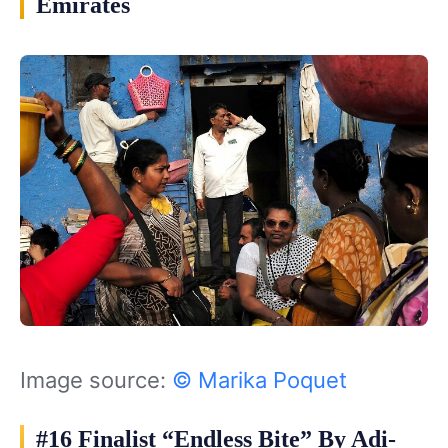
Emirates
Image source:
© Marika Poquet
#16 Finalist “Endless Bite” By Adi-