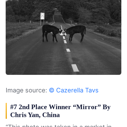
Image source:
© Cazerella Tavs
#7 2nd Place Winner “Mirror” By
Chris Yan, China
“This photo was taken in a market in