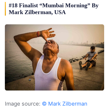
#18 Finalist “Mumbai Morning” By
Mark Zilberman, USA
Image source:
© Mark Zilberman