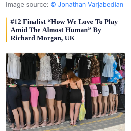
Image source:
© Jonathan Varjabedian
#12 Finalist “How We Love To Play
Amid The Almost Human” By
Richard Morgan, UK