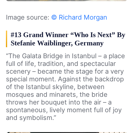
Image source:
© Richard Morgan
#13 Grand Winner “Who Is Next” By
Stefanie Waiblinger, Germany
“The Galata Bridge in Istanbul – a place
full of life, tradition, and spectacular
scenery – became the stage for a very
special moment. Against the backdrop
of the Istanbul skyline, between
mosques and minarets, the bride
throws her bouquet into the air – a
spontaneous, lively moment full of joy
and symbolism.”