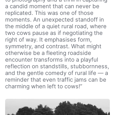
a candid moment that can never be
replicated. This was one of those
moments. An unexpected standoff in
the middle of a quiet rural road, where
two cows pause as if negotiating the
right of way. It emphasises form,
symmetry, and contrast. What might
otherwise be a fleeting roadside
encounter transforms into a playful
reflection on standstills, stubbornness,
and the gentle comedy of rural life — a
reminder that even traffic jams can be
charming when left to cows!”