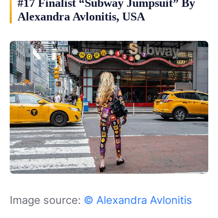
#17 Finalist “Subway Jumpsuit” By
Alexandra Avlonitis, USA
Image source:
© Alexandra Avlonitis