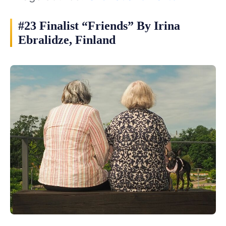
#23 Finalist “Friends” By Irina
Ebralidze, Finland