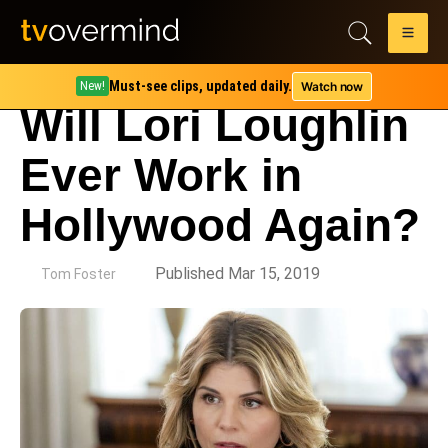
Must-see clips, updated daily.
Watch now
New!
Will Lori Loughlin
Ever Work in
Hollywood Again?
by
Published Mar 15, 2019
Tom Foster