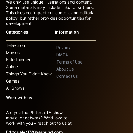
We only use unique illustrations and content.
Some materials may include links to partners.
This does not impact our content and editorial
policy, but rather provides opportunities for
development.
Categories
Information
Television
Privacy
Movies
DMCA
Entertainment
Terms of Use
Anime
About Us
Things You Didn’t Know
Contact Us
Games
All Shows
Work with us
Are you the PR for a TV show,
movie, or network? We’d love to
work with you – reach out to us at
Editorial@TVOvermind.com.