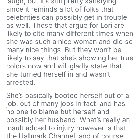
laugh, but it’s still pretty satisfying
since it reminds a lot of folks that
celebrities can possibly get in trouble
as well. Those that argue for Lori are
likely to cite many different times when
she was such a nice woman and did so
many nice things. But they won’t be
likely to say that she’s showing her true
colors now and will gladly state that
she turned herself in and wasn’t
arrested.
She’s basically booted herself out of a
job, out of many jobs in fact, and has
no one to blame but herself and
possibly her husband. What’s really an
insult added to injury however is that
the Hallmark Channel, and of course