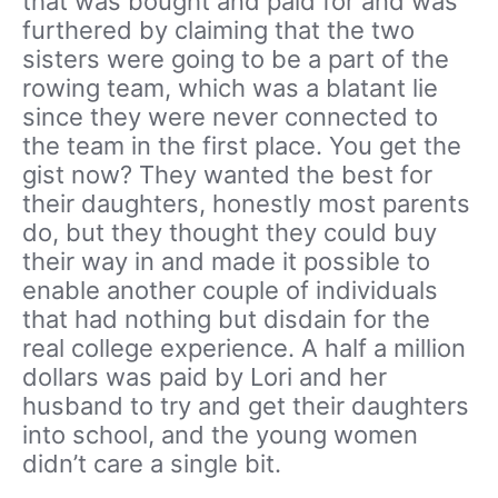
that was bought and paid for and was
furthered by claiming that the two
sisters were going to be a part of the
rowing team, which was a blatant lie
since they were never connected to
the team in the first place. You get the
gist now? They wanted the best for
their daughters, honestly most parents
do, but they thought they could buy
their way in and made it possible to
enable another couple of individuals
that had nothing but disdain for the
real college experience. A half a million
dollars was paid by Lori and her
husband to try and get their daughters
into school, and the young women
didn’t care a single bit.