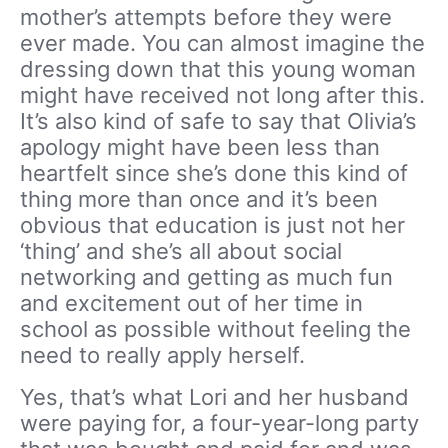
mother’s attempts before they were
ever made. You can almost imagine the
dressing down that this young woman
might have received not long after this.
It’s also kind of safe to say that Olivia’s
apology might have been less than
heartfelt since she’s done this kind of
thing more than once and it’s been
obvious that education is just not her
‘thing’ and she’s all about social
networking and getting as much fun
and excitement out of her time in
school as possible without feeling the
need to really apply herself.
Yes, that’s what Lori and her husband
were paying for, a four-year-long party