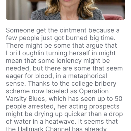
Someone get the ointment because a
few people just got burned big time.
There might be some that argue that
Lori Loughlin turning herself in might
mean that some leniency might be
needed, but there are some that seem
eager for blood, in a metaphorical
sense. Thanks to the college bribery
scheme now labeled as Operation
Varsity Blues, which has seen up to 50
people arrested, her acting prospects
might be drying up quicker than a drop
of water in a heatwave. It seems that
the Hallmark Channel has already