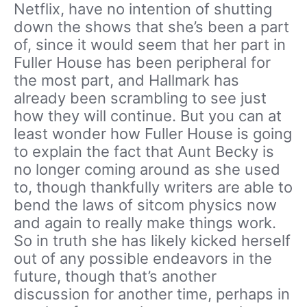
Netflix, have no intention of shutting
down the shows that she’s been a part
of, since it would seem that her part in
Fuller House has been peripheral for
the most part, and Hallmark has
already been scrambling to see just
how they will continue. But you can at
least wonder how Fuller House is going
to explain the fact that Aunt Becky is
no longer coming around as she used
to, though thankfully writers are able to
bend the laws of sitcom physics now
and again to really make things work.
So in truth she has likely kicked herself
out of any possible endeavors in the
future, though that’s another
discussion for another time, perhaps in