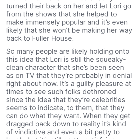
turned their back on her and let Lori go
from the shows that she helped to
make immensely popular and it’s even
likely that she won’t be making her way
back to Fuller House.
So many people are likely holding onto
this idea that Lori is still the squeaky-
clean character that she’s been seen
as on TV that they’re probably in denial
right about now. It’s a guilty pleasure at
times to see such folks dethroned
since the idea that they’re celebrities
seems to indicate, to them, that they
can do what they want. When they get
dragged back down to reality it’s kind
of vindictive and even a bit petty to