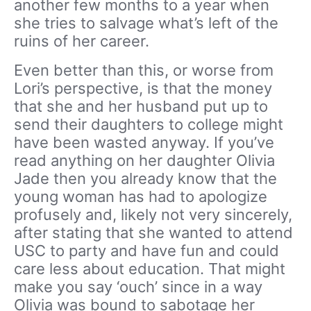
another few months to a year when
she tries to salvage what’s left of the
ruins of her career.
Even better than this, or worse from
Lori’s perspective, is that the money
that she and her husband put up to
send their daughters to college might
have been wasted anyway. If you’ve
read anything on her daughter Olivia
Jade then you already know that the
young woman has had to apologize
profusely and, likely not very sincerely,
after stating that she wanted to attend
USC to party and have fun and could
care less about education. That might
make you say ‘ouch’ since in a way
Olivia was bound to sabotage her