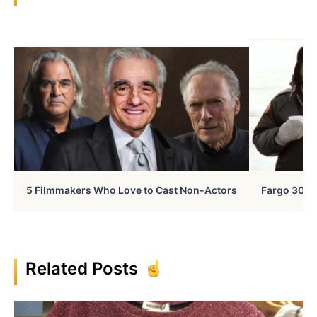
5 Filmmakers Who Love to Cast Non-Actors
Fargo 30 Ye
Related Posts