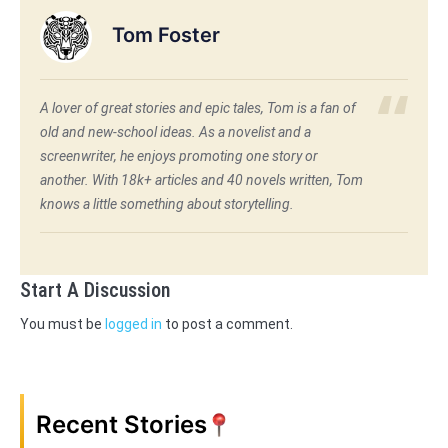
Tom Foster
A lover of great stories and epic tales, Tom is a fan of
old and new-school ideas. As a novelist and a
screenwriter, he enjoys promoting one story or
another. With 18k+ articles and 40 novels written, Tom
knows a little something about storytelling.
Start A Discussion
You must be
logged in
to post a comment.
Recent Stories