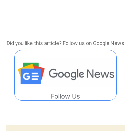
Did you like this article? Follow us on Google News
Follow Us