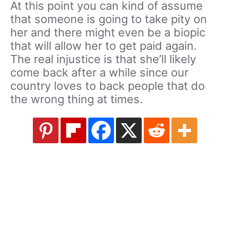
At this point you can kind of assume
that someone is going to take pity on
her and there might even be a biopic
that will allow her to get paid again.
The real injustice is that she’ll likely
come back after a while since our
country loves to back people that do
the wrong thing at times.