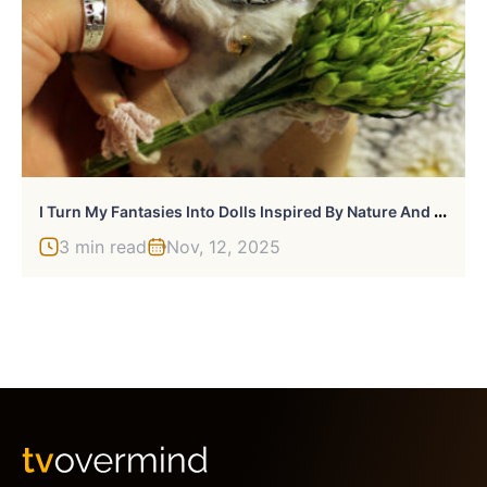
I
Turn My Fantasies Into Dolls Inspired By Nature And Life
3 min read
Nov, 12, 2025