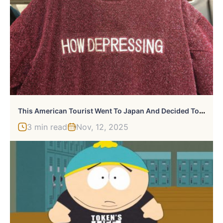
T
His American Tourist Went To Japan And Decided To Photograph Badly Translated English Shirts
3 min read
Nov, 12, 2025