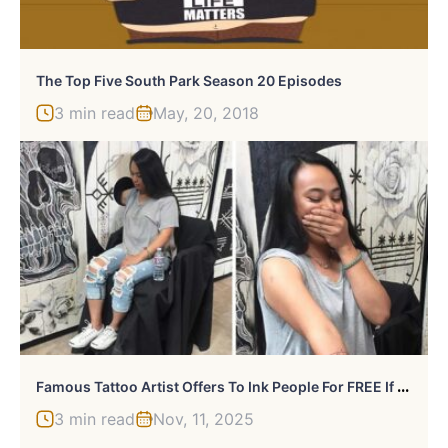
The Top Five South Park Season 20 Episodes
3 min read
May, 20, 2018
F
Amous Tattoo Artist Offers To Ink People For FREE If They Agree To Put Their Arms In A Hole For A Surprise
3 min read
Nov, 11, 2025