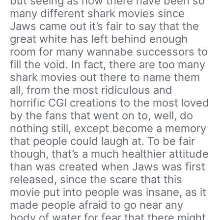
but seeing as how there have been so
many different shark movies since
Jaws came out it’s fair to say that the
great white has left behind enough
room for many wannabe successors to
fill the void. In fact, there are too many
shark movies out there to name them
all, from the most ridiculous and
horrific CGI creations to the most loved
by the fans that went on to, well, do
nothing still, except become a memory
that people could laugh at. To be fair
though, that’s a much healthier attitude
than was created when Jaws was first
released, since the scare that this
movie put into people was insane, as it
made people afraid to go near any
body of water for fear that there might