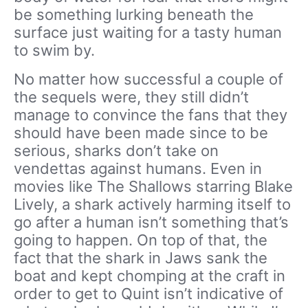
be something lurking beneath the
surface just waiting for a tasty human
to swim by.
No matter how successful a couple of
the sequels were, they still didn’t
manage to convince the fans that they
should have been made since to be
serious, sharks don’t take on
vendettas against humans. Even in
movies like The Shallows starring Blake
Lively, a shark actively harming itself to
go after a human isn’t something that’s
going to happen. On top of that, the
fact that the shark in Jaws sank the
boat and kept chomping at the craft in
order to get to Quint isn’t indicative of