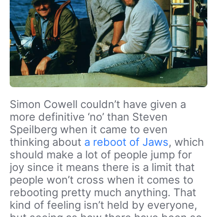
Simon Cowell couldn’t have given a
more definitive ‘no’ than Steven
Speilberg when it came to even
thinking about
a reboot of Jaws
, which
should make a lot of people jump for
joy since it means there is a limit that
people won’t cross when it comes to
rebooting pretty much anything. That
kind of feeling isn’t held by everyone,