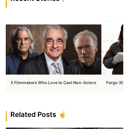
5 Filmmakers Who Love to Cast Non-Actors
Fargo 30 Ye
Related Posts