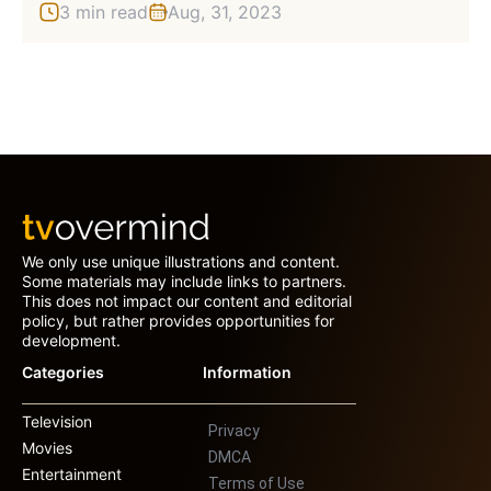
3 min read
Aug, 31, 2023
We only use unique illustrations and content.
Some materials may include links to partners.
This does not impact our content and editorial
policy, but rather provides opportunities for
development.
Categories
Information
Television
Privacy
Movies
DMCA
Entertainment
Terms of Use