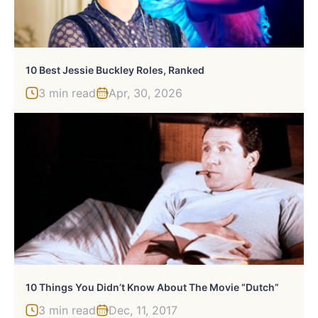
10 Best Jessie Buckley Roles, Ranked
3 min read
Apr, 30, 2026
10 Things You Didn’t Know About The Movie “Dutch”
3 min read
Dec, 11, 2017