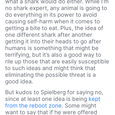
what a shark would do either. While I’m
no shark expert, any animal is going to
do everything in its power to avoid
causing self-harm when it comes to
getting a bite to eat. Plus, the idea of
one different shark after another
getting it into their heads to go after
humans is something that might be
terrifying, but it’s also a good way to
rile up those that are easily susceptible
to such ideas and might think that
eliminating the possible threat is a
good idea.
But kudos to Spielberg for saying no,
since at least one idea is being
kept
from the reboot zone
. Some might
want to say that if he were offered