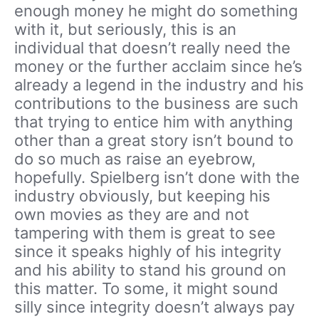
enough money he might do something
with it, but seriously, this is an
individual that doesn’t really need the
money or the further acclaim since he’s
already a legend in the industry and his
contributions to the business are such
that trying to entice him with anything
other than a great story isn’t bound to
do so much as raise an eyebrow,
hopefully. Spielberg isn’t done with the
industry obviously, but keeping his
own movies as they are and not
tampering with them is great to see
since it speaks highly of his integrity
and his ability to stand his ground on
this matter. To some, it might sound
silly since integrity doesn’t always pay