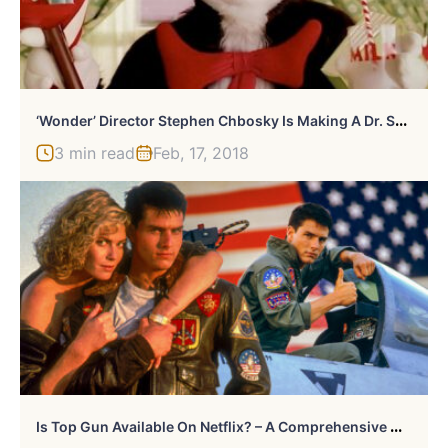
‘
Wonder’ Director Stephen Chbosky Is Making A Dr. Seuss Biopic
3 min read
Feb, 17, 2018
I
S Top Gun Available On Netflix? – A Comprehensive Guide