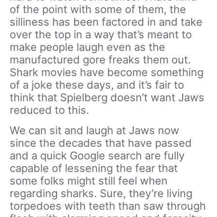
of the point with some of them, the
silliness has been factored in and take
over the top in a way that’s meant to
make people laugh even as the
manufactured gore freaks them out.
Shark movies have become something
of a joke these days, and it’s fair to
think that Spielberg doesn’t want Jaws
reduced to this.
We can sit and laugh at Jaws now
since the decades that have passed
and a quick Google search are fully
capable of lessening the fear that
some folks might still feel when
regarding sharks. Sure, they’re living
torpedoes with teeth than saw through