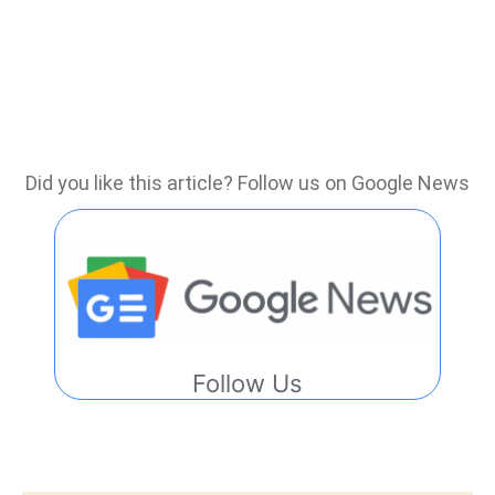
Did you like this article? Follow us on Google News
Follow Us