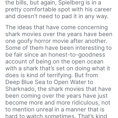
the bills, but again, Spielberg is in a
pretty comfortable spot with his career
and doesn’t need to pad it in any way.
The ideas that have come concerning
shark movies over the years have been
one goofy horror movie after another.
Some of them have been interesting to
be fair since an honest-to-goodness
account of being on the open ocean
with a shark that’s set on doing what it
does is kind of terrifying. But from
Deep Blue Sea to Open Water to
Sharknado, the shark movies that have
been coming over the years have just
become more and more ridiculous, not
to mention unreal in a manner that is
hard to watch sometimes. That’s kind