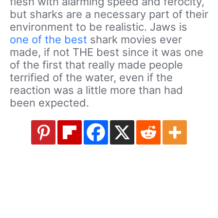
flesh with alarming speed and ferocity,
but sharks are a necessary part of their
environment to be realistic. Jaws is
one of the best
shark movies ever
made, if not THE best since it was one
of the first that really made people
terrified of the water, even if the
reaction was a little more than had
been expected.