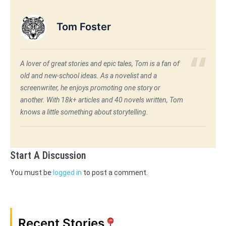
Tom Foster
A lover of great stories and epic tales, Tom is a fan of
old and new-school ideas. As a novelist and a
screenwriter, he enjoys promoting one story or
another. With 18k+ articles and 40 novels written, Tom
knows a little something about storytelling.
Start A Discussion
You must be
logged in
to post a comment.
Recent Stories