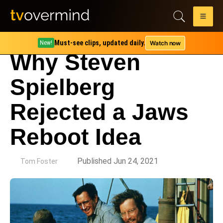
Must-see clips, updated daily.
Watch now
New!
Why Steven
Spielberg
Rejected a Jaws
Reboot Idea
by
Published Jun 24, 2021
Tom Foster