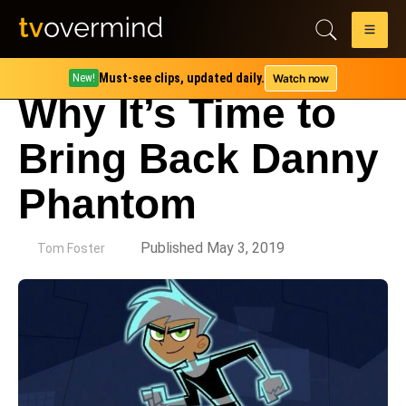
Must-see clips, updated daily.
Watch now
New!
Why It’s Time to
Bring Back Danny
Phantom
by
Published May 3, 2019
Tom Foster