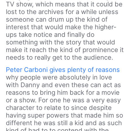
TV show, which means that it could be
lost to the archives for a while unless
someone can drum up the kind of
interest that would make the higher-
ups take notice and finally do
something with the story that would
make it reach the kind of prominence it
needs to really get to the audience.
Peter Carboni gives plenty of reasons
why people were absolutely in love
with Danny and even these can act as
reasons to bring him back for a movie
or a show. For one he was a very easy
character to relate to since despite
having super powers that made him so
different he was still a kid and as such
kind of had to to contend with the