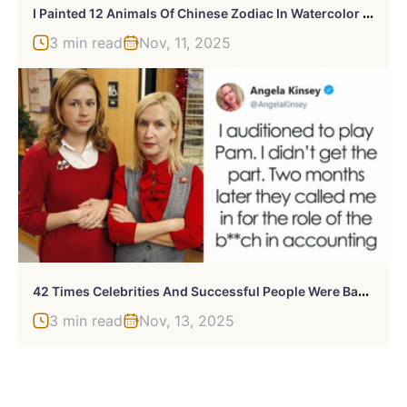
I
Painted 12 Animals Of Chinese Zodiac In Watercolor To Show Their Unique Personalities
3 min read
Nov, 11, 2025
4
2 Times Celebrities And Successful People Were Badly Rejected But Later Proved Everyone Wrong
3 min read
Nov, 13, 2025