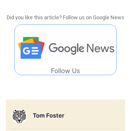
Did you like this article? Follow us on Google News
Follow Us
Tom Foster