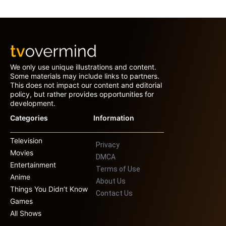
We only use unique illustrations and content.
Some materials may include links to partners.
This does not impact our content and editorial
policy, but rather provides opportunities for
development.
Categories
Information
Television
Privacy
Movies
DMCA
Entertainment
Terms of Use
Anime
About Us
Things You Didn’t Know
Contact Us
Games
All Shows