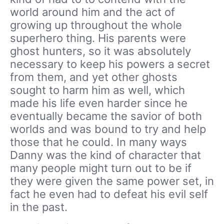
world around him and the act of
growing up throughout the whole
superhero thing. His parents were
ghost hunters, so it was absolutely
necessary to keep his powers a secret
from them, and yet other ghosts
sought to harm him as well, which
made his life even harder since he
eventually became the savior of both
worlds and was bound to try and help
those that he could. In many ways
Danny was the kind of character that
many people might turn out to be if
they were given the same power set, in
fact he even had to defeat his evil self
in the past.