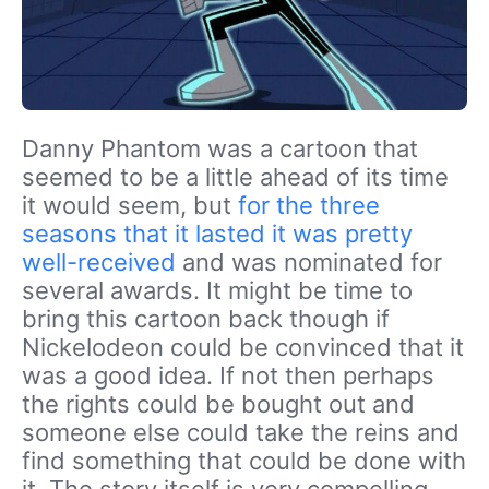
Danny Phantom was a cartoon that
seemed to be a little ahead of its time
it would seem, but
for the three
seasons that it lasted it was pretty
well-received
and was nominated for
several awards. It might be time to
bring this cartoon back though if
Nickelodeon could be convinced that it
was a good idea. If not then perhaps
the rights could be bought out and
someone else could take the reins and
find something that could be done with
it. The story itself is very compelling