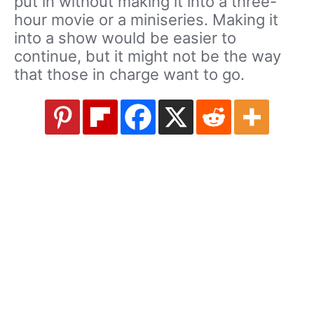
put in without making it into a three-
hour movie or a miniseries. Making it
into a show would be easier to
continue, but it might not be the way
that those in charge want to go.