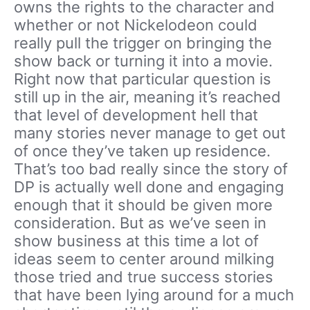
owns the rights to the character and
whether or not Nickelodeon could
really pull the trigger on bringing the
show back or turning it into a movie.
Right now that particular question is
still up in the air, meaning it’s reached
that level of development hell that
many stories never manage to get out
of once they’ve taken up residence.
That’s too bad really since the story of
DP is actually well done and engaging
enough that it should be given more
consideration. But as we’ve seen in
show business at this time a lot of
ideas seem to center around milking
those tried and true success stories
that have been lying around for a much