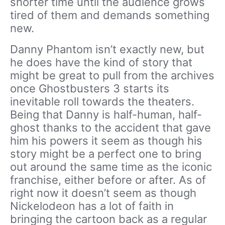
shorter time until the audience grows
tired of them and demands something
new.
Danny Phantom isn’t exactly new, but
he does have the kind of story that
might be great to pull from the archives
once Ghostbusters 3 starts its
inevitable roll towards the theaters.
Being that Danny is half-human, half-
ghost thanks to the accident that gave
him his powers it seem as though his
story might be a perfect one to bring
out around the same time as the iconic
franchise, either before or after. As of
right now it doesn’t seem as though
Nickelodeon has a lot of faith in
bringing the cartoon back as a regular