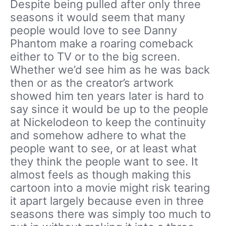
Despite being pulled after only three
seasons it would seem that many
people would love to see Danny
Phantom make a roaring comeback
either to TV or to the big screen.
Whether we’d see him as he was back
then or as the creator’s artwork
showed him ten years later is hard to
say since it would be up to the people
at Nickelodeon to keep the continuity
and somehow adhere to what the
people want to see, or at least what
they think the people want to see. It
almost feels as though making this
cartoon into a movie might risk tearing
it apart largely because even in three
seasons there was simply too much to