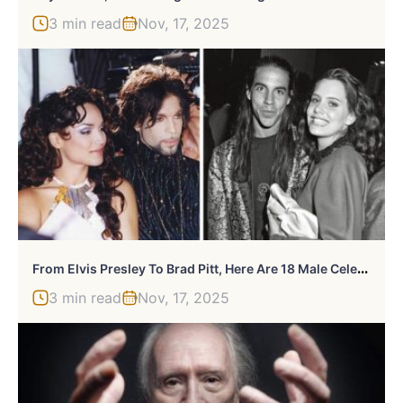
3 min read
Nov, 17, 2025
F
Rom Elvis Presley To Brad Pitt, Here Are 18 Male Celebs Who Have Dated Teenage Girls
3 min read
Nov, 17, 2025