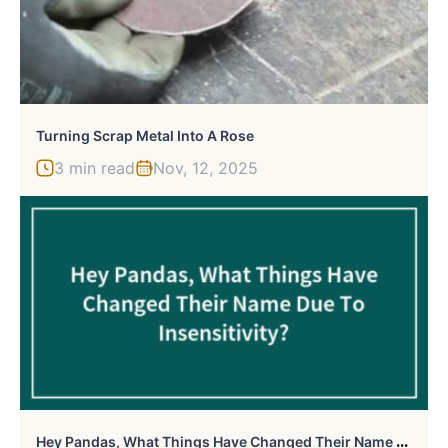
Turning Scrap Metal Into A Rose
3 min read
Nov, 12, 2025
H
Ey Pandas, What Things Have Changed Their Name Due To Insensitivity? (Closed)