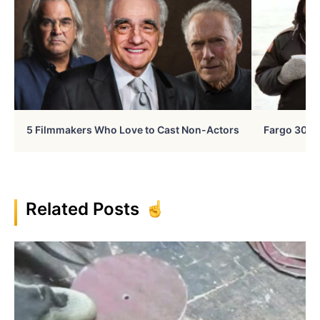
5 Filmmakers Who Love to Cast Non-Actors
Fargo 30 Ye
Related Posts