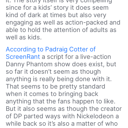
since for a kids’ story it does seem
kind of dark at times but also very
engaging as well as action-packed and
able to hold the attention of adults as
well as kids.
According to Padraig Cotter of
ScreenRant
a script for a live-action
Danny Phantom show does exist, but
so far it doesn’t seem as though
anything is really being done with it.
That seems to be pretty standard
when it comes to bringing back
anything that the fans happen to like.
But it also seems as though the creator
of DP parted ways with Nickelodeon a
while back so it’s also a matter of who