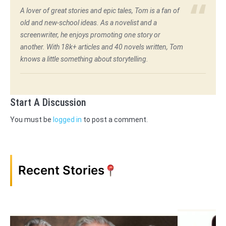
A lover of great stories and epic tales, Tom is a fan of
old and new-school ideas. As a novelist and a
screenwriter, he enjoys promoting one story or
another. With 18k+ articles and 40 novels written, Tom
knows a little something about storytelling.
Start A Discussion
You must be
logged in
to post a comment.
Recent Stories